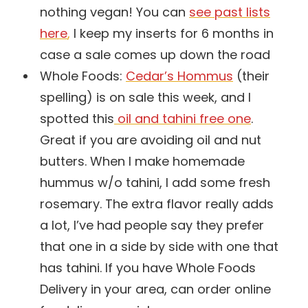
nothing vegan! You can
see past lists
here
,
I keep my inserts for 6 months in
case a sale comes up down the road
Whole Foods:
Cedar’s Hommus
(their
spelling) is on sale this week, and I
spotted this
oil and tahini free one
.
Great if you are avoiding oil and nut
butters. When I make homemade
hummus w/o tahini, I add some fresh
rosemary. The extra flavor really adds
a lot, I’ve had people say they prefer
that one in a side by side with one that
has tahini. If you have Whole Foods
Delivery in your area, can order online