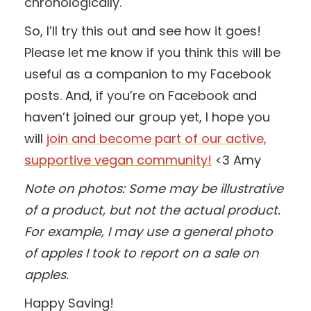
chronologically.
So, I’ll try this out and see how it goes!
Please let me know if you think this will be
useful as a companion to my Facebook
posts. And, if you’re on Facebook and
haven’t joined our group yet, I hope you
will
join and become part of our active,
supportive vegan community!
<3 Amy
Note on photos: Some may be illustrative
of a product, but not the actual product.
For example, I may use a general photo
of apples I took to report on a sale on
apples.
Happy Saving!