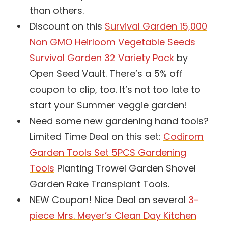
than others.
Discount on this
Survival Garden 15,000
Non GMO Heirloom Vegetable Seeds
Survival Garden 32 Variety Pack
by
Open Seed Vault. There’s a 5% off
coupon to clip, too. It’s not too late to
start your Summer veggie garden!
Need some new gardening hand tools?
Limited Time Deal on this set:
Codirom
Garden Tools Set 5PCS Gardening
Tools
Planting Trowel Garden Shovel
Garden Rake Transplant Tools.
NEW Coupon! Nice Deal on several
3-
piece Mrs. Meyer’s Clean Day Kitchen