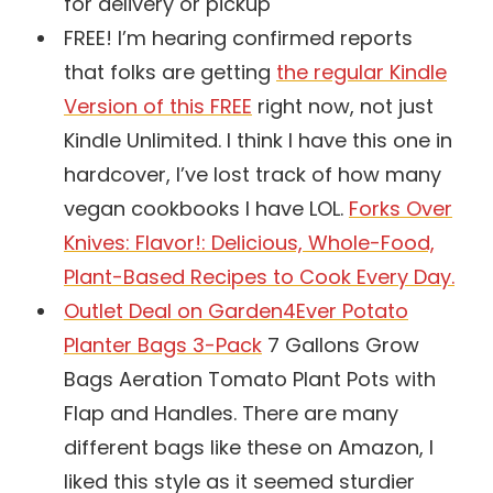
for delivery or pickup
FREE! I’m hearing confirmed reports
that folks are getting
the regular Kindle
Version of this FREE
right now, not just
Kindle Unlimited. I think I have this one in
hardcover, I’ve lost track of how many
vegan cookbooks I have LOL.
Forks Over
Knives: Flavor!: Delicious, Whole-Food,
Plant-Based Recipes to Cook Every Day.
Outlet Deal on Garden4Ever Potato
Planter Bags 3-Pack
7 Gallons Grow
Bags Aeration Tomato Plant Pots with
Flap and Handles. There are many
different bags like these on Amazon, I
liked this style as it seemed sturdier