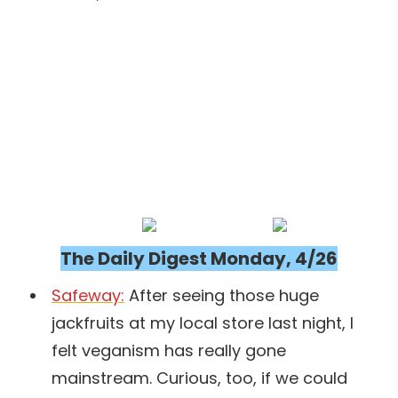
The Daily Digest Monday, 4/26
Safeway:
After seeing those huge
jackfruits at my local store last night, I
felt veganism has really gone
mainstream. Curious, too, if we could