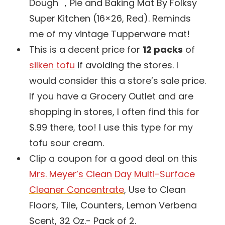
Dough ，Pie and Baking Mat By Folksy
Super Kitchen (16×26, Red). Reminds
me of my vintage Tupperware mat!
This is a decent price for
12 packs
of
silken tofu
if avoiding the stores. I
would consider this a store’s sale price.
If you have a Grocery Outlet and are
shopping in stores, I often find this for
$.99 there, too! I use this type for my
tofu sour cream.
Clip a coupon for a good deal on this
Mrs. Meyer’s Clean Day Multi-Surface
Cleaner Concentrate
, Use to Clean
Floors, Tile, Counters, Lemon Verbena
Scent, 32 Oz.- Pack of 2.