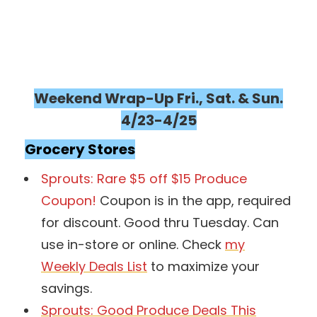
Weekend Wrap-Up Fri., Sat. & Sun.
4/23-4/25
Grocery Stores
Sprouts: Rare $5 off $15 Produce
Coupon!
Coupon is in the app, required
for discount. Good thru Tuesday. Can
use in-store or online. Check
my
Weekly Deals List
to maximize your
savings.
Sprouts: Good Produce Deals This