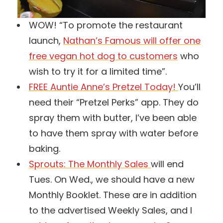
WOW! “To promote the restaurant
launch,
Nathan’s Famous will offer one
free vegan hot dog to customers
who
wish to try it for a limited time”.
FREE Auntie Anne’s Pretzel Today!
You’ll
need their “Pretzel Perks” app. They do
spray them with butter, I’ve been able
to have them spray with water before
baking.
Sprouts: The Monthly Sales
will end
Tues. On Wed., we should have a new
Monthly Booklet. These are in addition
to the advertised Weekly Sales, and I