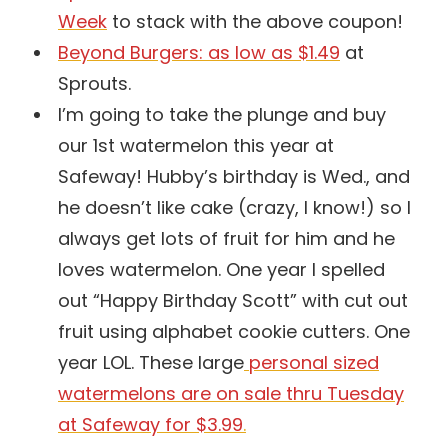
Week
to stack with the above coupon!
Beyond Burgers: as low as $1.49
at
Sprouts.
I’m going to take the plunge and buy
our 1st watermelon this year at
Safeway! Hubby’s birthday is Wed., and
he doesn’t like cake (crazy, I know!) so I
always get lots of fruit for him and he
loves watermelon. One year I spelled
out “Happy Birthday Scott” with cut out
fruit using alphabet cookie cutters. One
year LOL. These large
personal sized
watermelons are on sale thru Tuesday
at Safeway for $3.99
.