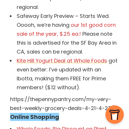
regional.
Safeway Early Preview – Starts Wed.
Ooooh, we’re having
our 1st good corn
sale of the year, $.25 ea.!
Please note
this is advertised for the SF Bay Area in
CA, sales can be regional.
Kite Hill Yogurt Deal at Whole Foods
got
even better: I’ve updated with an
Ibotta, making them FREE for Prime
members! ($.12 without).
https://thepennypantry.com/my-very-
best-weekly-grocery-deals-4-21-4-27/
Online Shopping
Whole Foods: Big Discount on Plant