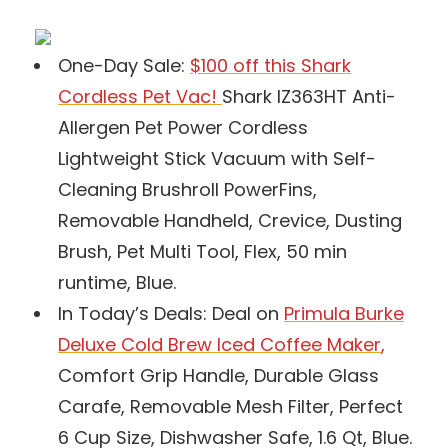
One-Day Sale:
$100 off this Shark
Cordless Pet Vac!
Shark IZ363HT Anti-
Allergen Pet Power Cordless
Lightweight Stick Vacuum with Self-
Cleaning Brushroll PowerFins,
Removable Handheld, Crevice, Dusting
Brush, Pet Multi Tool, Flex, 50 min
runtime, Blue.
In Today’s Deals: Deal on
Primula Burke
Deluxe Cold Brew Iced Coffee Maker
,
Comfort Grip Handle, Durable Glass
Carafe, Removable Mesh Filter, Perfect
6 Cup Size, Dishwasher Safe, 1.6 Qt, Blue.