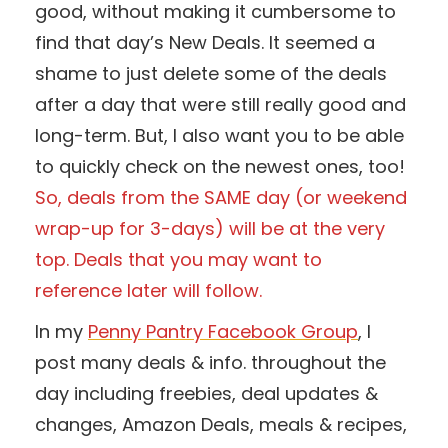
good, without making it cumbersome to
find that day’s New Deals. It seemed a
shame to just delete some of the deals
after a day that were still really good and
long-term. But, I also want you to be able
to quickly check on the newest ones, too!
So, deals from the SAME day (or weekend
wrap-up for 3-days) will be at the very
top. Deals that you may want to
reference later will follow.
In my
Penny Pantry Facebook Group
, I
post many deals & info. throughout the
day including freebies, deal updates &
changes, Amazon Deals, meals & recipes,