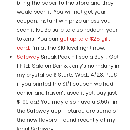
bring the paper to the store and they
would scan it. You will not get your
coupon, instant win prize unless you
scan it 1st. Be sure to also redeem your
tokens! You can
get up to a $25 gift
card
,
I’m at the $10 level right now.
Safeway
Sneak Peek – I see a Buy 1, Get
1 FREE Sale on Ben & Jerry’s non-dairy in
my crystal ball! Starts Wed., 4/28. PLUS
if you printed the $1/1 coupon we had
earlier and haven’t used it yet, pay just
$1.99 ea.! You may also have a $.50/1 in
the Safeway app. Pictured are some of
the new flavors I found recently at my
local Safeway.