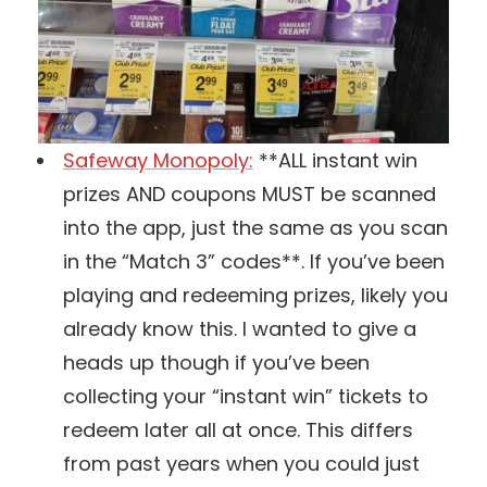
Safeway Monopoly:
**ALL instant win
prizes AND coupons MUST be scanned
into the app, just the same as you scan
in the “Match 3” codes**. If you’ve been
playing and redeeming prizes, likely you
already know this. I wanted to give a
heads up though if you’ve been
collecting your “instant win” tickets to
redeem later all at once. This differs
from past years when you could just