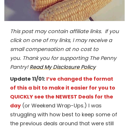
This post may contain affiliate links. If you
click on one of my links, I may receive a
small compensation at no cost to
you. Thank you for supporting The Penny
Pantry!
Read My Disclosure Policy
Update 11/01:
I’ve changed the format
of this a bit to make it easier for you to
QUICKLY see the NEWEST Deals for the
day
(or Weekend Wrap-Ups.) I was
struggling with how best to keep some of
the previous deals around that were still