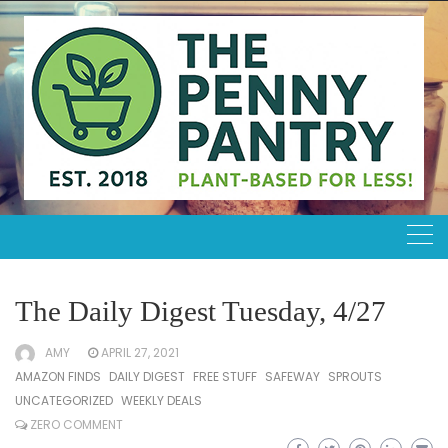
Skip
to
content
The Daily Digest Tuesday, 4/27
AMY
APRIL 27, 2021
AMAZON FINDS
DAILY DIGEST
FREE STUFF
SAFEWAY
SPROUTS
UNCATEGORIZED
WEEKLY DEALS
ZERO COMMENT