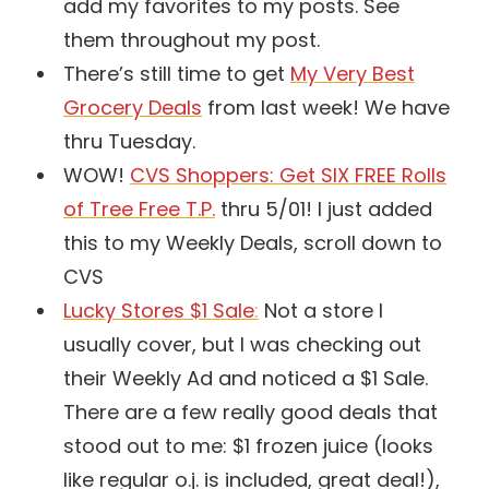
add my favorites to my posts. See
them throughout my post.
There’s still time to get
My Very Best
Grocery Deals
from last week! We have
thru Tuesday.
WOW!
CVS Shoppers: Get SIX FREE Rolls
of Tree Free T.P.
thru 5/01! I just added
this to my Weekly Deals, scroll down to
CVS
Lucky Stores $1 Sale
:
Not a store I
usually cover, but I was checking out
their Weekly Ad and noticed a $1 Sale.
There are a few really good deals that
stood out to me: $1 frozen juice (looks
like regular o.j. is included, great deal!),