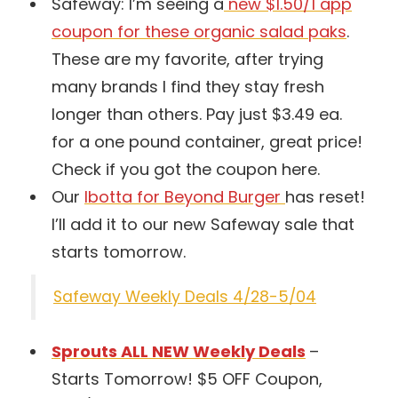
Safeway: I’m seeing a
new $1.50/1 app
coupon for these organic salad paks
.
These are my favorite, after trying
many brands I find they stay fresh
longer than others. Pay just $3.49 ea.
for a one pound container, great price!
Check if you got the coupon here.
Our
Ibotta for Beyond Burger
has reset!
I’ll add it to our new Safeway sale that
starts tomorrow.
Safeway Weekly Deals 4/28-5/04
Sprouts ALL NEW Weekly Deals
–
Starts Tomorrow! $5 OFF Coupon,