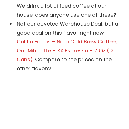
We drink a lot of iced coffee at our
house, does anyone use one of these?
Not our coveted Warehouse Deal, but a
good deal on this flavor right now!
Califia Farms – Nitro Cold Brew Coffee,
Oat Milk Latte – XX Espresso – 7 Oz (12
Cans).
Compare to the prices on the
other flavors!