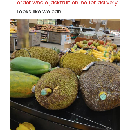
order whole jackfruit online for delivery
.
Looks like we can!