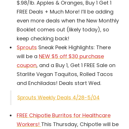
$.98/lb. Apples & Oranges, Buy 1 Get 1
FREE Deals + Much More! I’ll be adding
even more deals when the New Monthly
Booklet comes out (likely today), so
keep checking back!
Sprouts
Sneak Peek Highlights: There
will be a
NEW $5 off $30 purchase
coupon
, and a Buy 1, Get 1 FREE Sale on
Starlite Vegan Taquitos, Rolled Tacos
and Enchiladas! Deals start Wed.
Sprouts Weekly Deals 4/28-5/04
FREE Chipotle Burritos for Healthcare
Workers!
This Thursday, Chipotle will be