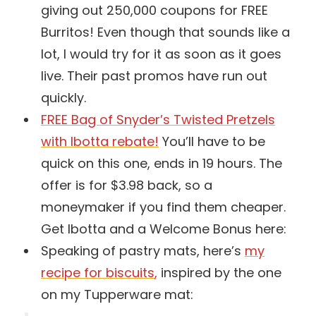
giving out 250,000 coupons for FREE
Burritos! Even though that sounds like a
lot, I would try for it as soon as it goes
live. Their past promos have run out
quickly.
FREE Bag of Snyder’s Twisted Pretzels
with Ibotta rebate!
You’ll have to be
quick on this one, ends in 19 hours. The
offer is for $3.98 back, so a
moneymaker if you find them cheaper.
Get Ibotta and a Welcome Bonus here:
Speaking of pastry mats, here’s
my
recipe for biscuits
,
inspired by the one
on my Tupperware mat: