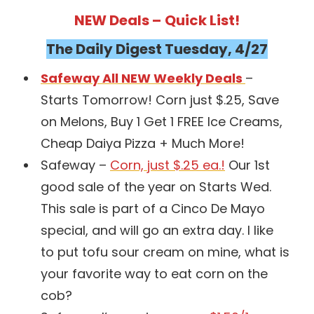
NEW Deals –
Quick List!
The Daily Digest Tuesday, 4/27
Safeway All NEW Weekly Deals
–
Starts Tomorrow! Corn just $.25, Save
on Melons, Buy 1 Get 1 FREE Ice Creams,
Cheap Daiya Pizza + Much More!
Safeway –
Corn, just $.25 ea.!
Our 1st
good sale of the year on Starts Wed.
This sale is part of a Cinco De Mayo
special, and will go an extra day. I like
to put tofu sour cream on mine, what is
your favorite way to eat corn on the
cob?