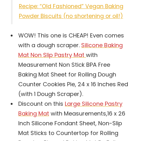
Recipe: “Old Fashioned” Vegan Baking
Powder Biscuits (no shortening or oil!)
WOW! This one is CHEAP! Even comes
with a dough scraper.
Silicone Baking
Mat Non Slip Pastry Mat
with
Measurement Non Stick BPA Free
Baking Mat Sheet for Rolling Dough
Counter Cookies Pie, 24 x 16 Inches Red
(with 1 Dough Scraper).
Discount on this
Large Silicone Pastry
Baking Mat
with Measurements,16 x 26
Inch Silicone Fondant Sheet, Non-Slip
Mat Sticks to Countertop for Rolling