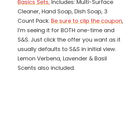
Basics Sets,
Includes: Multi-Surface
Cleaner, Hand Soap, Dish Soap, 3
Count Pack.
Be sure to clip the coupon
,
I’m seeing it for BOTH one-time and
S&S. Just click the offer you want as it
usually defaults to S&S in initial view.
Lemon Verbena, Lavender & Basil
Scents also included.