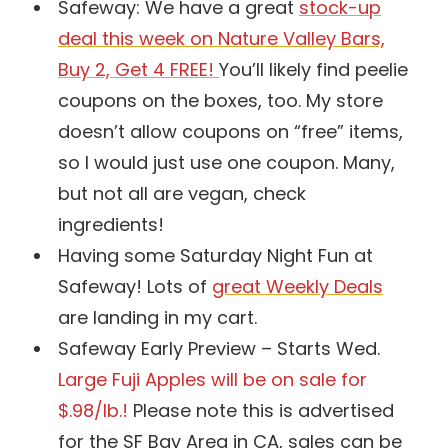
Safeway: We have a great
stock-up
deal this week on Nature Valley Bars,
Buy 2, Get 4 FREE!
You’ll likely find peelie
coupons on the boxes, too. My store
doesn’t allow coupons on “free” items,
so I would just use one coupon. Many,
but not all are vegan, check
ingredients!
Having some Saturday Night Fun at
Safeway! Lots of
great Weekly Deals
are landing in my cart.
Safeway Early Preview – Starts Wed.
Large Fuji Apples will be on sale for
$.98/lb.!
Please note this is advertised
for the SF Bay Area in CA, sales can be