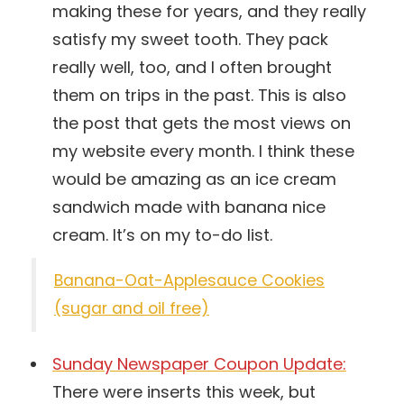
making these for years, and they really
satisfy my sweet tooth. They pack
really well, too, and I often brought
them on trips in the past. This is also
the post that gets the most views on
my website every month. I think these
would be amazing as an ice cream
sandwich made with banana nice
cream. It’s on my to-do list.
Banana-Oat-Applesauce Cookies
(sugar and oil free)
Sunday Newspaper Coupon Update:
There were inserts this week, but