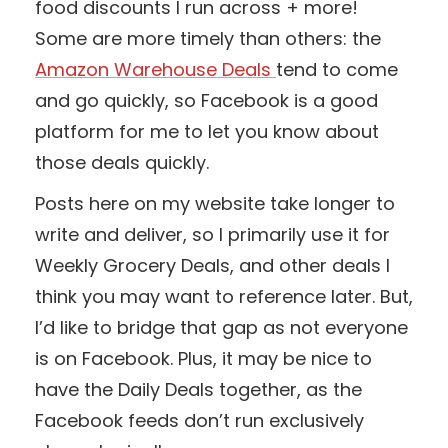
food discounts I run across + more!
Some are more timely than others: the
Amazon Warehouse Deals
tend to come
and go quickly, so Facebook is a good
platform for me to let you know about
those deals quickly.
Posts here on my website take longer to
write and deliver, so I primarily use it for
Weekly Grocery Deals, and other deals I
think you may want to reference later. But,
I’d like to bridge that gap as not everyone
is on Facebook. Plus, it may be nice to
have the Daily Deals together, as the
Facebook feeds don’t run exclusively