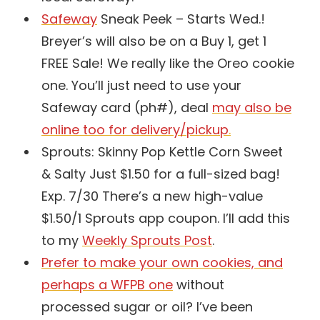
Safeway
Sneak Peek – Starts Wed.!
Breyer’s will also be on a Buy 1, get 1
FREE Sale! We really like the Oreo cookie
one. You’ll just need to use your
Safeway card (ph#), deal
may also be
online too for
delivery/pickup
.
Sprouts: Skinny Pop Kettle Corn Sweet
& Salty Just $1.50 for a full-sized bag!
Exp. 7/30 There’s a new high-value
$1.50/1 Sprouts app coupon. I’ll add this
to my
Weekly Sprouts Post
.
Prefer to make your own cookies, and
perhaps a WFPB one
without
processed sugar or oil? I’ve been