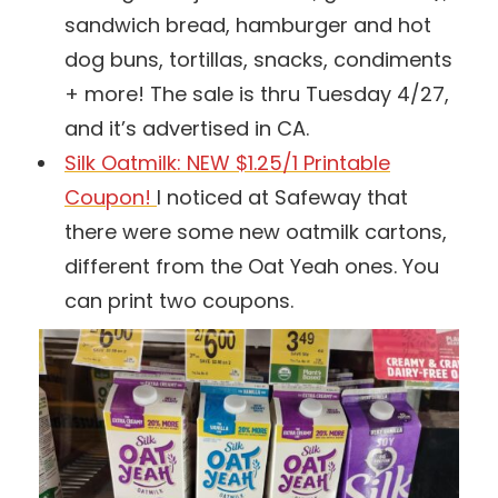
sandwich bread, hamburger and hot
dog buns, tortillas, snacks, condiments
+ more! The sale is thru Tuesday 4/27,
and it’s advertised in CA.
Silk Oatmilk: NEW $1.25/1 Printable
Coupon!
I noticed at Safeway that
there were some new oatmilk cartons,
different from the Oat Yeah ones. You
can print two coupons.