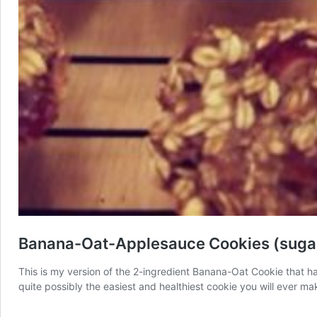
Banana-Oat-Applesauce Cookies (sugar 
This is my version of the 2-ingredient Banana-Oat Cookie that has
quite possibly the easiest and healthiest cookie you will ever mak