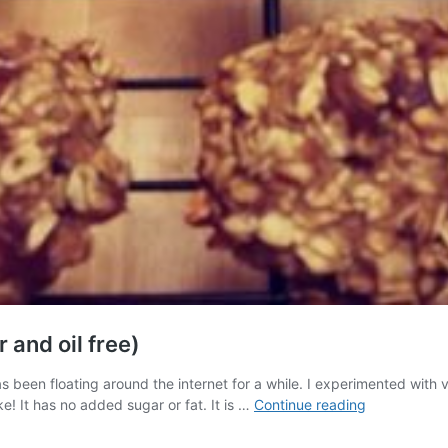
and oil free)
 been floating around the internet for a while. I experimented with va
Banana-
e! It has no added sugar or fat. It is …
Continue reading
Oat-
Applesauce