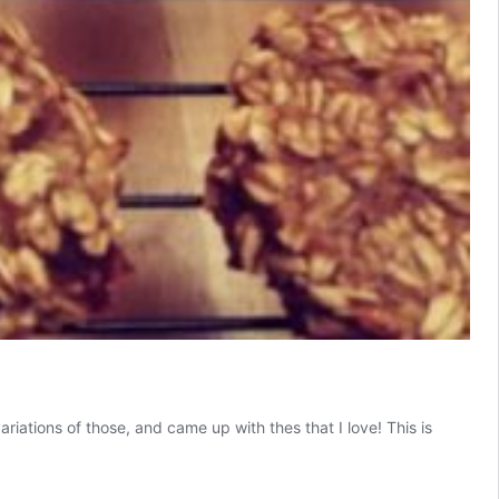
riations of those, and came up with thes that I love! This is