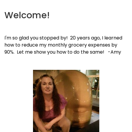
Welcome!
I'm so glad you stopped by! 20 years ago, I learned
how to reduce my monthly grocery expenses by
90%. Let me show you how to do the same! -Amy