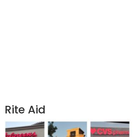
Rite Aid