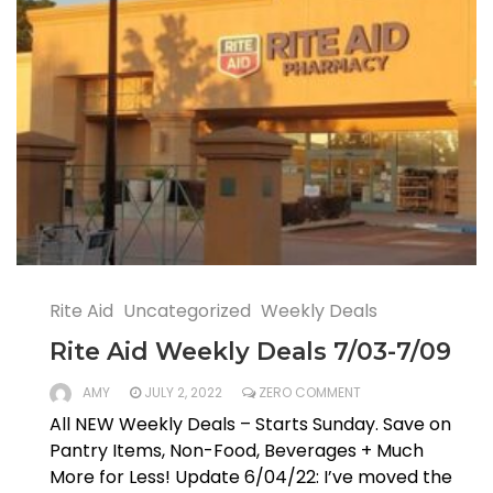
Rite Aid
Uncategorized
Weekly Deals
Rite Aid Weekly Deals 7/03-7/09
AMY
JULY 2, 2022
ZERO COMMENT
All NEW Weekly Deals – Starts Sunday. Save on
Pantry Items, Non-Food, Beverages + Much
More for Less! Update 6/04/22: I’ve moved the