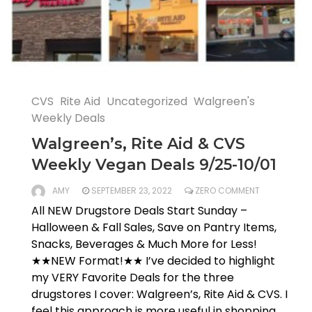
CVS
Rite Aid
Uncategorized
Walgreen's
Weekly Deals
Walgreen’s, Rite Aid & CVS
Weekly Vegan Deals 9/25-10/01
AMY
SEPTEMBER 23, 2022
ZERO COMMENT
All NEW Drugstore Deals Start Sunday –
Halloween & Fall Sales, Save on Pantry Items,
Snacks, Beverages & Much More for Less!
★★NEW Format!★★ I’ve decided to highlight
my VERY Favorite Deals for the three
drugstores I cover: Walgreen’s, Rite Aid & CVS. I
feel this approach is more useful in shopping