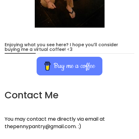
Enjoying what you see here? I hope you’ll consider
buying me a virtual coffee! <3
Buy me a coffee
Contact Me
You may contact me directly via email at
thepennypantry@gmail.com. :)