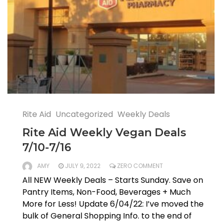
Rite Aid
Uncategorized
Weekly Deals
Rite Aid Weekly Vegan Deals
7/10-7/16
AMY
JULY 9, 2022
ZERO COMMENT
All NEW Weekly Deals – Starts Sunday. Save on
Pantry Items, Non-Food, Beverages + Much
More for Less! Update 6/04/22: I’ve moved the
bulk of General Shopping Info. to the end of