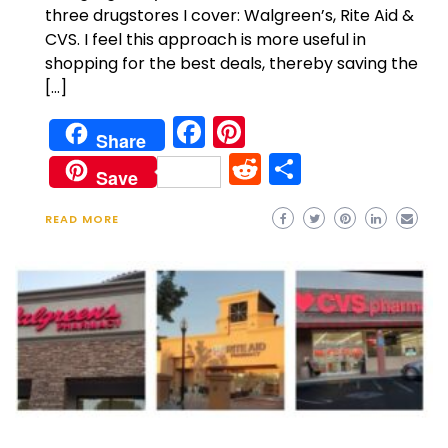
three drugstores I cover: Walgreen’s, Rite Aid &
CVS. I feel this approach is more useful in
shopping for the best deals, thereby saving the
[…]
Facebook
Pinterest
Share
Reddit
Share
Save
READ MORE