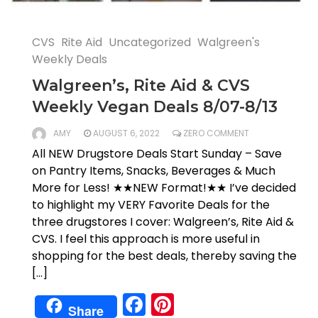
CVS
Rite Aid
Uncategorized
Walgreen's
Weekly Deals
Walgreen’s, Rite Aid & CVS
Weekly Vegan Deals 8/07-8/13
AMY
AUGUST 6, 2022
ZERO COMMENT
All NEW Drugstore Deals Start Sunday – Save
on Pantry Items, Snacks, Beverages & Much
More for Less! ★★NEW Format!★★ I’ve decided
to highlight my VERY Favorite Deals for the
three drugstores I cover: Walgreen’s, Rite Aid &
CVS. I feel this approach is more useful in
shopping for the best deals, thereby saving the
[…]
Facebook
Pinterest
Share