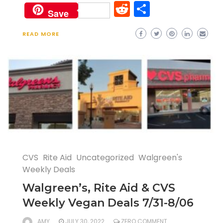
Reddit
Share
Save
READ MORE
CVS
Rite Aid
Uncategorized
Walgreen's
Weekly Deals
Walgreen’s, Rite Aid & CVS
Weekly Vegan Deals 7/31-8/06
AMY
JULY 30, 2022
ZERO COMMENT