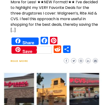
More for Less! ★★NEW Format!★★ I’ve decided
to highlight my VERY Favorite Deals for the
three drugstores I cover: Walgreen’s, Rite Aid &
CVS. I feel this approach is more useful in
shopping for the best deals, thereby saving the
[…]
Facebook
Pinterest
Share
Reddit
Share
Save
READ MORE