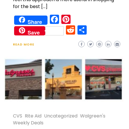
for the best […]
Facebook
Pinterest
Share
Reddit
Share
Save
READ MORE
CVS
Rite Aid
Uncategorized
Walgreen's
Weekly Deals