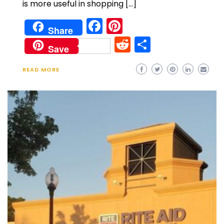
is more useful in shopping […]
Facebook
Pinterest
Share
Reddit
Share
Save
READ MORE