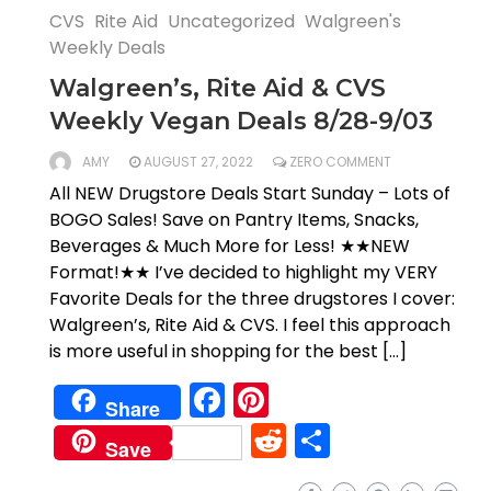
CVS
Rite Aid
Uncategorized
Walgreen's
Weekly Deals
Walgreen’s, Rite Aid & CVS
Weekly Vegan Deals 8/28-9/03
AMY
AUGUST 27, 2022
ZERO COMMENT
All NEW Drugstore Deals Start Sunday – Lots of
BOGO Sales! Save on Pantry Items, Snacks,
Beverages & Much More for Less! ★★NEW
Format!★★ I’ve decided to highlight my VERY
Favorite Deals for the three drugstores I cover:
Walgreen’s, Rite Aid & CVS. I feel this approach
is more useful in shopping for the best […]
Facebook
Pinterest
Share
Reddit
Share
Save