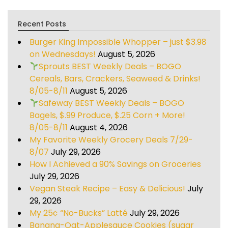
Recent Posts
Burger King Impossible Whopper – just $3.98
on Wednesdays!
August 5, 2026
Sprouts BEST Weekly Deals – BOGO
Cereals, Bars, Crackers, Seaweed & Drinks!
8/05-8/11
August 5, 2026
Safeway BEST Weekly Deals – BOGO
Bagels, $.99 Produce, $.25 Corn + More!
8/05-8/11
August 4, 2026
My Favorite Weekly Grocery Deals 7/29-
8/07
July 29, 2026
How I Achieved a 90% Savings on Groceries
July 29, 2026
Vegan Steak Recipe – Easy & Delicious!
July
29, 2026
My 25¢ “No-Bucks” Latté
July 29, 2026
Banana-Oat-Applesauce Cookies (sugar