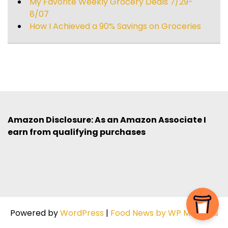
My Favorite Weekly Grocery Deals 7/29-
8/07
How I Achieved a 90% Savings on Groceries
Amazon Disclosure: As an Amazon Associate I
earn from qualifying purchases
Powered by
WordPress
|
Food News by WP Mag Plus