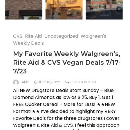
CVS
Rite Aid
Uncategorized
Walgreen's
Weekly Deals
My Favorite Weekly Walgreen’s,
Rite Aid & CVS Vegan Deals 7/17-
7/23
AMY
JULY 16, 2022
ZERO COMMENT
All NEW Drugstore Deals Start Sunday – Blue
Diamond Almonds as low as $.25, Buy 1, Get 1
FREE Quaker Cereal + More for Less! ★★NEW
Format!★★ I’ve decided to highlight my VERY
Favorite Deals for the three drugstores I cover:
Walgreen’s, Rite Aid & CVS. I feel this approach