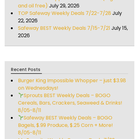
and oil free)
July 29, 2026
TOP Safeway Weekly Deals 7/22-7/28
July
22, 2026
Safeway BEST Weekly Deals 7/15-7/21
July 15,
2026
Recent Posts
Burger King Impossible Whopper – just $3.98
on Wednesdays!
Sprouts BEST Weekly Deals – BOGO
Cereals, Bars, Crackers, Seaweed & Drinks!
8/05-8/11
Safeway BEST Weekly Deals – BOGO
Bagels, $.99 Produce, $.25 Corn + More!
8/05-8/11