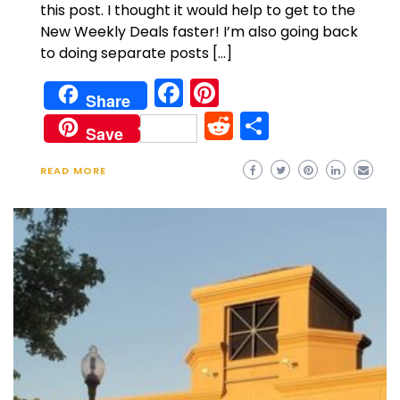
this post. I thought it would help to get to the
New Weekly Deals faster! I’m also going back
to doing separate posts […]
Facebook
Pinterest
Share
Reddit
Share
Save
READ MORE