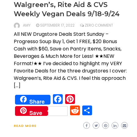
Walgreen’s, Rite Aid & CVS
Weekly Vegan Deals 9/18-9/24
AMY
SEPTEMBER 17, 2022
ZERO COMMENT
All NEW Drugstore Deals Start Sunday –
Progresso Soup Buy 1, Get 1 FREE, $20 Bonus
Cash with $60, Save on Pantry Items, Snacks,
Beverages & Much More for Less! ★★NEW
Format!★★ I’ve decided to highlight my VERY
Favorite Deals for the three drugstores I cover:
Walgreen’s, Rite Aid & CVS. I feel this approach
[…]
Facebook
Pinterest
Share
Reddit
Share
Save
READ MORE