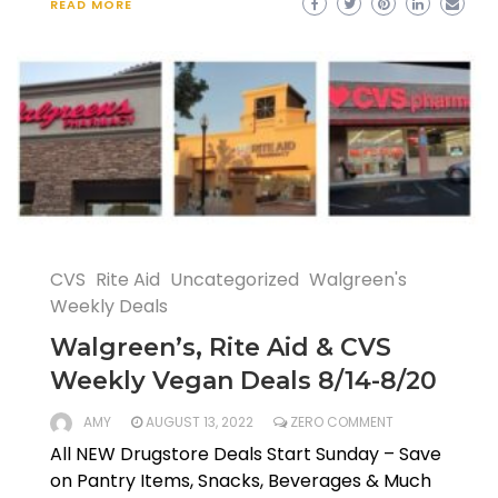
READ MORE
CVS
Rite Aid
Uncategorized
Walgreen's
Weekly Deals
Walgreen’s, Rite Aid & CVS
Weekly Vegan Deals 8/14-8/20
AMY
AUGUST 13, 2022
ZERO COMMENT
All NEW Drugstore Deals Start Sunday – Save
on Pantry Items, Snacks, Beverages & Much