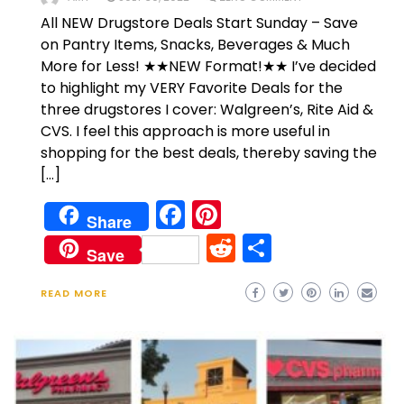
All NEW Drugstore Deals Start Sunday – Save
on Pantry Items, Snacks, Beverages & Much
More for Less! ★★NEW Format!★★ I’ve decided
to highlight my VERY Favorite Deals for the
three drugstores I cover: Walgreen’s, Rite Aid &
CVS. I feel this approach is more useful in
shopping for the best deals, thereby saving the
[…]
Facebook
Pinterest
Share
Reddit
Share
Save
READ MORE