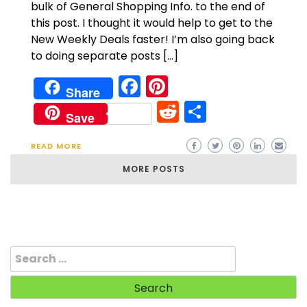
bulk of General Shopping Info. to the end of
this post. I thought it would help to get to the
New Weekly Deals faster! I’m also going back
to doing separate posts […]
Facebook
Pinterest
Share
Reddit
Share
Save
READ MORE
MORE POSTS
Search
for: