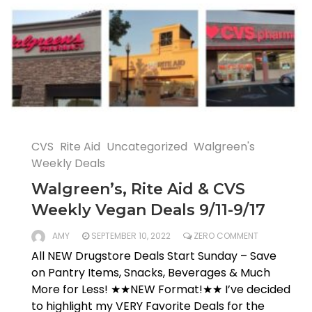
CVS
Rite Aid
Uncategorized
Walgreen's
Weekly Deals
Walgreen’s, Rite Aid & CVS
Weekly Vegan Deals 9/11-9/17
AMY
SEPTEMBER 10, 2022
ZERO COMMENT
All NEW Drugstore Deals Start Sunday – Save
on Pantry Items, Snacks, Beverages & Much
More for Less! ★★NEW Format!★★ I’ve decided
to highlight my VERY Favorite Deals for the