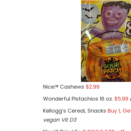
Nice!® Cashews
$2.99
Wonderful Pistachios 16 oz.
$5.99
Kellogg’s Cereal, Snacks
Buy 1, Get
vegan Vit D3