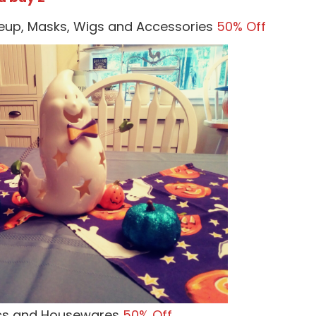
eup, Masks, Wigs and Accessories
50% Off
ics and Housewares
50% Off