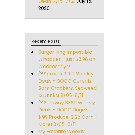
Deals 7/15-7/21
July 15,
2026
Recent Posts
Burger King Impossible
Whopper – just $3.98 on
Wednesdays!
Sprouts BEST Weekly
Deals – BOGO Cereals,
Bars, Crackers, Seaweed
& Drinks! 8/05-8/11
Safeway BEST Weekly
Deals – BOGO Bagels,
$.99 Produce, $.25 Corn +
More! 8/05-8/11
My Favorite Weekly