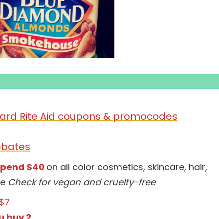
ard Rite Aid coupons &
promocodes
ebates
spend $40
on all color cosmetics, skincare, hair,
ne
Check for vegan and cruelty-free
$7
u buy 2