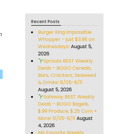
Recent Posts
Burger King Impossible
h
Whopper – just $3.98 on
Wednesdays!
August 5,
2026
Sprouts BEST Weekly
Deals – BOGO Cereals,
Bars, Crackers, Seaweed
& Drinks! 8/05-8/11
August 5, 2026
Safeway BEST Weekly
Deals – BOGO Bagels,
$.99 Produce, $.25 Corn +
More! 8/05-8/11
August
4, 2026
My Favorite Weekly