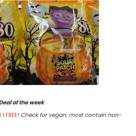
Deal of the week
 1 FREE!
Check for vegan; most contain non-