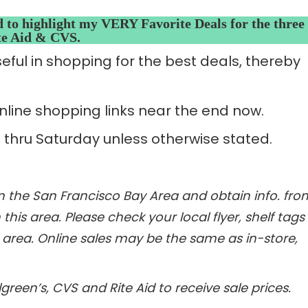
d to highlight my VERY Favorite Deals for the three
ite Aid & CVS.
seful in shopping for the best deals, thereby
line shopping links near the end now.
 thru Saturday unless otherwise stated.
 in the San Francisco Bay Area and obtain info. fro
this area. Please check your local flyer, shelf tags
r area. Online sales may be the same as in-store,
reen’s, CVS and Rite Aid to receive sale prices.