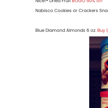
Nice!® Dried Fruit
BOGO 50% off
Nabisco Cookies or Crackers Sn
Blue Diamond Almonds 6 oz.
Buy 1