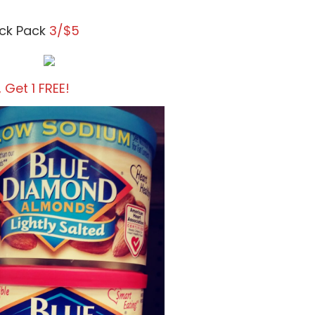
ack Pack
3/$5
, Get 1 FREE!