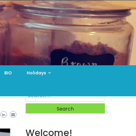
BIO
Holidays
Search
for:
Welcome!