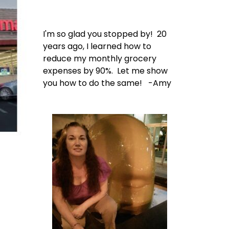
I'm so glad you stopped by! 20
years ago, I learned how to
reduce my monthly grocery
expenses by 90%. Let me show
you how to do the same! -Amy