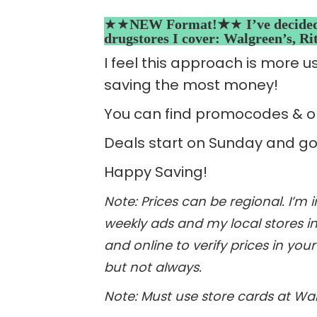
★★
NEW Format!★
★
I’ve decide
drugstores I cover: Walgreen’s, R
I feel this approach is more u
saving the most money!
You can find promocodes & on
Deals start on Sunday and go
Happy Saving!
Note: Prices can be regional. I’m
weekly ads and my local stores in 
and online to verify prices in you
but not always.
Note: Must use store cards at Walg