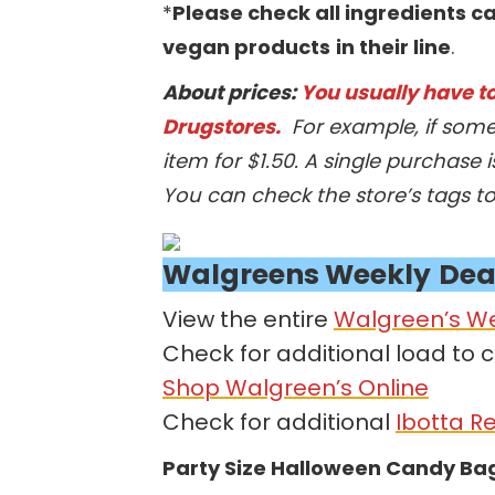
*
Please check all ingredients ca
vegan products
in their line
.
About prices:
You usually have to 
Drugstores.
For example, if some
item for $1.50. A single purchase i
You can check the store’s tags t
Walgreens
Weekly
Dea
View the entire
Walgreen’s W
Check for additional load to 
Shop Walgreen’s Online
Check for additional
Ibotta R
Party Size Halloween Candy Ba