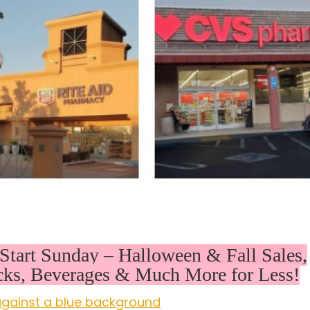
Start Sunday –
Halloween & Fall Sales
,
cks, Beverages & Much More for Less!