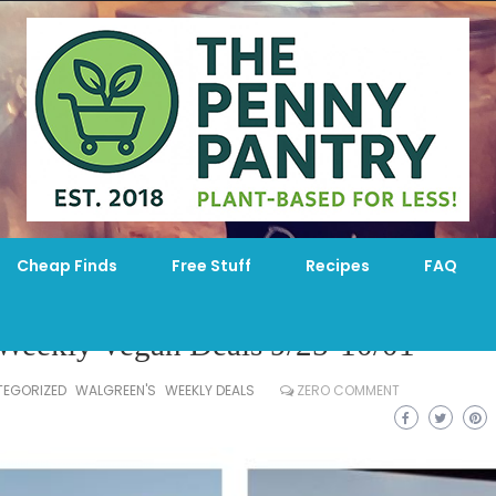
Cheap Finds
Free Stuff
Recipes
FAQ
 Weekly Vegan Deals 9/25-10/01
EGORIZED
WALGREEN'S
WEEKLY DEALS
ZERO COMMENT