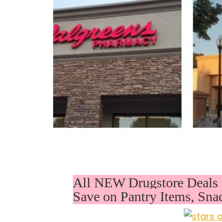
All NEW Drugstore Deals 
Save on Pantry Items, Sna