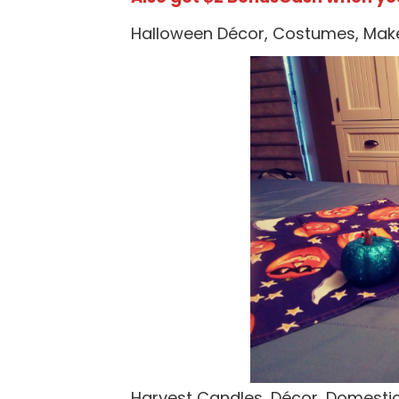
Halloween Décor, Costumes, Mak
Harvest Candles, Décor, Domest