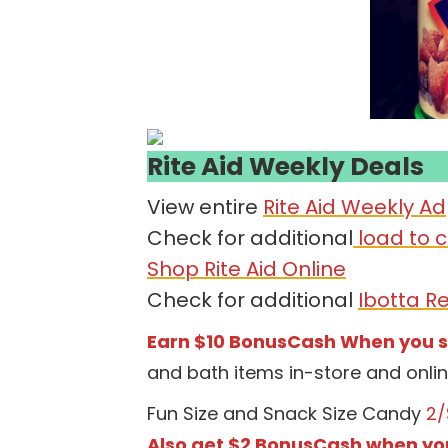
Rite Aid Weekly Deals
View entire
Rite Aid Weekly Ad
Check for additional
load to c
Shop Rite Aid Online
Check for additional
Ibotta R
Earn $10 BonusCash When you 
and bath items in-store and onli
Fun Size and Snack Size Candy
2/
Also get $2 BonusCash when yo