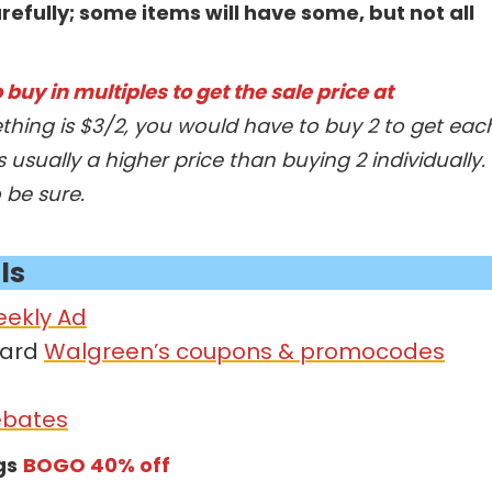
refully; some items will have some, but not all
buy in multiples to get the sale price at
thing is $3/2, you would have to buy 2 to get eac
s usually a higher price than buying 2 individually.
o be sure.
ls
eekly Ad
card
Walgreen’s coupons & promocodes
ebates
gs
BOGO 40% off