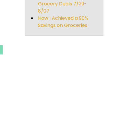
Grocery Deals 7/29-
8/07
How I Achieved a 90%
Savings on Groceries