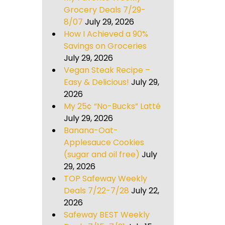
Grocery Deals 7/29-
8/07
July 29, 2026
How I Achieved a 90%
Savings on Groceries
July 29, 2026
Vegan Steak Recipe –
Easy & Delicious!
July 29,
2026
My 25¢ “No-Bucks” Latté
July 29, 2026
Banana-Oat-
Applesauce Cookies
(sugar and oil free)
July
29, 2026
TOP Safeway Weekly
Deals 7/22-7/28
July 22,
2026
Safeway BEST Weekly