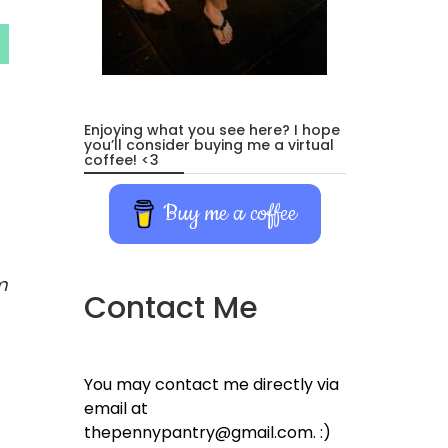
Enjoying what you see here? I hope
you’ll consider buying me a virtual
coffee! <3
Buy me a coffee
m
Contact Me
You may contact me directly via
email at
thepennypantry@gmail.com. :)