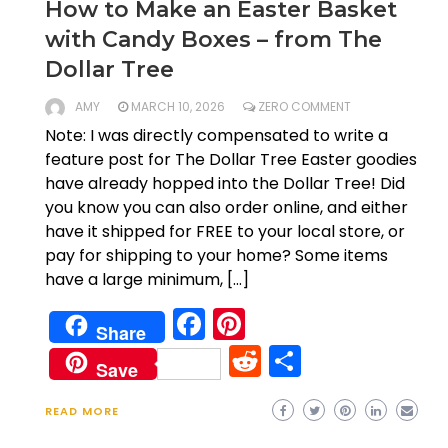
How to Make an Easter Basket
with Candy Boxes – from The
Dollar Tree
AMY
MARCH 10, 2026
ZERO COMMENT
Note: I was directly compensated to write a
feature post for The Dollar Tree Easter goodies
have already hopped into the Dollar Tree! Did
you know you can also order online, and either
have it shipped for FREE to your local store, or
pay for shipping to your home? Some items
have a large minimum, […]
Facebook
Pinterest
Share
Reddit
Share
Save
READ MORE