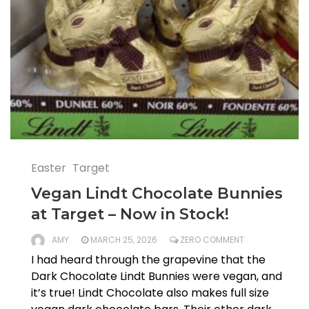
Easter
Target
Vegan Lindt Chocolate Bunnies
at Target – Now in Stock!
AMY
MARCH 25, 2026
ZERO COMMENT
I had heard through the grapevine that the
Dark Chocolate Lindt Bunnies were vegan, and
it’s true! Lindt Chocolate also makes full size