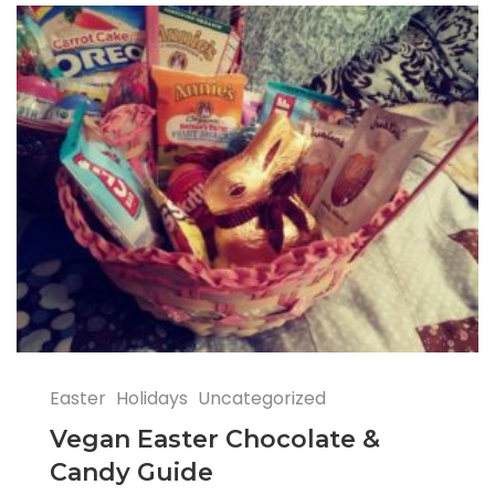
Easter
Holidays
Uncategorized
Vegan Easter Chocolate &
Candy Guide