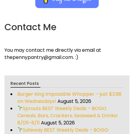
Contact Me
You may contact me directly via email at
thepennypantry@gmail.com. :)
Recent Posts
Burger King Impossible Whopper – just $3.98
on Wednesdays!
August 5, 2026
Sprouts BEST Weekly Deals – BOGO
Cereals, Bars, Crackers, Seaweed & Drinks!
8/05-8/11
August 5, 2026
Safeway BEST Weekly Deals – BOGO