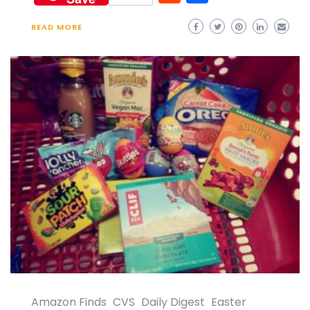
READ MORE
Amazon Finds
CVS
Daily Digest
Easter