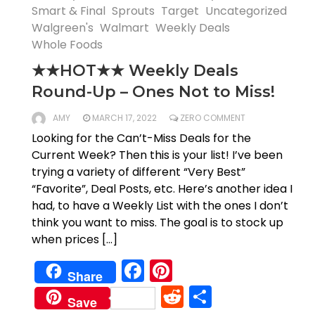
Smart & Final
Sprouts
Target
Uncategorized
Walgreen's
Walmart
Weekly Deals
Whole Foods
★★HOT★★ Weekly Deals
Round-Up – Ones Not to Miss!
AMY
MARCH 17, 2022
ZERO COMMENT
Looking for the Can’t-Miss Deals for the
Current Week? Then this is your list! I’ve been
trying a variety of different “Very Best”
“Favorite”, Deal Posts, etc. Here’s another idea I
had, to have a Weekly List with the ones I don’t
think you want to miss. The goal is to stock up
when prices […]
Facebook
Pinterest
Share
Reddit
Share
Save