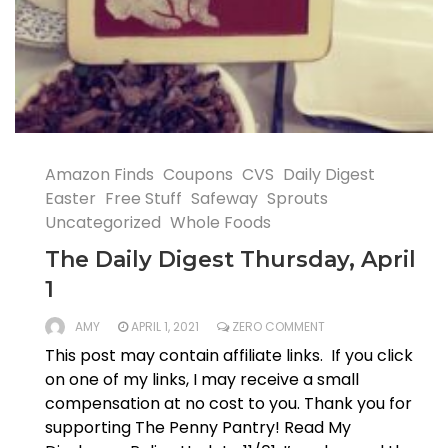
Amazon Finds
Coupons
CVS
Daily Digest
Easter
Free Stuff
Safeway
Sprouts
Uncategorized
Whole Foods
The Daily Digest Thursday, April
1
AMY
APRIL 1, 2021
ZERO COMMENT
This post may contain affiliate links. If you click
on one of my links, I may receive a small
compensation at no cost to you. Thank you for
supporting The Penny Pantry! Read My