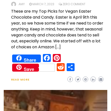
AMY
MARCH 7, 2023
ZERO COMMENT
These are my Top Picks for Vegan Easter
Chocolate and Candy. Easter is April 9th this
year, so we have some time if we need to order
anything. Keep in mind, however, that seasonal
vegan candy and chocolate does tend to sell
out, especially online. We started off with a lot
of choices on Amazon […]
Facebook
Pinterest
Share
Reddit
Share
Save
READ MORE