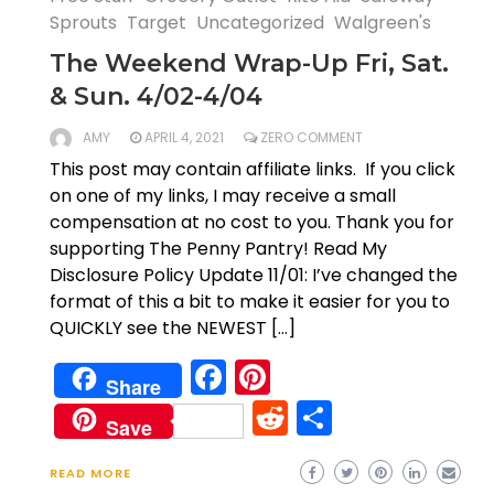
Sprouts
Target
Uncategorized
Walgreen's
The Weekend Wrap-Up Fri, Sat.
& Sun. 4/02-4/04
AMY
APRIL 4, 2021
ZERO COMMENT
This post may contain affiliate links. If you click
on one of my links, I may receive a small
compensation at no cost to you. Thank you for
supporting The Penny Pantry! Read My
Disclosure Policy Update 11/01: I’ve changed the
format of this a bit to make it easier for you to
QUICKLY see the NEWEST […]
Facebook
Pinterest
Share
Reddit
Share
Save
READ MORE