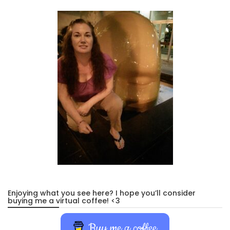
Enjoying what you see here? I hope you’ll consider
buying me a virtual coffee! <3
Buy me a coffee