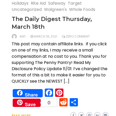
Holidays
Rite Aid
Safeway
Target
Uncategorized
Walgreen's
Whole Foods
The Daily Digest Thursday,
March 18th
AMY
MARCH 18, 2021
ZERO COMMENT
This post may contain affiliate links. If you click
on one of my links, I may receive a small
compensation at no cost to you. Thank you for
supporting The Penny Pantry! Read My
Disclosure Policy Update 11/01: I’ve changed the
format of this a bit to make it easier for you to
QUICKLY see the NEWEST […]
Facebook
Pinterest
Share
Reddit
Share
0
Save
READ MORE