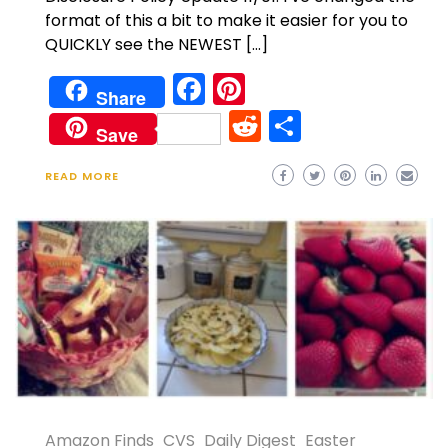
format of this a bit to make it easier for you to
QUICKLY see the NEWEST […]
Facebook
Pinterest
Share
Reddit
Share
Save
READ MORE
Amazon Finds
CVS
Daily Digest
Easter