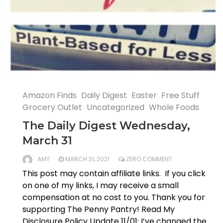
Amazon Finds
Daily Digest
Easter
Free Stuff
Grocery Outlet
Uncategorized
Whole Foods
The Daily Digest Wednesday,
March 31
AMY
MARCH 31, 2021
ZERO COMMENT
This post may contain affiliate links. If you click
on one of my links, I may receive a small
compensation at no cost to you. Thank you for
supporting The Penny Pantry! Read My
Disclosure Policy Update 11/01: I’ve changed the