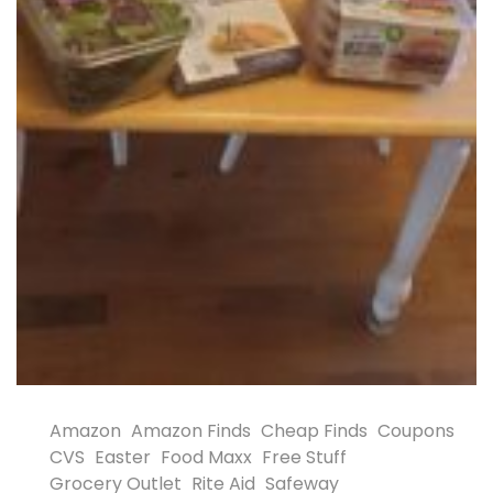
Amazon
Amazon Finds
Cheap Finds
Coupons
CVS
Easter
Food Maxx
Free Stuff
Grocery Outlet
Rite Aid
Safeway