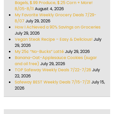
Bagels, $.99 Produce, $.25 Corn + More!
8/05-8/11
August 4, 2026
My Favorite Weekly Grocery Deals 7/29-
8/07
July 29, 2026
How I Achieved a 90% Savings on Groceries
July 29, 2026
Vegan Steak Recipe – Easy & Delicious!
July
29, 2026
My 25¢ “No-Bucks” Latté
July 29, 2026
Banana-Oat-Applesauce Cookies (sugar
and oil free)
July 29, 2026
TOP Safeway Weekly Deals 7/22-7/28
July
22, 2026
Safeway BEST Weekly Deals 7/15-7/21
July 15,
2026