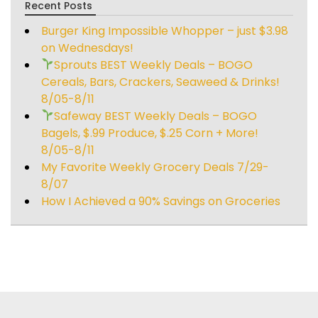
Recent Posts
Burger King Impossible Whopper – just $3.98
on Wednesdays!
Sprouts BEST Weekly Deals – BOGO
Cereals, Bars, Crackers, Seaweed & Drinks!
8/05-8/11
Safeway BEST Weekly Deals – BOGO
Bagels, $.99 Produce, $.25 Corn + More!
8/05-8/11
My Favorite Weekly Grocery Deals 7/29-
8/07
How I Achieved a 90% Savings on Groceries