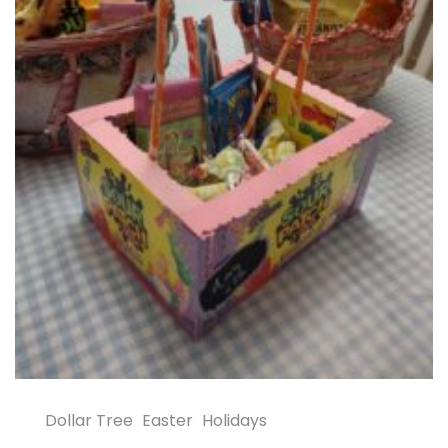
Dollar Tree
Easter
Holidays