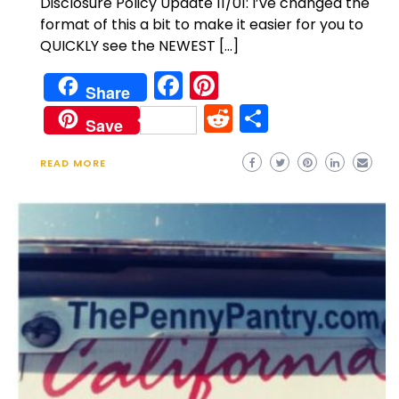
Disclosure Policy Update 11/01: I’ve changed the
format of this a bit to make it easier for you to
QUICKLY see the NEWEST […]
Facebook
Pinterest
Share
Reddit
Share
Save
READ MORE