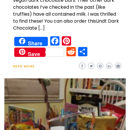
vegan dark chocolate bars. Their other dark
chocolates I’ve checked in the past (like
truffles) have all contained milk. I was thrilled
to find these! You can also order thisLindt Dark
Chocolate […]
Facebook
Pinterest
Share
Reddit
Share
Save
READ MORE