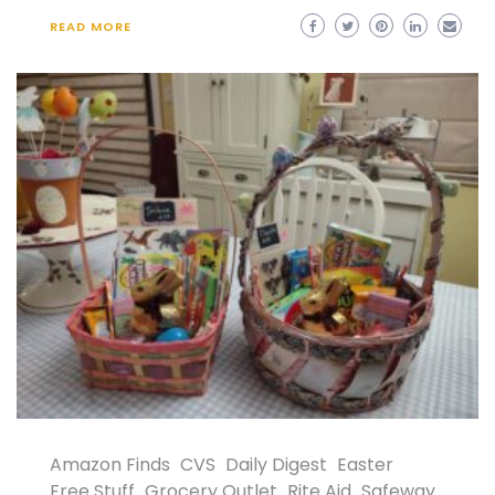
READ MORE
Amazon Finds
CVS
Daily Digest
Easter
Free Stuff
Grocery Outlet
Rite Aid
Safeway