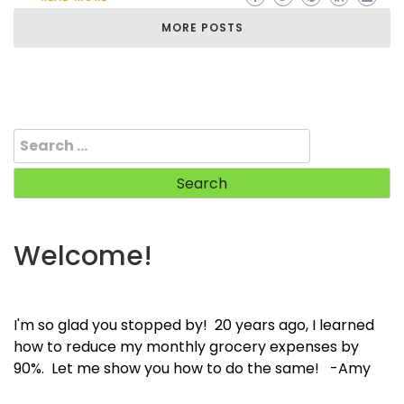
MORE POSTS
Search
for:
Welcome!
I'm so glad you stopped by! 20 years ago, I learned
how to reduce my monthly grocery expenses by
90%. Let me show you how to do the same! -Amy