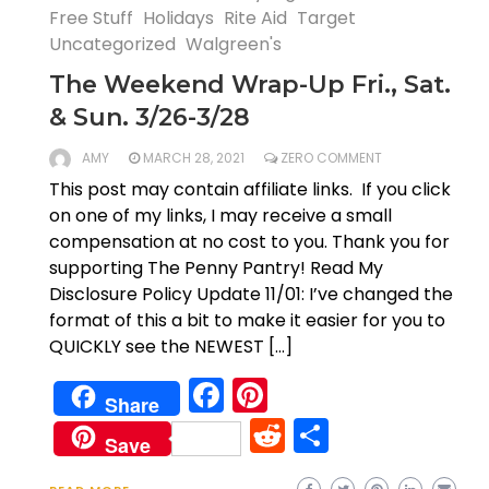
Free Stuff
Holidays
Rite Aid
Target
Uncategorized
Walgreen's
The Weekend Wrap-Up Fri., Sat.
& Sun. 3/26-3/28
AMY
MARCH 28, 2021
ZERO COMMENT
This post may contain affiliate links. If you click
on one of my links, I may receive a small
compensation at no cost to you. Thank you for
supporting The Penny Pantry! Read My
Disclosure Policy Update 11/01: I’ve changed the
format of this a bit to make it easier for you to
QUICKLY see the NEWEST […]
Facebook
Pinterest
Share
Reddit
Share
Save