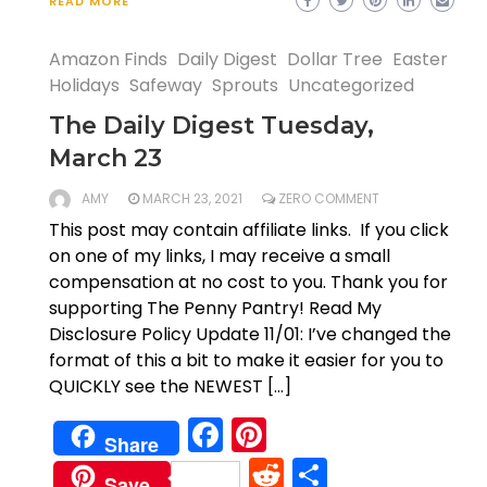
READ MORE
Amazon Finds
Daily Digest
Dollar Tree
Easter
Holidays
Safeway
Sprouts
Uncategorized
The Daily Digest Tuesday,
March 23
AMY
MARCH 23, 2021
ZERO COMMENT
This post may contain affiliate links. If you click
on one of my links, I may receive a small
compensation at no cost to you. Thank you for
supporting The Penny Pantry! Read My
Disclosure Policy Update 11/01: I’ve changed the
format of this a bit to make it easier for you to
QUICKLY see the NEWEST […]
Facebook
Pinterest
Share
Reddit
Share
Save