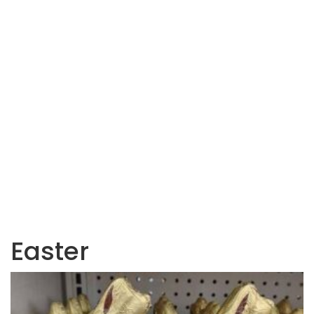
Easter