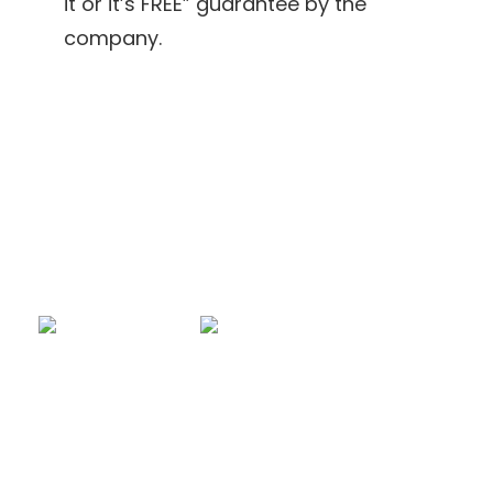
it or it’s FREE” guarantee by the
company.