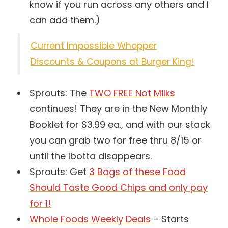
know if you run across any others and I
can add them.)
Current Impossible Whopper
Discounts & Coupons at Burger King!
Sprouts: The
TWO FREE Not Milks
continues! They are in the New Monthly
Booklet for $3.99 ea., and with our stack
you can grab two for free thru 8/15 or
until the Ibotta disappears.
Sprouts: Get
3 Bags of these Food
Should Taste Good Chips and only pay
for 1!
Whole Foods Weekly Deals
– Starts