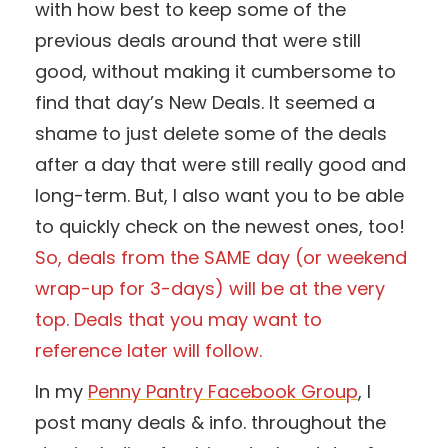
with how best to keep some of the
previous deals around that were still
good, without making it cumbersome to
find that day’s New Deals. It seemed a
shame to just delete some of the deals
after a day that were still really good and
long-term. But, I also want you to be able
to quickly check on the newest ones, too!
So, deals from the SAME day (or weekend
wrap-up for 3-days) will be at the very
top. Deals that you may want to
reference later will follow.
In my
Penny Pantry Facebook Group
, I
post many deals & info. throughout the