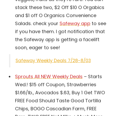
stack these two, $2 Off $10 O Orgabics
and $1 off O Organics Convenience
Salads. check your
Safeway app
to see
if you have them. I got notification that
the Safeway app is getting a facelift
soon, eager to see!
Safeway Weekly Deals 7/28-8/03
Sprouts All NEW Weekly Deals
– Starts
Wed.! $15 off Coupon, Strawberries
$1.66/lb., Avocados $.63, Buy 1 Get TWO
FREE Food Should Taste Good Tortilla
Chips, BOGO Cascadian Farm, FREE