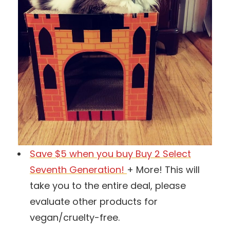
Save $5 when you buy Buy 2 Select
Seventh Generation!
+ More! This will
take you to the entire deal, please
evaluate other products for
vegan/cruelty-free.