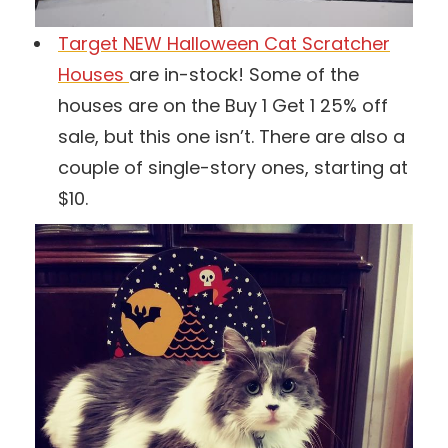
Target NEW Halloween Cat Scratcher
Houses
are in-stock! Some of the
houses are on the Buy 1 Get 1 25% off
sale, but this one isn’t. There are also a
couple of single-story ones, starting at
$10.