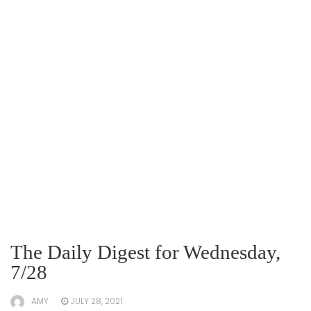
The Daily Digest for Wednesday,
7/28
AMY
JULY 28, 2021