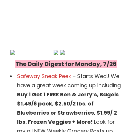
The Daily Digest for Monday, 7/26
Safeway Sneak Peek
– Starts Wed.! We
have a great week coming up including
Buy 1 Get 1 FREE Ben & Jerry’s, Bagels
$1.49/6 pack, $2.50/2 lbs. of
Blueberries or Strawberries, $1.99/ 2
lbs. Frozen Veggies + More!
Look for
my all NEW Weekly Grocery Posts up