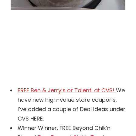
FREE Ben & Jerry’s or Talenti at CVS!
We
have new high-value store coupons,
I’ve added a couple of Deal Ideas under
CVS HERE.
Winner Winner, FREE Beyond Chik’n