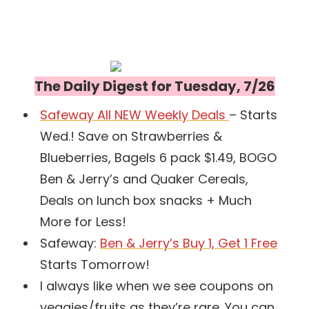
The Daily Digest for Tuesday, 7/26
Safeway All NEW Weekly Deals
– Starts
Wed.! Save on Strawberries &
Blueberries, Bagels 6 pack $1.49, BOGO
Ben & Jerry’s and Quaker Cereals,
Deals on lunch box snacks + Much
More for Less!
Safeway:
Ben & Jerry’s Buy 1, Get 1 Free
Starts Tomorrow!
I always like when we see coupons on
veggies/fruits as they’re rare. You can