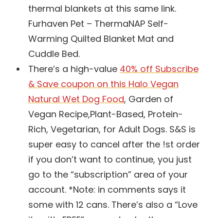
thermal blankets at this same link.
Furhaven Pet – ThermaNAP Self-
Warming Quilted Blanket Mat and
Cuddle Bed.
There’s a high-value
40% off Subscribe
& Save coupon on this Halo Vegan
Natural Wet Dog Food
, Garden of
Vegan Recipe,Plant-Based, Protein-
Rich, Vegetarian, for Adult Dogs. S&S is
super easy to cancel after the !st order
if you don’t want to continue, you just
go to the “subscription” area of your
account. *Note: in comments says it
some with 12 cans. There’s also a “Love