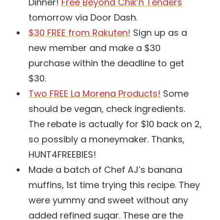
Dinner!
Free Beyond Chik’n Tenders
tomorrow via Door Dash.
$30 FREE from Rakuten!
Sign up as a
new member and make a $30
purchase within the deadline to get
$30.
Two FREE La Morena Products!
Some
should be vegan, check ingredients.
The rebate is actually for $10 back on 2,
so possibly a moneymaker. Thanks,
HUNT4FREEBIES!
Made a batch of Chef AJ’s banana
muffins, 1st time trying this recipe. They
were yummy and sweet without any
added refined sugar. These are the