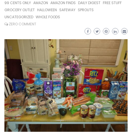
99 CENTS ONLY
AMAZON
AMAZON FINDS
DAILY DIGEST
FREE STUFF
GROCERY OUTLET
HALLOWEEN
SAFEWAY
SPROUTS
UNCATEGORIZED
WHOLE FOODS
ZERO COMMENT