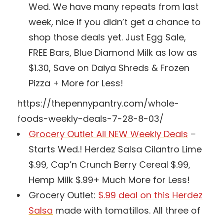
Wed. We have many repeats from last
week, nice if you didn’t get a chance to
shop those deals yet. Just Egg Sale,
FREE Bars, Blue Diamond Milk as low as
$1.30, Save on Daiya Shreds & Frozen
Pizza + More for Less!
https://thepennypantry.com/whole-
foods-weekly-deals-7-28-8-03/
Grocery Outlet All NEW Weekly Deals
–
Starts Wed.! Herdez Salsa Cilantro Lime
$.99, Cap’n Crunch Berry Cereal $.99,
Hemp Milk $.99+ Much More for Less!
Grocery Outlet:
$.99 deal on this Herdez
Salsa
made with tomatillos. All three of