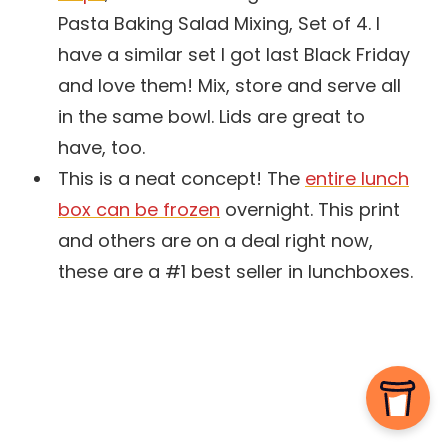
Pasta Baking Salad Mixing, Set of 4. I
have a similar set I got last Black Friday
and love them! Mix, store and serve all
in the same bowl. Lids are great to
have, too.
This is a neat concept! The
entire lunch
box can be frozen
overnight. This print
and others are on a deal right now,
these are a #1 best seller in lunchboxes.