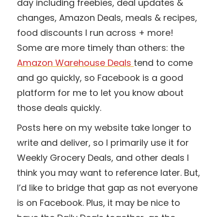
day including freebies, deal updates &
changes, Amazon Deals, meals & recipes,
food discounts I run across + more!
Some are more timely than others: the
Amazon Warehouse Deals
tend to come
and go quickly, so Facebook is a good
platform for me to let you know about
those deals quickly.
Posts here on my website take longer to
write and deliver, so I primarily use it for
Weekly Grocery Deals, and other deals I
think you may want to reference later. But,
I’d like to bridge that gap as not everyone
is on Facebook. Plus, it may be nice to