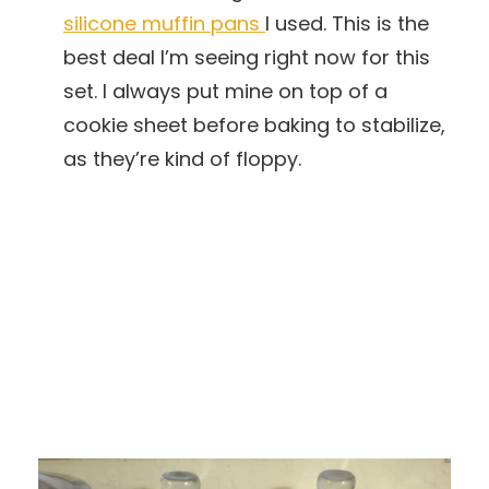
silicone muffin pans
I used. This is the
best deal I’m seeing right now for this
set. I always put mine on top of a
cookie sheet before baking to stabilize,
as they’re kind of floppy.