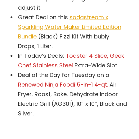
adjust it.
Great Deal on this
sodastream x
Sparkling Water Maker Limited Edition
Bundle
(Black) Fizzi Kit With bubly
Drops, 1 Liter.
In Today’s Deals:
Toaster 4 Slice, Geek
Chef Stainless Steel
Extra-Wide Slot.
Deal of the Day for Tuesday on a
Renewed Ninja Foodi 5-in-1 4-qt.
Air
Fryer, Roast, Bake, Dehydrate Indoor
Electric Grill (AG301), 10″ x 10″, Black and
Silver.