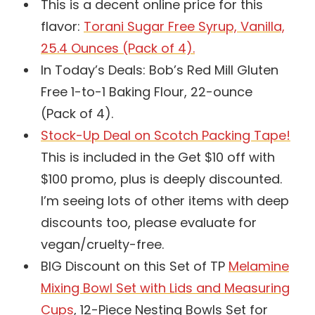
This is a decent online price for this
flavor:
Torani Sugar Free Syrup, Vanilla,
25.4 Ounces (Pack of 4).
In Today’s Deals: Bob’s Red Mill Gluten
Free 1-to-1 Baking Flour, 22-ounce
(Pack of 4).
Stock-Up Deal on Scotch Packing Tape!
This is included in the Get $10 off with
$100 promo, plus is deeply discounted.
I’m seeing lots of other items with deep
discounts too, please evaluate for
vegan/cruelty-free.
BIG Discount on this Set of TP
Melamine
Mixing Bowl Set with Lids and Measuring
Cups
, 12-Piece Nesting Bowls Set for