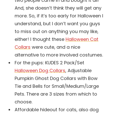
two people came in and bought it all!
And, she doesn’t think they will get any
more. So, if it’s too early for Halloween I
understand, but I don’t want you guys
to miss out on anything you may like,
either! I thought these
Halloween Cat
Collars
were cute, and a nice
alternative to more involved costumes.
For the pups: KUDES 2 Pack/Set
Halloween Dog Collars
, Adjustable
Pumpkin Ghost Dog Collars with Bow
Tie and Bells for Small/Medium/Large
Pets. There are 3 sizes from which to
choose.
Affordable hideout for cats, also dog