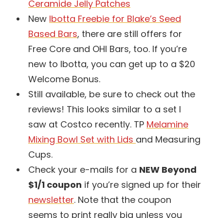
Ceramide Jelly Patches
New
Ibotta Freebie for Blake’s Seed
Based Bars
, there are still offers for
Free Core and OHI Bars, too. If you’re
new to Ibotta, you can get up to a $20
Welcome Bonus.
Still available, be sure to check out the
reviews! This looks similar to a set I
saw at Costco recently. TP
Melamine
Mixing Bowl Set with Lids
and Measuring
Cups.
Check your e-mails for a
NEW Beyond
$1/1 coupon
if you’re signed up for their
newsletter
. Note that the coupon
seems to print really big unless you