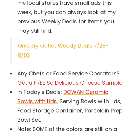
my local stores have small ads this
week, but you can always look at my
previous Weekly Deals for items you
may still find.
Grocery Outlet Weekly Deals 7/28-
8/03
Any Chefs or Food Service Operators?
Get a FREE So Delicious Cheese Sample
In Today’s Deals:
DOWAN Ceramic
Bowls with Lids
, Serving Bowls with Lids,
Food Storage Container, Porcelain Prep
Bowl Set.
Note: SOME of the colors are still on a