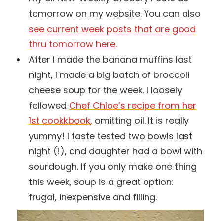
tomorrow on my website. You can also
see current week posts that are good
thru tomorrow here
.
After I made the banana muffins last
night, I made a big batch of broccoli
cheese soup for the week. I loosely
followed
Chef Chloe’s recipe from her
1st cookkbook
, omitting oil. It is really
yummy! I taste tested two bowls last
night (!), and daughter had a bowl with
sourdough. If you only make one thing
this week, soup is a great option:
frugal, inexpensive and filling.