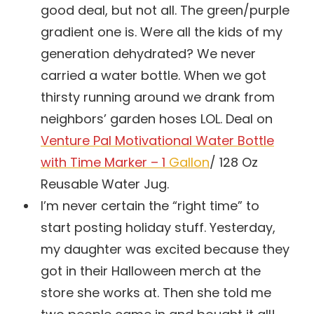
good deal, but not all. The green/purple
gradient one is. Were all the kids of my
generation dehydrated? We never
carried a water bottle. When we got
thirsty running around we drank from
neighbors’ garden hoses LOL. Deal on
Venture Pal Motivational Water Bottle
with Time Marker – 1
Gallon
/ 128 Oz
Reusable Water Jug.
I’m never certain the “right time” to
start posting holiday stuff. Yesterday,
my daughter was excited because they
got in their Halloween merch at the
store she works at. Then she told me