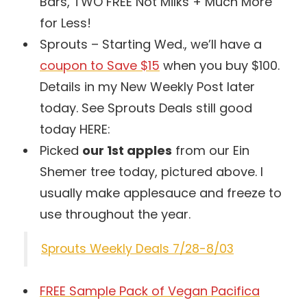
Bars, TWO FREE Not Milks + Much More
for Less!
Sprouts – Starting Wed., we’ll have a
coupon to Save $15
when you buy $100.
Details in my New Weekly Post later
today. See Sprouts Deals still good
today HERE:
Picked
our 1st apples
from our Ein
Shemer tree today, pictured above. I
usually make applesauce and freeze to
use throughout the year.
Sprouts Weekly Deals 7/28-8/03
FREE Sample Pack of Vegan Pacifica