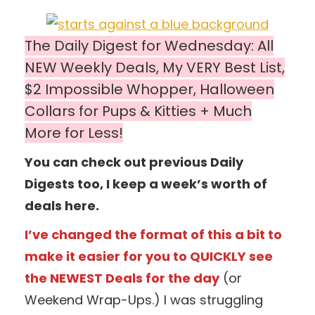
The Daily Digest for Wednesday: All
NEW Weekly Deals, My VERY Best List,
$2 Impossible Whopper, Halloween
Collars for Pups & Kitties + Much
More for Less!
You can check out previous Daily
Digests too, I keep a week’s worth of
deals here.
I’ve changed the format of this a bit to
make it easier for you to QUICKLY see
the NEWEST Deals for the day
(or
Weekend Wrap-Ups.) I was struggling