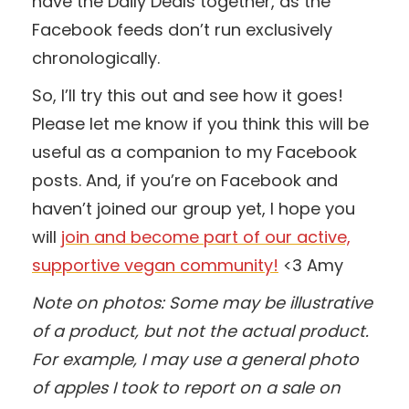
have the Daily Deals together, as the
Facebook feeds don’t run exclusively
chronologically.
So, I’ll try this out and see how it goes!
Please let me know if you think this will be
useful as a companion to my Facebook
posts. And, if you’re on Facebook and
haven’t joined our group yet, I hope you
will
join and become part of our active,
supportive vegan community!
<3 Amy
Note on photos: Some may be illustrative
of a product, but not the actual product.
For example, I may use a general photo
of apples I took to report on a sale on