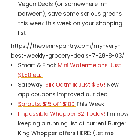
Vegan Deals (or somewhere in-
between), save some serious greens
this week this week on your shopping
list!
https://thepennypantry.com/my-very-
best-weekly-grocery-deals-7-28-8-03/
Smart & Final:
Mini Watermelons Just
$1.50 ea.!
Safeway:
Silk Oatmilk Just $.85!
New
app coupons improved our deal
Sprouts: $15 off $100
This Week
Impossible Whopper $2 Today!
I’m now
keeping a running list of current Burger
King Whopper offers HERE: (Let me