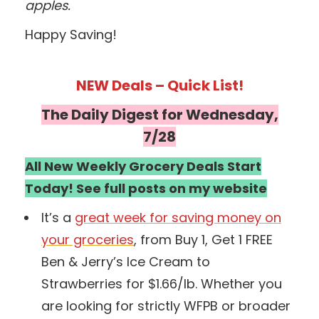
apples.
Happy Saving!
NEW Deals – Quick List!
The Daily Digest for Wednesday,
7/28
All New Weekly Grocery Deals Start
Today! See full posts on my website
It’s a
great week for saving money on
your groceries
, from Buy 1, Get 1 FREE
Ben & Jerry’s Ice Cream to
Strawberries for $1.66/lb. Whether you
are looking for strictly WFPB or broader