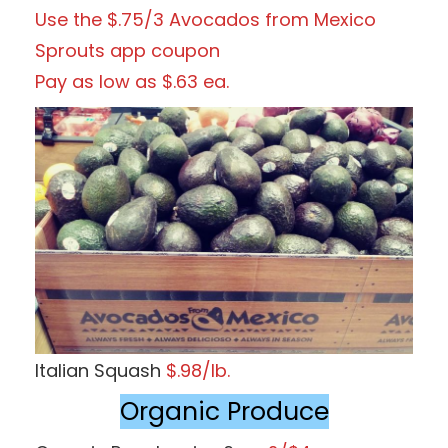
Use the $.75/3 Avocados from Mexico
Sprouts app coupon
Pay as low as $.63 ea.
Italian Squash
$.98/lb.
Organic Produce