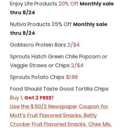
Enjoy Life Products
20% Off
Monthly sale
thru 8/24
Nutiva Products 25% Off
Monthly sale
thru 8/24
GoMacro Protein Bars
2/$4
Sprouts Hatch Green Chile Popcorn or
Veggie Straws or Chips
2/$4
Sprouts Potato Chips
$1.99
Food Should Taste Good Tortilla Chips
Buy 1,
Get 2 FREE!
Use the $.50/2 Newspaper Coupon for
Mott’s Fruit Flavored Snacks, Betty
Crocker Fruit Flavored Snacks, Chex Mix,