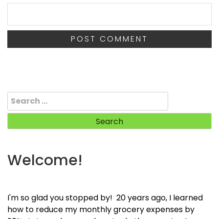
Search
for:
Welcome!
I'm so glad you stopped by! 20 years ago, I learned
how to reduce my monthly grocery expenses by