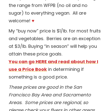
the range from WFPB (no oil and no
sugar) to everything vegan. All are
welcome!
♥
My “buy now” price is $1/lb. for most fruits
and vegetables. Berries are an exception
at $3/lb. Buying “in season” will help you
attain these price goals.
You can go HERE and read about how I
use a Price Book
in determining if
something is a good price.
These prices are good in the San
Francisco Bay Area and Sacramento
Areas. Some prices are regional, so
please check your flyers in other areas.