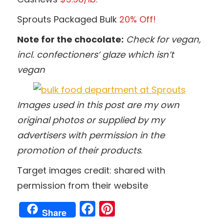
Sprouts Packaged Bulk
20% Off!
Note for the chocolate:
Check for vegan,
incl. confectioners’ glaze which isn’t
vegan
Images used in this post are my own
original photos
or supplied by my
advertisers with permission in the
promotion of their products
.
Target images credit: shared with
permission from their website
Facebook
Pinterest
Share