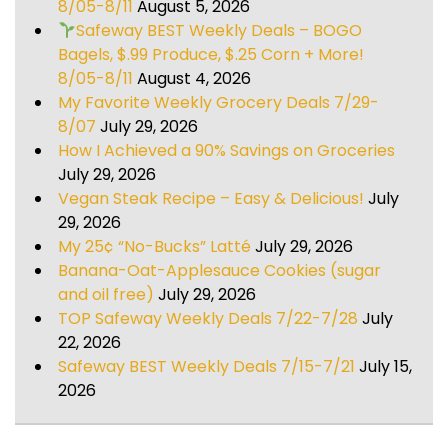
8/05-8/11
August 5, 2026
Safeway BEST Weekly Deals – BOGO
Bagels, $.99 Produce, $.25 Corn + More!
8/05-8/11
August 4, 2026
My Favorite Weekly Grocery Deals 7/29-
8/07
July 29, 2026
How I Achieved a 90% Savings on Groceries
July 29, 2026
Vegan Steak Recipe – Easy & Delicious!
July
29, 2026
My 25¢ “No-Bucks” Latté
July 29, 2026
Banana-Oat-Applesauce Cookies (sugar
and oil free)
July 29, 2026
TOP Safeway Weekly Deals 7/22-7/28
July
22, 2026
Safeway BEST Weekly Deals 7/15-7/21
July 15,
2026