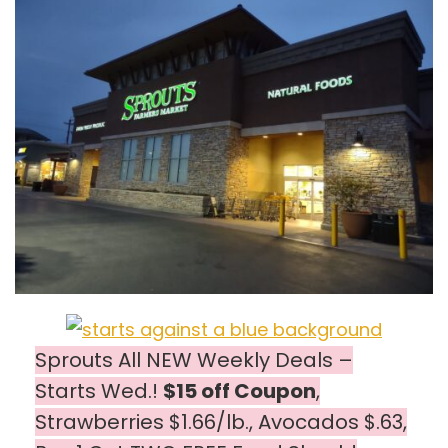
Sprouts All NEW Weekly Deals –
Starts Wed.!
$15 off Coupon
,
Strawberries $1.66/lb., Avocados $.63,