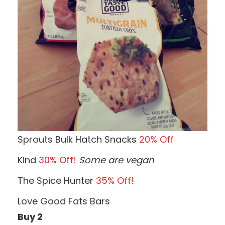
Sprouts Bulk Hatch Snacks
20% Off
Kind
30% Off!
Some are vegan
The Spice Hunter
35% Off!
Love Good Fats Bars
Buy 2