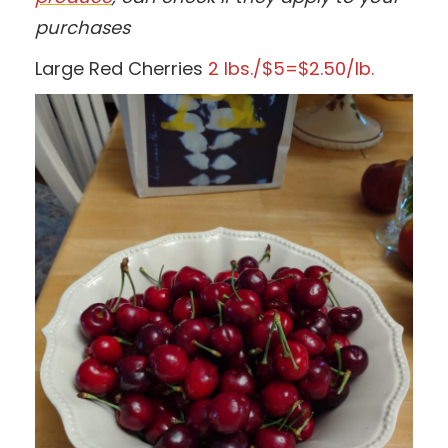
purchases
Large Red Cherries
2 lbs./$5=$2.50/lb.