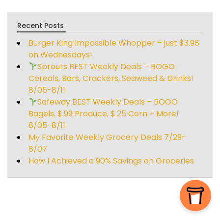
Recent Posts
Burger King Impossible Whopper – just $3.98
on Wednesdays!
Sprouts BEST Weekly Deals – BOGO
Cereals, Bars, Crackers, Seaweed & Drinks!
8/05-8/11
Safeway BEST Weekly Deals – BOGO
Bagels, $.99 Produce, $.25 Corn + More!
8/05-8/11
My Favorite Weekly Grocery Deals 7/29-
8/07
How I Achieved a 90% Savings on Groceries