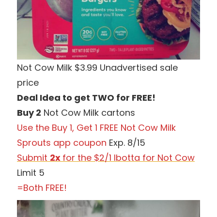
Not Cow Milk $3.99 Unadvertised sale
price
Deal Idea to get TWO for FREE!
Buy 2
Not Cow Milk cartons
Use the Buy 1, Get 1 FREE Not Cow Milk
Sprouts app coupon
Exp. 8/15
Submit
2x
for the $2/1 Ibotta for Not Cow
Limit 5
=Both FREE!