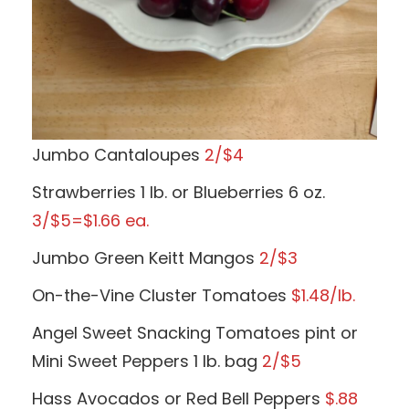
Jumbo Cantaloupes
2/$4
Strawberries 1 lb. or Blueberries 6 oz.
3/$5=$1.66 ea.
Jumbo Green Keitt Mangos
2/$3
On-the-Vine Cluster Tomatoes
$1.48/lb.
Angel Sweet Snacking Tomatoes pint or
Mini Sweet Peppers 1 lb. bag
2/$5
Hass Avocados or Red Bell Peppers
$.88