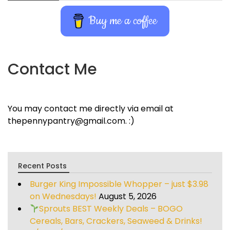
Buy me a coffee
Contact Me
You may contact me directly via email at
thepennypantry@gmail.com. :)
Recent Posts
Burger King Impossible Whopper – just $3.98
on Wednesdays!
August 5, 2026
Sprouts BEST Weekly Deals – BOGO
Cereals, Bars, Crackers, Seaweed & Drinks!