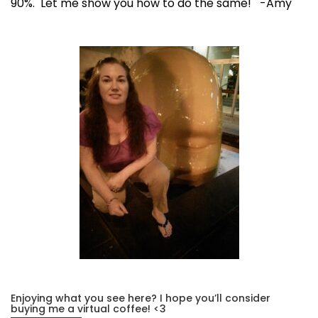
90%. Let me show you how to do the same! -Amy
Enjoying what you see here? I hope you’ll consider
buying me a virtual coffee! <3