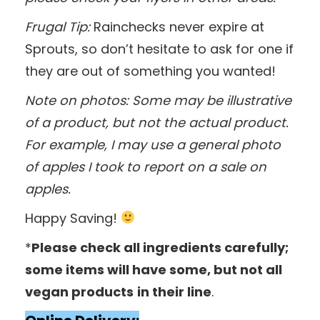
Frugal Tip:
Rainchecks never expire at
Sprouts, so don’t hesitate to ask for one if
they are out of something you wanted!
Note on photos: Some may be illustrative
of a product, but not the actual product.
For example, I may use a general photo
of apples I took to report on a sale on
apples.
Happy Saving!
*
Please check all ingredients carefully;
some items will have some, but not all
vegan products
in their line
.