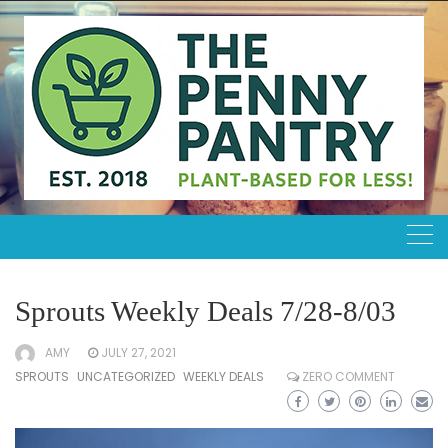
Skip
to
content
Sprouts Weekly Deals 7/28-8/03
AMY
JULY 27, 2021
SPROUTS
UNCATEGORIZED
WEEKLY DEALS
ZERO COMMENT