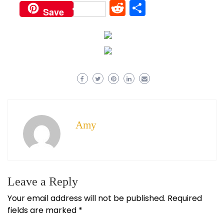
Reddit
Share
Save
Amy
Leave a Reply
Your email address will not be published.
Required
fields are marked
*