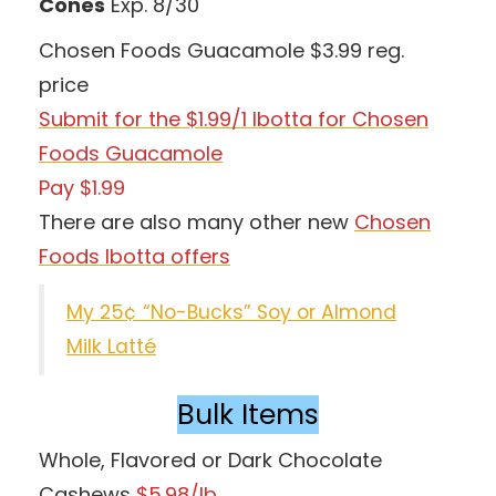
Cones
Exp. 8/30
Chosen Foods Guacamole $3.99 reg.
price
Submit for the $1.99/1 Ibotta for Chosen
Foods Guacamole
Pay $1.99
There are also many other new
Chosen
Foods Ibotta offers
My 25¢ “No-Bucks” Soy or Almond
Milk Latté
Bulk Items
Whole, Flavored or Dark Chocolate
Cashews
$5.98/lb.