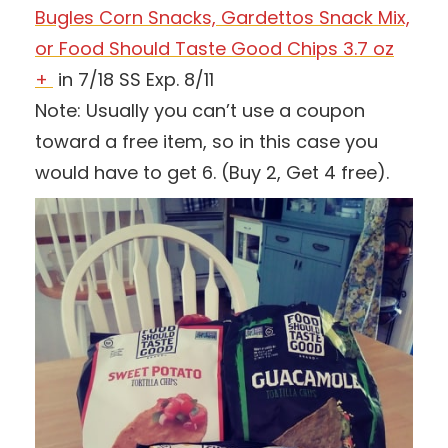
Bugles Corn Snacks, Gardettos Snack Mix,
or Food Should Taste Good Chips 3.7 oz
+
in 7/18 SS Exp. 8/11
Note: Usually you can’t use a coupon
toward a free item, so in this case you
would have to get 6. (Buy 2, Get 4 free).