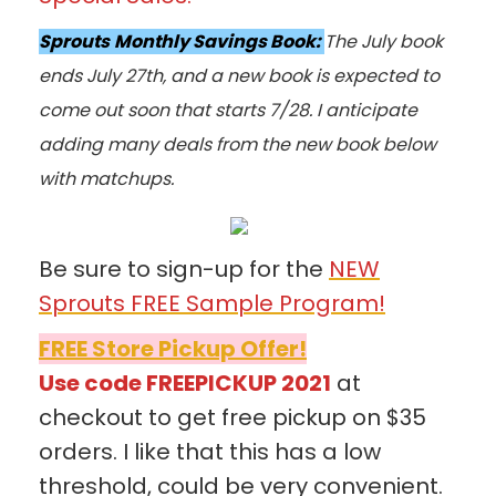
Sprouts
Monthly Savings Book:
The July book
ends July 27th, and a new book is expected to
come out soon that starts 7/28. I anticipate
adding many deals from the new book below
with matchups.
Be sure to sign-up for the
NEW
Sprouts FREE Sample Program!
FREE Store Pickup Offer!
Use code FREEPICKUP 2021
at
checkout to get free pickup on $35
orders. I like that this has a low
threshold, could be very convenient.