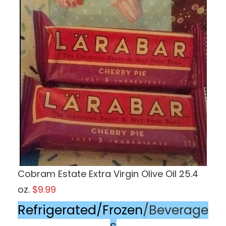
Cobram Estate Extra Virgin Olive Oil 25.4
oz.
$9.99
Refrigerated/Frozen
/Beverage
s