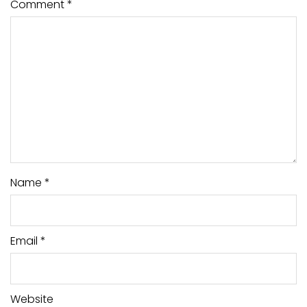
Comment
*
Name
*
Email
*
Website