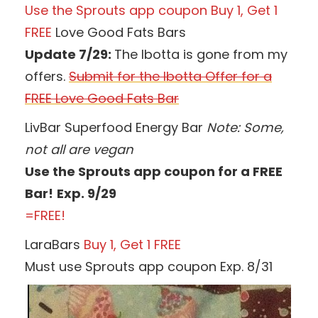
Use the Sprouts app coupon Buy 1, Get 1
FREE
Love Good Fats Bars
Update 7/29:
The Ibotta is gone from my
offers.
Submit for the Ibotta Offer for a
FREE Love Good Fats Bar
LivBar Superfood Energy Bar
Note:
Some,
not all are vegan
Use the Sprouts app coupon for a FREE
Bar!
Exp. 9/29
=FREE!
LaraBars
Buy 1, Get 1 FREE
Must use Sprouts app coupon Exp. 8/31