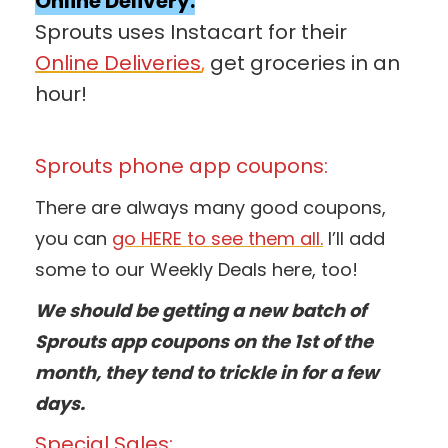
Online Delivery:
Sprouts uses Instacart for their
Online Deliveries
,
get groceries in an
hour!
Sprouts phone app coupons:
There are always many good coupons,
you can
go HERE to see them all.
I’ll add
some to our Weekly Deals here, too!
We should be getting a new batch of
Sprouts app coupons on the 1st of the
month, they tend to trickle in for a few
days.
Special Sales: