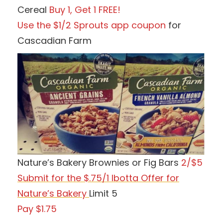
Cereal
Buy 1, Get 1 FREE!
Use the $1/2 Sprouts app coupon
for
Cascadian Farm
Nature’s Bakery Brownies or Fig Bars
2/$5
Submit for the $.75/1 Ibotta Offer for
Nature’s Bakery
Limit 5
Pay $1.75