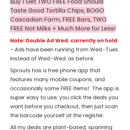
Buy 1 Get TWO FREE Food Should
Taste Good Tortilla Chips, BOGO
Cascadian Farm,
FREE Bars, TWO
FREE Not Milks + Much More for Less!
Note: Double Ad Wed. currently on hold
– Ads have been running from Wed.-Tues
instead of Wed.-Wed. as before.
Sprouts has a free phone app that
features many mobile coupons, and
occasionally some FREE items! The app is
super easy to use; you click the deals you
want before you checkout, then just scan
the barcode yourself at the register.
All my deals are plant-based, spanning