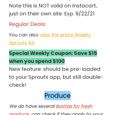
Note this is NOT valid on Instacart,
just on their own site. Exp. 9/22/21
Regular Deals:
You can also
view the entire Weekly
Sprouts Ad
Special Weekly Coupon: Save $15
when you spend $100
New feature: should be pre-loaded
to your Sprouts app, but still double-
check!
Produce
We do have several
Ibottas for fresh
produce
, can check if they apply to your