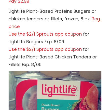
Pay $2.99
Lightlife Plant-Based Proteins Burgers or
chicken tenders or fillets, frozen, 8 oz.
Reg.
price
Use the $2/1 Sprouts app coupon
for
Lightlife Burgers Exp. 8/06
Use the $2/1 Sprouts app coupon
for
Lightlife Plant-Based Chicken Tenders or
Fillets Exp. 8/06