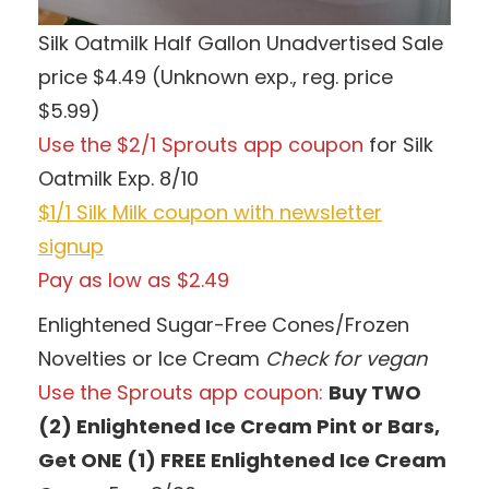
Silk Oatmilk Half Gallon Unadvertised Sale
price $4.49 (Unknown exp., reg. price
$5.99)
Use the $2/1 Sprouts app coupon
for Silk
Oatmilk Exp. 8/10
$1/1 Silk Milk coupon with newsletter
signup
Pay as low as $2.49
Enlightened Sugar-Free Cones/Frozen
Novelties or Ice Cream
Check for vegan
Use the Sprouts app coupon:
Buy TWO
(2) Enlightened Ice Cream Pint or Bars,
Get ONE (1) FREE Enlightened Ice Cream