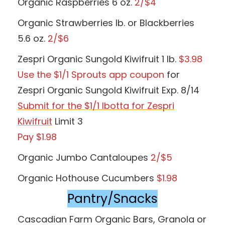
Organic Raspberries 6 oz.
2/$4
Organic Strawberries lb. or Blackberries
5.6 oz.
2/$6
Zespri Organic Sungold Kiwifruit 1 lb.
$3.98
Use the $1/1 Sprouts app coupon
for
Zespri Organic Sungold Kiwifruit Exp. 8/14
Submit for the $1/1 Ibotta for Zespri
Kiwifruit
Limit 3
Pay $1.98
Organic Jumbo Cantaloupes
2/$5
Organic Hothouse Cucumbers
$1.98
Pantry/Snacks
Cascadian Farm Organic Bars, Granola or