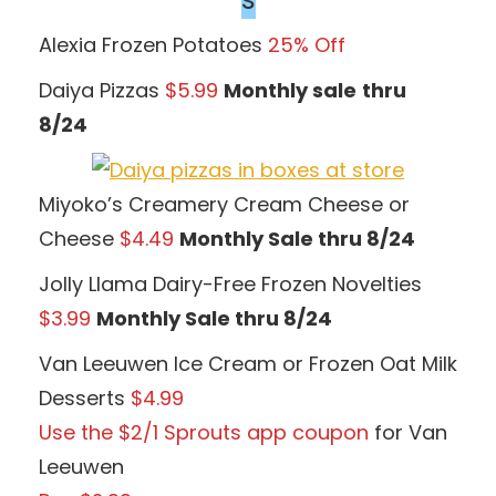
Alexia Frozen Potatoes
25% Off
Daiya Pizzas
$5.99
Monthly sale
thru
8/24
Miyoko’s Creamery Cream Cheese or
Cheese
$4.49
Monthly Sale thru 8/24
Jolly Llama Dairy-Free Frozen Novelties
$3.99
Monthly Sale thru 8/24
Van Leeuwen Ice Cream or Frozen Oat Milk
Desserts
$4.99
Use the $2/1 Sprouts app coupon
for Van
Leeuwen