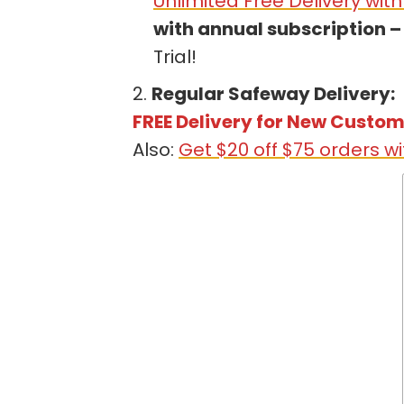
Unlimited Free Delivery wit
with annual subscription – 
Trial!
2.
Regular Safeway Delivery:
FREE Delivery for New Custo
Also:
Get $20 off $75 orders 