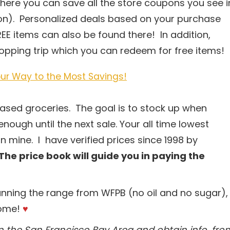
ere you can save all the store coupons you see i
tion). Personalized deals based on your purchase
EE items can also be found there! In addition,
shopping trip which you can redeem for free items!
ur Way to the Most Savings!
-based groceries. The goal is to stock up when
enough until the next sale. Your all time lowest
n mine. I have verified prices since 1998 by
The price book will guide you in paying the
anning the range from WFPB (no oil and no sugar),
come!
♥
 in the San Francisco Bay Area and obtain info. fro