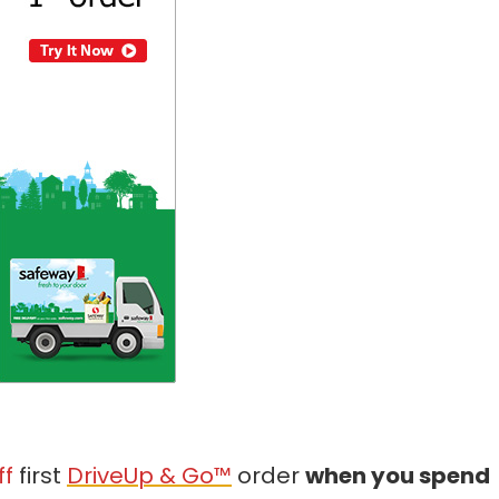
ff
first
DriveUp & Go™
order
when you spend