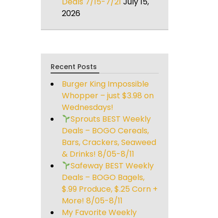
Deals 7/15-7/21
July 15,
2026
Recent Posts
Burger King Impossible
Whopper – just $3.98 on
Wednesdays!
Sprouts BEST Weekly
Deals – BOGO Cereals,
Bars, Crackers, Seaweed
& Drinks! 8/05-8/11
Safeway BEST Weekly
Deals – BOGO Bagels,
$.99 Produce, $.25 Corn +
More! 8/05-8/11
My Favorite Weekly