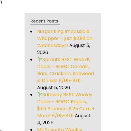
n
Recent Posts
Burger King Impossible
Whopper – just $3.98 on
Wednesdays!
August 5,
2026
Sprouts BEST Weekly
Deals – BOGO Cereals,
Bars, Crackers, Seaweed
& Drinks! 8/05-8/11
August 5, 2026
Safeway BEST Weekly
Deals – BOGO Bagels,
$.99 Produce, $.25 Corn +
More! 8/05-8/11
August
4, 2026
My Favorite Weekly
m