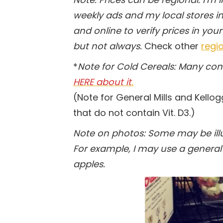
weekly ads and my local stores in 
and online to verify prices in your
but not always.
Check other
regio
*
Note for Cold Cereals: Many co
HERE about it
.
(Note for General Mills and Kellog
that do not contain Vit. D3.)
Note on photos: Some may be illus
For example, I may use a general 
apples.