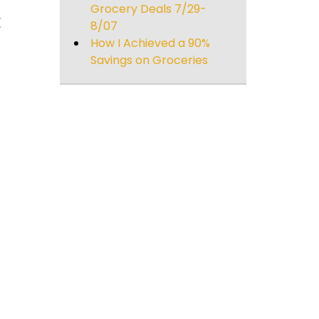
Grocery Deals 7/29-
E
8/07
How I Achieved a 90%
Savings on Groceries