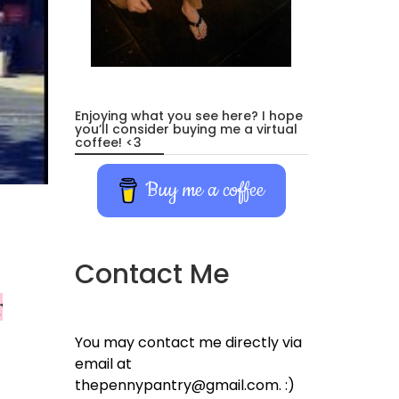
Enjoying what you see here? I hope
you’ll consider buying me a virtual
coffee! <3
Buy me a coffee
Contact Me
r
You may contact me directly via
email at
thepennypantry@gmail.com. :)