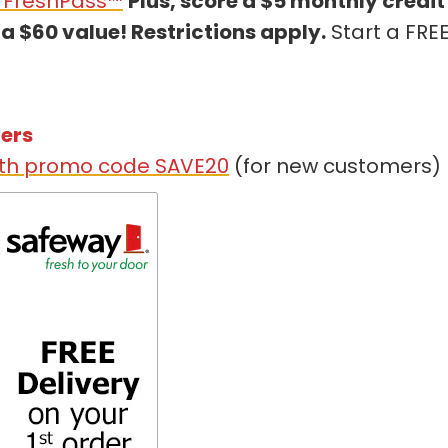
h FreshPass™
Plus, score a $5 monthly credit
a $60 value! Restrictions apply.
Start a FRE
mers
with promo code SAVE20
(for new customers)