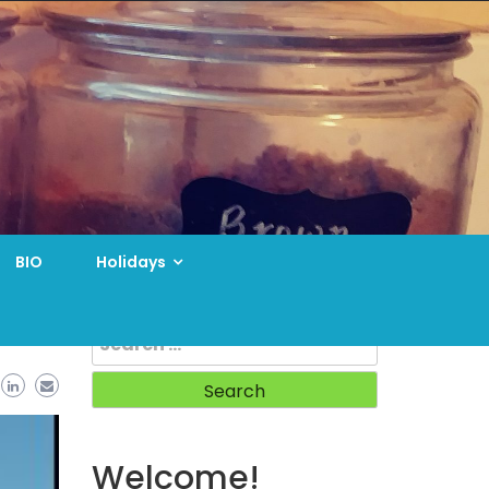
BIO
Holidays
Search
for:
Welcome!