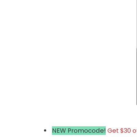
NEW Promocode!
Get $30 o