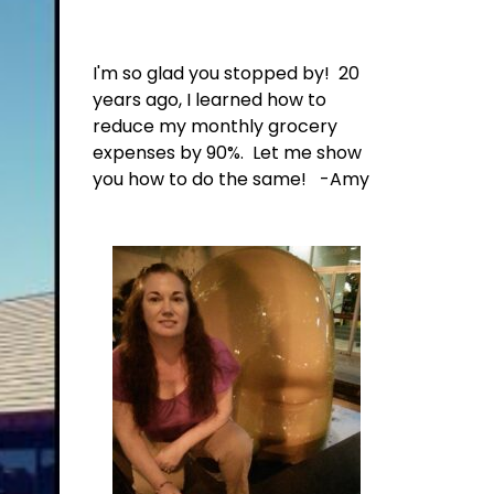
I'm so glad you stopped by! 20
years ago, I learned how to
reduce my monthly grocery
expenses by 90%. Let me show
you how to do the same! -Amy