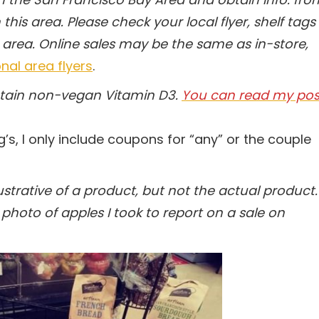
this area. Please check your local flyer, shelf tags
 area.
Online sales may be the same as in-store,
nal area flyers
.
ntain non-vegan Vitamin D3.
You can read my pos
g’s, I only include coupons for “any” or the couple
trative of a product, but not the actual product.
photo of apples I took to report on a sale on