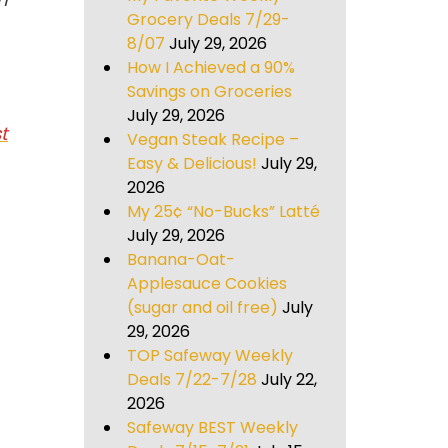
Grocery Deals 7/29-
8/07
July 29, 2026
How I Achieved a 90%
Savings on Groceries
July 29, 2026
t
Vegan Steak Recipe –
Easy & Delicious!
July 29,
2026
My 25¢ “No-Bucks” Latté
July 29, 2026
Banana-Oat-
Applesauce Cookies
(sugar and oil free)
July
29, 2026
TOP Safeway Weekly
Deals 7/22-7/28
July 22,
2026
Safeway BEST Weekly