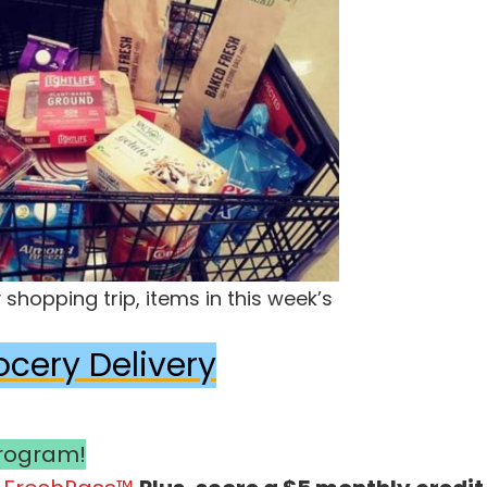
shopping trip, items in this week’s
ocery Delivery
Program!