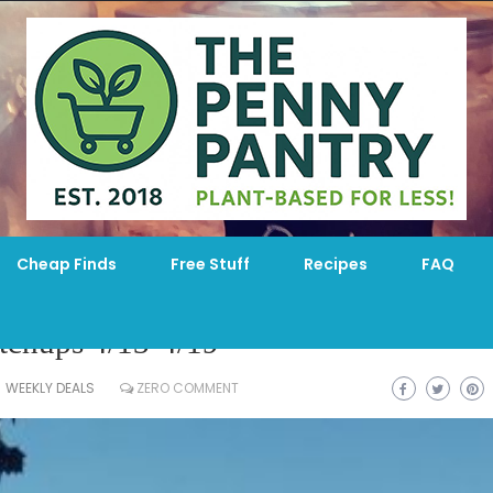
Cheap Finds
Free Stuff
Recipes
FAQ
chups 4/13-4/19
WEEKLY DEALS
ZERO COMMENT