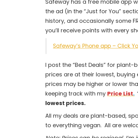
Safeway has a free mobile app wh
the ad (in the “Just for You” sec
history, and occasionally some FR
you’ll receive points with every 
Safeway’s Phone app – Click Yo
I post the “Best Deals” for plant
prices are at their lowest, buying 
prices may be higher or lower tha
keeping track with my
Price List
.
lowest prices.
All my deals are plant-based, sp
to everything vegan. All are wel
Note: Prices can be regional. I’m