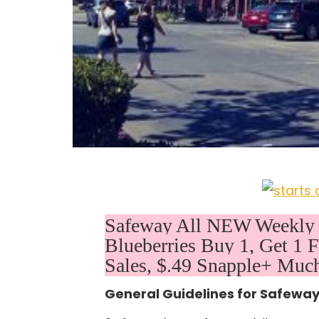
Safeway All NEW Weekly D
Blueberries Buy 1, Get 1
Sales, $.49 Snapple+ Much
General Guidelines for Safewa