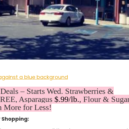
eals – Starts Wed. Strawberries &
 FREE, Asparagus
$.99/lb.
, Flour & Suga
 More for Less!
y Shopping: