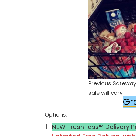
Previous Safeway 
sale will vary
Gr
Options:
NEW FreshPass™ Delivery 