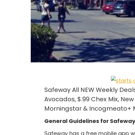
Safeway All NEW Weekly Deals –
Avocados, $.99 Chex Mix, New 
Morningstar & Incogmeato+ M
General Guidelines for Safewa
Safeway has a free mobile app wh