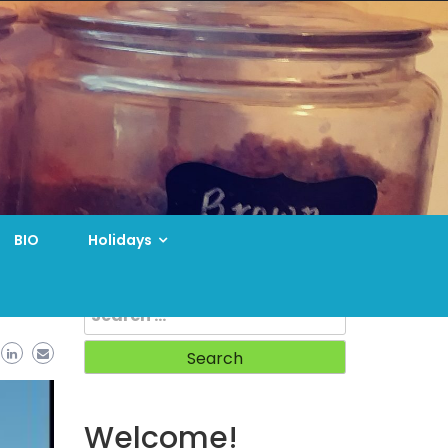
BIO
Holidays
Search
for:
Welcome!