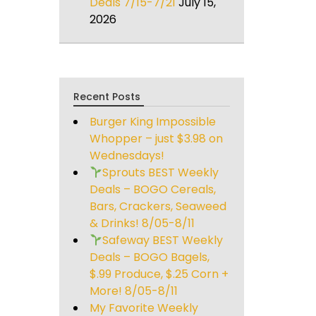
Deals 7/15-7/21
July 15,
2026
Recent Posts
Burger King Impossible
Whopper – just $3.98 on
Wednesdays!
Sprouts BEST Weekly
Deals – BOGO Cereals,
Bars, Crackers, Seaweed
& Drinks! 8/05-8/11
Safeway BEST Weekly
Deals – BOGO Bagels,
$.99 Produce, $.25 Corn +
More! 8/05-8/11
My Favorite Weekly