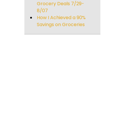
Grocery Deals 7/29-
8/07
)
How I Achieved a 90%
Savings on Groceries