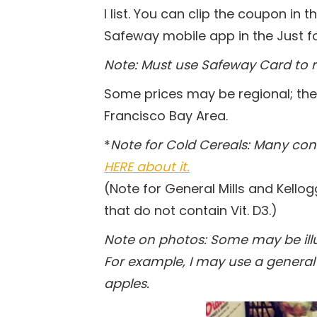
I list. You can clip the coupon in 
Safeway mobile app in the Just fo
Note: Must use Safeway Card to r
Some prices may be regional; the
Francisco Bay Area.
*
Note for Cold Cereals: Many co
HERE about it.
(Note for General Mills and Kellog
that do not contain Vit. D3.)
Note on photos: Some may be illus
For example, I may use a general 
apples.