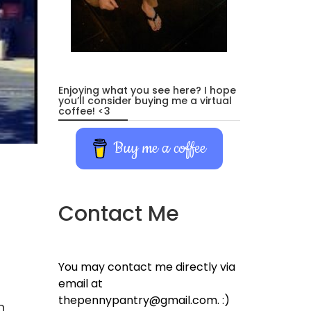
Enjoying what you see here? I hope
you’ll consider buying me a virtual
coffee! <3
Buy me a coffee
Contact Me
You may contact me directly via
email at
thepennypantry@gmail.com. :)
n