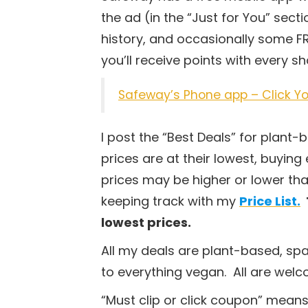
the ad (in the “Just for You” sec
history, and occasionally some FR
you’ll receive points with every 
Safeway’s Phone app – Click Yo
I post the “Best Deals” for plant
prices are at their lowest, buying 
prices may be higher or lower tha
keeping track with my
Price List.
lowest prices.
All my deals are plant-based, sp
to everything vegan. All are wel
“Must clip or click coupon” means