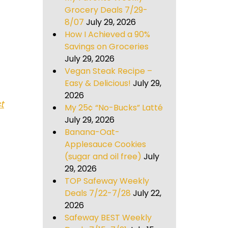
Grocery Deals 7/29-
8/07
July 29, 2026
How I Achieved a 90%
Savings on Groceries
July 29, 2026
Vegan Steak Recipe –
Easy & Delicious!
July 29,
2026
t
My 25¢ “No-Bucks” Latté
July 29, 2026
Banana-Oat-
Applesauce Cookies
(sugar and oil free)
July
29, 2026
TOP Safeway Weekly
Deals 7/22-7/28
July 22,
2026
Safeway BEST Weekly