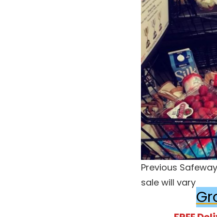
Previous Safeway 
sale will vary
Gr