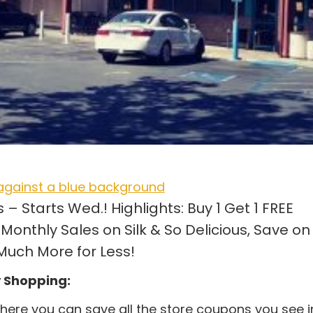
 Starts Wed.! Highlights: Buy 1 Get 1 FREE
Monthly Sales on Silk & So Delicious, Save on
uch More for Less!
y Shopping:
ere you can save all the store coupons you see i