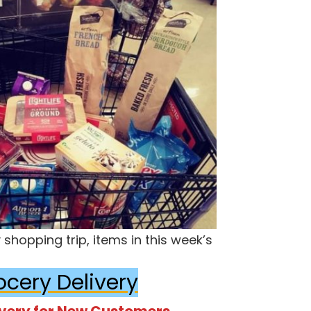
shopping trip, items in this week’s
ocery Delivery