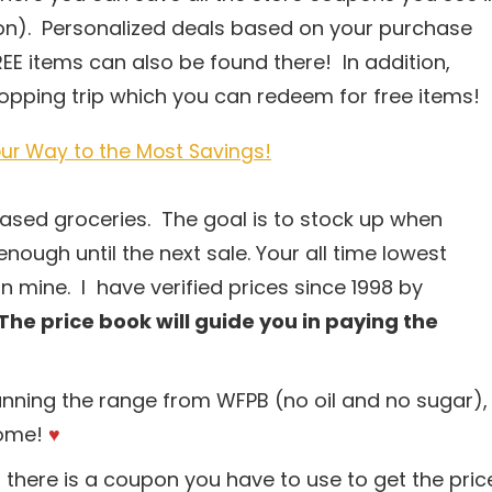
tion). Personalized deals based on your purchase
EE items can also be found there! In addition,
shopping trip which you can redeem for free items!
ur Way to the Most Savings!
-based groceries. The goal is to stock up when
enough until the next sale. Your all time lowest
n mine. I have verified prices since 1998 by
The price book will guide you in paying the
anning the range from WFPB (no oil and no sugar),
come!
♥
 there is a coupon you have to use to get the pric