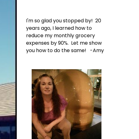
I'm so glad you stopped by! 20
years ago, I learned how to
reduce my monthly grocery
expenses by 90%. Let me show
you how to do the same! -Amy