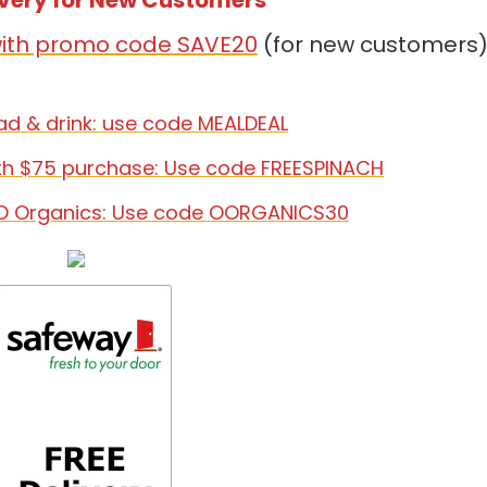
ivery for New Customers
 with promo code SAVE20
(for new customers
lad & drink: use code MEALDEAL
th $75 purchase: Use code FREESPINACH
O Organics: Use code OORGANICS30