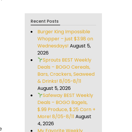
Recent Posts
Burger King Impossible
Whopper – just $3.98 on
Wednesdays!
August 5,
2026
Sprouts BEST Weekly
Deals – BOGO Cereals,
Bars, Crackers, Seaweed
& Drinks! 8/05-8/11
August 5, 2026
Safeway BEST Weekly
Deals – BOGO Bagels,
$.99 Produce, $.25 Corn +
More! 8/05-8/11
August
4, 2026
e
My Favorite Weekly