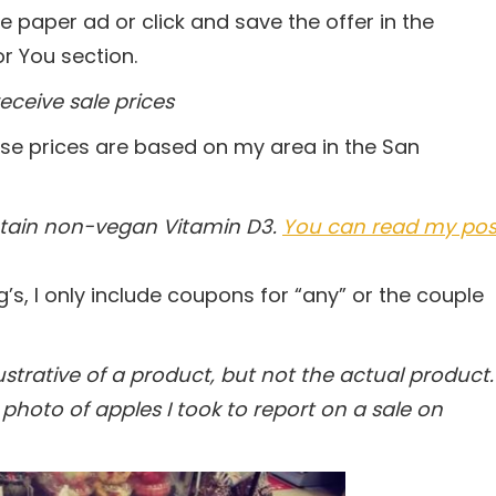
the paper ad or click and save the offer in the
r You section.
eceive sale prices
se prices are based on my area in the San
ntain non-vegan Vitamin D3.
You can read my pos
g’s, I only include coupons for “any” or the couple
trative of a product, but not the actual product.
photo of apples I took to report on a sale on