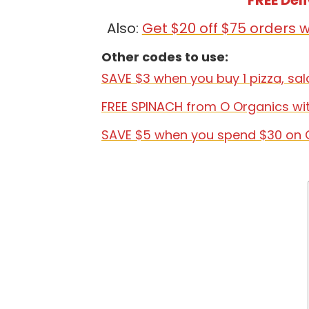
FREE Del
Also:
Get $20 off $75 orders
Other codes to use:
SAVE $3 when you buy 1 pizza, sa
FREE SPINACH from O Organics wi
SAVE $5 when you spend $30 on 