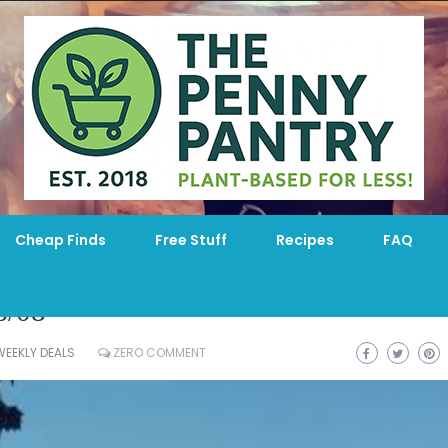
Cheap Finds
Free Stuff
Recipes
FAQ
6/08
WEEKLY DEALS
ZERO COMMENT