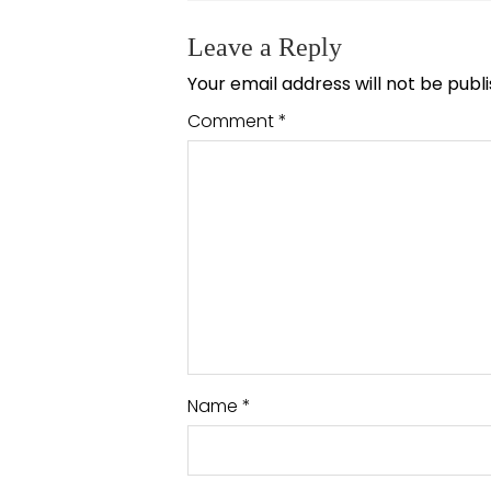
Leave a Reply
Your email address will not be publ
Comment
*
Name
*