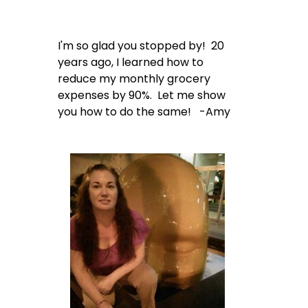
I'm so glad you stopped by! 20
years ago, I learned how to
reduce my monthly grocery
expenses by 90%. Let me show
you how to do the same! -Amy