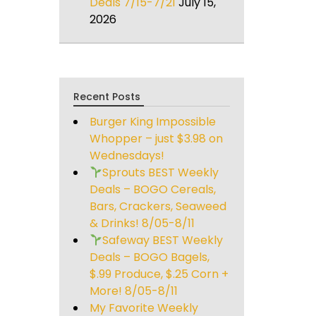
Deals 7/15-7/21
July 15,
2026
Recent Posts
Burger King Impossible
Whopper – just $3.98 on
Wednesdays!
Sprouts BEST Weekly
Deals – BOGO Cereals,
Bars, Crackers, Seaweed
& Drinks! 8/05-8/11
Safeway BEST Weekly
Deals – BOGO Bagels,
$.99 Produce, $.25 Corn +
More! 8/05-8/11
My Favorite Weekly