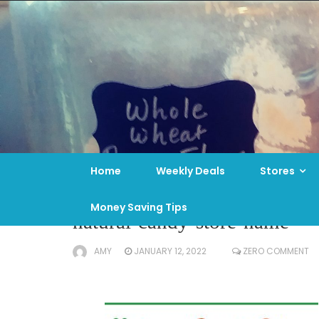
Skip
to
content
Home
Weekly Deals
Stores
Money Saving Tips
natural-candy-store-name
AMY
JANUARY 12, 2022
ZERO COMMENT