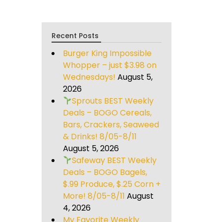
Recent Posts
Burger King Impossible
Whopper – just $3.98 on
Wednesdays!
August 5,
2026
Sprouts BEST Weekly
Deals – BOGO Cereals,
Bars, Crackers, Seaweed
& Drinks! 8/05-8/11
August 5, 2026
Safeway BEST Weekly
Deals – BOGO Bagels,
$.99 Produce, $.25 Corn +
More! 8/05-8/11
August
4, 2026
My Favorite Weekly