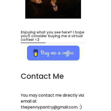
Enjoying what you see here? I hope
you’ll consider buying me a virtual
coffee! <3
Buy me a coffee
Contact Me
You may contact me directly via
email at
thepennypantry@gmail.com. :)