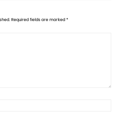
ished.
Required fields are marked
*