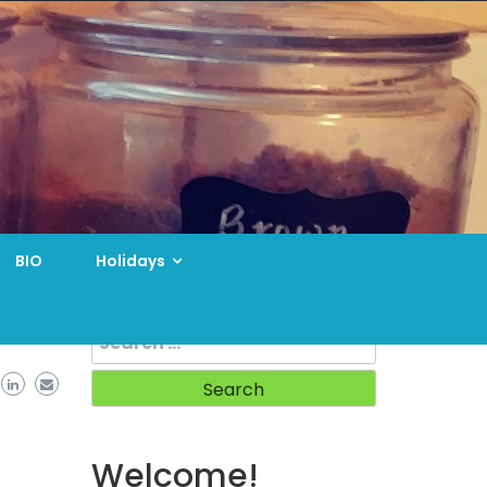
BIO
Holidays
Search
for:
Welcome!