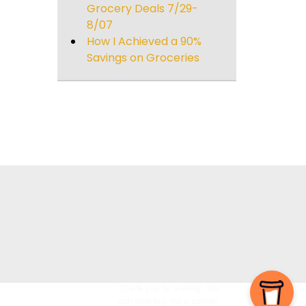
Grocery Deals 7/29-
8/07
How I Achieved a 90%
Savings on Groceries