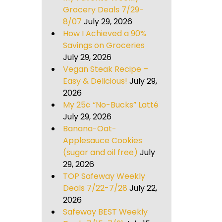
Grocery Deals 7/29-
8/07
July 29, 2026
How I Achieved a 90%
Savings on Groceries
July 29, 2026
Vegan Steak Recipe –
Easy & Delicious!
July 29,
2026
My 25¢ “No-Bucks” Latté
July 29, 2026
Banana-Oat-
Applesauce Cookies
(sugar and oil free)
July
29, 2026
TOP Safeway Weekly
Deals 7/22-7/28
July 22,
2026
Safeway BEST Weekly