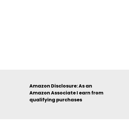
Amazon Disclosure: As an
Amazon Associate I earn from
qualifying purchases