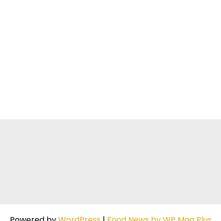
Powered by
WordPress
|
Food News by WP Mag Plus