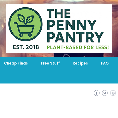
Cheap Finds
Free Stuff
Recipes
FAQ