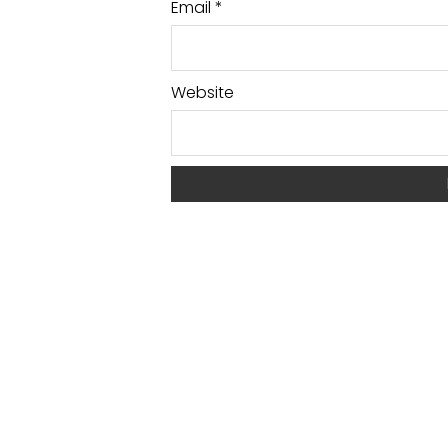
Email
*
Website