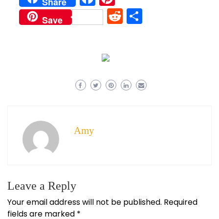
Share
Reddit
Share
Save
Amy
Leave a Reply
Your email address will not be published.
Required
fields are marked
*