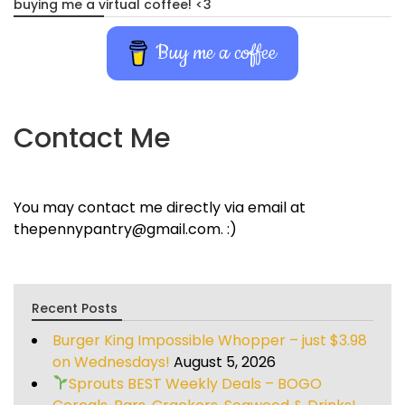
buying me a virtual coffee! <3
Buy me a coffee
Contact Me
You may contact me directly via email at
thepennypantry@gmail.com. :)
Recent Posts
Burger King Impossible Whopper – just $3.98
on Wednesdays!
August 5, 2026
Sprouts BEST Weekly Deals – BOGO