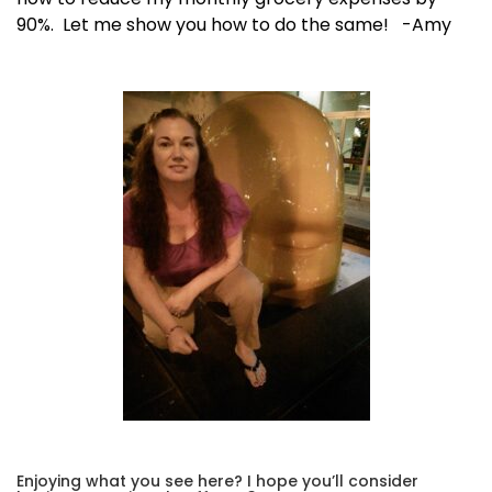
90%. Let me show you how to do the same! -Amy
Enjoying what you see here? I hope you’ll consider