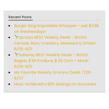
Recent Posts
Burger King Impossible Whopper – just $3.98
on Wednesdays!
Sprouts BEST Weekly Deals – BOGO
Cereals, Bars, Crackers, Seaweed & Drinks!
8/05-8/11
Safeway BEST Weekly Deals – BOGO
Bagels, $.99 Produce, $.25 Corn + More!
8/05-8/11
My Favorite Weekly Grocery Deals 7/29-
8/07
How I Achieved a 90% Savings on Groceries