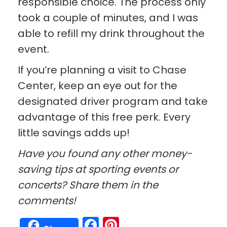
responsible choice. The process only
took a couple of minutes, and I was
able to refill my drink throughout the
event.
If you’re planning a visit to Chase
Center, keep an eye out for the
designated driver program and take
advantage of this free perk. Every
little savings adds up!
Have you found any other money-
saving tips at sporting events or
concerts? Share them in the
comments!
Facebook
Pinterest