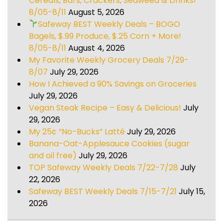
Cereals, Bars, Crackers, Seaweed & Drinks!
8/05-8/11
August 5, 2026
Safeway BEST Weekly Deals – BOGO
Bagels, $.99 Produce, $.25 Corn + More!
8/05-8/11
August 4, 2026
My Favorite Weekly Grocery Deals 7/29-
8/07
July 29, 2026
How I Achieved a 90% Savings on Groceries
July 29, 2026
Vegan Steak Recipe – Easy & Delicious!
July
29, 2026
My 25¢ “No-Bucks” Latté
July 29, 2026
Banana-Oat-Applesauce Cookies (sugar
and oil free)
July 29, 2026
TOP Safeway Weekly Deals 7/22-7/28
July
22, 2026
Safeway BEST Weekly Deals 7/15-7/21
July 15,
2026