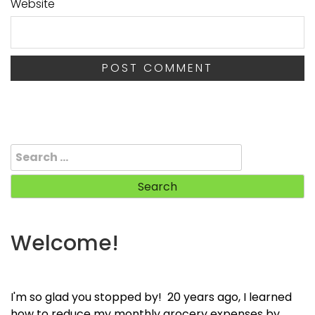
Website
Search
for:
Welcome!
I'm so glad you stopped by! 20 years ago, I learned
how to reduce my monthly grocery expenses by