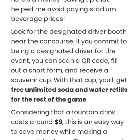
helped me avoid paying stadium
beverage prices!
Look for the designated driver booth
near the concourse. If you commit to
being a designated driver for the
event, you can scan a QR code, fill
out a short form, and receive a
souvenir cup. With that cup, you’ll get
free unlimited soda and water refills
for the rest of the game
.
Considering that a fountain drink
costs around
$9
, this is an easy way
to save money while making a