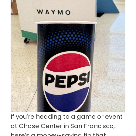
If you’re heading to a game or event
at Chase Center in San Francisco,
here’s a money-saving tip that