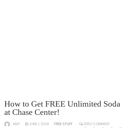
How to Get FREE Unlimited Soda
at Chase Center!
AMY
JUNE 1, 2026
FREE STUFF
ZERO COMMENT