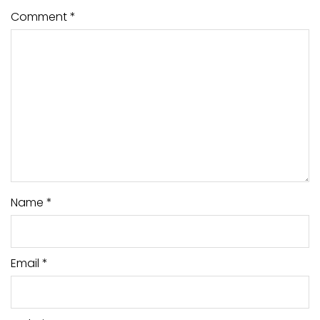
Comment
*
Name
*
Email
*