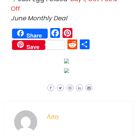
Off
June Monthly Deal
Facebook
Pinterest
Share
Reddit
Share
Save
Amy