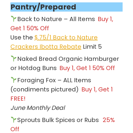
Pantry/Prepared
Back to Nature – All Items
Buy 1,
Get 1 50% Off
Use the
$.75/1 Back to Nature
Crackers Ibotta Rebate
Limit 5
Naked Bread Organic Hamburger
or Hotdog Buns
Buy 1, Get 1 50% Off
Foraging Fox – ALL Items
(condiments pictured)
Buy 1, Get 1
FREE!
June Monthly Deal
Sprouts Bulk Spices or Rubs
25%
Off