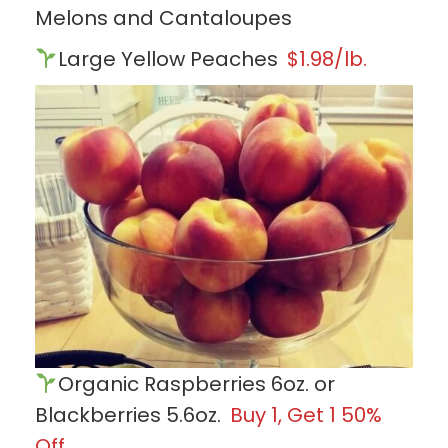
Melons and Cantaloupes
Large Yellow Peaches
$1.98/lb.
Organic Raspberries 6oz. or
Blackberries 5.6oz.
Buy 1, Get 1 50%
Off