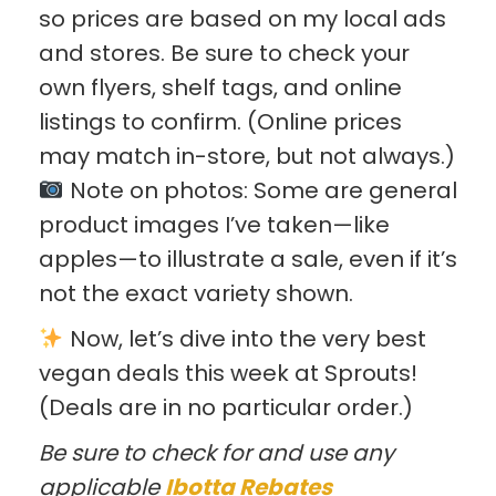
so prices are based on my local ads
and stores. Be sure to check your
own flyers, shelf tags, and online
listings to confirm. (Online prices
may match in-store, but not always.)
Note on photos: Some are general
product images I’ve taken—like
apples—to illustrate a sale, even if it’s
not the exact variety shown.
Now, let’s dive into the very best
vegan deals this week at Sprouts!
(Deals are in no particular order.)
Be sure to check for and use any
applicable
Ibotta Rebates