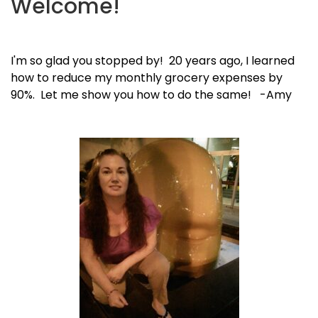
Welcome!
I'm so glad you stopped by! 20 years ago, I learned
how to reduce my monthly grocery expenses by
90%. Let me show you how to do the same! -Amy