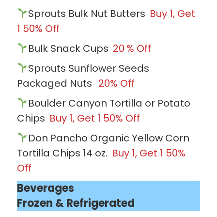
Sprouts Bulk Nut Butters
Buy 1, Get
1 50% Off
Bulk Snack Cups
20
% Off
Sprouts Sunflower Seeds
Packaged Nuts
20% Off
Boulder Canyon Tortilla or Potato
Chips
Buy 1, Get 1 50% Off
Don Pancho Organic Yellow Corn
Tortilla Chips 14 oz.
Buy 1, Get 1 50%
Off
Beverages
Frozen & Refrigerated