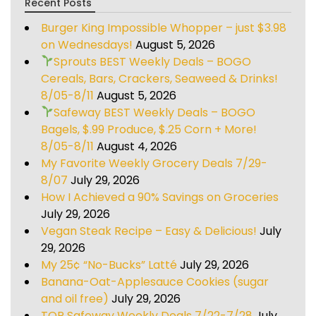
Recent Posts
Burger King Impossible Whopper – just $3.98
on Wednesdays!
August 5, 2026
Sprouts BEST Weekly Deals – BOGO
Cereals, Bars, Crackers, Seaweed & Drinks!
8/05-8/11
August 5, 2026
Safeway BEST Weekly Deals – BOGO
Bagels, $.99 Produce, $.25 Corn + More!
8/05-8/11
August 4, 2026
My Favorite Weekly Grocery Deals 7/29-
8/07
July 29, 2026
How I Achieved a 90% Savings on Groceries
July 29, 2026
Vegan Steak Recipe – Easy & Delicious!
July
29, 2026
My 25¢ “No-Bucks” Latté
July 29, 2026
Banana-Oat-Applesauce Cookies (sugar
and oil free)
July 29, 2026
TOP Safeway Weekly Deals 7/22-7/28
July