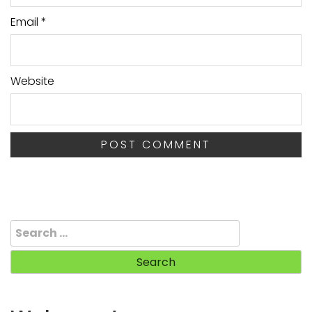
Email
*
Website
Search
for: