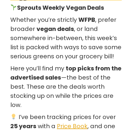
Sprouts Weekly Vegan Deals
Whether you’re strictly
WFPB
, prefer
broader
vegan deals
, or land
somewhere in-between, this week’s
list is packed with ways to save some
serious greens on your grocery bill!
Here you’ll find my
top picks from the
advertised sales
—the best of the
best. These are the deals worth
stocking up on while the prices are
low.
I’ve been tracking prices for over
25 years
with a
Price Book
, and one