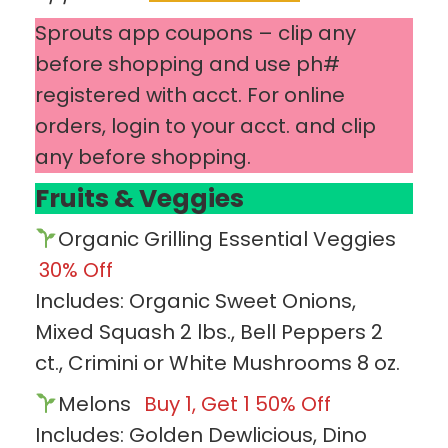
Sprouts app coupons – clip any
before shopping and use ph#
registered with acct. For online
orders, login to your acct. and clip
any before shopping.
Fruits & Veggies
Organic Grilling Essential Veggies
30% Off
Includes: Organic Sweet Onions,
Mixed Squash 2 lbs., Bell Peppers 2
ct., Crimini or White Mushrooms 8 oz.
Melons
Buy 1, Get 1 50% Off
Includes: Golden Dewlicious, Dino