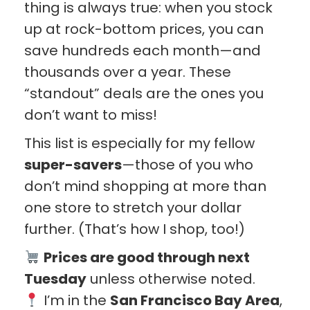
thing is always true: when you stock
up at rock-bottom prices, you can
save hundreds each month—and
thousands over a year. These
“standout” deals are the ones you
don’t want to miss!
This list is especially for my fellow
super-savers
—those of you who
don’t mind shopping at more than
one store to stretch your dollar
further. (That’s how I shop, too!)
Prices are good through next
Tuesday
unless otherwise noted.
I’m in the
San Francisco Bay Area
,