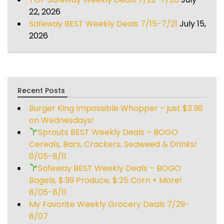
22, 2026
Safeway BEST Weekly Deals 7/15-7/21
July 15,
2026
Recent Posts
Burger King Impossible Whopper – just $3.98
on Wednesdays!
Sprouts BEST Weekly Deals – BOGO
Cereals, Bars, Crackers, Seaweed & Drinks!
8/05-8/11
Safeway BEST Weekly Deals – BOGO
Bagels, $.99 Produce, $.25 Corn + More!
8/05-8/11
My Favorite Weekly Grocery Deals 7/29-
8/07