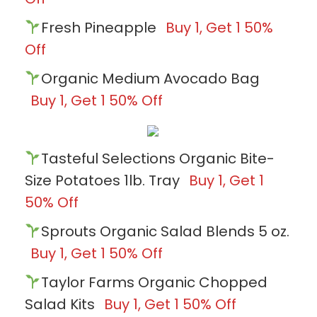
Fresh Pineapple
Buy 1, Get 1 50%
Off
Organic Medium Avocado Bag
Buy 1, Get 1 50% Off
Tasteful Selections Organic Bite-
Size Potatoes 1lb. Tray
Buy 1, Get 1
50% Off
Sprouts Organic Salad Blends 5 oz.
Buy 1, Get 1 50% Off
Taylor Farms Organic Chopped
Salad Kits
Buy 1, Get 1 50% Off