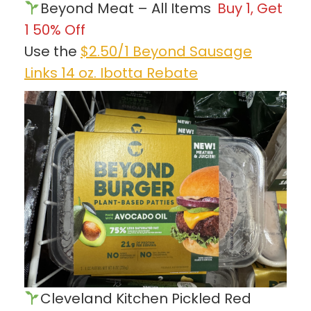
Beyond Meat – All Items
Buy 1, Get
1 50% Off
Use the
$2.50/1 Beyond Sausage
Links 14 oz. Ibotta Rebate
Cleveland Kitchen Pickled Red