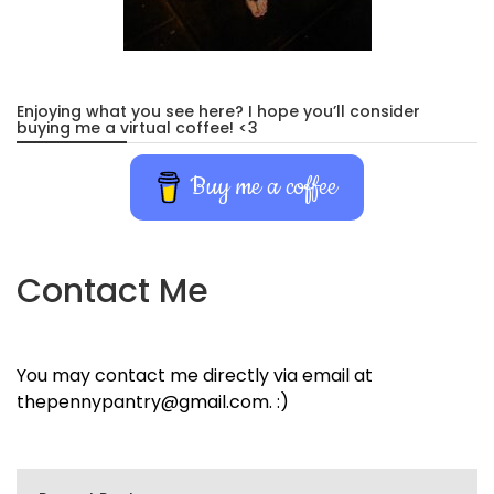
Enjoying what you see here? I hope you’ll consider
buying me a virtual coffee! <3
Buy me a coffee
Contact Me
You may contact me directly via email at
thepennypantry@gmail.com. :)