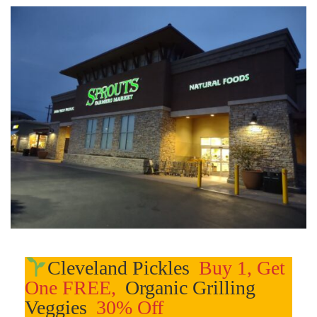
Cleveland Pickles
Buy 1, Get
One FREE,
Organic Grilling
Veggies
30% Off