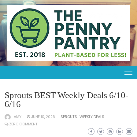
Skip
to
content
Sprouts BEST Weekly Deals 6/10-
6/16
AMY
JUNE 10, 2026
SPROUTS
WEEKLY DEALS
ZERO COMMENT