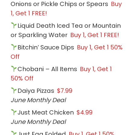
Onions or Pickle Chips or Spears
Buy
1, Get 1 FREE!
Liquid Death Iced Tea or Mountain
or Sparkling Water
Buy 1, Get 1 FREE!
Bitchin’ Sauce Dips
Buy 1, Get 1 50%
Off
Chobani – All Items
Buy 1, Get 1
50% Off
Daiya Pizzas
$7.99
June Monthly Deal
Just Meat Chicken
$4.99
June Monthly Deal
Just Egg Folded
Buy 1, Get 1 50%