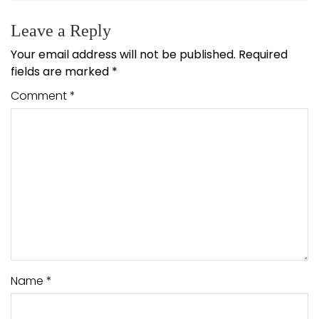
Leave a Reply
Your email address will not be published.
Required
fields are marked
*
Comment
*
Name
*