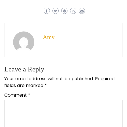
Amy
Leave a Reply
Your email address will not be published.
Required
fields are marked
*
Comment
*