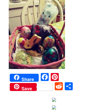
Facebook
Pinterest
Share
Reddit
Share
Save