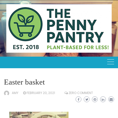
Skip
to
content
Easter basket
AMY
FEBRUARY 20, 2021
ZERO COMMENT