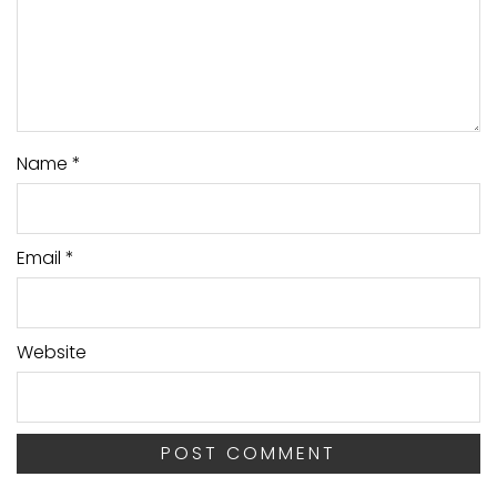
Name
*
Email
*
Website