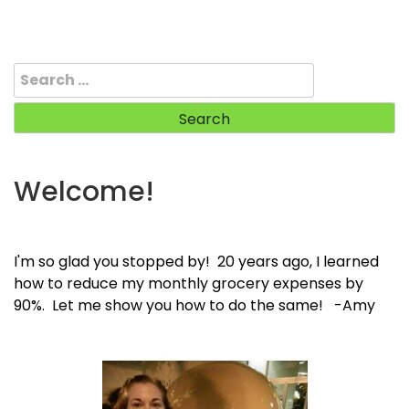
Search
for:
Welcome!
I'm so glad you stopped by! 20 years ago, I learned
how to reduce my monthly grocery expenses by
90%. Let me show you how to do the same! -Amy