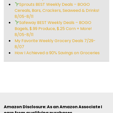
Sprouts BEST Weekly Deals – BOGO
Cereals, Bars, Crackers, Seaweed & Drinks!
8/05-8/11
Safeway BEST Weekly Deals – BOGO
Bagels, $.99 Produce, $.25 Corn + More!
8/05-8/11
My Favorite Weekly Grocery Deals 7/29-
8/07
How I Achieved a 90% Savings on Groceries
Amazon Disclosure: As an Amazon Associate I
earn from qualifying purchases