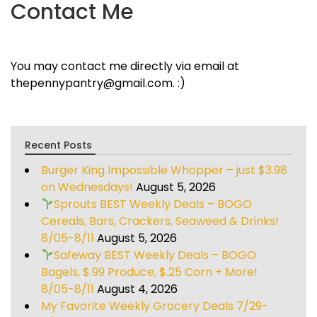
Contact Me
You may contact me directly via email at
thepennypantry@gmail.com. :)
Recent Posts
Burger King Impossible Whopper – just $3.98
on Wednesdays!
August 5, 2026
Sprouts BEST Weekly Deals – BOGO
Cereals, Bars, Crackers, Seaweed & Drinks!
8/05-8/11
August 5, 2026
Safeway BEST Weekly Deals – BOGO
Bagels, $.99 Produce, $.25 Corn + More!
8/05-8/11
August 4, 2026
My Favorite Weekly Grocery Deals 7/29-