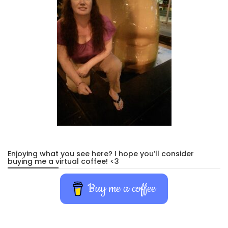
Enjoying what you see here? I hope you’ll consider
buying me a virtual coffee! <3
Buy me a coffee