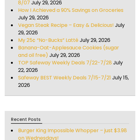
8/07
July 29, 2026
How I Achieved a 90% Savings on Groceries
July 29, 2026
Vegan Steak Recipe – Easy & Delicious!
July
29, 2026
My 25¢ “No-Bucks” Latté
July 29, 2026
Banana-Oat-Applesauce Cookies (sugar
and oil free)
July 29, 2026
TOP Safeway Weekly Deals 7/22-7/28
July
22, 2026
Safeway BEST Weekly Deals 7/15-7/21
July 15,
2026
Recent Posts
Burger King Impossible Whopper – just $3.98
on Wednesdays!