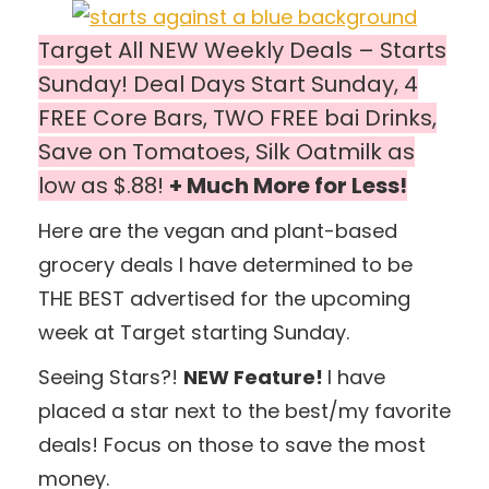
Target All NEW Weekly Deals – Starts
Sunday! Deal Days Start Sunday, 4
FREE Core Bars, TWO FREE bai Drinks,
Save on Tomatoes, Silk Oatmilk as
low as $.88!
+ Much More for Less!
Here are the vegan and plant-based
grocery deals I have determined to be
THE BEST advertised for the upcoming
week at Target starting Sunday.
Seeing Stars?!
NEW Feature!
I have
placed a star next to the best/my favorite
deals! Focus on those to save the most
money.