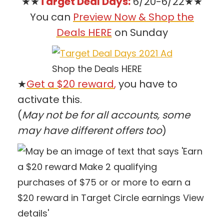
★★
Target Deal Days:
6/20-6/22★★
You can
Preview Now & Shop the
Deals HERE
on Sunday
Shop the Deals HERE
★
Get a $20 reward
,
you have to
activate this.
(
May not be for all accounts, some
may have different offers too
)