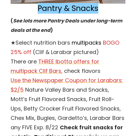
Pantry & Snacks
(
See lots more Pantry Deals under long-term
deals at the end
)
★Select nutrition bars
multipacks
BOGO
25% off
(Clif & Larabar pictured)
There are
THREE Ibotta offers for
multipack Clif Bars
,
check flavors
Use the Newspaper Coupon for Larabars:
$2/5
Nature Valley Bars and Snacks,
Mott’s Fruit Flavored Snacks, Fruit Roll-
Ups, Betty Crocker Fruit Flavored Snacks,
Chex Mix, Bugles, Gardetto’s, Larabar Bars
any FIVE Exp. 8/22
Check fruit snacks for