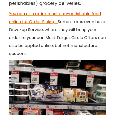
perishables) grocery deliveries.
You can also order most non-perishable food
online for Order Pickup!
Some stores even have
Drive-up Service, where they will bring your
order to your car. Most Target Circle Offers can
also be applied online, but not manufacturer
coupons.