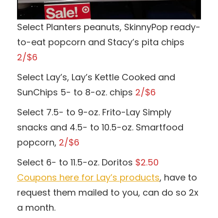
Select Planters peanuts, SkinnyPop ready-
to-eat popcorn and Stacy’s pita chips
2/$6
Select Lay’s, Lay’s Kettle Cooked and
SunChips 5- to 8-oz. chips
2/$6
Select 7.5- to 9-oz. Frito-Lay Simply
snacks and 4.5- to 10.5-oz. Smartfood
popcorn,
2/$6
Select 6- to 11.5-oz. Doritos
$2.50
Coupons here for Lay’s products
, have to
request them mailed to you, can do so 2x
a month.