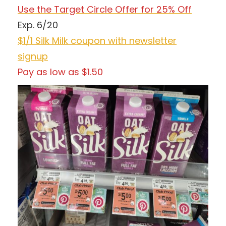
Use the Target Circle Offer for 25% Off
Exp. 6/20
$1/1 Silk Milk coupon with newsletter
signup
Pay as low as $1.50