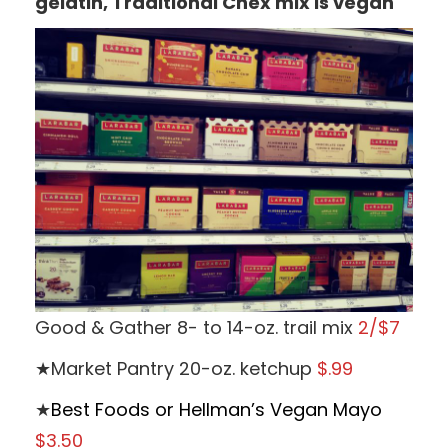
gelatin, Traditional Chex mix is vegan
Good & Gather 8- to 14-oz. trail mix
2/$7
★Market Pantry 20-oz. ketchup
$.99
★
Best Foods or Hellman’s Vegan Mayo
$3.50