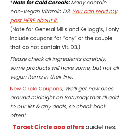
*
Note for Cold Cereals:
Many contain
non-vegan Vitamin D3.
You can read my
post HERE about it.
(Note for General Mills and Kellogg’s, I only
include coupons for “any” or the couple
that do not contain Vit. D3.)
Please check all ingredients carefully,
some products will have some, but not all
vegan items in their line.
New Circle Coupons
,
We’ll get new ones
around midnight on Saturday that I’ll add
to our list & any deals
,
so check back
often!
Target Circle app offers
guidelines: