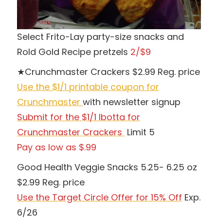
Select Frito-Lay party-size snacks and
Rold Gold Recipe pretzels
2/$9
★Crunchmaster Crackers $2.99 Reg. price
Use the $1/1 printable coupon for
Crunchmaster
with newsletter signup
Submit for the $1/1 Ibotta for
Crunchmaster Crackers
Limit 5
Pay as low as $.99
Good Health Veggie Snacks 5.25- 6.25 oz
$2.99 Reg. price
Use the Target Circle
Offer for 15% Off
Exp.
6/26