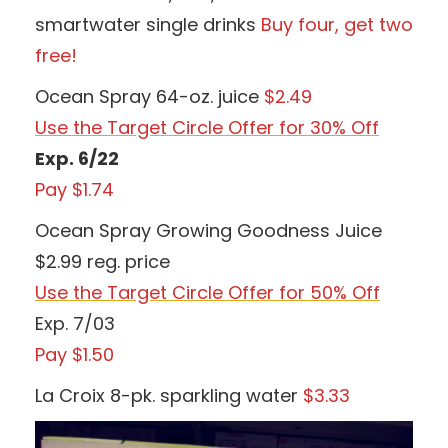
smartwater single drinks
Buy four, get two
free!
Ocean Spray 64-oz. juice
$2.49
Use the Target Circle Offer for 30% Off
Exp. 6/22
Pay $1.74
Ocean Spray Growing Goodness Juice
$2.99 reg. price
Use the Target Circle Offer for 50% Off
Exp. 7/03
Pay $1.50
La Croix 8-pk. sparkling water
$3.33