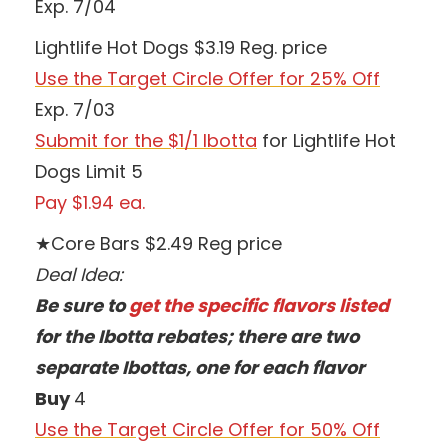
Exp. 7/04
Lightlife Hot Dogs $3.19 Reg. price
Use the Target Circle Offer for 25% Off
Exp. 7/03
Submit for the $1/1 Ibotta
for Lightlife Hot
Dogs Limit 5
Pay $1.94 ea.
★Core Bars $2.49 Reg price
Deal Idea:
Be sure to
get the specific flavors listed
for the Ibotta rebates; there are two
separate Ibottas, one for each flavor
Buy
4
Use the Target Circle Offer for 50% Off