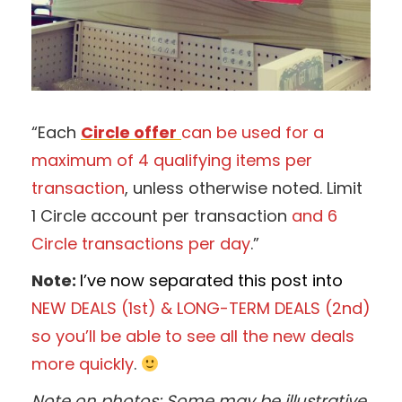
“Each
Circle offer
can be used for a
maximum of 4 qualifying items per
transaction
, unless otherwise noted. Limit
1 Circle account per transaction
and 6
Circle transactions per day
.”
Note:
I’ve now separated this post into
NEW DEALS (1st) & LONG-TERM DEALS
(2nd)
so you’ll be able to see all the new deals
more quickly
.
Note on photos: Some may be illustrative