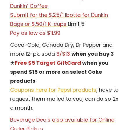
Dunkin’ Coffee
Submit for the $.25/1 Ibotta for Dunkin
Bags or $.50/1 K-cups
Limit 5
Pay as low as $11.99
Coca-Cola, Canada Dry, Dr Pepper and
more 12-pk. soda
3/$13
when you buy 3
★
Free $5 Target GiftCard
when you
spend $15 or more on select Coke
products
Coupons here for Pepsi products
, have to
request them mailed to you, can do so 2x
a month.
Beverage Deals
also available for Online
Order Pickup