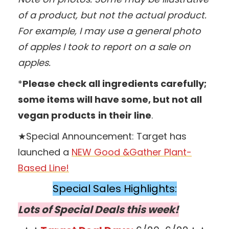
of a product, but not the actual product.
For example, I may use a general photo
of apples I took to report on a sale on
apples.
*
Please check all ingredients carefully;
some items will have some, but not all
vegan products
in their line
.
★Special Announcement: Target has
launched a
NEW Good &Gather Plant-
Based Line!
Special Sales Highlights:
Lots of Special Deals this week!