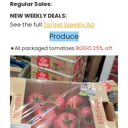
Regular Sales:
NEW WEEKLY DEALS:
See the full
Target Weekly Ad
Produce
★All packaged tomatoes
BOGO 25% off