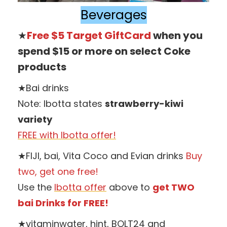
Beverages
★
Free $5 Target GiftCard
when you
spend $15 or more on select Coke
products
★Bai drinks
Note: Ibotta states
strawberry-kiwi
variety
FREE with Ibotta offer!
★FIJI, bai, Vita Coco and Evian drinks
Buy
two, get one free!
Use the
Ibotta offer
above to
get TWO
bai Drinks for FREE!
★vitaminwater, hint, BOLT24 and