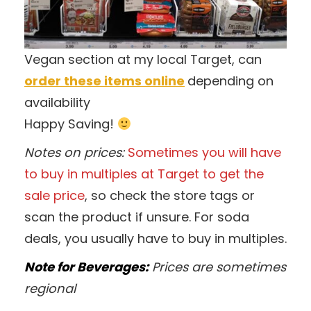
Vegan section at my local Target, can
order these items online
depending on
availability
Happy Saving!
Notes on prices:
Sometimes you will have
to buy in multiples at Target to get the
sale price
, so check the store tags or
scan the product if unsure. For soda
deals, you usually have to buy in multiples.
Note for Beverages:
Prices are sometimes
regional