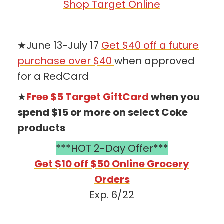
Shop Target Online
★June 13-July 17
Get $40 off a future
purchase over $40
when approved
for a RedCard
★
Free $5 Target GiftCard
when you
spend $15 or more on select Coke
products
***HOT 2-Day Offer***
Get $10 off $50 Online Grocery
Orders
Exp. 6/22