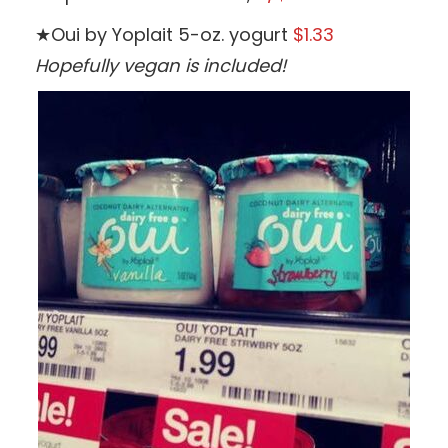
★Oui by Yoplait 5-oz. yogurt
$1.33
Hopefully vegan is included!