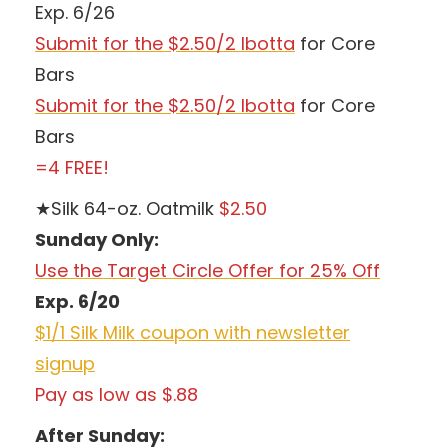
Exp. 6/26
Submit for the $2.50/2 Ibotta
for Core
Bars
Submit for the $2.50/2 Ibotta
for Core
Bars
=4 FREE!
★Silk 64-oz. Oatmilk
$2.50
Sunday Only:
Use the Target Circle Offer for 25% Off
Exp. 6/20
$1/1 Silk Milk coupon with newsletter
signup
Pay as low as $.88
After Sunday: