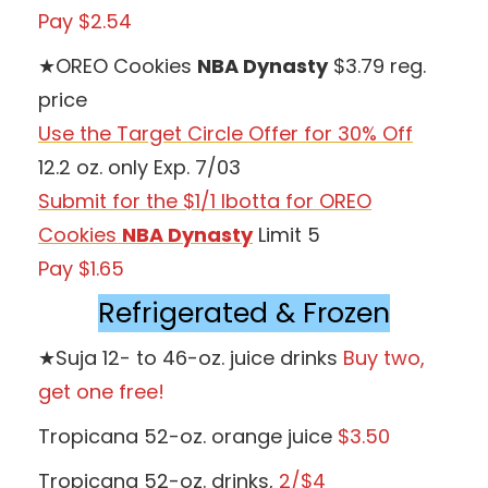
Pay $2.54
★OREO Cookies
NBA Dynasty
$3.79 reg.
price
Use the Target Circle Offer for 30% Off
12.2 oz. only Exp. 7/03
Submit for the $1/1 Ibotta for OREO
Cookies
NBA Dynasty
Limit 5
Pay $1.65
Refrigerated & Frozen
★Suja 12- to 46-oz. juice drinks
Buy two,
get one free!
Tropicana 52-oz. orange juice
$3.50
Tropicana 52-oz. drinks,
2/$4