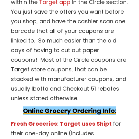
within the
Target app
in the Circle section.
You just save the offers you want before
you shop, and have the cashier scan one
barcode that all of your coupons are
linked to. So much easier than the old
days of having to cut out paper
coupons! Most of the Circle coupons are
Target store coupons, that can be
stacked with manufacturer coupons, and
usually Ibotta and Checkout 51 rebates
unless stated otherwise.
Online Grocery Ordering Info:
Fresh Groceries: Target uses Shipt
for
their one-day online (includes