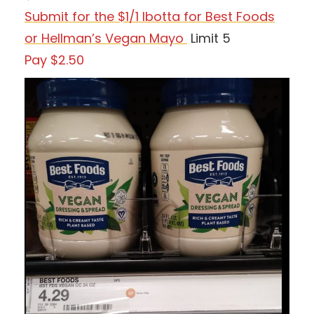
Submit for the $1/1 Ibotta for Best Foods
or Hellman’s Vegan Mayo
Limit 5
Pay $2.50