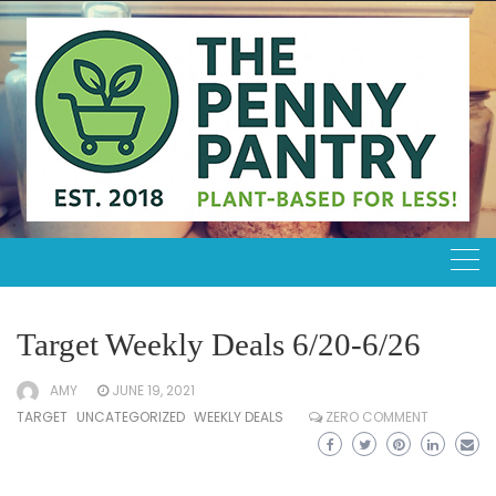
Skip
to
content
Target Weekly Deals 6/20-6/26
AMY
JUNE 19, 2021
TARGET
UNCATEGORIZED
WEEKLY DEALS
ZERO COMMENT