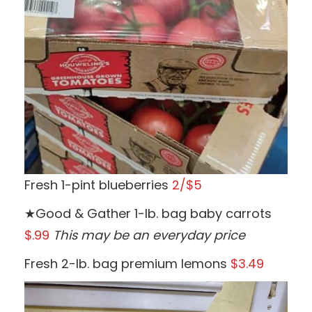
Fresh 1-pint blueberries
2/$5
★Good & Gather 1-lb. bag baby carrots
$.99
This may be an everyday price
Fresh 2-lb. bag premium lemons
$3.49