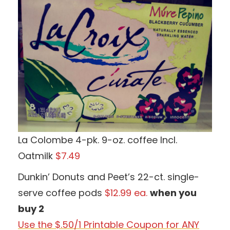
La Colombe 4-pk. 9-oz. coffee Incl.
Oatmilk
$7.49
Dunkin’ Donuts and Peet’s 22-ct. single-
serve coffee pods
$12.99 ea.
when you
buy 2
Use the $.50/1 Printable Coupon for ANY