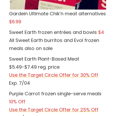
Gardein Ultimate Chik’n meat alternatives
$6.99
Sweet Earth frozen entrées and bowls
$4
All Sweet Earth burritos and Evol frozen
meals also on sale
Sweet Earth Plant-Based Meat
$5.49-$7.49 reg. price
Use the Target Circle Offer for 30% Off
Exp. 7/04
Purple Carrot frozen single-serve meals
10% Off
Use the Target Circle Offer for 25% Off