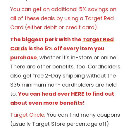
You can get an additional 5% savings on
all of these deals by using a Target Red
Card (either debit or credit card).
The biggest perk with the
Target Red
Cards
is the 5% off every item you
purchase
,
whether it’s in-store or online!
There are other benefits, too. Cardholders
also get free 2-Day shipping without the
$35 minimum non- cardholders are held
to.
You can head over HERE to find out
about even more benefits!
Target Circle:
You can find many coupons
(usually Target Store percentage off)