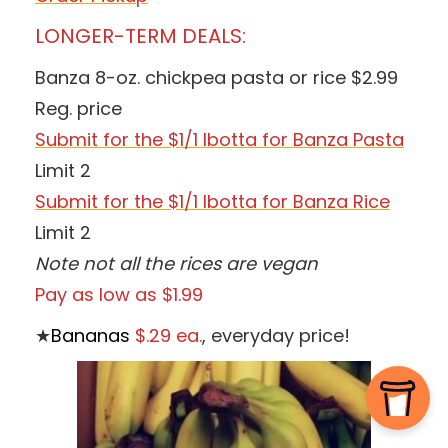
LONGER-TERM DEALS:
Banza 8-oz. chickpea pasta or rice $2.99
Reg. price
Submit for the $1/1 Ibotta for Banza Pasta
Limit 2
Submit for the $1/1 Ibotta for Banza Rice
Limit 2
Note not all the rices are vegan
Pay as low as $1.99
★
Bananas
$.29 ea.
, everyday price!