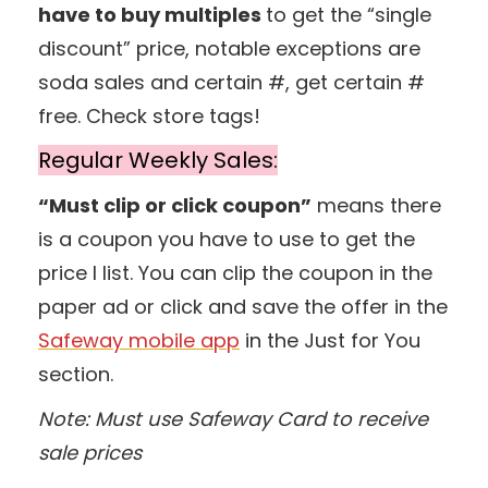
have to buy multiples
to get the “single
discount” price, notable exceptions are
soda sales and certain #, get certain #
free. Check store tags!
Regular Weekly Sales:
“Must clip or click coupon”
means there
is a coupon you have to use to get the
price I list. You can clip the coupon in the
paper ad or click and save the offer in the
Safeway mobile app
in the Just for You
section.
Note: Must use Safeway Card to receive
sale prices