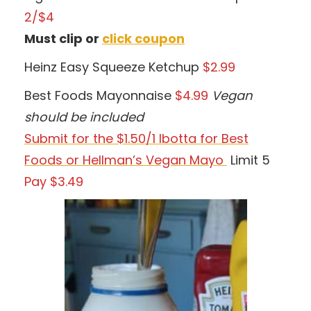
2/$4
Must clip or
click coupon
Heinz Easy Squeeze Ketchup
$2.99
Best Foods Mayonnaise
$4.99
Vegan
should be included
Submit for the $1.50/1 Ibotta for Best
Foods or Hellman’s Vegan Mayo
Limit 5
Pay $3.49