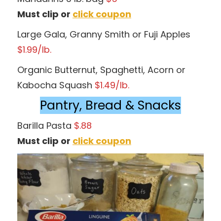
Must clip or
click coupon
Large Gala, Granny Smith or Fuji Apples
$1.99/lb.
Organic Butternut, Spaghetti, Acorn or
Kabocha Squash
$1.49/lb.
Pantry, Bread & Snacks
Barilla Pasta
$.88
Must clip or
click coupon