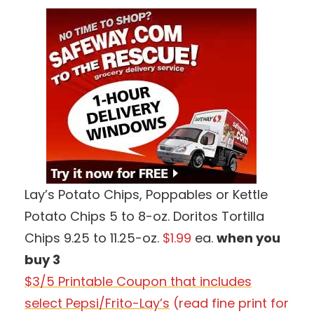
Lay’s Potato Chips, Poppables or Kettle
Potato Chips 5 to 8-oz. Doritos Tortilla
Chips 9.25 to 11.25-oz.
$1.99
ea.
when you
buy 3
$3/5 Printable Coupon that includes
select Pepsi/Frito-Lay’s
(read fine print for