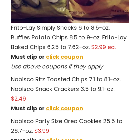
Frito-Lay Simply Snacks 6 to 8.5-oz.
Ruffles Potato Chips 8.5 to 9-oz. Frito-Lay
Baked Chips 6.25 to 7.62-oz.
$2.99 ea.
Must clip or
click coupon
Use above coupons if they apply
Nabisco Ritz Toasted Chips 7.1 to 8.1-oz.
Nabisco Snack Crackers 3.5 to 9.1-oz.
$2.49
Must clip or
click coupon
Nabisco Party Size Oreo Cookies 25.5 to
26.7-oz.
$3.99