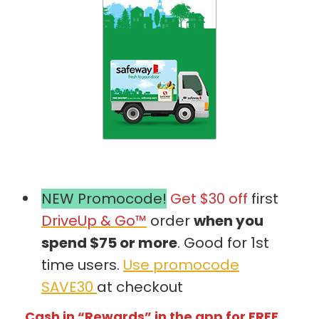
NEW Promocode!
Get $30 off
first
DriveUp & Go™
order
when you
spend $75 or more
. Good for 1st
time users.
Use promocode
SAVE30
at checkout
Cash in “Rewards” in the app for FREE