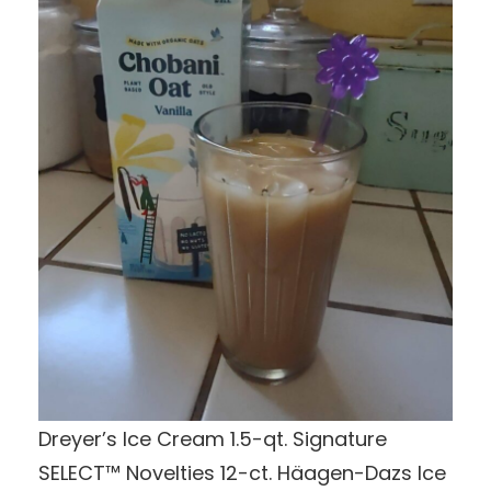
Dreyer’s Ice Cream 1.5-qt. Signature
SELECT™ Novelties 12-ct. Häagen-Dazs Ice