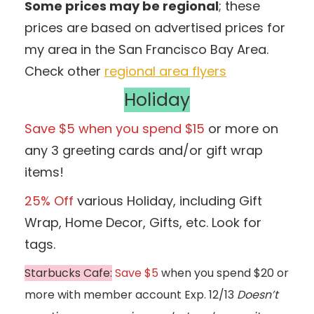
Some prices may be regional
; these
prices are based on advertised prices for
my area in the San Francisco Bay Area.
Check other
regional area flyers
Holiday
Save $5 when you spend $15
or more on
any 3 greeting cards and/or gift wrap
items!
25% Off
various Holiday, including Gift
Wrap, Home Decor, Gifts, etc. Look for
tags.
Starbucks Cafe:
Save $5
when you spend $20 or
more with member account Exp. 12/13
Doesn’t