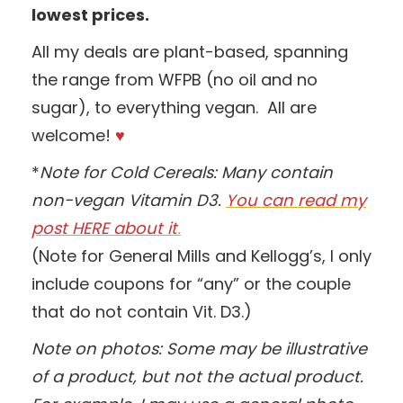
lowest prices.
All my deals are plant-based, spanning
the range from WFPB (no oil and no
sugar), to everything vegan. All are
welcome!
♥
*
Note for Cold Cereals: Many contain
non-vegan Vitamin D3.
You can read my
post HERE about it
.
(Note for General Mills and Kellogg’s, I only
include coupons for “any” or the couple
that do not contain Vit. D3.)
Note on photos: Some may be illustrative
of a product, but not the actual product.