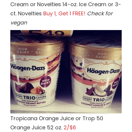
Cream or Novelties 14-oz. Ice Cream or 3-
ct. Novelties
Buy 1, Get 1 FREE!
Check for
vegan
Tropicana Orange Juice or Trop 50
Orange Juice 52 oz.
2/$6