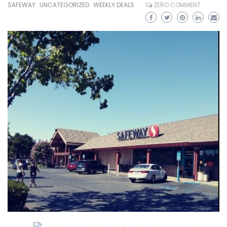
SAFEWAY
UNCATEGORIZED
WEEKLY DEALS
ZERO COMMENT