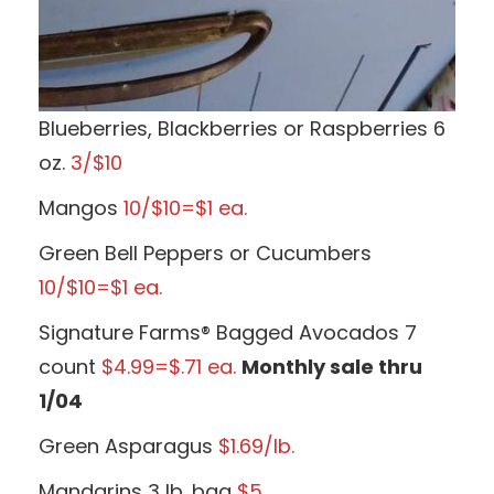
Blueberries, Blackberries or Raspberries 6
oz.
3/$10
Mangos
10/$10=$1 ea.
Green Bell Peppers or Cucumbers
10/$10=$1 ea.
Signature Farms® Bagged Avocados 7
count
$4.99=$.71 ea.
Monthly sale thru
1/04
Green Asparagus
$1.69/lb.
Mandarins 3 lb. bag
$5