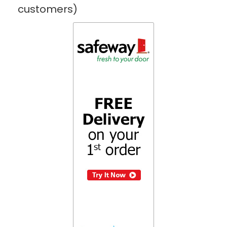
customers)