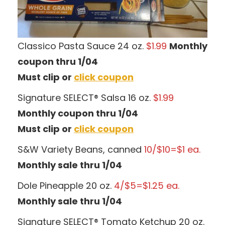
Classico Pasta Sauce 24 oz.
$1.99
Monthly
coupon thru 1/04
Must clip or
click coupon
Signature SELECT® Salsa 16 oz.
$1.99
Monthly coupon thru 1/04
Must clip or
click coupon
S&W Variety Beans, canned
10/$10=$1 ea.
Monthly sale thru 1/04
Dole Pineapple 20 oz.
4/$5=$1.25 ea.
Monthly sale thru 1/04
Signature SELECT® Tomato Ketchup 20 oz.