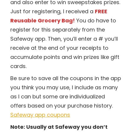
and also enter to win sweepstakes prizes.
Just for registering, I received a
FREE
Reusable Grocery Bag!
You do have to
register for this separately from the
Safeway app. Then, you’ll enter a # you’ll
receive at the end of your receipts to
accumulate points and win prizes like gift
cards.
Be sure to save all the coupons in the app
you think you may use, I include as many
as I can but some are individualized
offers based on your purchase history.
Safeway app coupons
Note: Usually at Safeway you don’t