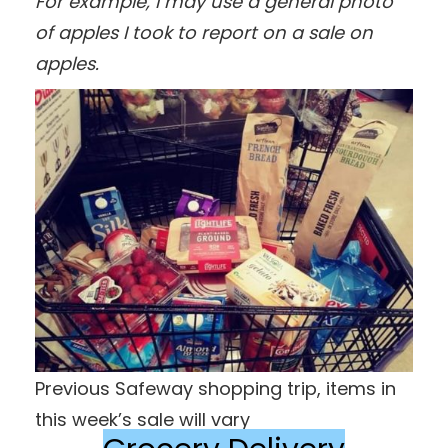
For example, I may use a general photo
of apples I took to report on a sale on
apples.
Previous Safeway shopping trip, items in
this week’s sale will vary