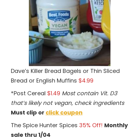
Dave’s Killer Bread Bagels or Thin Sliced
Bread or English Muffins
$4.99
*Post Cereal
$1.49
Most contain Vit. D3
that’s likely not vegan, check ingredients
Must clip or
click coupon
The Spice Hunter Spices
35% Off!
Monthly
sale thru 1/04