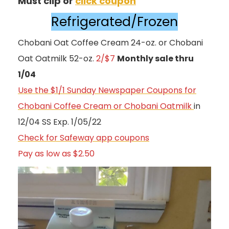
Must clip or
click coupon
Refrigerated/Frozen
Chobani Oat Coffee Cream 24-oz. or Chobani
Oat Oatmilk 52-oz.
2/$7
Monthly sale thru
1/04
Use the $1/1 Sunday Newspaper Coupons for
Chobani Coffee Cream or Chobani Oatmilk
in
12/04 SS Exp. 1/05/22
Check for Safeway app coupons
Pay as low as $2.50