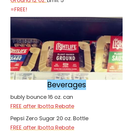
Ground 12 oz.
Limit 5
=FREE!
Beverages
bubly bounce 16 oz. can
FREE after Ibotta Rebate
Pepsi Zero Sugar 20 oz. Bottle
FREE after Ibotta Rebate