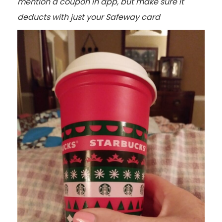
mention a coupon in app, but make sure it
deducts with just your Safeway card