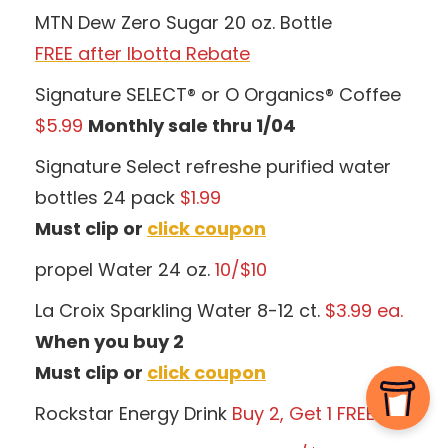
MTN Dew Zero Sugar 20 oz. Bottle
FREE after Ibotta Rebate
Signature SELECT® or O Organics® Coffee
$5.99
Monthly sale thru 1/04
Signature Select refreshe purified water
bottles 24 pack
$1.99
Must clip or
click coupon
propel Water 24 oz.
10/$10
La Croix Sparkling Water 8-12 ct.
$3.99 ea.
When you buy 2
Must clip or
click coupon
Rockstar Energy Drink
Buy 2, Get 1 FREE