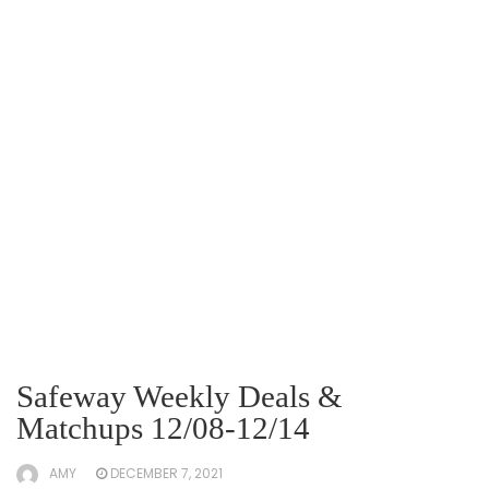
Safeway Weekly Deals &
Matchups 12/08-12/14
AMY
DECEMBER 7, 2021