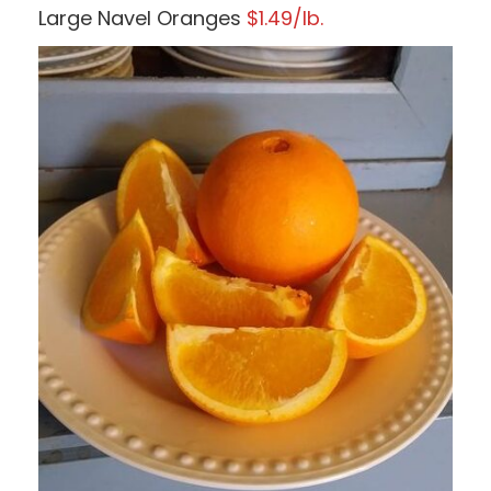
Large Navel Oranges
$1.49/lb.