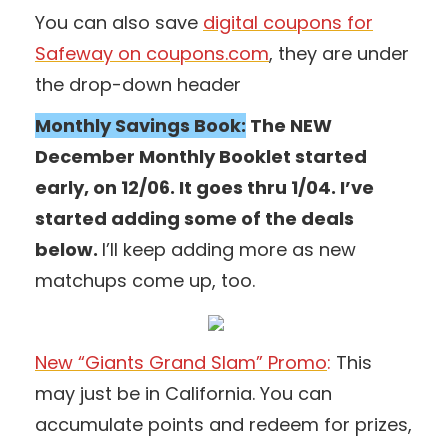
You can also save
digital coupons for
Safeway on coupons.com
, they are under
the drop-down header
Monthly Savings Book:
The NEW
December Monthly Booklet started
early, on 12/06. It goes thru 1/04. I’ve
started adding some of the deals
below.
I’ll keep adding more as new
matchups come up, too.
New “Giants Grand Slam” Promo
:
This
may just be in California. You can
accumulate points and redeem for prizes,