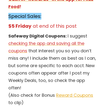
Food
!
Special Sales:
$5 Friday
at end of this post
Safeway Digital Coupons:
I suggest
checking the app and saving all the
coupons
that interest you so you don’t
miss any! I include them as best as I can,
but some are specific to each acct. New
coupons often appear after I post my
Weekly Deals, too, so check the app
often!
(Also check for Bonus
Reward Coupons
to clip)