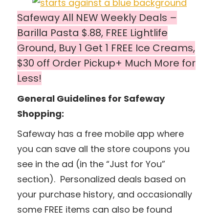
Safeway All NEW Weekly Deals –
Barilla Pasta $.88, FREE Lightlife
Ground, Buy 1 Get 1 FREE Ice Creams,
$30 off Order Pickup+ Much More for
Less!
General Guidelines for Safeway
Shopping:
Safeway has a free mobile app where
you can save all the store coupons you
see in the ad (in the “Just for You”
section). Personalized deals based on
your purchase history, and occasionally
some FREE items can also be found