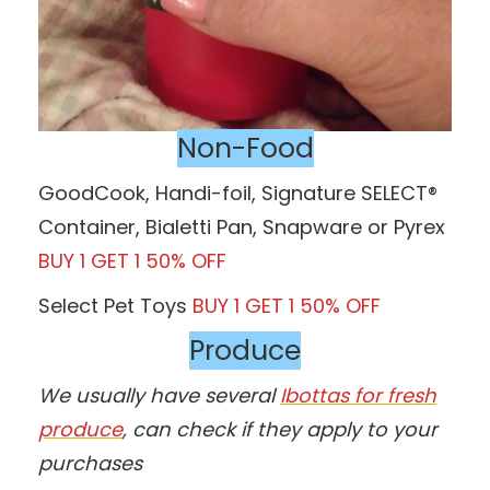
Non-Food
GoodCook, Handi-foil, Signature SELECT®
Container, Bialetti Pan, Snapware or Pyrex
BUY 1 GET 1 50% OFF
Select Pet Toys
BUY 1 GET 1 50% OFF
Produce
We usually have several
Ibottas for fresh
produce
, can check if they apply to your
purchases