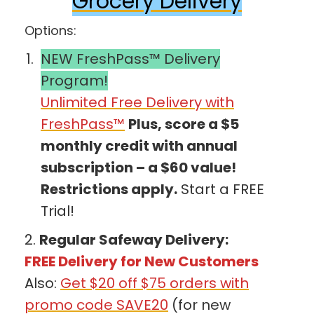
Grocery Delivery
Options:
NEW FreshPass™ Delivery
Program!
Unlimited Free Delivery with
FreshPass™
Plus, score a $5
monthly credit with annual
subscription – a $60 value!
Restrictions apply.
Start a FREE
Trial!
2.
Regular Safeway Delivery:
FREE Delivery for New Customers
Also:
Get $20 off $75 orders with
promo code SAVE20
(for new