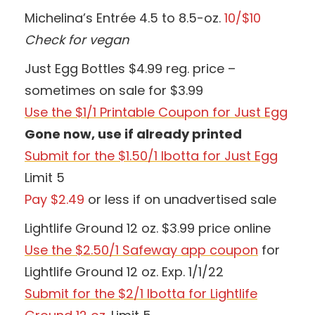
Michelina’s Entrée 4.5 to 8.5-oz.
10/$10
Check for vegan
Just Egg Bottles $4.99 reg. price –
sometimes on sale for $3.99
Use the $1/1 Printable Coupon for Just Egg
Gone now, use if already printed
Submit for the $1.50/1 Ibotta for Just Egg
Limit 5
Pay $2.49
or less if on unadvertised sale
Lightlife Ground 12 oz. $3.99 price online
Use the $2.50/1 Safeway app coupon
for
Lightlife Ground 12 oz. Exp. 1/1/22
Submit for the $2/1 Ibotta for Lightlife