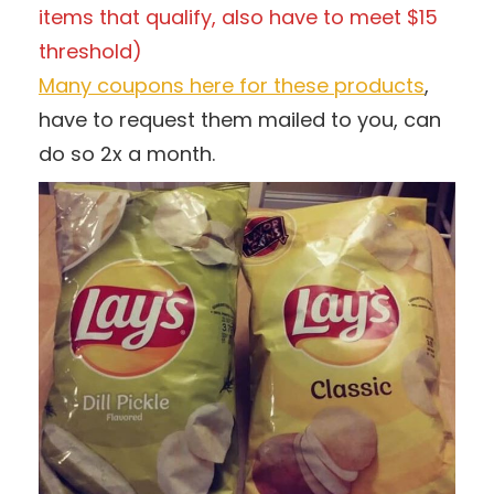
items that qualify, also have to meet $15
threshold)
Many coupons here for these products
,
have to request them mailed to you, can
do so 2x a month.