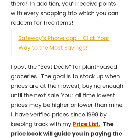
there! In addition, you’ll receive points
with every shopping trip which you can
redeem for free items!
Safeway’s Phone app – Click Your
Way to the Most Savings!
I post the “Best Deals” for plant-based
groceries. The goal is to stock up when
prices are at their lowest, buying enough
until the next sale. Your all time lowest
prices may be higher or lower than mine.
I have verified prices since 1998 by
keeping track with my
Price List
.
The
price book will guide you in paying the