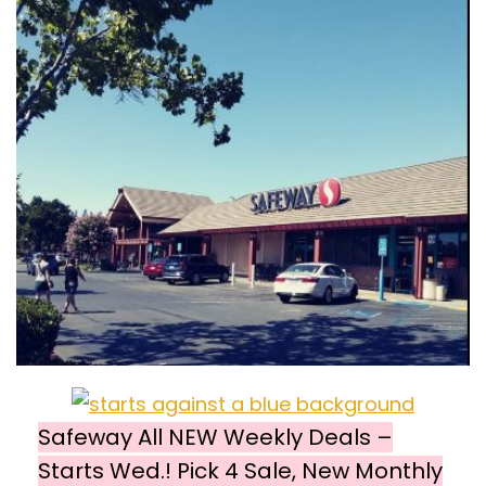
Safeway All NEW Weekly Deals –
Starts Wed.! Pick 4 Sale, New Monthly