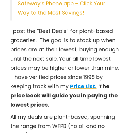
Safeway’s Phone app – Click Your
Way to the Most Savings!
I post the “Best Deals” for plant-based
groceries. The goal is to stock up when
prices are at their lowest, buying enough
until the next sale. Your all time lowest
prices may be higher or lower than mine.
I have verified prices since 1998 by
keeping track with my
Price List.
The
price book will guide you in paying the
lowest prices.
All my deals are plant-based, spanning
the range from WFPB (no oil and no