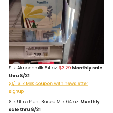
Silk Almondmilk 64 oz.
$3.29
Monthly sale
thru 8/31
$1/1 Silk Milk coupon with newsletter
signup
Silk Ultra Plant Based Milk 64 oz.
Monthly
sale thru 8/31