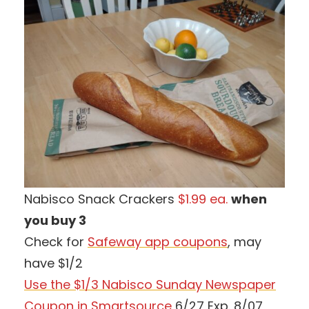
Nabisco Snack Crackers
$1.99 ea.
when
you buy 3
Check for
Safeway app coupons
, may
have $1/2
Use the $1/3 Nabisco Sunday Newspaper
Coupon in Smartsource
6/27 Exp. 8/07