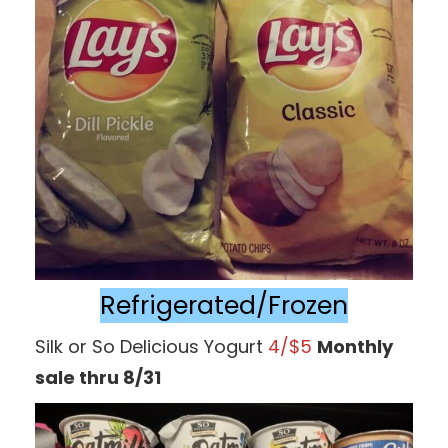
Refrigerated/Frozen
Silk or So Delicious Yogurt
4/$5
Monthly
sale thru 8/31