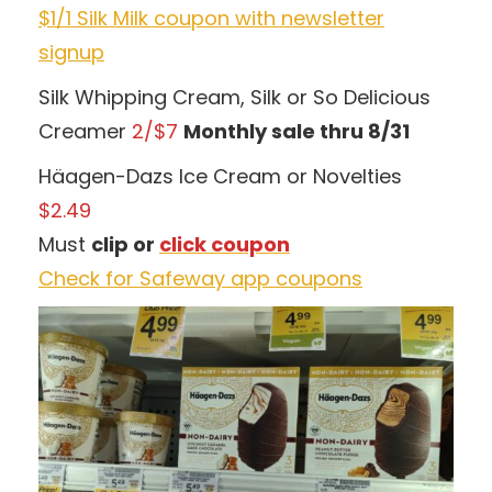
$1/1 Silk Milk coupon with newsletter
signup
Silk Whipping Cream, Silk or So Delicious
Creamer
2/$7
Monthly sale thru 8/31
Häagen-Dazs Ice Cream or Novelties
$2.49
Must
clip or
click coupon
Check for Safeway app coupons