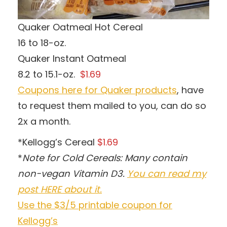
Quaker Oatmeal Hot Cereal
16 to 18-oz.
Quaker Instant Oatmeal
8.2 to 15.1-oz.
$1.69
Coupons here for Quaker products
, have
to request them mailed to you, can do so
2x a month.
*Kellogg’s Cereal
$1.69
*
Note for Cold Cereals: Many contain
non-vegan Vitamin D3.
You can read my
post HERE about it.
Use the $3/5 printable coupon for
Kellogg’s