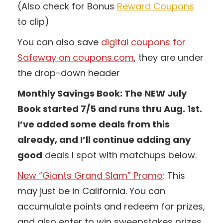
(Also check for Bonus
Reward Coupons
to clip)
You can also save
digital coupons for
Safeway on coupons.com
, they are under
the drop-down header
Monthly Savings Book: The NEW July
Book started 7/5 and runs thru Aug. 1st.
I’ve added some deals from this
already, and I’ll continue adding any
good
deals I spot with matchups below.
New “Giants Grand Slam” Promo
:
This
may just be in California. You can
accumulate points and redeem for prizes,
and also enter to win sweepstakes prizes.