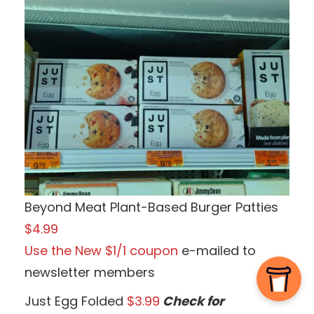
Beyond Meat Plant-Based Burger Patties
$4.99
Use the New $1/1 coupon
e-mailed to
newsletter members
Just Egg Folded
$3.99
Check for