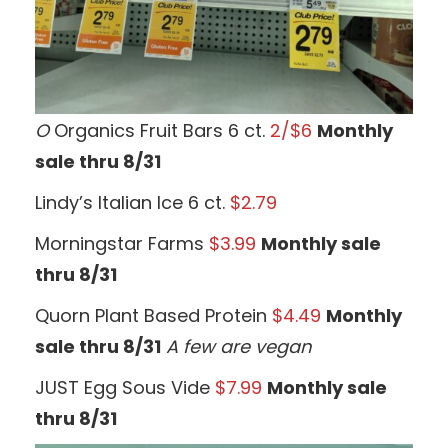
O
Organics Fruit Bars 6 ct.
2/$6
Monthly
sale thru 8/31
Lindy’s Italian Ice 6 ct.
$2.79
Morningstar Farms
$3.99
Monthly sale
thru 8/31
Quorn Plant Based Protein
$4.49
Monthly
sale thru 8/31
A few are vegan
JUST Egg Sous Vide
$7.99
Monthly sale
thru 8/31