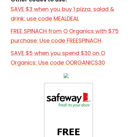
SAVE $3 when you buy 1 pizza, salad &
drink: use code MEALDEAL
FREE SPINACH from O Organics with $75
purchase: Use code FREESPINACH
SAVE $5 when you spend $30 on O
Organics: Use code OORGANICS30