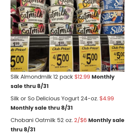
Silk Almondmilk 12 pack
$12.99
Monthly
sale thru 8/31
Silk or So Delicious Yogurt 24-oz.
$4.99
Monthly sale thru 8/31
Chobani Oatmilk 52 oz.
2/$6
Monthly sale
thru 8/31