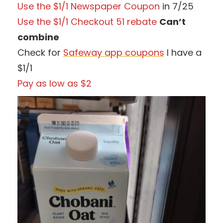
Use the $1/1 Newspaper Coupon
in 7/25
Use the $1/1 Checkout 51 rebate
Can’t
combine
Check for
Safeway app coupons
I have a
$1/1
Pay as low as $2