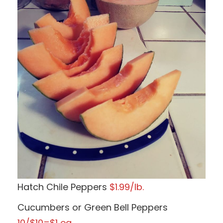
Hatch Chile Peppers
$1.99/lb.
Cucumbers or Green Bell Peppers
10/$10=$1 ea.