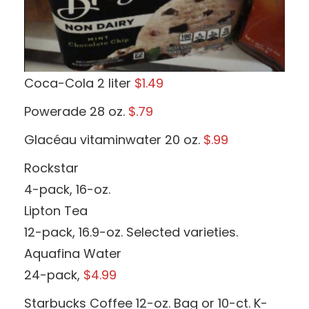
Coca-Cola 2 liter
$1.49
Powerade 28 oz.
$.79
Glacéau vitaminwater 20 oz.
$.99
Rockstar
4-pack, 16-oz.
Lipton Tea
12-pack, 16.9-oz. Selected varieties.
Aquafina Water
24-pack,
$4.99
Starbucks Coffee 12-oz. Bag or 10-ct. K-