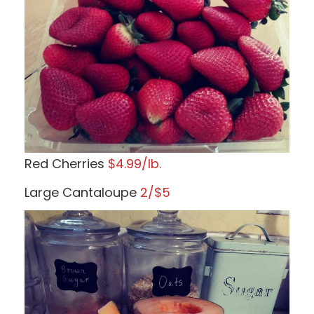
Red Cherries
$4.99/lb.
Large Cantaloupe
2/$5