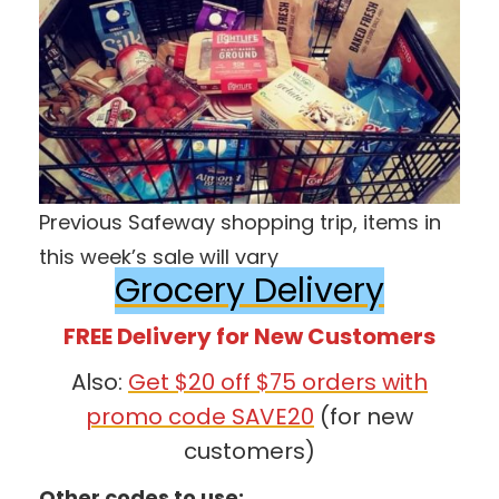
Previous Safeway shopping trip, items in
this week’s sale will vary
Grocery Delivery
FREE Delivery for New Customers
Also:
Get $20 off $75 orders with
promo code SAVE20
(for new
customers)
Other codes to use: