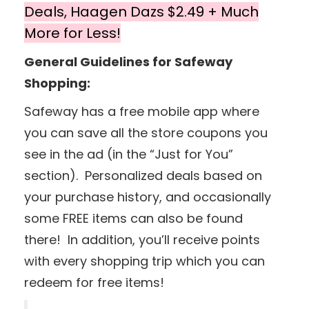
Deals, Haagen Dazs $2.49 + Much
More for Less!
General Guidelines for Safeway
Shopping:
Safeway has a free mobile app where
you can save all the store coupons you
see in the ad (in the “Just for You”
section). Personalized deals based on
your purchase history, and occasionally
some FREE items can also be found
there! In addition, you’ll receive points
with every shopping trip which you can
redeem for free items!