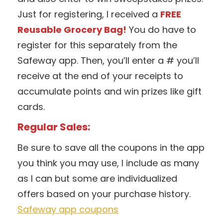
Just for registering, I received a
FREE
Reusable Grocery Bag!
You do have to
register for this separately from the
Safeway app. Then, you’ll enter a # you’ll
receive at the end of your receipts to
accumulate points and win prizes like gift
cards.
Regular Sales:
Be sure to save all the coupons in the app
you think you may use, I include as many
as I can but some are individualized
offers based on your purchase history.
Safeway app coupons