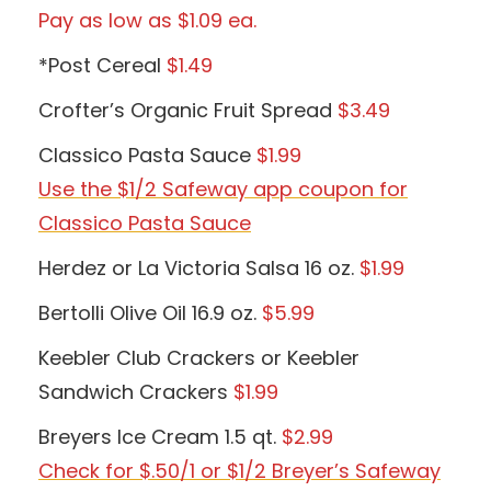
Pay as low as $1.09 ea.
*Post Cereal
$1.49
Crofter’s Organic Fruit Spread
$3.49
Classico Pasta Sauce
$1.99
Use the $1/2 Safeway app coupon for
Classico Pasta Sauce
Herdez or La Victoria Salsa 16 oz.
$1.99
Bertolli Olive Oil 16.9 oz.
$5.99
Keebler Club Crackers or Keebler
Sandwich Crackers
$1.99
Breyers Ice Cream 1.5 qt.
$2.99
Check for $.50/1 or $1/2 Breyer’s Safeway