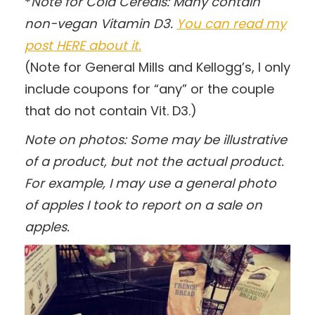
*
Note for Cold Cereals: Many contain
non-vegan Vitamin D3.
You can read my
post HERE about it.
(Note for General Mills and Kellogg’s, I only
include coupons for “any” or the couple
that do not contain Vit. D3.)
Note on photos: Some may be illustrative
of a product, but not the actual product.
For example, I may use a general photo
of apples I took to report on a sale on
apples.