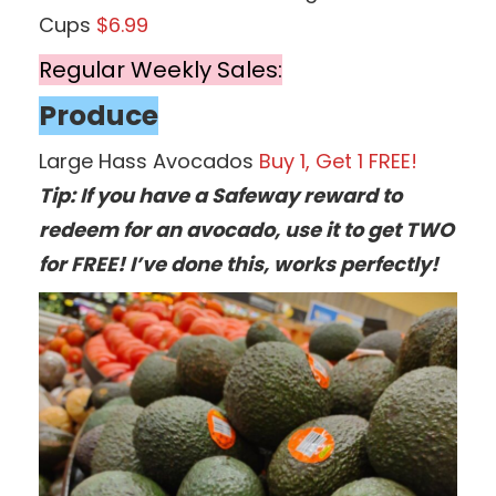
Cups
$6.99
Regular Weekly Sales:
Produce
Large Hass Avocados
Buy 1, Get 1 FREE!
Tip: If you have a Safeway reward to
redeem for an avocado, use it to get TWO
for FREE! I’ve done this, works perfectly!