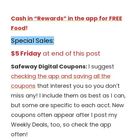
Cash in “Rewards” in the app for FREE
Food
!
Special Sales:
$5 Friday
at end of this post
Safeway Digital Coupons:
I suggest
checking the app and saving all the
coupons
that interest you so you don’t
miss any! I include them as best as I can,
but some are specific to each acct. New
coupons often appear after I post my
Weekly Deals, too, so check the app
often!