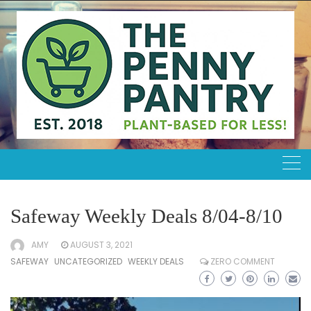
Skip
to
content
Safeway Weekly Deals 8/04-8/10
AMY
AUGUST 3, 2021
SAFEWAY
UNCATEGORIZED
WEEKLY DEALS
ZERO COMMENT