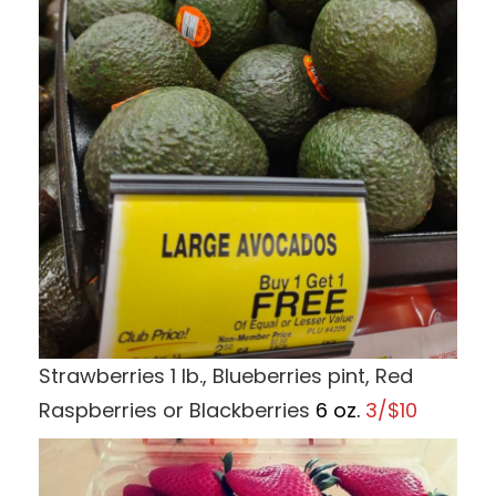
Strawberries 1 lb., Blueberries pint, Red
Raspberries or Blackberries
6 oz.
3/$10