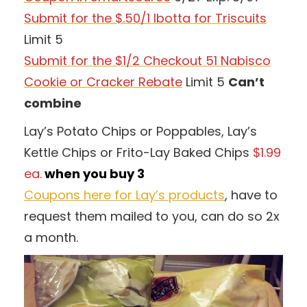
Submit for the $.50/1 Ibotta for Triscuits
Limit 5
Submit for the $1/2 Checkout 51 Nabisco
Cookie or Cracker Rebate
Limit 5
Can’t
combine
Lay’s Potato Chips or Poppables, Lay’s
Kettle Chips or Frito-Lay Baked Chips
$1.99
ea.
when you buy 3
Coupons here for Lay’s products
, have to
request them mailed to you, can do so 2x
a month.