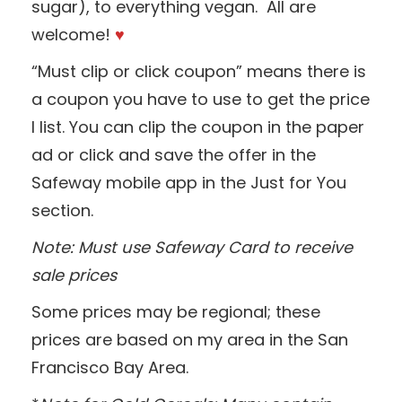
sugar), to everything vegan. All are
welcome!
♥
“Must clip or click coupon” means there is
a coupon you have to use to get the price
I list. You can clip the coupon in the paper
ad or click and save the offer in the
Safeway mobile app in the Just for You
section.
Note: Must use Safeway Card to receive
sale prices
Some prices may be regional; these
prices are based on my area in the San
Francisco Bay Area.