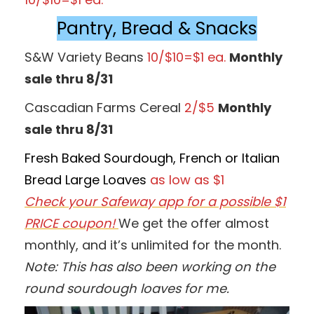
Pantry, Bread & Snacks
S&W Variety Beans
10/$10=$1 ea.
Monthly
sale thru 8/31
Cascadian Farms Cereal
2/$5
Monthly
sale thru 8/31
Fresh Baked Sourdough, French or Italian
Bread Large Loaves
as low as $1
Check your Safeway app for a possible $1
PRICE coupon!
We get the offer almost
monthly, and it’s unlimited for the month.
Note: This has also been working on the
round sourdough loaves for me.