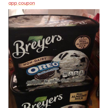
app coupon