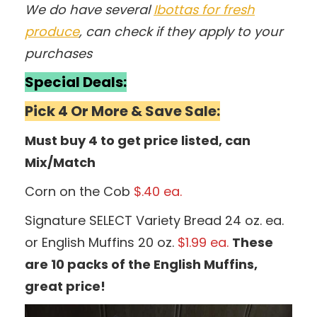
We do have several
Ibottas for fresh
produce
, can check if they apply to your
purchases
Special Deals:
Pick 4 Or More & Save Sale:
Must buy 4 to get price listed, can
Mix/Match
Corn on the Cob
$.40 ea.
Signature SELECT Variety Bread 24 oz. ea.
or English Muffins 20 oz.
$1.99 ea.
These
are 10 packs of the English Muffins,
great price!