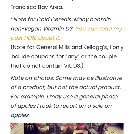
Francisco Bay Area.
*
Note for Cold Cereals: Many contain
non-vegan Vitamin D3.
You can read my
post HERE about it.
(Note for General Mills and Kellogg’s, I only
include coupons for “any” or the couple
that do not contain Vit. D3.)
Note on photos: Some may be illustrative
of a product, but not the actual product.
For example, I may use a general photo
of apples I took to report on a sale on
apples.