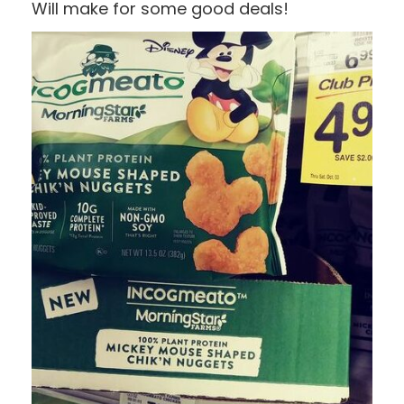
Will make for some good deals!