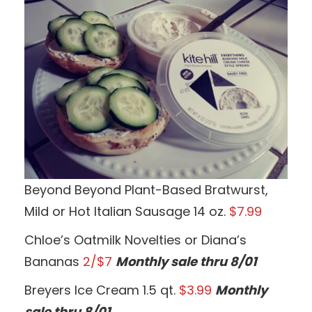
Beyond Beyond Plant-Based Bratwurst,
Mild or Hot Italian Sausage 14 oz.
$7.99
Chloe’s Oatmilk Novelties or Diana’s
Bananas
2/$7
Monthly sale thru 8/01
Breyers Ice Cream 1.5 qt.
$3.99
Monthly
sale thru 8/01