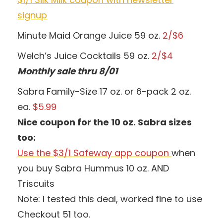
signup
Minute Maid Orange Juice 59 oz.
2/$6
Welch’s Juice Cocktails 59 oz.
2/$4
Monthly sale thru 8/01
Sabra Family-Size 17 oz. or 6-pack 2 oz.
ea.
$5.99
Nice coupon for the 10 oz. Sabra sizes
too:
Use the $3/1 Safeway app coupon
when
you buy Sabra Hummus 10 oz. AND
Triscuits
Note: I tested this deal, worked fine to use
Checkout 51 too.