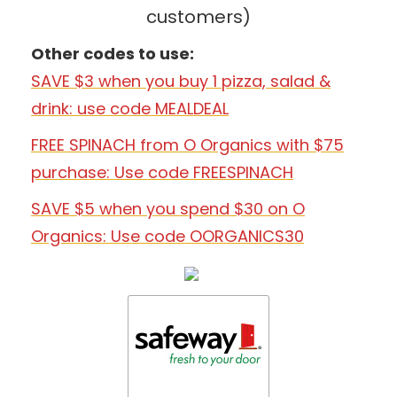
customers)
Other codes to use:
SAVE $3 when you buy 1 pizza, salad &
drink: use code MEALDEAL
FREE SPINACH from O Organics with $75
purchase: Use code FREESPINACH
SAVE $5 when you spend $30 on O
Organics: Use code OORGANICS30