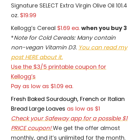
Signature SELECT Extra Virgin Olive Oil 101.4
oz.
$19.99
Kellogg’s Cereal
$1.69 ea.
when you buy 3
*
Note for Cold Cereals: Many contain
non-vegan Vitamin D3.
You can read my
post HERE about it.
Use the $3/5 printable coupon for
Kellogg’s
Pay as low as $1.09 ea.
Fresh Baked Sourdough, French or Italian
Bread Large Loaves
as low as $1
Check your Safeway app for a possible $1
PRICE coupon!
We get the offer almost
monthly, and it’s unlimited for the month.