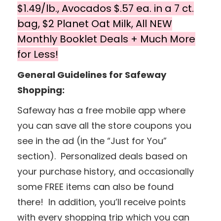
$1.49/lb., Avocados $.57 ea. in a 7 ct.
bag, $2 Planet Oat Milk, All NEW
Monthly Booklet Deals + Much More
for Less!
General Guidelines for Safeway
Shopping:
Safeway has a free mobile app where
you can save all the store coupons you
see in the ad (in the “Just for You”
section). Personalized deals based on
your purchase history, and occasionally
some FREE items can also be found
there! In addition, you’ll receive points
with every shopping trip which you can