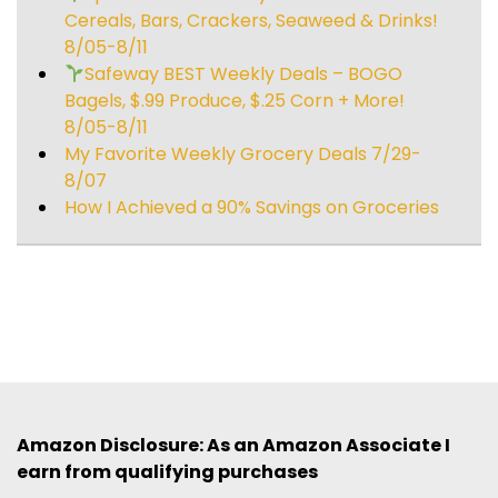
Cereals, Bars, Crackers, Seaweed & Drinks!
8/05-8/11
Safeway BEST Weekly Deals – BOGO
Bagels, $.99 Produce, $.25 Corn + More!
8/05-8/11
My Favorite Weekly Grocery Deals 7/29-
8/07
How I Achieved a 90% Savings on Groceries
Amazon Disclosure: As an Amazon Associate I
earn from qualifying purchases