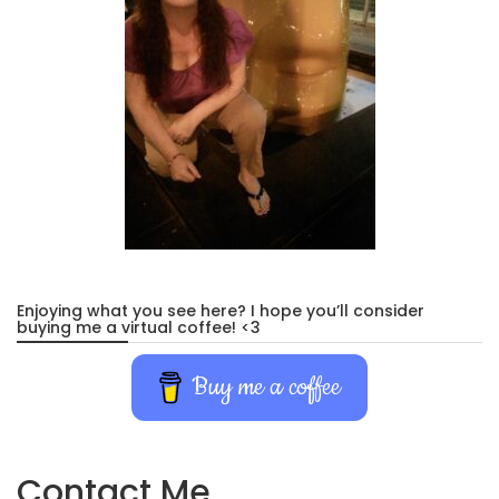
Enjoying what you see here? I hope you’ll consider
buying me a virtual coffee! <3
Buy me a coffee
Contact Me