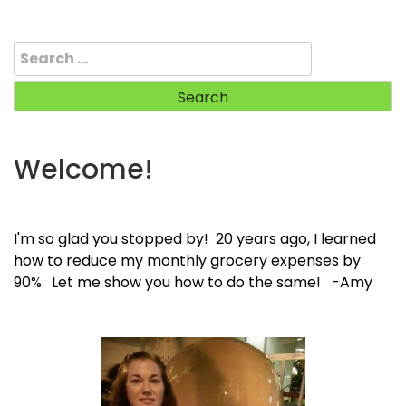
Search
for:
Welcome!
I'm so glad you stopped by! 20 years ago, I learned
how to reduce my monthly grocery expenses by
90%. Let me show you how to do the same! -Amy