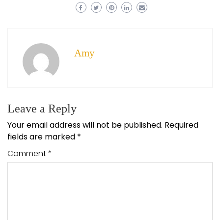
Amy
Leave a Reply
Your email address will not be published.
Required
fields are marked
*
Comment
*