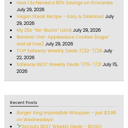
How I Achieved a 90% Savings on Groceries
July 29, 2026
Vegan Steak Recipe – Easy & Delicious!
July
29, 2026
My 25¢ “No-Bucks” Latté
July 29, 2026
Banana-Oat-Applesauce Cookies (sugar
and oil free)
July 29, 2026
TOP Safeway Weekly Deals 7/22-7/28
July
22, 2026
Safeway BEST Weekly Deals 7/15-7/21
July 15,
2026
Recent Posts
Burger King Impossible Whopper – just $3.98
on Wednesdays!
Sprouts BEST Weekly Deals – BOGO