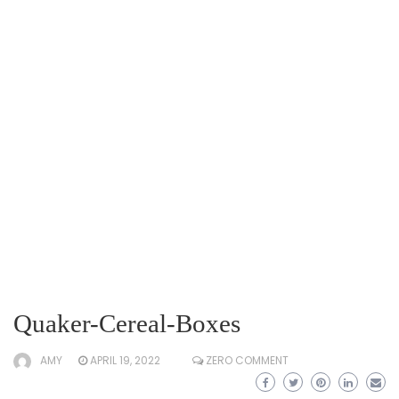
Quaker-Cereal-Boxes
AMY
APRIL 19, 2022
ZERO COMMENT