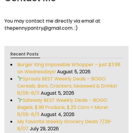
You may contact me directly via email at
thepennypantry@gmail.com. :)
Recent Posts
Burger King Impossible Whopper – just $3.98
on Wednesdays!
August 5, 2026
Sprouts BEST Weekly Deals – BOGO
Cereals, Bars, Crackers, Seaweed & Drinks!
8/05-8/11
August 5, 2026
Safeway BEST Weekly Deals – BOGO
Bagels, $.99 Produce, $.25 Corn + More!
8/05-8/11
August 4, 2026
My Favorite Weekly Grocery Deals 7/29-
8/07
July 29, 2026