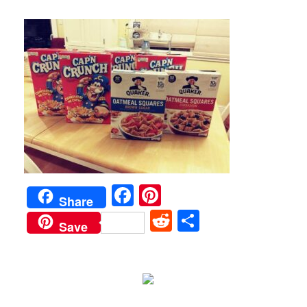
Facebook
Pinterest
Share
Reddit
Share
Save