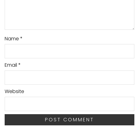
Name
*
Email
*
Website