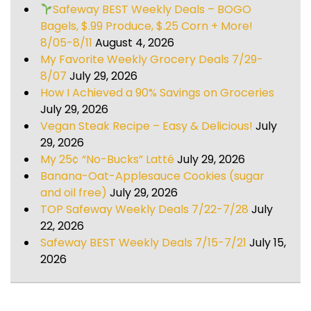
Safeway BEST Weekly Deals – BOGO
Bagels, $.99 Produce, $.25 Corn + More!
8/05-8/11
August 4, 2026
My Favorite Weekly Grocery Deals 7/29-
8/07
July 29, 2026
How I Achieved a 90% Savings on Groceries
July 29, 2026
Vegan Steak Recipe – Easy & Delicious!
July
29, 2026
My 25¢ “No-Bucks” Latté
July 29, 2026
Banana-Oat-Applesauce Cookies (sugar
and oil free)
July 29, 2026
TOP Safeway Weekly Deals 7/22-7/28
July
22, 2026
Safeway BEST Weekly Deals 7/15-7/21
July 15,
2026