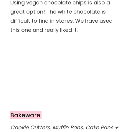
Using vegan chocolate chips is also a
great option! The white chocolate is
difficult to find in stores. We have used
this one and really liked it.
Bakeware:
Cookie Cu
t
ters, Muffin Pans, Cake Pans +