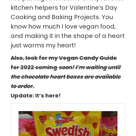
kitchen helpers for Valentine’s Day
Cooking and Baking Projects. You
know how much I love vegan food,
and making it in the shape of a heart
just warms my heart!
Also, look for my Vegan Candy Guide
for 2022 coming
soon! I’m waiting until
the chocolate heart boxes are available
to order.
Update: It’s here!