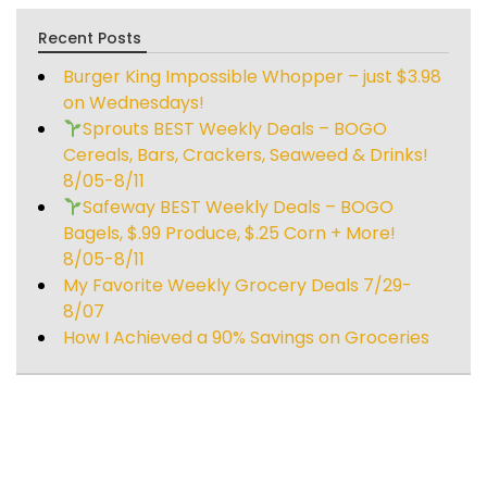
Recent Posts
Burger King Impossible Whopper – just $3.98
on Wednesdays!
Sprouts BEST Weekly Deals – BOGO
Cereals, Bars, Crackers, Seaweed & Drinks!
8/05-8/11
Safeway BEST Weekly Deals – BOGO
Bagels, $.99 Produce, $.25 Corn + More!
8/05-8/11
My Favorite Weekly Grocery Deals 7/29-
8/07
How I Achieved a 90% Savings on Groceries