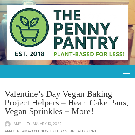
Skip
to
content
Valentine’s Day Vegan Baking
Project Helpers – Heart Cake Pans,
Vegan Sprinkles + More!
AMY
JANUARY 10, 2022
AMAZON
AMAZON FINDS
HOLIDAYS
UNCATEGORIZED