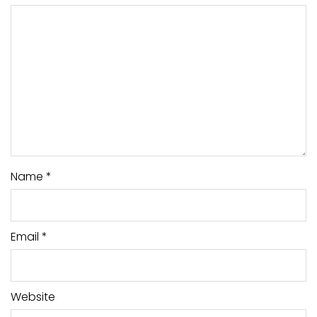
Name
*
Email
*
Website