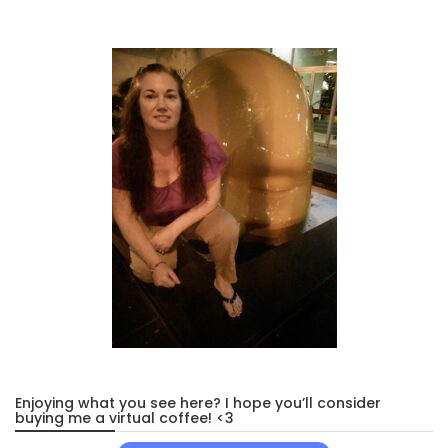
Enjoying what you see here? I hope you’ll consider
buying me a virtual coffee! <3