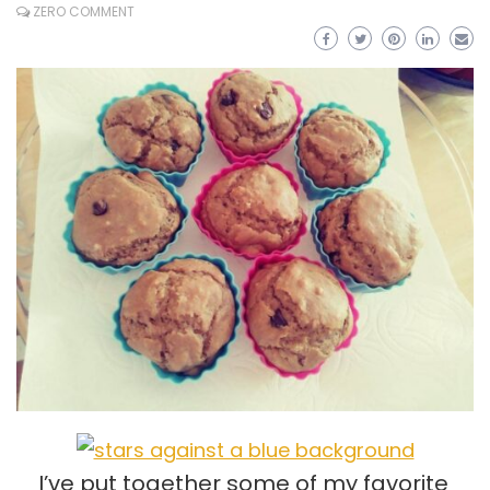
ZERO COMMENT
I’ve put together some of my favorite