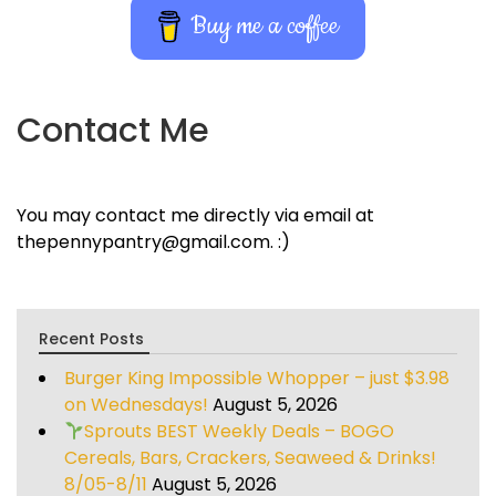
Buy me a coffee
Contact Me
You may contact me directly via email at
thepennypantry@gmail.com. :)
Recent Posts
Burger King Impossible Whopper – just $3.98
on Wednesdays!
August 5, 2026
Sprouts BEST Weekly Deals – BOGO
Cereals, Bars, Crackers, Seaweed & Drinks!
8/05-8/11
August 5, 2026