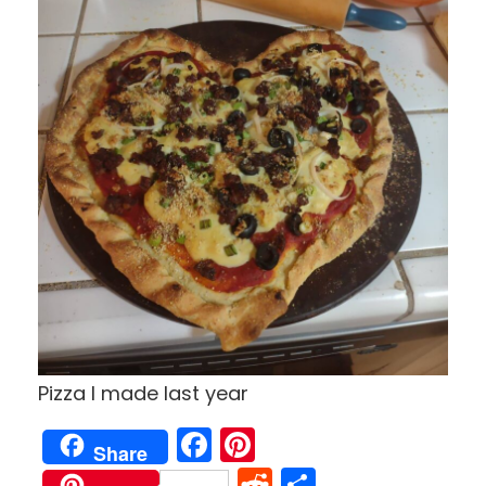
Pizza I made last year
Facebook
Pinterest
Share
Reddit
Share