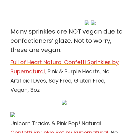
Many sprinkles are NOT vegan due to
confectioners’ glaze. Not to worry,
these are vegan:
Full of Heart Natural Confetti Sprinkles by
Supernatural
, Pink & Purple Hearts, No
Artificial Dyes, Soy Free, Gluten Free,
Vegan, 3oz
Unicorn Tracks & Pink Pop! Natural
Confetti Sprinkle Set by Supernatural
,
No