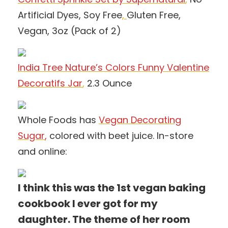
Artificial Dyes, Soy Free
,
Gluten Free,
Vegan, 3oz (Pack of 2)
India Tree Nature’s Colors Funny Valentine
Decoratifs Jar
,
2.3 Ounce
Whole Foods has
Vegan Decorating
Sugar
,
colored with beet juice. In-store
and online:
I think this was the 1st vegan baking
cookbook I ever got for my
daughter. The theme of her room