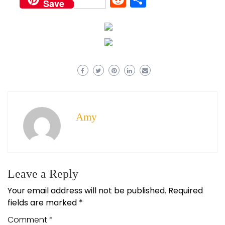
Save
Amy
Leave a Reply
Your email address will not be published.
Required
fields are marked
*
Comment
*