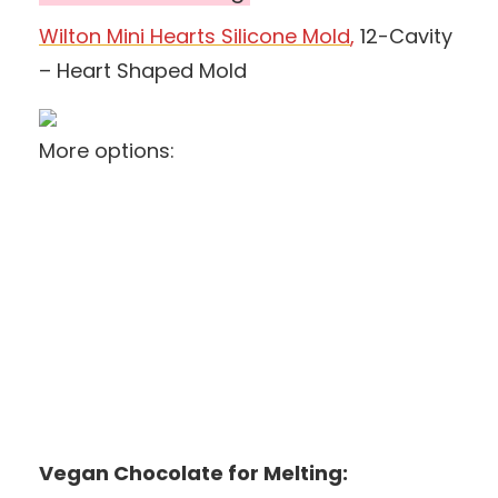
Wilton Mini Hearts Silicone Mold
,
12-Cavity
– Heart Shaped Mold
More options:
Vegan Chocolate for Melting: