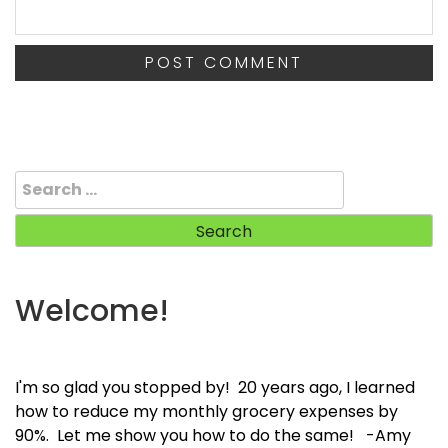
Search
for:
Welcome!
I'm so glad you stopped by! 20 years ago, I learned
how to reduce my monthly grocery expenses by
90%. Let me show you how to do the same! -Amy