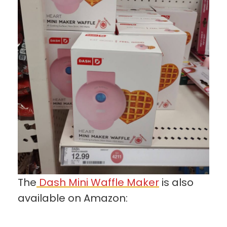
The
Dash Mini Waffle Maker
is also
available on Amazon: