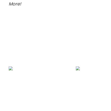
More!