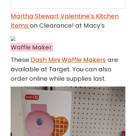
Martha Stewart Valentine’s Kitchen
Items
on Clearance! at Macy’s
Waffle Maker:
These
Dash Mini Waffle Makers
are
available at Target. You can also
order online while supplies last.