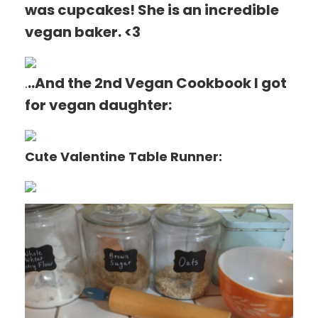
was cupcakes! She is an incredible
vegan baker. <3
.
..And the 2nd Vegan Cookbook I got
for vegan daughter:
Cute Valentine Table Runner: