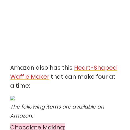
Amazon also has this
Heart-Shaped
Waffle Maker
that can make four at
a time:
The following items are available on
Amazon:
Chocolate Making: