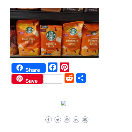
Facebook
Pinterest
Share
Reddit
Share
Save