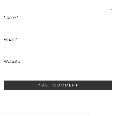
Name
*
Email
*
Website
Search