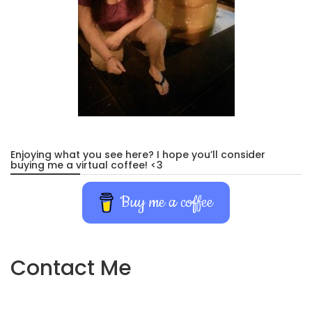
Enjoying what you see here? I hope you’ll consider
buying me a virtual coffee! <3
Buy me a coffee
Contact Me