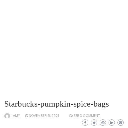
Starbucks-pumpkin-spice-bags
AMY
NOVEMBER 5, 2021
ZERO COMMENT