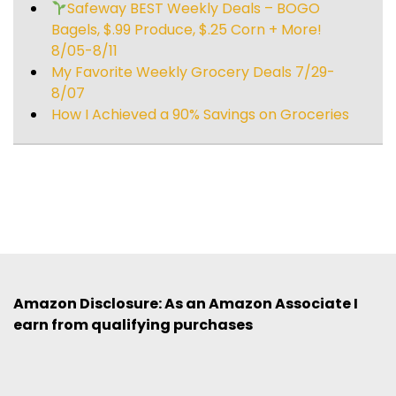
Safeway BEST Weekly Deals – BOGO
Bagels, $.99 Produce, $.25 Corn + More!
8/05-8/11
My Favorite Weekly Grocery Deals 7/29-
8/07
How I Achieved a 90% Savings on Groceries
Amazon Disclosure: As an Amazon Associate I
earn from qualifying purchases