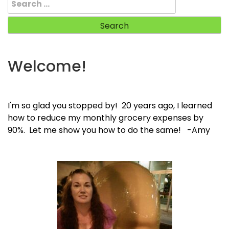
for:
Welcome!
I'm so glad you stopped by! 20 years ago, I learned
how to reduce my monthly grocery expenses by
90%. Let me show you how to do the same! -Amy