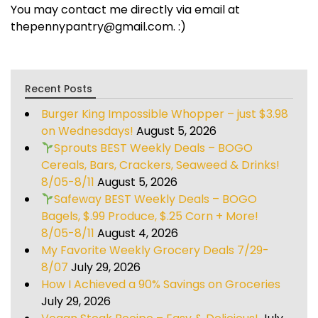
You may contact me directly via email at
thepennypantry@gmail.com. :)
Recent Posts
Burger King Impossible Whopper – just $3.98
on Wednesdays!
August 5, 2026
Sprouts BEST Weekly Deals – BOGO
Cereals, Bars, Crackers, Seaweed & Drinks!
8/05-8/11
August 5, 2026
Safeway BEST Weekly Deals – BOGO
Bagels, $.99 Produce, $.25 Corn + More!
8/05-8/11
August 4, 2026
My Favorite Weekly Grocery Deals 7/29-
8/07
July 29, 2026
How I Achieved a 90% Savings on Groceries
July 29, 2026