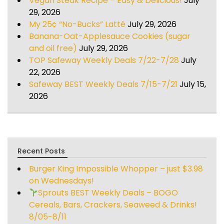
Vegan Steak Recipe – Easy & Delicious!
July
29, 2026
My 25¢ “No-Bucks” Latté
July 29, 2026
Banana-Oat-Applesauce Cookies (sugar
and oil free)
July 29, 2026
TOP Safeway Weekly Deals 7/22-7/28
July
22, 2026
Safeway BEST Weekly Deals 7/15-7/21
July 15,
2026
Recent Posts
Burger King Impossible Whopper – just $3.98
on Wednesdays!
Sprouts BEST Weekly Deals – BOGO
Cereals, Bars, Crackers, Seaweed & Drinks!
8/05-8/11