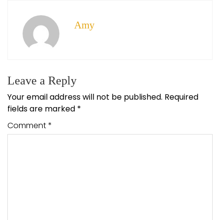
Amy
Leave a Reply
Your email address will not be published.
Required
fields are marked
*
Comment
*