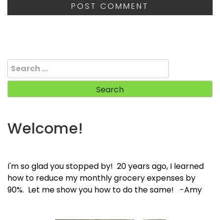
Search
for:
Welcome!
I'm so glad you stopped by! 20 years ago, I learned
how to reduce my monthly grocery expenses by
90%. Let me show you how to do the same! -Amy