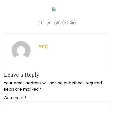
Amy
Leave a Reply
Your email address will not be published.
Required
fields are marked
*
Comment
*