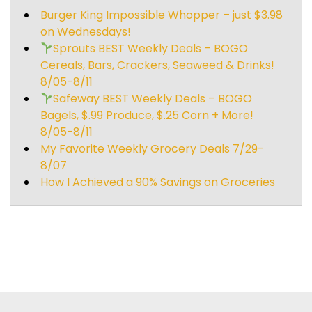
Burger King Impossible Whopper – just $3.98
on Wednesdays!
Sprouts BEST Weekly Deals – BOGO
Cereals, Bars, Crackers, Seaweed & Drinks!
8/05-8/11
Safeway BEST Weekly Deals – BOGO
Bagels, $.99 Produce, $.25 Corn + More!
8/05-8/11
My Favorite Weekly Grocery Deals 7/29-
8/07
How I Achieved a 90% Savings on Groceries