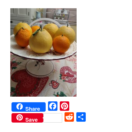
Facebook
Pinterest
Share
Reddit
Share
Save