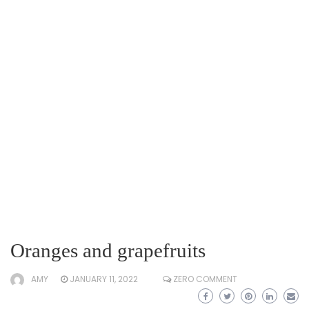
Oranges and grapefruits
AMY
JANUARY 11, 2022
ZERO COMMENT