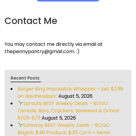
Contact Me
You may contact me directly via email at
thepennypantry@gmail.com. :)
Recent Posts
Burger King Impossible Whopper – just $3.98
on Wednesdays!
August 5, 2026
Sprouts BEST Weekly Deals – BOGO
Cereals, Bars, Crackers, Seaweed & Drinks!
8/05-8/11
August 5, 2026
Safeway BEST Weekly Deals – BOGO
Bagels, $.99 Produce, $.25 Corn + More!