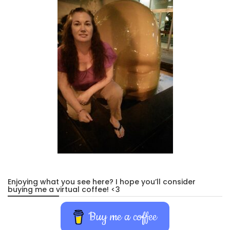
Enjoying what you see here? I hope you’ll consider
buying me a virtual coffee! <3
Buy me a coffee