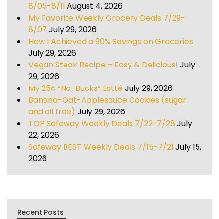
8/05-8/11
August 4, 2026
My Favorite Weekly Grocery Deals 7/29-
8/07
July 29, 2026
How I Achieved a 90% Savings on Groceries
July 29, 2026
Vegan Steak Recipe – Easy & Delicious!
July
29, 2026
My 25¢ “No-Bucks” Latté
July 29, 2026
Banana-Oat-Applesauce Cookies (sugar
and oil free)
July 29, 2026
TOP Safeway Weekly Deals 7/22-7/28
July
22, 2026
Safeway BEST Weekly Deals 7/15-7/21
July 15,
2026
Recent Posts