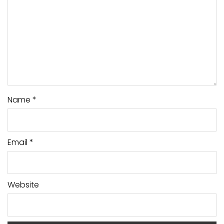
Name
*
Email
*
Website