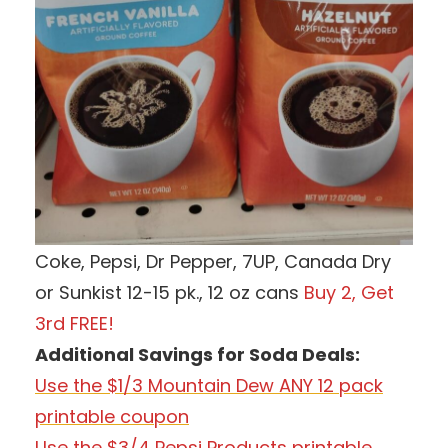
Coke, Pepsi, Dr Pepper, 7UP, Canada Dry
or Sunkist 12-15 pk., 12 oz cans
Buy 2, Get
3rd FREE!
Additional Savings for Soda Deals:
Use the $1/3 Mountain Dew ANY 12 pack
printable coupon
Use the $3/4 Pepsi Products printable