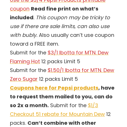
coupon
Read fine print on what’s
included
.
This coupon may be tricky to
use if there are sale limits, can also use
with bubly.
Also usually can’t use coupon
toward a FREE item.
Submit for the
$3/1 Ibotta for MTN. Dew
Flaming Hot
12 packs Limit 5
Submit for the
$1.50/1 Ibotta for MTN. Dew
Zero Sugar
12 packs Limit 5
Coupons here for Pepsi products
, have
to request them mailed to you, can do
so 2x a month.
Submit for the
$1/3
Checkout 51 rebate for Mountain Dew
12
packs.
Can’t combine with other