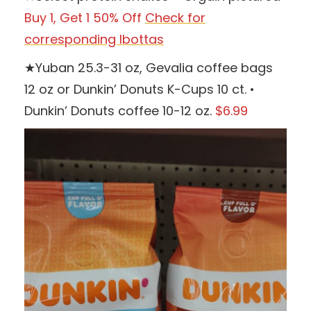
Buy 1, Get 1 50% Off
Check for
corresponding Ibottas
★Yuban 25.3-31 oz, Gevalia coffee bags
12 oz or Dunkin’ Donuts K-Cups 10 ct. •
Dunkin’ Donuts coffee 10-12 oz.
$6.99