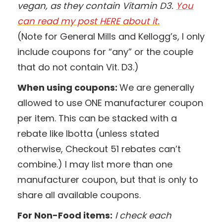
vegan, as they contain Vitamin D3.
You
can read my post HERE about it.
(Note for General Mills and Kellogg’s, I only
include coupons for “any” or the couple
that do not contain Vit. D3.)
When using coupons:
We are generally
allowed to use ONE manufacturer coupon
per item. This can be stacked with a
rebate like Ibotta (unless stated
otherwise, Checkout 51 rebates can’t
combine.) I may list more than one
manufacturer coupon, but that is only to
share all available coupons.
For Non-Food items:
I check each