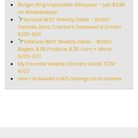
Burger King Impossible Whopper – just $3.98
on Wednesdays!
Sprouts BEST Weekly Deals – BOGO
Cereals, Bars, Crackers, Seaweed & Drinks!
8/05-8/11
Safeway BEST Weekly Deals – BOGO
Bagels, $.99 Produce, $.25 Corn + More!
8/05-8/11
My Favorite Weekly Grocery Deals 7/29-
8/07
How I Achieved a 90% Savings on Groceries