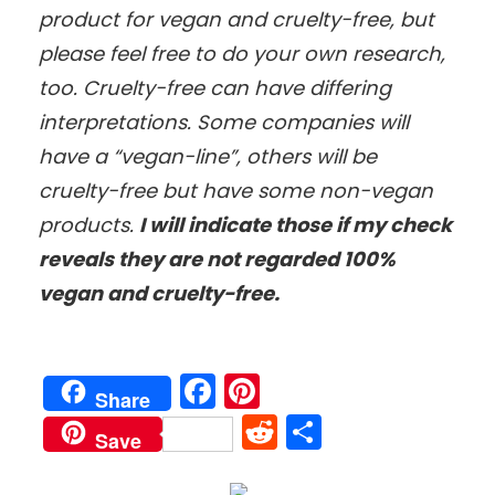
product for vegan and cruelty-free, but
please feel free to do your own research,
too. Cruelty-free can have differing
interpretations. Some companies will
have a “vegan-line”, others will be
cruelty-free but have some non-vegan
products.
I will indicate those if my check
reveals they are not regarded 100%
vegan and cruelty-free.
Facebook
Pinterest
Share
Reddit
Share
Save