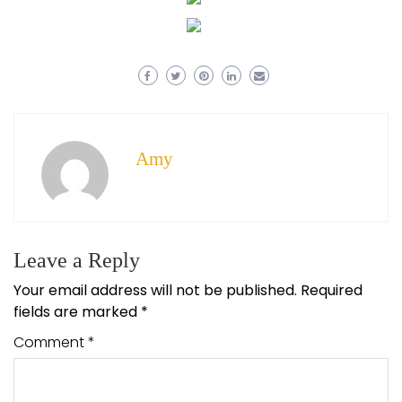
Amy
Leave a Reply
Your email address will not be published.
Required
fields are marked
*
Comment
*