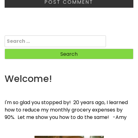
Search
for:
Welcome!
I'm so glad you stopped by! 20 years ago, I learned
how to reduce my monthly grocery expenses by
90%. Let me show you how to do the same! -Amy