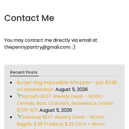
Contact Me
You may contact me directly via email at
thepennypantry@gmail.com. :)
Recent Posts
Burger King Impossible Whopper – just $3.98
on Wednesdays!
August 5, 2026
Sprouts BEST Weekly Deals – BOGO
Cereals, Bars, Crackers, Seaweed & Drinks!
8/05-8/11
August 5, 2026
Safeway BEST Weekly Deals – BOGO
Bagels, $.99 Produce, $.25 Corn + More!