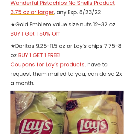
Wonderful Pistachios No Shells Product
3.75 oz or larger
, any Exp. 8/23/22
★Gold Emblem value size nuts 12-32 oz
BUY 1 Get 1 50% Off
★Doritos 9.25-11.5 oz or Lay’s chips 7.75-8
oz
BUY 1 GET 1 FREE!
Coupons for Lay’s products
, have to
request them mailed to you, can do so 2x
a month.