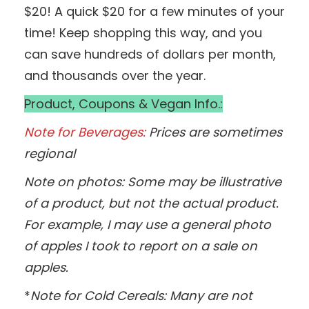
$20! A quick $20 for a few minutes of your
time! Keep shopping this way, and you
can save hundreds of dollars per month,
and thousands over the year.
Product, Coupons & Vegan Info.:
Note for Beverages:
Prices are sometimes
regional
Note on photos: Some may be illustrative
of a product, but not the actual product.
For example, I may use a general photo
of apples I took to report on a sale on
apples.
*
Note for Cold Cereals: Many are not