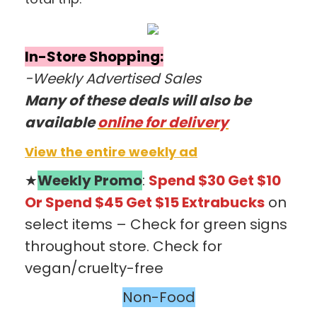
In-Store Shopping:
-Weekly Advertised Sales
Many of these deals will also be
available
online for
delivery
View the entire weekly ad
★
Weekly Promo
:
Spend $30 Get $10
Or
Spend $45 Get $1
5
Extrabucks
on
select items – Check for green signs
throughout store. Check for
vegan/cruelty-free
Non-Food