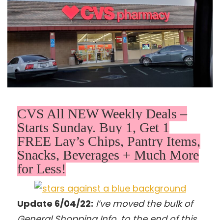
CVS All NEW Weekly Deals –
Starts Sunday. Buy 1, Get 1
FREE Lay’s Chips, Pantry Items,
Snacks, Beverages + Much More
for Less!
Update 6/04/22:
I’ve moved the bulk of
General Shopping Info. to the end of this