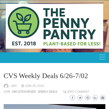
Skip
to
content
CVS Weekly Deals 6/26-7/02
AMY
JUNE 25, 2022
CVS
UNCATEGORIZED
WEEKLY DEALS
ZERO COMMENT