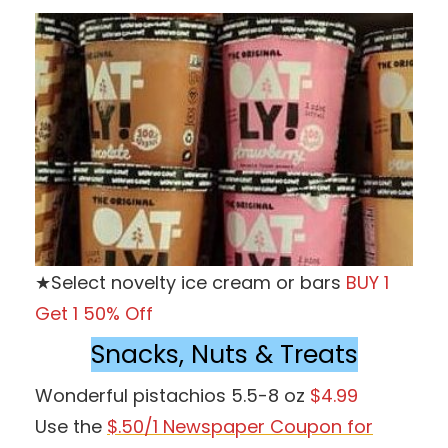
★Select novelty ice cream or bars
BUY 1
Get 1 50% Off
Snacks, Nuts & Treats
Wonderful pistachios 5.5-8 oz
$4.99
Use the
$.50/1 Newspaper Coupon for