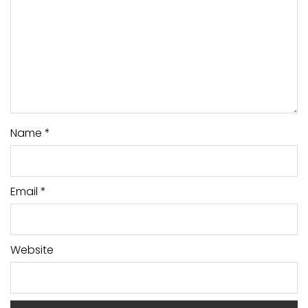
Name
*
Email
*
Website