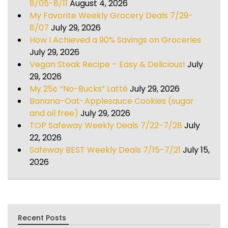
8/05-8/11
August 4, 2026
My Favorite Weekly Grocery Deals 7/29-
8/07
July 29, 2026
How I Achieved a 90% Savings on Groceries
July 29, 2026
Vegan Steak Recipe – Easy & Delicious!
July
29, 2026
My 25¢ “No-Bucks” Latté
July 29, 2026
Banana-Oat-Applesauce Cookies (sugar
and oil free)
July 29, 2026
TOP Safeway Weekly Deals 7/22-7/28
July
22, 2026
Safeway BEST Weekly Deals 7/15-7/21
July 15,
2026
Recent Posts