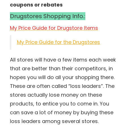
coupons or rebates
Drugstores Shopping Info.:
My Price Guide for Drugstore Items
My Price Guide for the Drugstores
All stores will have a few items each week
that are better than their competitors, in
hopes you will do all your shopping there.
These are often called “loss leaders”. The
stores actually lose money on these
products, to entice you to come in. You
can save a lot of money by buying these
loss leaders among several stores.