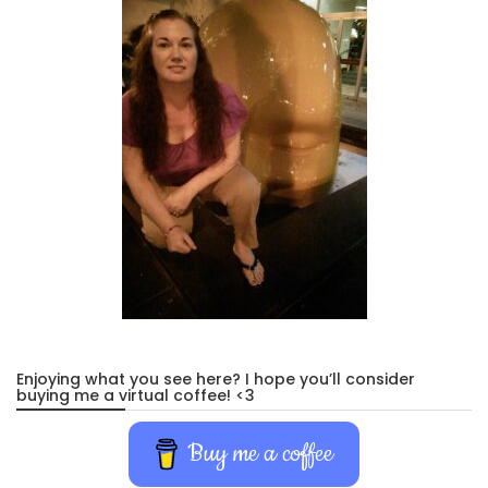
Enjoying what you see here? I hope you’ll consider
buying me a virtual coffee! <3
Buy me a coffee