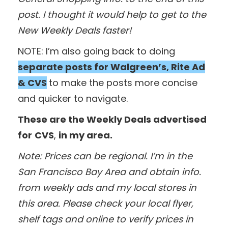
post. I thought it would help to get to the
New Weekly Deals faster!
NOTE: I’m also going back to doing
separate posts for Walgreen’s, Rite Ad
& CVS
to make the posts more concise
and quicker to navigate.
These are the Weekly Deals advertised
for
CVS
,
in my area.
Note: Prices can be regional. I’m in the
San Francisco Bay Area and obtain info.
from weekly ads and my local stores in
this area. Please check your local flyer,
shelf tags and online to verify prices in