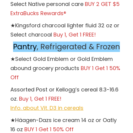
Select Native personal care
BUY 2 GET $5
ExtraBucks Rewards®
★Kingsford charcoal lighter fluid 32 oz or
Select charcoal
Buy 1, Get 1 FREE!
Pantry
, Refrigerated & Frozen
★Select Gold Emblem or Gold Emblem
abound grocery products
BUY 1 Get 1 50%
Off
Assorted Post or Kellogg’s cereal 8.3-16.6
oz.
Buy 1, Get 1 FREE!
Info. about Vit. D3 in cereals
★Häagen-Dazs ice cream 14 oz or Oatly
16 oz
BUY 1 Get 1 50% Off