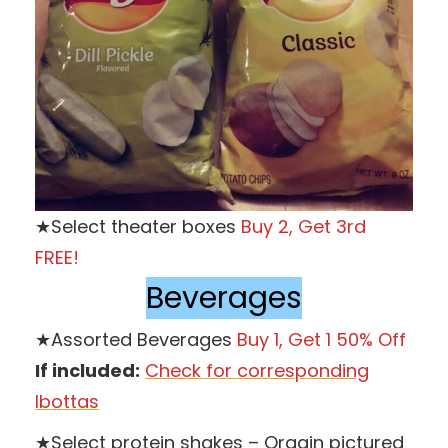
★Select theater boxes
Buy 2, Get 3rd
FREE!
Beverages
★Assorted Beverages
Buy 1, Get 1 50% Off
If included:
Check for corresponding
Ibottas
★Select protein shakes – Orgain pictured