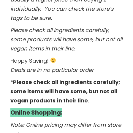
individually. You can check the store’s
tags to be sure.
Please check all ingredients carefully,
some products will have some, but not all
vegan items in their line.
Happy Saving!
Deals are in no particular order
*
Please check all ingredients carefully;
some items will have some, but not all
vegan products
in their line
.
Online Shopping:
Note: Online pricing may differ from store