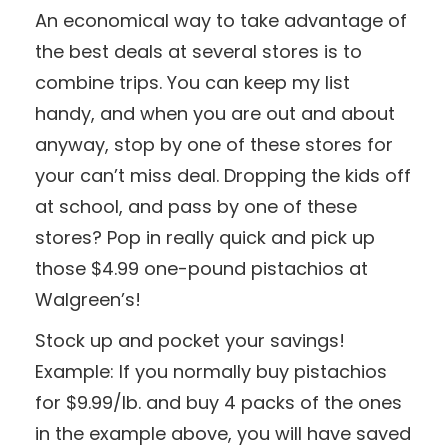
An economical way to take advantage of
the best deals at several stores is to
combine trips. You can keep my list
handy, and when you are out and about
anyway, stop by one of these stores for
your can’t miss deal. Dropping the kids off
at school, and pass by one of these
stores? Pop in really quick and pick up
those $4.99 one-pound pistachios at
Walgreen’s!
Stock up and pocket your savings!
Example: If you normally buy pistachios
for $9.99/lb. and buy 4 packs of the ones
in the example above, you will have saved