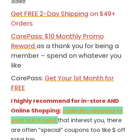
sales
Get FREE 2-Day Shipping
on $49+
Orders
CarePass: $10 Monthly Promo
Reward
as a thank you for being a
member – spend on whatever you
like
CarePass:
Get Your 1st Month for
FREE
I highly recommend for in-store AND
Online Shopping:
Load ALL coupons to
your store card
that interest you, there
are often “special” coupons too like $ off
total trip.