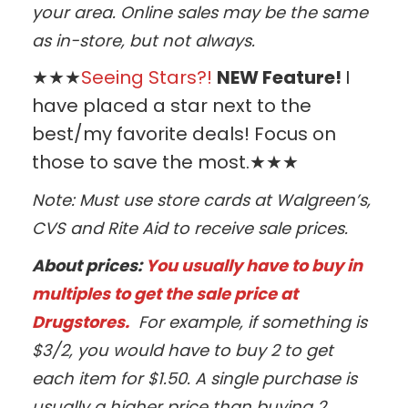
your area. Online sales may be the same
as in-store, but not always.
★★★
Seeing Stars?!
NEW Feature!
I
have placed a star next to the
best/my favorite deals! Focus on
those to save the most.★★★
Note: Must use store cards at Walgreen’s,
CVS and Rite Aid to receive sale prices.
About prices:
You usually have to buy in
multiples to get the sale price at
Drugstores.
For example, if something is
$3/2, you would have to buy 2 to get
each item for $1.50. A single purchase is
usually a higher price than buying 2