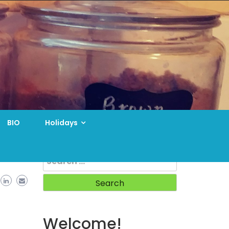
BIO
Holidays
Search
for:
Welcome!