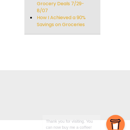
Grocery Deals 7/29-
8/07
How I Achieved a 90%
Savings on Groceries