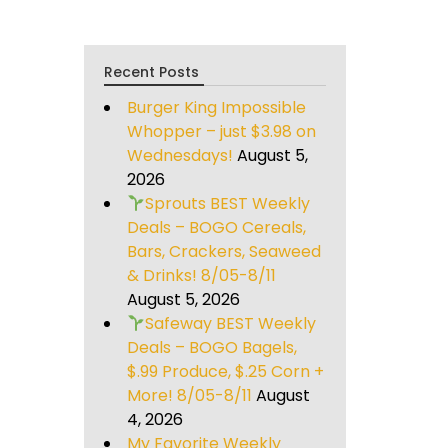
Recent Posts
Burger King Impossible
Whopper – just $3.98 on
Wednesdays!
August 5,
2026
Sprouts BEST Weekly
Deals – BOGO Cereals,
Bars, Crackers, Seaweed
& Drinks! 8/05-8/11
August 5, 2026
Safeway BEST Weekly
Deals – BOGO Bagels,
$.99 Produce, $.25 Corn +
More! 8/05-8/11
August
4, 2026
My Favorite Weekly