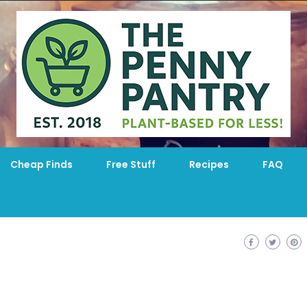
Cheap Finds
Free Stuff
Recipes
FAQ