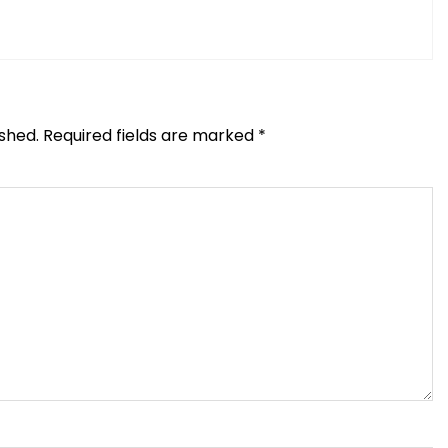
ished.
Required fields are marked
*