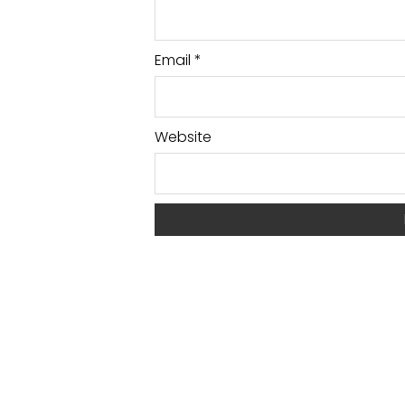
Email
*
Website