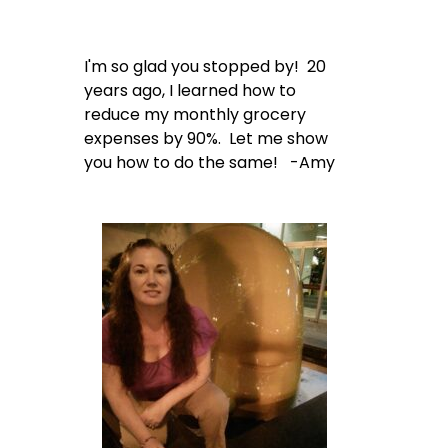
I'm so glad you stopped by! 20
years ago, I learned how to
reduce my monthly grocery
expenses by 90%. Let me show
you how to do the same! -Amy