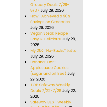
Grocery Deals 7/29-
8/07
July 29, 2026
How I Achieved a 90%
Savings on Groceries
July 29, 2026
Vegan Steak Recipe –
Easy & Delicious!
July 29,
2026
My 25¢ “No-Bucks” Latté
July 29, 2026
Banana-Oat-
Applesauce Cookies
(sugar and oil free)
July
29, 2026
TOP Safeway Weekly
Deals 7/22-7/28
July 22,
2026
Safeway BEST Weekly