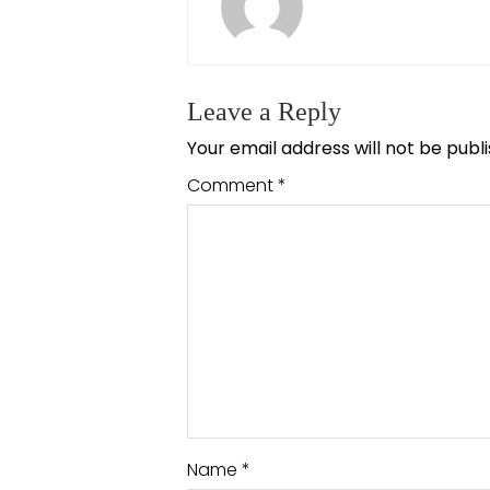
Leave a Reply
Your email address will not be publ
Comment
*
Name
*