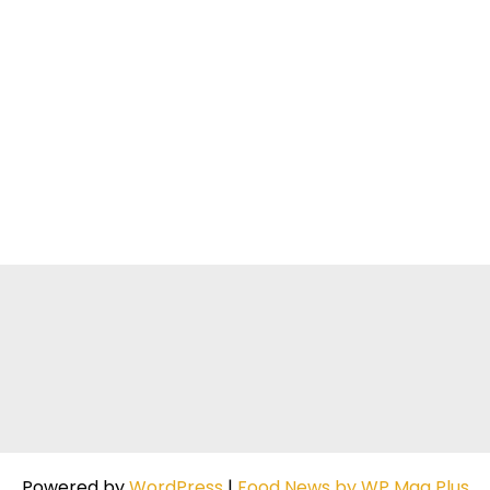
Powered by
WordPress
|
Food News by WP Mag Plus