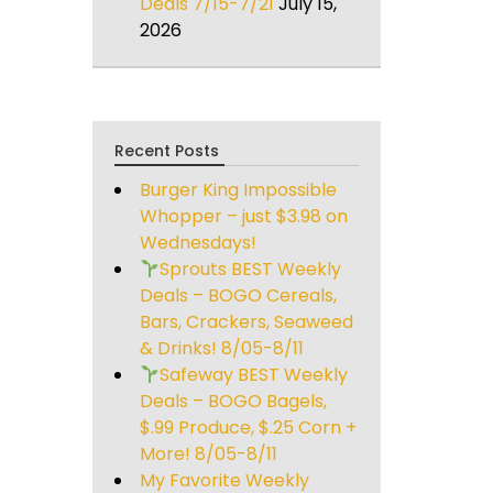
Deals 7/15-7/21
July 15,
2026
Recent Posts
Burger King Impossible
Whopper – just $3.98 on
Wednesdays!
Sprouts BEST Weekly
Deals – BOGO Cereals,
Bars, Crackers, Seaweed
& Drinks! 8/05-8/11
Safeway BEST Weekly
Deals – BOGO Bagels,
$.99 Produce, $.25 Corn +
More! 8/05-8/11
My Favorite Weekly