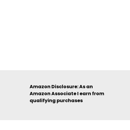
Amazon Disclosure: As an
Amazon Associate I earn from
qualifying purchases