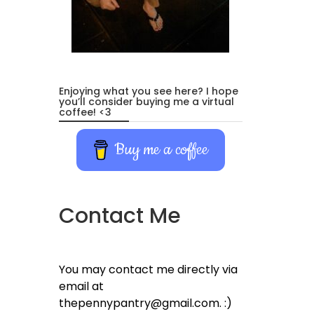
Enjoying what you see here? I hope
you’ll consider buying me a virtual
coffee! <3
Buy me a coffee
Contact Me
You may contact me directly via
email at
thepennypantry@gmail.com. :)