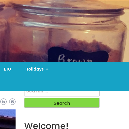
BIO
Holidays
Search
for:
Welcome!