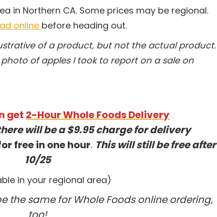
rea in Northern CA. Some prices may be regional.
 ad online
before heading out.
trative of a product, but not the actual product.
photo of apples I took to report on a sale on
n get
2-Hour Whole Foods Delivery
there will be a $9.95 charge for delivery
or free in one hour
.
This will still be free after
10/25
lable in your regional area)
 be the same for Whole Foods online ordering,
too!