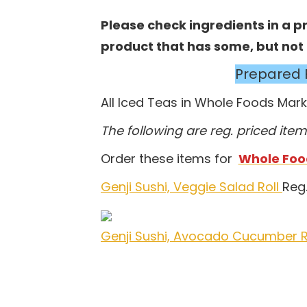
Please check ingredients in a pro
product that has some, but not al
Prepared 
All Iced Teas in Whole Foods Mar
The following are reg. priced item
Order these items for
Whole Food
Genji Sushi, Veggie Salad Roll
Reg.
Genji Sushi, Avocado Cucumber R