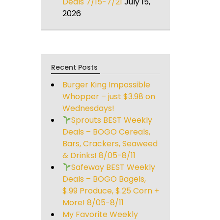
Deals 7/15-7/21
July 15,
2026
Recent Posts
Burger King Impossible
Whopper – just $3.98 on
Wednesdays!
Sprouts BEST Weekly
Deals – BOGO Cereals,
Bars, Crackers, Seaweed
& Drinks! 8/05-8/11
Safeway BEST Weekly
Deals – BOGO Bagels,
$.99 Produce, $.25 Corn +
More! 8/05-8/11
My Favorite Weekly