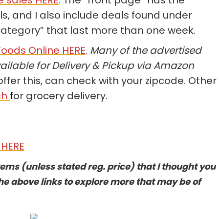
, and I also include deals found under
Category” that last more than one week.
oods Online HERE
.
Many of the advertised
ailable for Delivery & Pickup via Amazon
offer this, can check with your zipcode. Other
sh
f
or grocery delivery.
 HERE
tems (unless stated reg. price) that I thought you
he above links to explore more that may be of