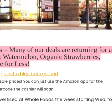
– Many of our deals are returning for a
Watermelon, Organic Strawberries,
 for Less!
sale prices! You can just use the Amazon app for the
rcode the cashier will scan.
vertised at Whole Foods the week starting Wed. fo