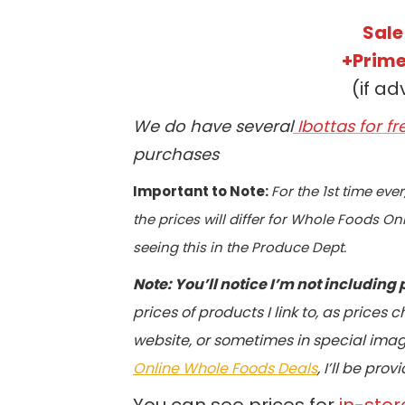
Sale
+Prime
(if ad
We do have several
Ibottas for f
purchases
Important to Note:
For the 1st time eve
the prices will differ for Whole Foods Onl
seeing this in the Produce Dept.
Note: You’ll notice I’m not including 
prices of products I link to, as prices
website, or sometimes in special image
Online Whole Foods Deals
, I’ll be pr
You can see prices for
in-stor