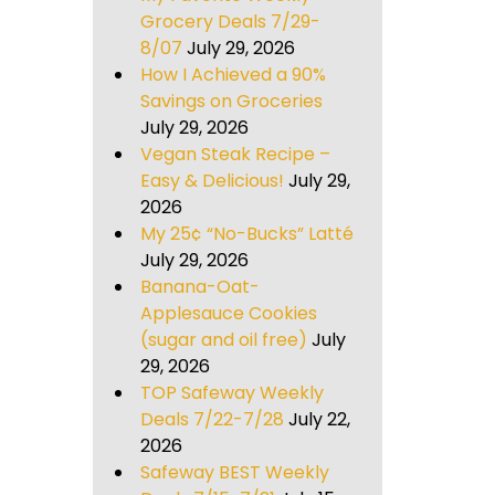
Grocery Deals 7/29-
8/07
July 29, 2026
How I Achieved a 90%
Savings on Groceries
July 29, 2026
Vegan Steak Recipe –
Easy & Delicious!
July 29,
2026
My 25¢ “No-Bucks” Latté
July 29, 2026
Banana-Oat-
Applesauce Cookies
(sugar and oil free)
July
29, 2026
TOP Safeway Weekly
Deals 7/22-7/28
July 22,
2026
Safeway BEST Weekly