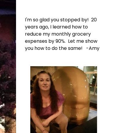
I'm so glad you stopped by! 20
years ago, I learned how to
reduce my monthly grocery
expenses by 90%. Let me show
you how to do the same! -Amy