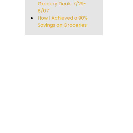
Grocery Deals 7/29-
8/07
How I Achieved a 90%
Savings on Groceries