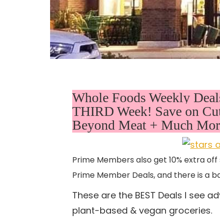
Whole Foods Weekly Deals 
THIRD Week! Save on Cut 
Beyond Meat + Much More
Prime Members also get 10% extra off 
Prime Member Deals, and there is a ba
These are the BEST Deals I see ad
plant-based & vegan groceries.