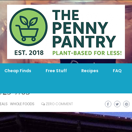
Cheap Finds
Free Stuff
Recipes
FAQ
/29-7/05
EALS
WHOLE FOODS
ZERO COMMENT