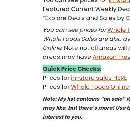
Featured Current Weekly Deals
“Explore Deals and Sales by 
You can see prices for
Whole F
Whole Foods Sales are also av
Online.
Note not all areas will 
areas may have
Amazon Fre
Quick Price Checks:
Prices for
in-store sales HERE
Prices for
Whole Foods Online
Note: My list contains “on sale” i
may like, but there’s more! Use t
interest to you.