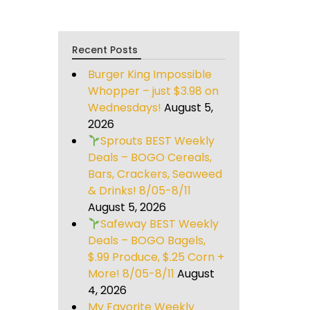
Recent Posts
Burger King Impossible
Whopper – just $3.98 on
Wednesdays!
August 5,
2026
Sprouts BEST Weekly
Deals – BOGO Cereals,
Bars, Crackers, Seaweed
& Drinks! 8/05-8/11
August 5, 2026
Safeway BEST Weekly
Deals – BOGO Bagels,
$.99 Produce, $.25 Corn +
More! 8/05-8/11
August
4, 2026
My Favorite Weekly