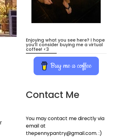
Enjoying what you see here? I hope
you’ll consider buying me a virtual
coffee! <3
Buy me a coffee
Contact Me
You may contact me directly via
r
email at
thepennypantry@gmail.com. :)