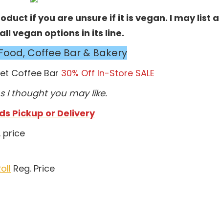
duct if you are unsure if it is vegan. I may list a
l vegan options in its line.
Food, Coffee Bar & Bakery
ket Coffee Bar
30% Off In-Store SALE
s I thought you may like.
s Pickup or Delivery
 price
oll
Reg. Price