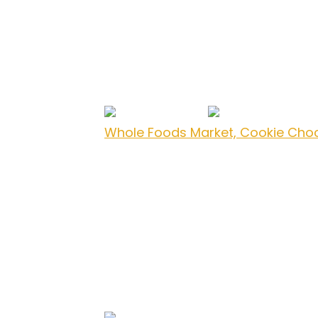
Whole Foods Market, Cookie Cho