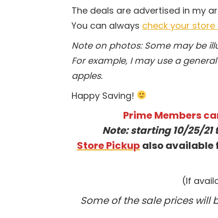
The deals are advertised in my a
You can always
check your store
Note on photos: Some may be illus
For example, I may use a general 
apples.
Happy Saving!
Prime Members ca
Note: starting 10/25/21 
Store Pickup
also available f
(If avai
Some of the sale prices will