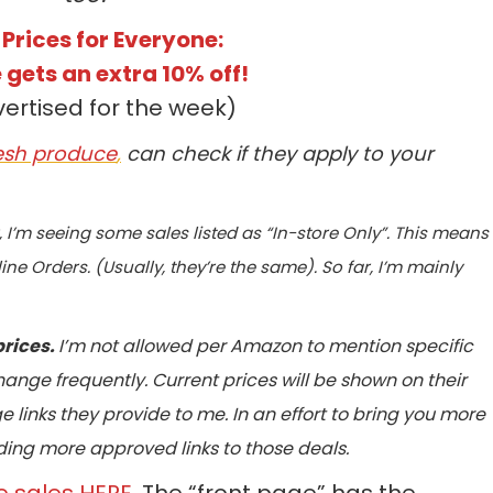
 Prices for Everyone:
 gets an extra 10% off!
vertised for the week)
resh produce
,
can check if they apply to your
r, I’m seeing some sales listed as “In-store Only”. This means
ine Orders. (Usually, they’re the same). So far, I’m mainly
prices.
I’m not allowed per Amazon to mention specific
 change frequently. Current prices will be shown on their
 links they provide to me. In an effort to bring you more
oviding more approved links to those deals.
e sales HERE
. The “front page” has the