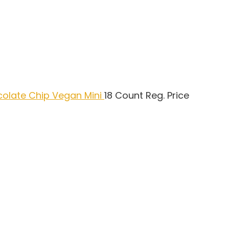
colate Chip Vegan Mini
18 Count Reg. Price