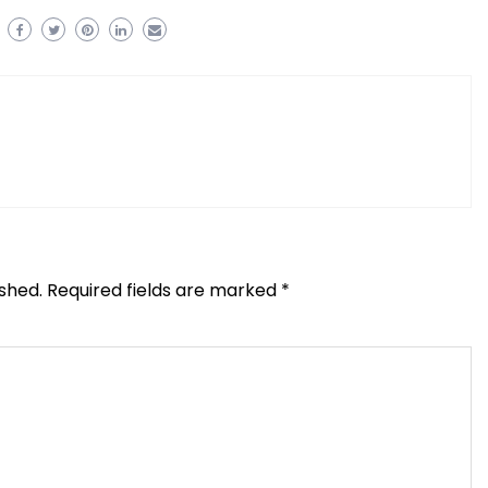
ished.
Required fields are marked
*