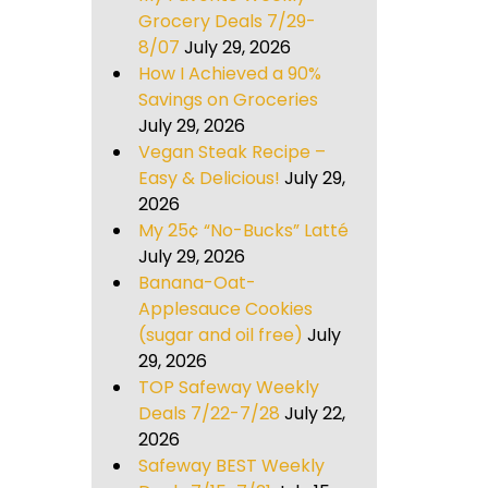
Grocery Deals 7/29-
8/07
July 29, 2026
How I Achieved a 90%
Savings on Groceries
July 29, 2026
Vegan Steak Recipe –
Easy & Delicious!
July 29,
2026
My 25¢ “No-Bucks” Latté
July 29, 2026
Banana-Oat-
Applesauce Cookies
(sugar and oil free)
July
29, 2026
TOP Safeway Weekly
Deals 7/22-7/28
July 22,
2026
Safeway BEST Weekly