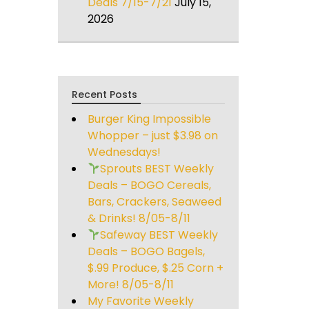
Deals 7/15-7/21
July 15,
2026
Recent Posts
Burger King Impossible
Whopper – just $3.98 on
Wednesdays!
Sprouts BEST Weekly
Deals – BOGO Cereals,
Bars, Crackers, Seaweed
& Drinks! 8/05-8/11
Safeway BEST Weekly
Deals – BOGO Bagels,
$.99 Produce, $.25 Corn +
More! 8/05-8/11
My Favorite Weekly