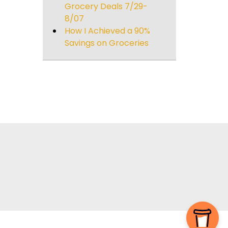
Grocery Deals 7/29-
8/07
How I Achieved a 90%
Savings on Groceries