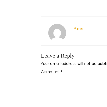
Amy
Leave a Reply
Your email address will not be publ
Comment
*