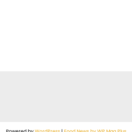
Powered by
WordPress
|
Food News by WP Mag Plus