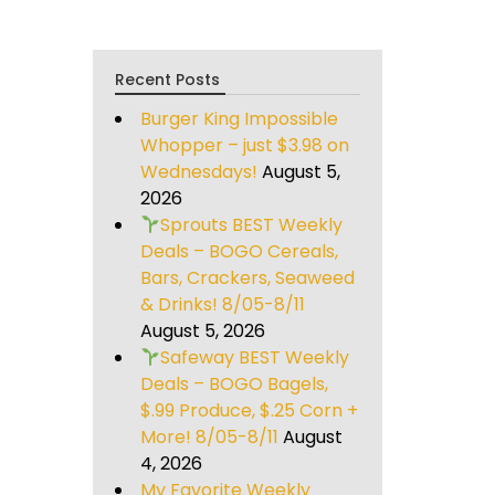
Recent Posts
Burger King Impossible
Whopper – just $3.98 on
Wednesdays!
August 5,
2026
Sprouts BEST Weekly
Deals – BOGO Cereals,
Bars, Crackers, Seaweed
& Drinks! 8/05-8/11
August 5, 2026
Safeway BEST Weekly
Deals – BOGO Bagels,
$.99 Produce, $.25 Corn +
More! 8/05-8/11
August
4, 2026
My Favorite Weekly