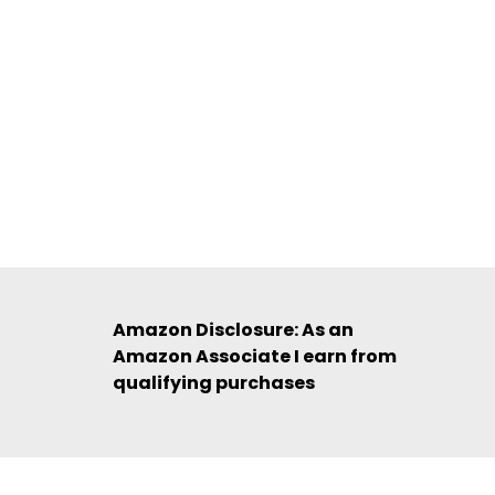
Amazon Disclosure: As an
Amazon Associate I earn from
qualifying purchases