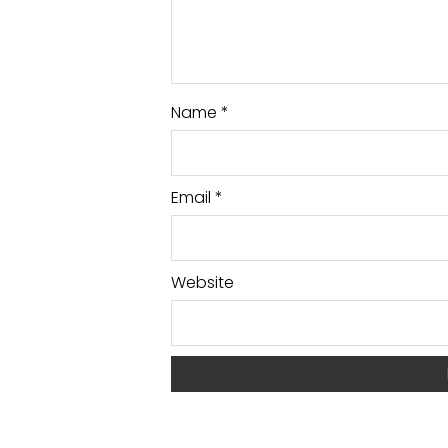
Name
*
Email
*
Website