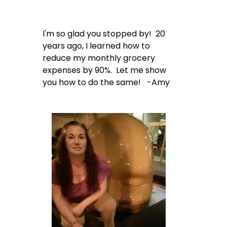
I'm so glad you stopped by! 20
years ago, I learned how to
reduce my monthly grocery
expenses by 90%. Let me show
you how to do the same! -Amy