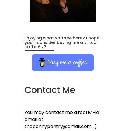
Enjoying what you see here? I hope
you’ll consider buying me a virtual
coffee! <3
Buy me a coffee
Contact Me
You may contact me directly via
email at
thepennypantry@gmail.com. :)