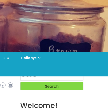
BIO
Holidays
Search
for:
Welcome!