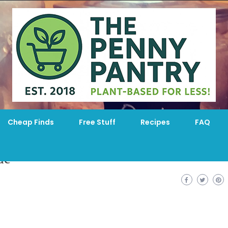
Cheap Finds
Free Stuff
Recipes
FAQ
de