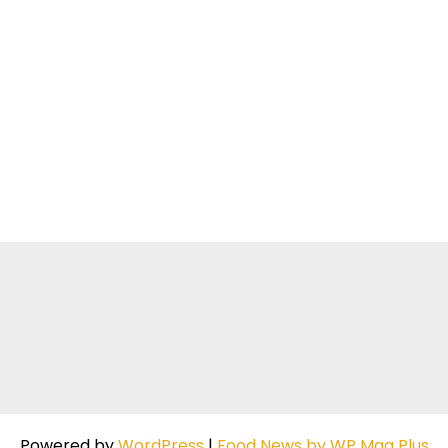
Powered by
WordPress
|
Food News by WP Mag Plus