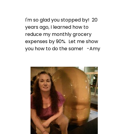
I'm so glad you stopped by! 20
years ago, I learned how to
reduce my monthly grocery
expenses by 90%. Let me show
you how to do the same! -Amy