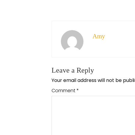
Amy
Leave a Reply
Your email address will not be publ
Comment
*