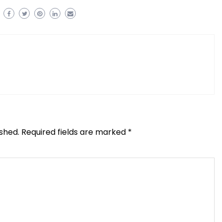
ished.
Required fields are marked
*