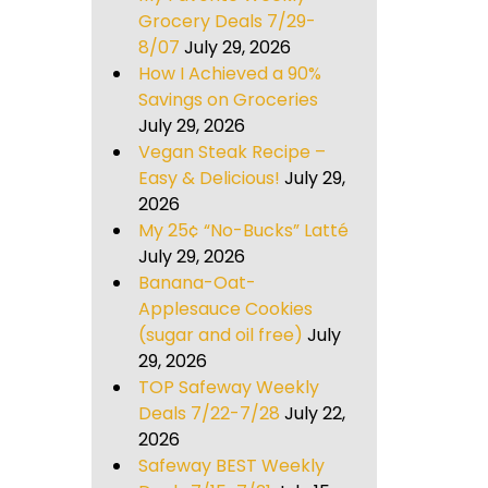
Grocery Deals 7/29-
8/07
July 29, 2026
How I Achieved a 90%
Savings on Groceries
July 29, 2026
Vegan Steak Recipe –
Easy & Delicious!
July 29,
2026
My 25¢ “No-Bucks” Latté
July 29, 2026
Banana-Oat-
Applesauce Cookies
(sugar and oil free)
July
29, 2026
TOP Safeway Weekly
Deals 7/22-7/28
July 22,
2026
Safeway BEST Weekly