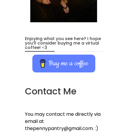
Enjoying what you see here? I hope
you’ll consider buying me a virtual
coffee! <3
Buy me a coffee
Contact Me
You may contact me directly via
email at
thepennypantry@gmail.com. :)