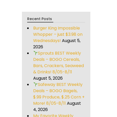
Recent Posts
Burger King Impossible
Whopper – just $3.98 on
Wednesdays!
August 5,
2026
Sprouts BEST Weekly
Deals – BOGO Cereals,
Bars, Crackers, Seaweed
& Drinks! 8/05-8/11
August 5, 2026
Safeway BEST Weekly
Deals – BOGO Bagels,
$.99 Produce, $.25 Corn +
More! 8/05-8/11
August
4, 2026
My Favorite Weekly