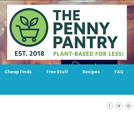
Cheap Finds
Free Stuff
Recipes
FAQ