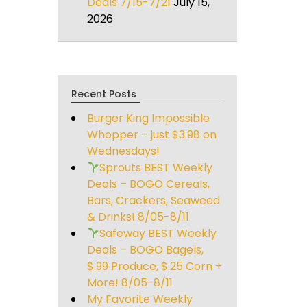
Deals 7/15-7/21
July 15,
2026
Recent Posts
Burger King Impossible
Whopper – just $3.98 on
Wednesdays!
Sprouts BEST Weekly
Deals – BOGO Cereals,
Bars, Crackers, Seaweed
& Drinks! 8/05-8/11
Safeway BEST Weekly
Deals – BOGO Bagels,
$.99 Produce, $.25 Corn +
More! 8/05-8/11
My Favorite Weekly