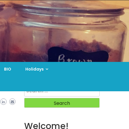
BIO
Holidays
Search
for:
Welcome!