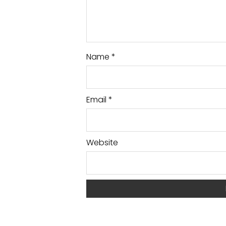
Name
*
Email
*
Website