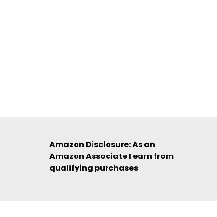
Amazon Disclosure: As an
Amazon Associate I earn from
qualifying purchases