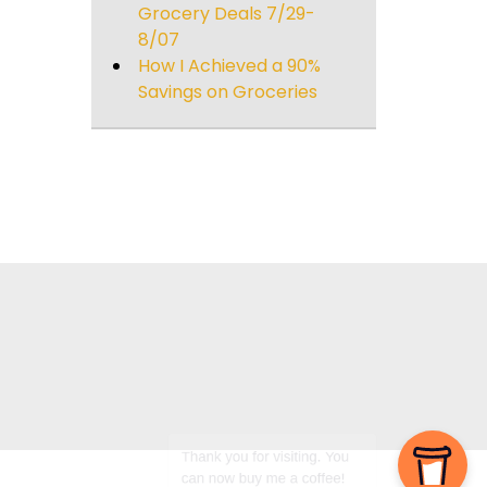
Grocery Deals 7/29-
8/07
How I Achieved a 90%
Savings on Groceries