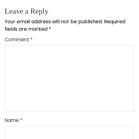
Leave a Reply
Your email address will not be published.
Required
fields are marked
*
Comment
*
Name
*