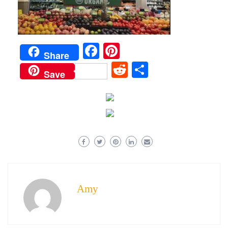
Facebook
Pinterest
Share
Reddit
Share
Save
Amy