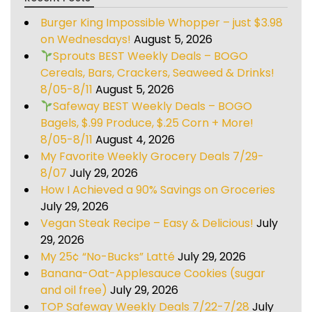
Burger King Impossible Whopper – just $3.98
on Wednesdays!
August 5, 2026
Sprouts BEST Weekly Deals – BOGO
Cereals, Bars, Crackers, Seaweed & Drinks!
8/05-8/11
August 5, 2026
Safeway BEST Weekly Deals – BOGO
Bagels, $.99 Produce, $.25 Corn + More!
8/05-8/11
August 4, 2026
My Favorite Weekly Grocery Deals 7/29-
8/07
July 29, 2026
How I Achieved a 90% Savings on Groceries
July 29, 2026
Vegan Steak Recipe – Easy & Delicious!
July
29, 2026
My 25¢ “No-Bucks” Latté
July 29, 2026
Banana-Oat-Applesauce Cookies (sugar
and oil free)
July 29, 2026
TOP Safeway Weekly Deals 7/22-7/28
July