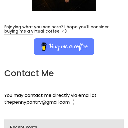
Enjoying what you see here? I hope you’ll consider
buying me a virtual coffee! <3
Buy me a coffee
Contact Me
You may contact me directly via email at
thepennypantry@gmail.com. :)
Recent Posts