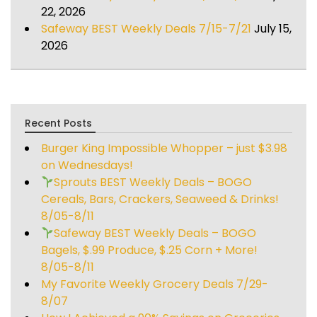
22, 2026
Safeway BEST Weekly Deals 7/15-7/21
July 15,
2026
Recent Posts
Burger King Impossible Whopper – just $3.98
on Wednesdays!
Sprouts BEST Weekly Deals – BOGO
Cereals, Bars, Crackers, Seaweed & Drinks!
8/05-8/11
Safeway BEST Weekly Deals – BOGO
Bagels, $.99 Produce, $.25 Corn + More!
8/05-8/11
My Favorite Weekly Grocery Deals 7/29-
8/07