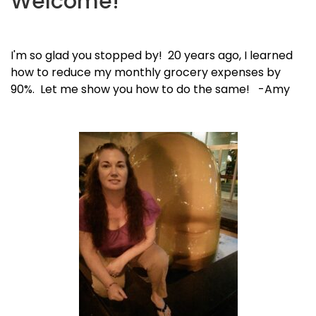
Welcome!
I'm so glad you stopped by! 20 years ago, I learned
how to reduce my monthly grocery expenses by
90%. Let me show you how to do the same! -Amy