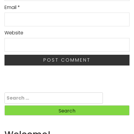
Email
*
Website
Search
for: