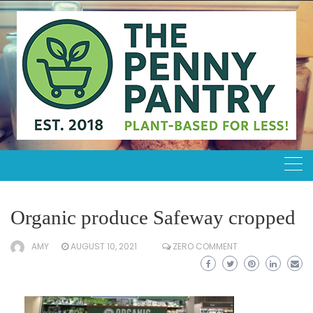
Skip
to
content
Organic produce Safeway cropped
AMY
AUGUST 10, 2021
ZERO COMMENT