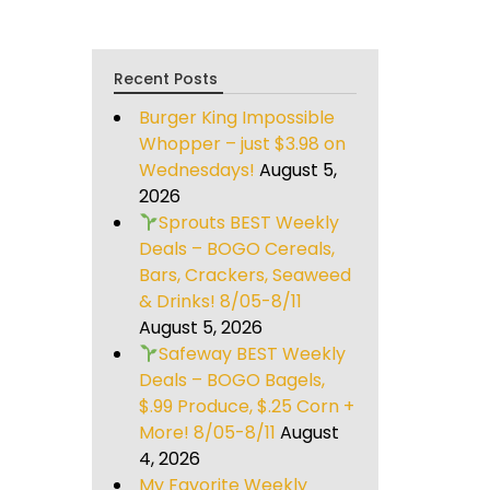
Recent Posts
Burger King Impossible
Whopper – just $3.98 on
Wednesdays!
August 5,
2026
Sprouts BEST Weekly
Deals – BOGO Cereals,
Bars, Crackers, Seaweed
& Drinks! 8/05-8/11
August 5, 2026
Safeway BEST Weekly
Deals – BOGO Bagels,
$.99 Produce, $.25 Corn +
More! 8/05-8/11
August
4, 2026
My Favorite Weekly