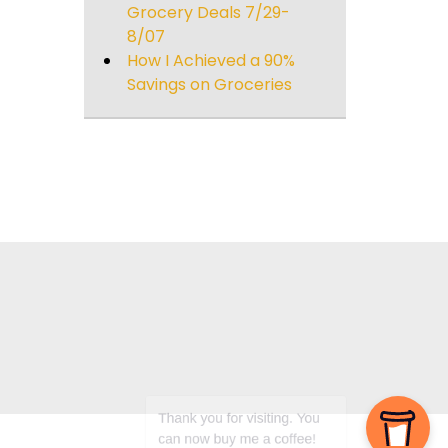
Grocery Deals 7/29-
8/07
How I Achieved a 90%
Savings on Groceries