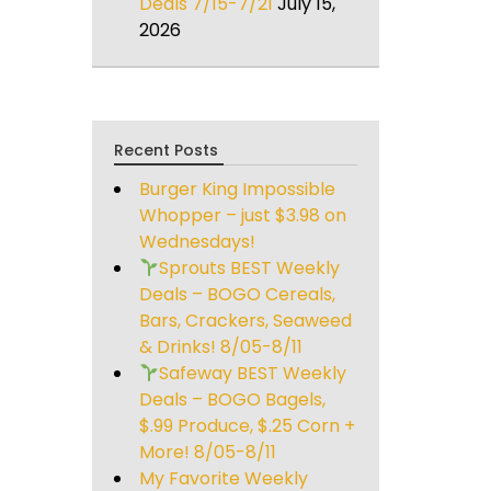
Deals 7/15-7/21
July 15,
2026
Recent Posts
Burger King Impossible
Whopper – just $3.98 on
Wednesdays!
Sprouts BEST Weekly
Deals – BOGO Cereals,
Bars, Crackers, Seaweed
& Drinks! 8/05-8/11
Safeway BEST Weekly
Deals – BOGO Bagels,
$.99 Produce, $.25 Corn +
More! 8/05-8/11
My Favorite Weekly