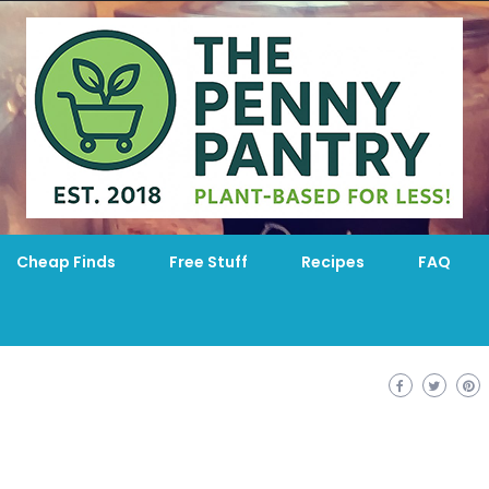
Cheap Finds
Free Stuff
Recipes
FAQ