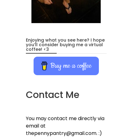
Enjoying what you see here? I hope
you’ll consider buying me a virtual
coffee! <3
Buy me a coffee
Contact Me
You may contact me directly via
email at
thepennypantry@gmail.com. :)