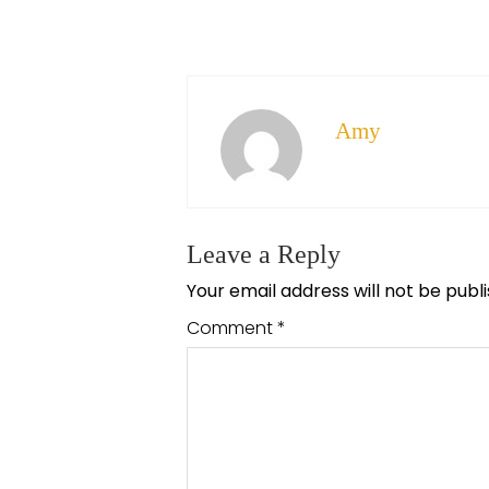
Amy
Leave a Reply
Your email address will not be publ
Comment
*