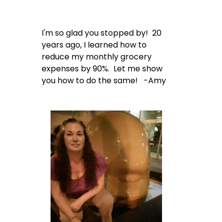
I'm so glad you stopped by! 20
years ago, I learned how to
reduce my monthly grocery
expenses by 90%. Let me show
you how to do the same! -Amy