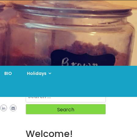
BIO
Holidays
Search
for:
Welcome!