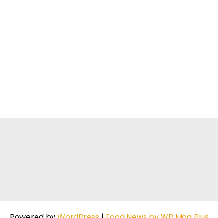
Powered by
WordPress
|
Food News by WP Mag Plus