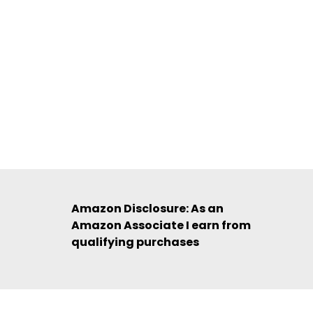
Amazon Disclosure: As an
Amazon Associate I earn from
qualifying purchases