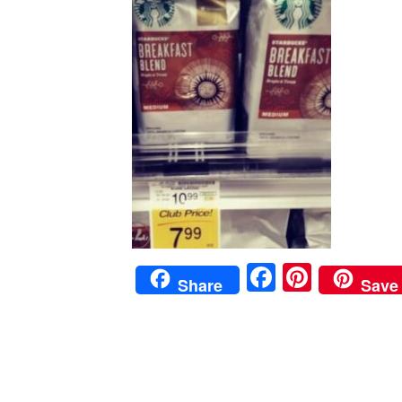
Faceboo
Pinter
Share
Save