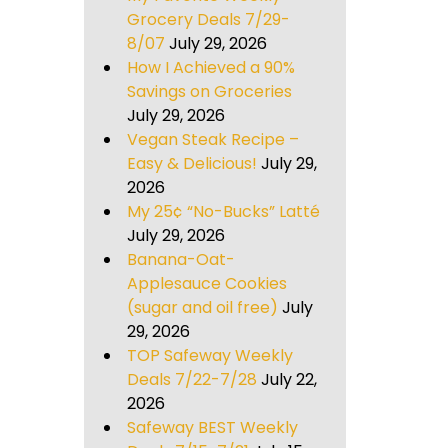
Grocery Deals 7/29-
8/07
July 29, 2026
How I Achieved a 90%
Savings on Groceries
July 29, 2026
Vegan Steak Recipe –
Easy & Delicious!
July 29,
2026
My 25¢ “No-Bucks” Latté
July 29, 2026
Banana-Oat-
Applesauce Cookies
(sugar and oil free)
July
29, 2026
TOP Safeway Weekly
Deals 7/22-7/28
July 22,
2026
Safeway BEST Weekly