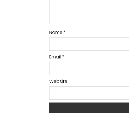
Name
*
Email
*
Website