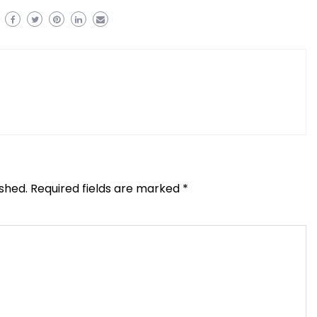
ished.
Required fields are marked
*