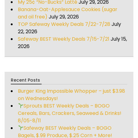
My 25¢ “No-Bucks” Latté
July 29, 2026
Banana-Oat-Applesauce Cookies (sugar
and oil free)
July 29, 2026
TOP Safeway Weekly Deals 7/22-7/28
July
22, 2026
Safeway BEST Weekly Deals 7/15-7/21
July 15,
2026
Recent Posts
Burger King Impossible Whopper – just $3.98
on Wednesdays!
Sprouts BEST Weekly Deals – BOGO
Cereals, Bars, Crackers, Seaweed & Drinks!
8/05-8/11
Safeway BEST Weekly Deals – BOGO
Bagels, $.99 Produce, $.25 Corn + More!