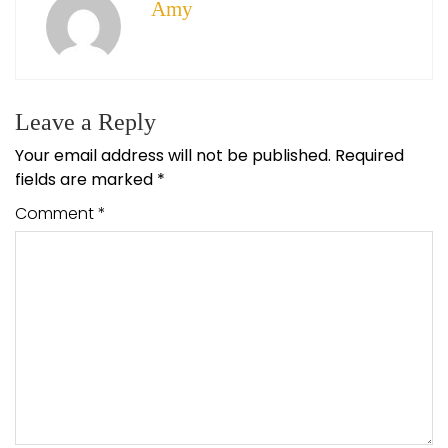
Amy
Leave a Reply
Your email address will not be published.
Required
fields are marked
*
Comment
*