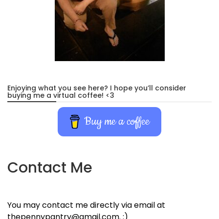
Enjoying what you see here? I hope you’ll consider
buying me a virtual coffee! <3
Buy me a coffee
Contact Me
You may contact me directly via email at
thepennypantry@gmail.com. :)