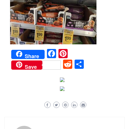
Facebook
Pinterest
Share
Reddit
Share
Save