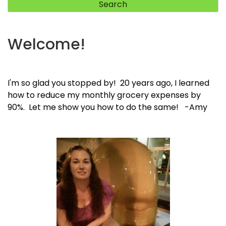
Welcome!
I'm so glad you stopped by! 20 years ago, I learned
how to reduce my monthly grocery expenses by
90%. Let me show you how to do the same! -Amy