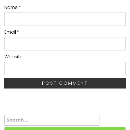
Name
*
Email
*
Website
Search
for: