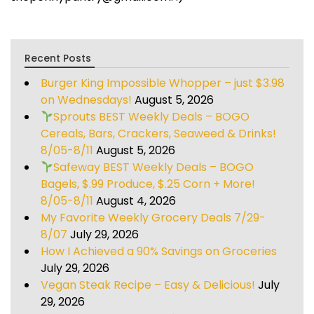
Recent Posts
Burger King Impossible Whopper – just $3.98
on Wednesdays!
August 5, 2026
Sprouts BEST Weekly Deals – BOGO
Cereals, Bars, Crackers, Seaweed & Drinks!
8/05-8/11
August 5, 2026
Safeway BEST Weekly Deals – BOGO
Bagels, $.99 Produce, $.25 Corn + More!
8/05-8/11
August 4, 2026
My Favorite Weekly Grocery Deals 7/29-
8/07
July 29, 2026
How I Achieved a 90% Savings on Groceries
July 29, 2026
Vegan Steak Recipe – Easy & Delicious!
July
29, 2026