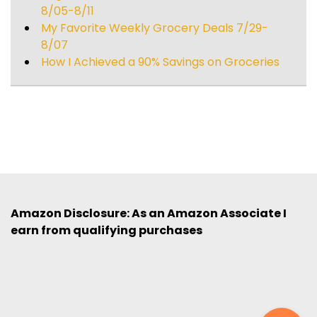
8/05-8/11
My Favorite Weekly Grocery Deals 7/29-
8/07
How I Achieved a 90% Savings on Groceries
Amazon Disclosure: As an Amazon Associate I
earn from qualifying purchases