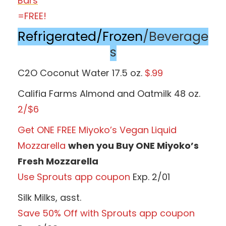
Bars
=FREE!
Refrigerated/Frozen
/Beverage
s
C2O Coconut Water 17.5 oz.
$.99
Califia Farms Almond and Oatmilk 48 oz.
2/$6
Get ONE FREE Miyoko’s Vegan Liquid
Mozzarella
when you Buy ONE Miyoko’s
Fresh Mozzarella
Use Sprouts app coupon
Exp. 2/01
Silk Milks, asst.
Save 50% Off with Sprouts app coupon