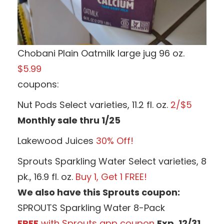
Chobani Plain Oatmilk large jug 96 oz.
$5.99
coupons:
Nut Pods Select varieties, 11.2 fl. oz.
2/$5
Monthly sale thru 1/25
Lakewood Juices
30% Off!
Sprouts Sparkling Water Select varieties, 8
pk., 16.9 fl. oz.
Buy 1, Get 1 FREE!
We also have this Sprouts coupon:
SPROUTS Sparkling Water 8-Pack
FREE
with Sprouts app coupon
Exp. 12/31