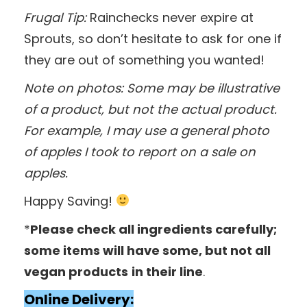
Frugal Tip:
Rainchecks never expire at
Sprouts, so don’t hesitate to ask for one if
they are out of something you wanted!
Note on photos: Some may be illustrative
of a product, but not the actual product.
For example, I may use a general photo
of apples I took to report on a sale on
apples.
Happy Saving!
*
Please check all ingredients carefully;
some items will have some, but not all
vegan products
in their line
.
Online Delivery: