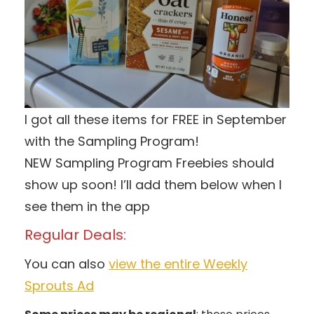
I got all these items for FREE in September
with the Sampling Program!
NEW Sampling Program Freebies should
show up soon! I’ll add them below when I
see them in the app
Regular Deals:
You can also
view the entire Weekly
Sprouts Ad