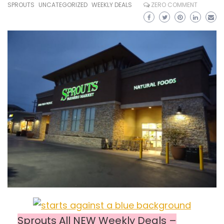
SPROUTS
UNCATEGORIZED
WEEKLY DEALS
ZERO COMMENT
Sprouts All NEW Weekly Deals –