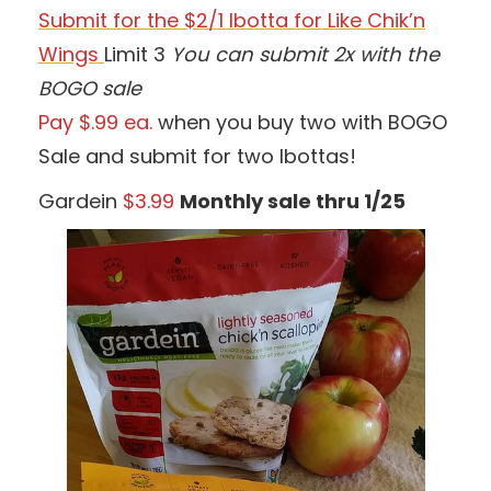
Submit for the $2/1 Ibotta for Like Chik’n
Wings
Limit 3
You can submit 2x with the
BOGO sale
Pay $.99 ea.
when you buy two with BOGO
Sale and submit for two Ibottas!
Gardein
$3.99
Monthly sale thru 1/25