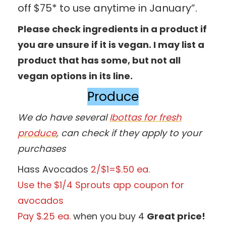
off $75* to use anytime in January”.
Please check ingredients in a product if
you are unsure if it is vegan. I may list a
product that has some, but not all
vegan options in its line.
Produce
We do have several
Ibottas for fresh
produce
, can check if they apply to your
purchases
Hass Avocados
2/$1=$.50 ea.
Use the $1/4 Sprouts app coupon for
avocados
Pay $.25 ea.
when you buy 4
Great price!