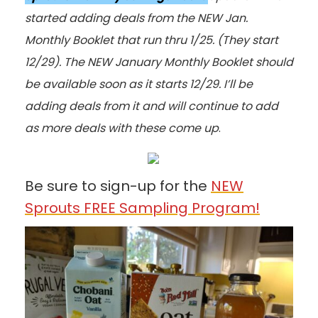
started adding deals from the NEW Jan.
Monthly Booklet that run thru 1/25. (They start
12/29). The NEW January Monthly Booklet should
be available soon as it starts 12/29. I’ll be
adding deals from it and will continue to add
as more deals with these come up
.
Be sure to sign-up for the
NEW
Sprouts FREE Sampling Program!