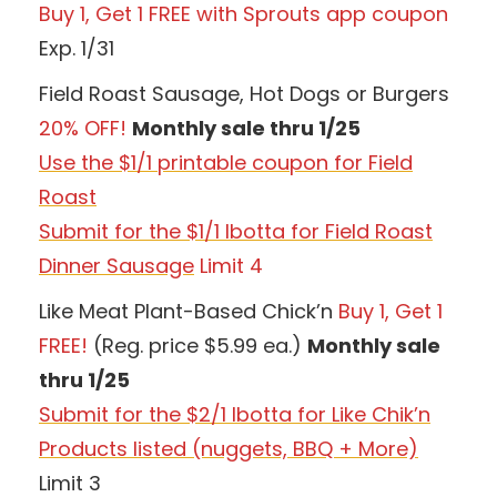
Buy 1, Get 1 FREE with Sprouts app coupon
Exp. 1/31
Field Roast Sausage, Hot Dogs or Burgers
20% OFF!
Monthly sale thru 1/25
Use the $1/1 printable coupon for Field
Roast
Submit for the $1/1 Ibotta for Field Roast
Dinner Sausage
Limit 4
Like Meat Plant-Based Chick’n
Buy 1, Get 1
FREE!
(Reg. price $5.99 ea.)
Monthly sale
thru 1/25
Submit for the $2/1 Ibotta for Like Chik’n
Products listed (nuggets, BBQ + More)
Limit 3