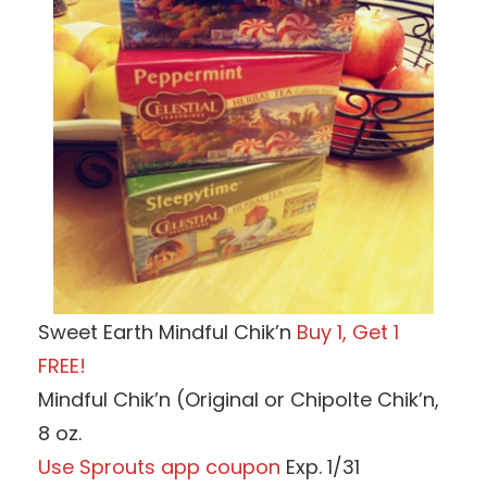
Sweet Earth Mindful Chik’n
Buy 1, Get 1
FREE!
Mindful Chik’n (Original or Chipolte Chik’n,
8 oz.
Use Sprouts app coupon
Exp. 1/31