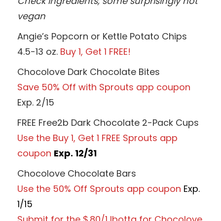
Check ingredients, some surprisingly not
vegan
Angie’s Popcorn or Kettle Potato Chips
4.5-13 oz.
Buy 1, Get 1 FREE!
Chocolove Dark Chocolate Bites
Save 50% Off with Sprouts app coupon
Exp. 2/15
FREE Free2b Dark Chocolate 2-Pack Cups
Use the Buy 1, Get 1 FREE Sprouts app
coupon
Exp. 12/31
Chocolove Chocolate Bars
Use the 50% Off Sprouts app coupon
Exp.
1/15
Submit for the $.80/1 Ibotta for Chocolove