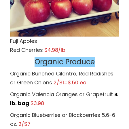
Fuji Apples
Red Cherries
$4.98/lb.
Organic Produce
Organic Bunched Cilantro, Red Radishes
or Green Onions
2/$1=$.50 ea.
Organic Valencia Oranges or Grapefruit
4
lb. bag
$3.98
Organic Blueberries or Blackberries 5.6-6
oz.
2/$7