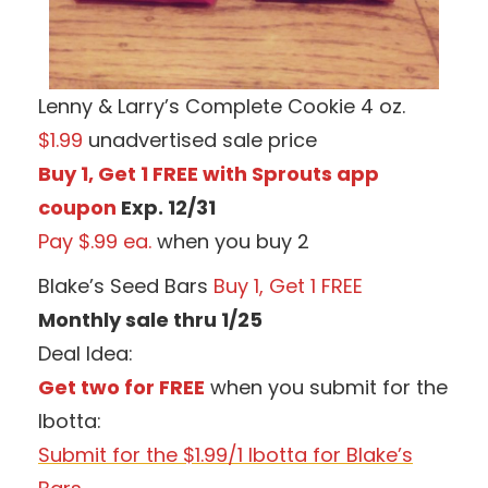
Lenny & Larry’s Complete Cookie 4 oz.
$1.99
unadvertised sale price
Buy 1, Get 1 FREE with Sprouts app
coupon
Exp. 12/31
Pay $.99 ea.
when you buy 2
Blake’s Seed Bars
Buy 1, Get 1 FREE
Monthly sale thru 1/25
Deal Idea:
Get two for FREE
when you submit for the
Ibotta:
Submit for the $1.99/1 Ibotta for Blake’s