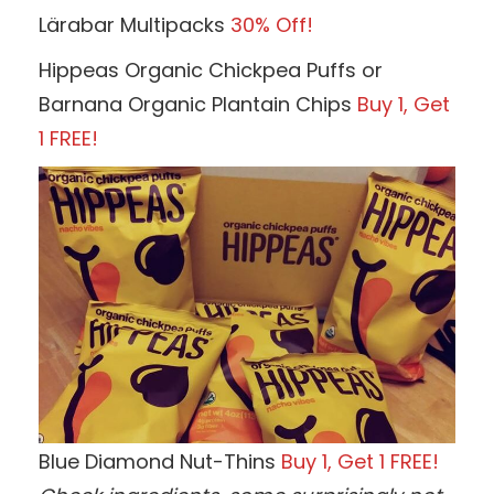
Lärabar Multipacks
30% Off!
Hippeas Organic Chickpea Puffs or
Barnana Organic Plantain Chips
Buy 1, Get
1 FREE!
Blue Diamond Nut-Thins
Buy 1, Get 1 FREE!