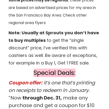
Some prices may be regional
; these prices
are based on advertised prices for my area in
the San Francisco Bay Area. Check other
regional area flyers
Note: Usually at Sprouts you don’t have
to buy multiples
to get the “single
discount” price, I’ve verified this with
cashiers as well. Be aware of exceptions,
for example in a Buy 1, Get 1 FREE sale.
Special Deals:
Coupon offer:
it’s one that’s printing
on receipts to redeem in January.
“Now
through Dec. 31,
make any
purchase and get a coupon for $10