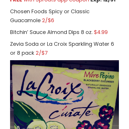
Chosen Foods Spicy or Classic
Guacamole
2/$6
Bitchin’ Sauce Almond Dips 8 oz.
$4.99
Zevia Soda or La Croix Sparkling Water 6
or 8 pack
2/$7