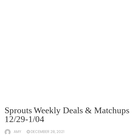
Sprouts Weekly Deals & Matchups
12/29-1/04
AMY
DECEMBER 28, 2021