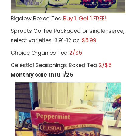
Bigelow Boxed Tea
Buy 1, Get 1 FREE!
Sprouts Coffee Packaged or single-serve,
select varieties, 3.91-12 oz.
$5.99
Choice Organics Tea
2/$5
Celestial Seasonings Boxed Tea
2/$5
Monthly sale thru 1/25