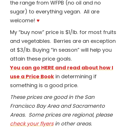
the range from WFPB (no oil and no
sugar) to everything vegan. All are
welcome!
♥
My “buy now” price is $1/lb. for most fruits
and vegetables. Berries are an exception
at $3/lb. Buying “in season” will help you
attain these price goals.
You can go HERE and read about how I
use a Price Book
in determining if
something is a good price.
These prices are good in the San
Francisco Bay Area and Sacramento
Areas. Some prices are regional, please
check your flyers
in other areas.