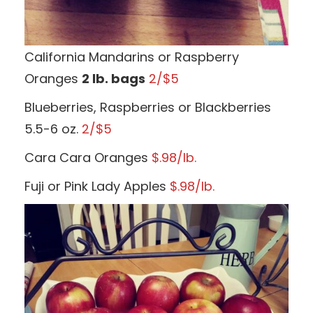
California Mandarins or Raspberry
Oranges
2 lb. bags
2/$5
Blueberries, Raspberries or Blackberries
5.5-6 oz.
2/$5
Cara Cara Oranges
$.98/lb.
Fuji or Pink Lady Apples
$.98/lb.