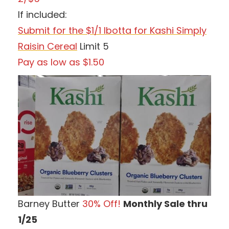
If included:
Submit for the $1/1 Ibotta for Kashi Simply
Raisin Cereal
Limit 5
Pay as low as $1.50
Barney Butter
30% Off!
Monthly Sale thru
1/25