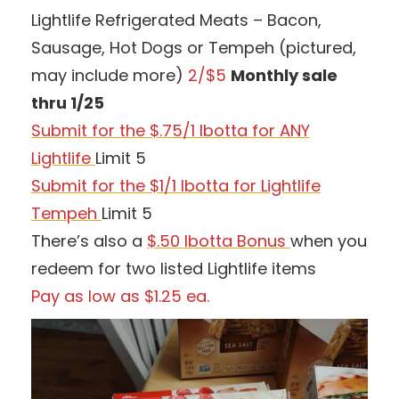
Lightlife Refrigerated Meats – Bacon,
Sausage, Hot Dogs or Tempeh (pictured,
may include more)
2/$5
Monthly sale
thru 1/25
Submit for the $.75/1 Ibotta for ANY
Lightlife
Limit 5
Submit for the $1/1 Ibotta for Lightlife
Tempeh
Limit 5
There’s also a
$.50 Ibotta Bonus
when you
redeem for two listed Lightlife items
Pay as low as $1.25 ea.