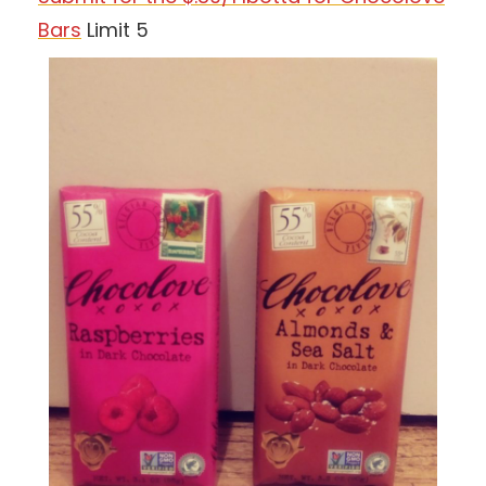
Bars
Limit 5