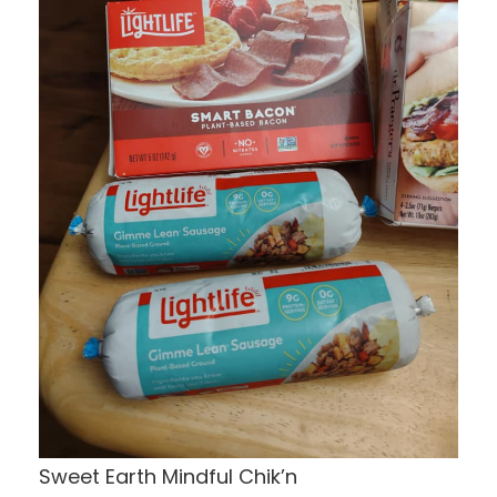
Sweet Earth Mindful Chik’n