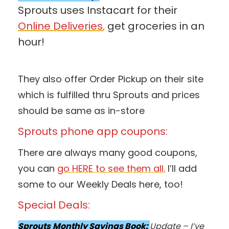
Sprouts uses Instacart for their
Online Deliveries
,
get groceries in an
hour!
They also offer Order Pickup on their site
which is fulfilled thru Sprouts and prices
should be same as in-store
Sprouts phone app coupons:
There are always many good coupons,
you can
go HERE to see them all.
I’ll add
some to our Weekly Deals here, too!
Special Deals:
Sprouts
Monthly Savings Book:
Update – I’ve