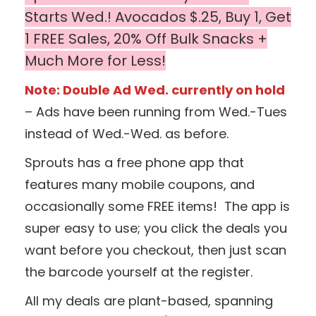
Starts Wed.! Avocados $.25, Buy 1, Get
1 FREE Sales, 20% Off Bulk Snacks
+
Much More for Less!
Note: Double Ad Wed. currently on hold
– Ads have been running from Wed.-Tues
instead of Wed.-Wed. as before.
Sprouts has a free phone app that
features many mobile coupons, and
occasionally some FREE items! The app is
super easy to use; you click the deals you
want before you checkout, then just scan
the barcode yourself at the register.
All my deals are plant-based, spanning