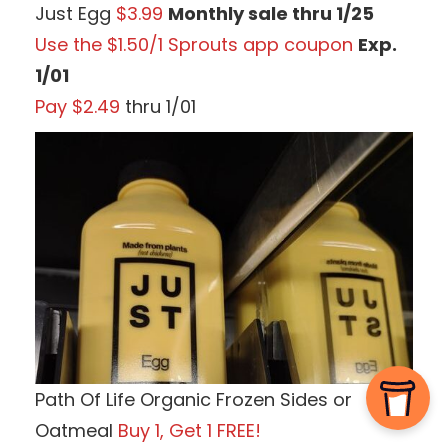
Just Egg
$3.99
Monthly sale thru 1/25
Use the $1.50/1 Sprouts app coupon
Exp.
1/01
Pay $2.49
thru 1/01
Path Of Life Organic Frozen Sides or
Oatmeal
Buy 1, Get 1 FREE!