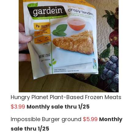
Hungry Planet Plant-Based Frozen Meats
$3.99
Monthly sale thru 1/25
Impossible Burger ground
$5.99
Monthly
sale thru 1/25