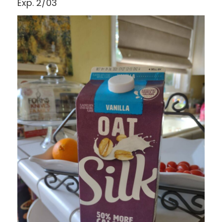
Exp. 2/03