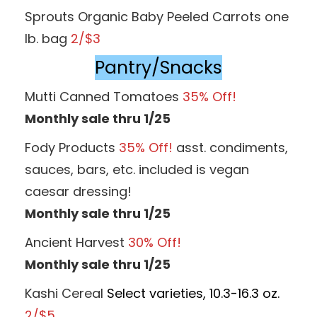
Sprouts Organic Baby Peeled Carrots one
lb. bag
2/$3
Pantry/Snacks
Mutti Canned Tomatoes
35% Off!
Monthly sale thru 1/25
Fody Products
35% Off!
asst. condiments,
sauces, bars, etc. included is vegan
caesar dressing!
Monthly sale thru 1/25
Ancient Harvest
30% Off!
Monthly sale thru 1/25
Kashi Cereal
Select varieties, 10.3-16.3 oz.
2/$5