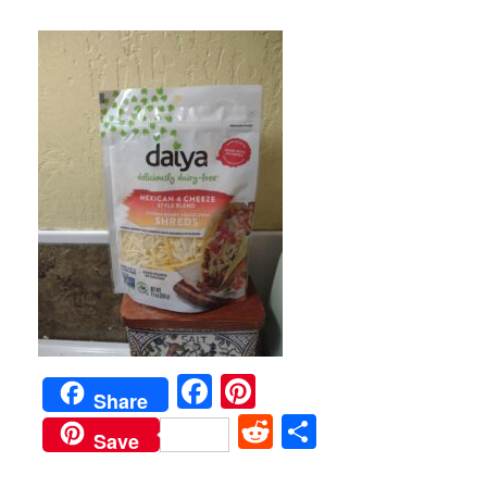
Facebook
Pinterest
Share
Reddit
Share
Save