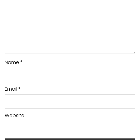
Name
*
Email
*
Website