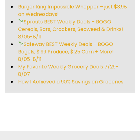
Burger King Impossible Whopper – just $3.98
on Wednesdays!
Sprouts BEST Weekly Deals – BOGO
Cereals, Bars, Crackers, Seaweed & Drinks!
8/05-8/11
Safeway BEST Weekly Deals – BOGO
Bagels, $.99 Produce, $.25 Corn + More!
8/05-8/11
My Favorite Weekly Grocery Deals 7/29-
8/07
How I Achieved a 90% Savings on Groceries