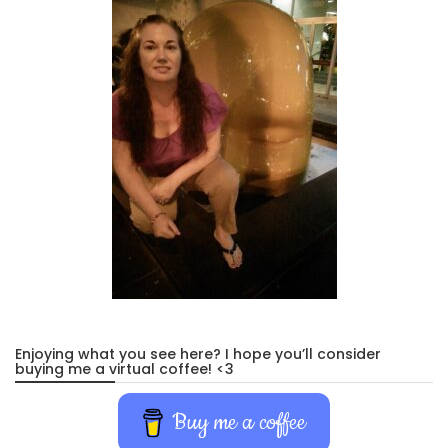
Enjoying what you see here? I hope you’ll consider
buying me a virtual coffee! <3
Buy me a coffee