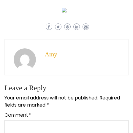
Amy
Leave a Reply
Your email address will not be published.
Required
fields are marked
*
Comment
*