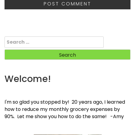
Search
for:
Welcome!
I'm so glad you stopped by! 20 years ago, I learned
how to reduce my monthly grocery expenses by
90%. Let me show you how to do the same! -Amy