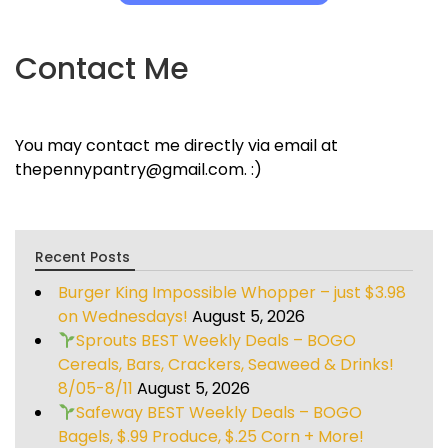
Contact Me
You may contact me directly via email at
thepennypantry@gmail.com. :)
Recent Posts
Burger King Impossible Whopper – just $3.98
on Wednesdays!
August 5, 2026
Sprouts BEST Weekly Deals – BOGO
Cereals, Bars, Crackers, Seaweed & Drinks!
8/05-8/11
August 5, 2026
Safeway BEST Weekly Deals – BOGO
Bagels, $.99 Produce, $.25 Corn + More!