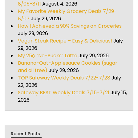
8/05-8/11
August 4, 2026
My Favorite Weekly Grocery Deals 7/29-
8/07
July 29, 2026
How I Achieved a 90% Savings on Groceries
July 29, 2026
Vegan Steak Recipe – Easy & Delicious!
July
29, 2026
My 25¢ “No-Bucks” Latté
July 29, 2026
Banana-Oat-Applesauce Cookies (sugar
and oil free)
July 29, 2026
TOP Safeway Weekly Deals 7/22-7/28
July
22, 2026
Safeway BEST Weekly Deals 7/15-7/21
July 15,
2026
Recent Posts