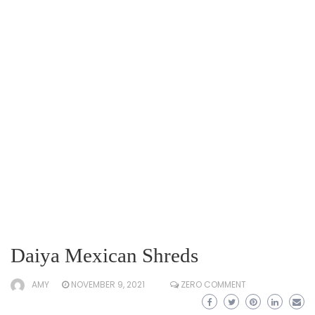
Daiya Mexican Shreds
AMY
NOVEMBER 9, 2021
ZERO COMMENT