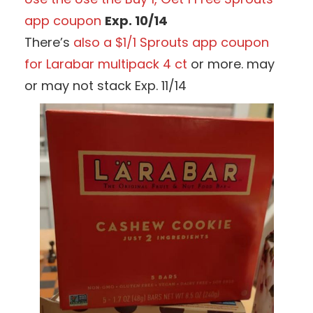
app coupon
Exp. 10/14
There’s
also a $1/1 Sprouts app coupon
for Larabar multipack 4 ct
or more. may
or may not stack Exp. 11/14