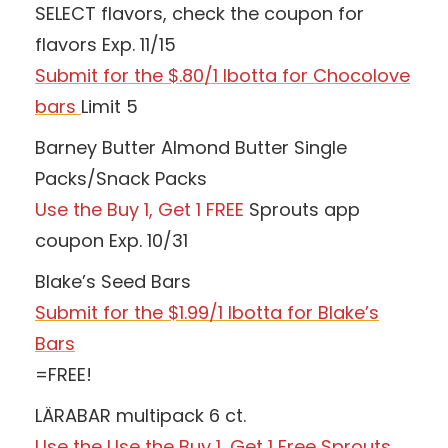
SELECT flavors, check the coupon for
flavors Exp. 11/15
Submit for the $.80/1 Ibotta for Chocolove
bars
Limit 5
Barney Butter Almond Butter Single
Packs/Snack Packs
Use the Buy 1, Get 1 FREE
Sprouts app
coupon Exp. 10/31
Blake’s Seed Bars
Submit for the $1.99/1 Ibotta for Blake’s
Bars
=FREE!
LÄRABAR multipack 6 ct.
Use the Use the Buy 1, Get 1 Free Sprouts