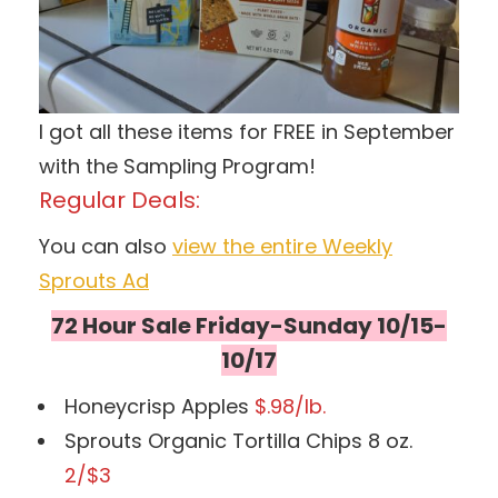
I got all these items for FREE in September
with the Sampling Program!
Regular Deals:
You can also
view the entire Weekly
Sprouts Ad
72 Hour Sale Friday-Sunday 10/15-
10/17
Honeycrisp Apples
$.98/lb.
Sprouts Organic Tortilla Chips 8 oz.
2/$3