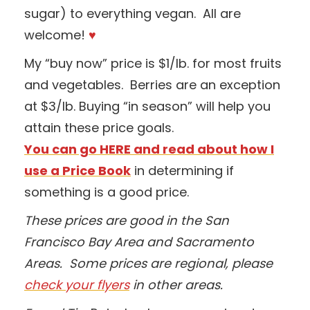
sugar) to everything vegan. All are
welcome!
♥
My “buy now” price is $1/lb. for most fruits
and vegetables. Berries are an exception
at $3/lb. Buying “in season” will help you
attain these price goals.
You can go HERE and read about how I
use a Price Book
in determining if
something is a good price.
These prices are good in the San
Francisco Bay Area and Sacramento
Areas. Some prices are regional, please
check your flyers
in other areas.