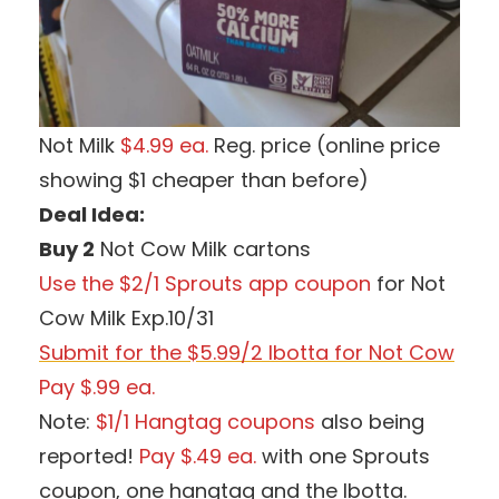
Not Milk
$4.99 ea.
Reg. price (online price
showing $1 cheaper than before)
Deal Idea:
Buy 2
Not Cow Milk cartons
Use the $2/1 Sprouts app coupon
for Not
Cow Milk Exp.10/31
Submit for the $5.99/2 Ibotta for Not Cow
Pay $.99 ea.
Note:
$1/1 Hangtag coupons
also being
reported!
Pay $.49 ea.
with one Sprouts
coupon, one hangtag and the Ibotta.