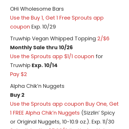
OHi Wholesome Bars
Use the Buy 1, Get 1 Free Sprouts app
coupon
Exp. 10/29
Truwhip Vegan Whipped Topping
2/$6
Monthly Sale thru 10/26
Use the Sprouts app $1/1 coupon
for
Truwhip
Exp. 10/14
Pay $2
Alpha Chik’n Nuggets
Buy 2
Use the Sprouts app coupon Buy One, Get
1 FREE Alpha Chik’n Nuggets
(Sizzlin’ Spicy
or Original Nuggets, 10-10.9 oz.). Exp. 11/30