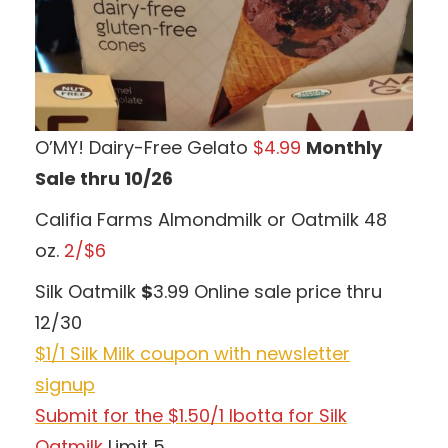
O’MY! Dairy-Free Gelato
$4.99
Monthly
Sale thru 10/26
Califia Farms Almondmilk or Oatmilk 48
oz.
2/$6
Silk Oatmilk
$
3.99 Online sale price thru
12/30
$1/1 Silk Milk coupon with newsletter
signup
Submit for the $1.50/1 Ibotta for Silk
Oatmilk
Limit 5