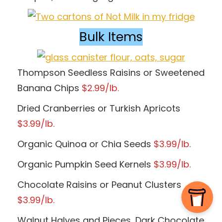
Bulk Items
Thompson Seedless Raisins or Sweetened
Banana Chips
$2.99/lb.
Dried Cranberries or Turkish Apricots
$3.99/lb.
Organic Quinoa or Chia Seeds
$3.99/lb.
Organic Pumpkin Seed Kernels
$3.99/lb.
Chocolate Raisins or Peanut Clusters
$3.99/lb.
Walnut Halves and Pieces, Dark Chocolate