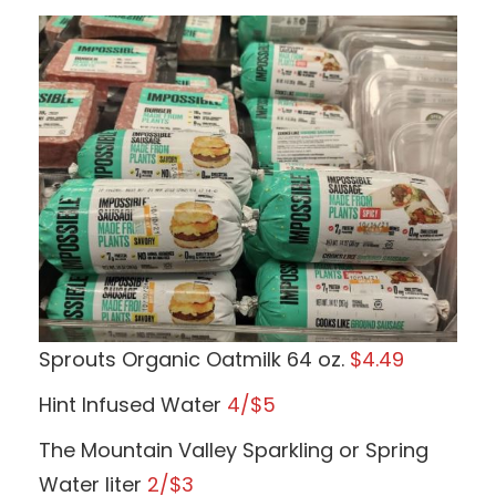
Sprouts Organic Oatmilk 64 oz.
$4.49
Hint Infused Water
4/$5
The Mountain Valley Sparkling or Spring
Water liter
2/$3