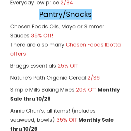
Everyday low price
2/$4
Pantry/Snacks
Chosen Foods Oils, Mayo or Simmer
Sauces
35% Off!
There are also many
Chosen Foods Ibotta
offers
Braggs Essentials
25% Off!
Nature’s Path Organic Cereal
2/$6
Simple Mills Baking Mixes
20% Off
Monthly
Sale thru 10/26
Annie Chun’s, all items! (includes
seaweed, bowls)
35% Off
Monthly Sale
thru 10/26