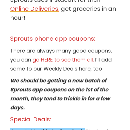
Online Deliveries
,
get groceries in an
hour!
Sprouts phone app coupons:
There are always many good coupons,
you can
go HERE to see them all.
I’ll add
some to our Weekly Deals here, too!
We should be getting a new batch of
Sprouts app coupons on the 1st of the
month, they tend to trickle in for a few
days.
Special Deals: