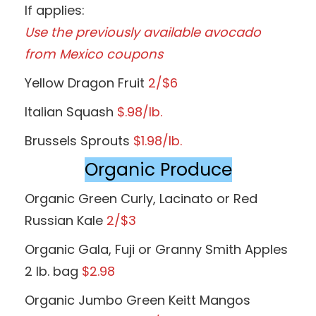
If applies:
Use the previously available avocado
from Mexico coupons
Yellow Dragon Fruit
2/$6
Italian Squash
$.98/lb.
Brussels Sprouts
$1.98/lb.
Organic Produce
Organic Green Curly, Lacinato or Red
Russian Kale
2/$3
Organic Gala, Fuji or Granny Smith Apples
2 lb. bag
$2.98
Organic Jumbo Green Keitt Mangos