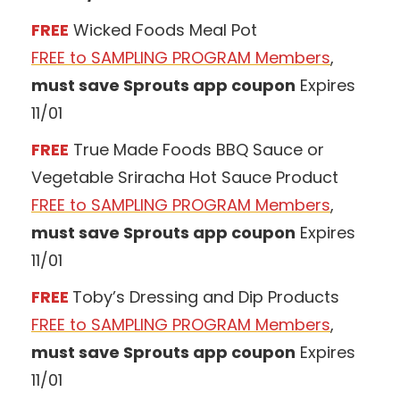
FREE
Wicked Foods Meal Pot
FREE to SAMPLING PROGRAM Members
,
must save Sprouts app coupon
Expires
11/01
FREE
True Made Foods BBQ Sauce or
Vegetable Sriracha Hot Sauce Product
FREE to SAMPLING PROGRAM Members
,
must save Sprouts app coupon
Expires
11/01
FREE
Toby’s Dressing and Dip Products
FREE to SAMPLING PROGRAM Members
,
must save Sprouts app coupon
Expires
11/01