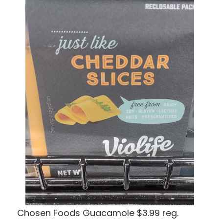
Chosen Foods Guacamole $3.99 reg.