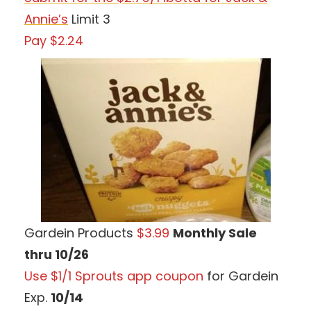
Annie’s
Limit 3
Pay $2.24
Gardein Products
$3.99
Monthly Sale
thru 10/26
Use $1/1 Sprouts app coupon
for Gardein
Exp.
10/14