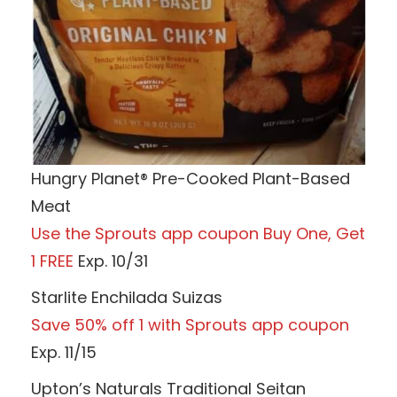
Hungry Planet® Pre-Cooked Plant-Based
Meat
Use the Sprouts app coupon Buy One, Get
1 FREE
Exp. 10/31
Starlite Enchilada Suizas
Save 50% off 1 with Sprouts app coupon
Exp. 11/15
Upton’s Naturals Traditional Seitan