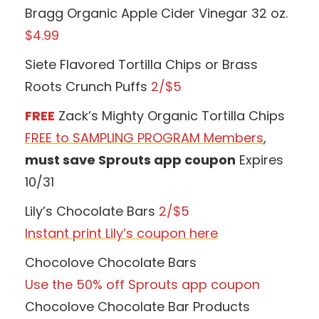
Bragg Organic Apple Cider Vinegar 32 oz.
$4.99
Siete Flavored Tortilla Chips or Brass
Roots Crunch Puffs
2/$5
FREE
Zack’s Mighty Organic Tortilla Chips
FREE to SAMPLING PROGRAM Members
,
must save Sprouts app coupon
Expires
10/31
Lily’s Chocolate Bars
2/$5
Instant print Lily’s coupon here
Chocolove Chocolate Bars
Use the 50% off Sprouts app coupon
Chocolove Chocolate Bar Products