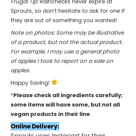
Frugal Tip:
Rainchecks never expire at
Sprouts, so don’t hesitate to ask for one if
they are out of something you wanted!
Note on photos: Some may be illustrative
of a product, but not the actual product.
For example, I may use a general photo
of apples I took to report on a sale on
apples.
Happy Saving!
*
Please check all ingredients carefully;
some items will have some, but not all
vegan products
in their line
.
Online Delivery:
Sprouts uses Instacart for their