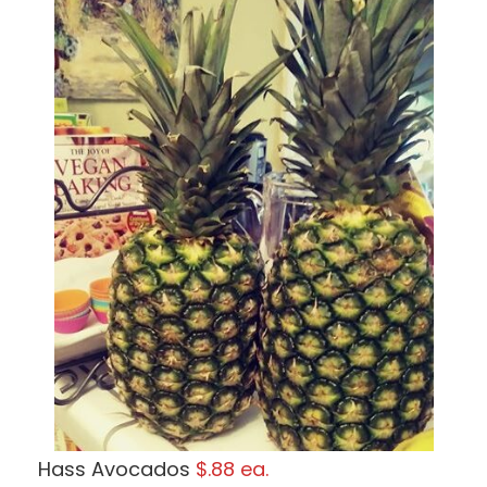
Hass Avocados
$.88 ea.