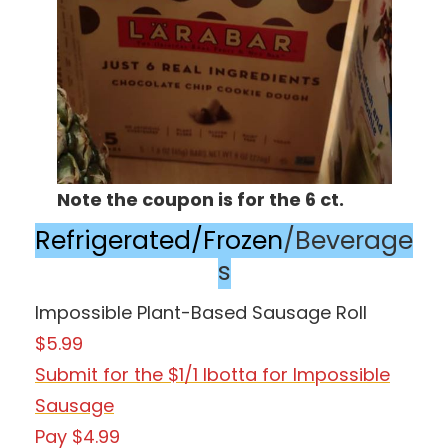
Note the coupon is for the 6 ct.
Refrigerated/Frozen
/Beverage
s
Impossible Plant-Based Sausage Roll
$5.99
Submit for the $1/1 Ibotta for Impossible
Sausage
Pay $4.99