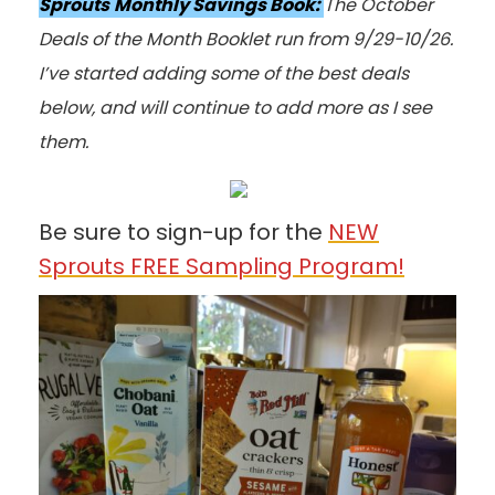
Sprouts
Monthly Savings Book:
The October
Deals of the Month Booklet run from 9/29-10/26.
I’ve started adding some of the best deals
below, and will continue to add more as I see
them.
Be sure to sign-up for the
NEW
Sprouts FREE Sampling Program!