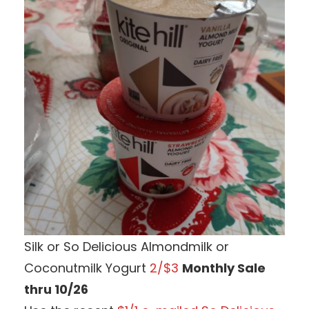
Silk or So Delicious Almondmilk or
Coconutmilk Yogurt
2/$3
Monthly Sale
thru 10/26