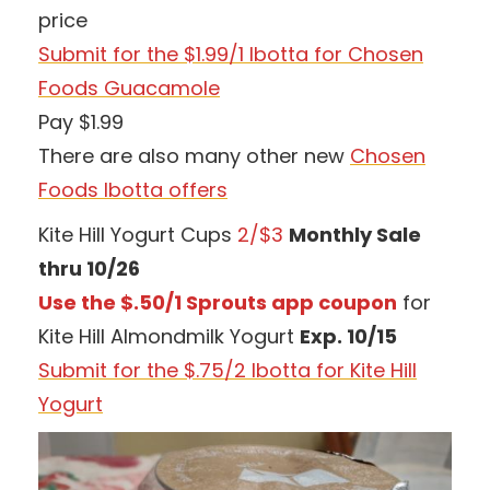
price
Submit for the $1.99/1 Ibotta for Chosen
Foods Guacamole
Pay $1.99
There are also many other new
Chosen
Foods Ibotta offers
Kite Hill Yogurt Cups
2/$3
Monthly Sale
thru 10/26
Use the $.50/1 Sprouts app coupon
for
Kite Hill Almondmilk Yogurt
Exp. 10/15
Submit for the $.75/2 Ibotta for Kite Hill
Yogurt