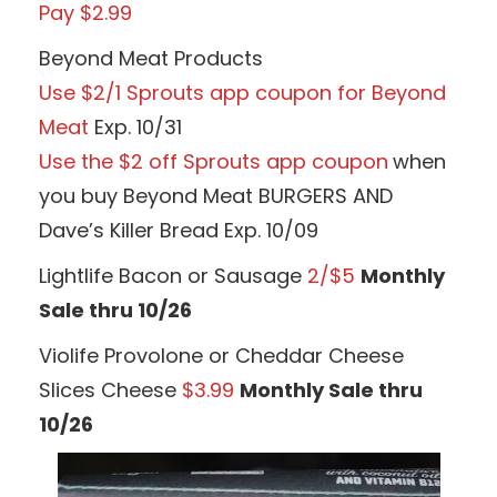
Pay $2.99
Beyond Meat Products
Use $2/1 Sprouts app coupon for Beyond
Meat
Exp. 10/31
Use the $2 off Sprouts app coupon
when
you buy Beyond Meat BURGERS AND
Dave’s Killer Bread Exp. 10/09
Lightlife Bacon or Sausage
2/$5
Monthly
Sale thru 10/26
Violife Provolone or Cheddar Cheese
Slices Cheese
$3.99
Monthly Sale thru
10/26