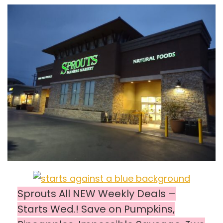
Sprouts All NEW Weekly Deals –
Starts Wed.! Save on Pumpkins,