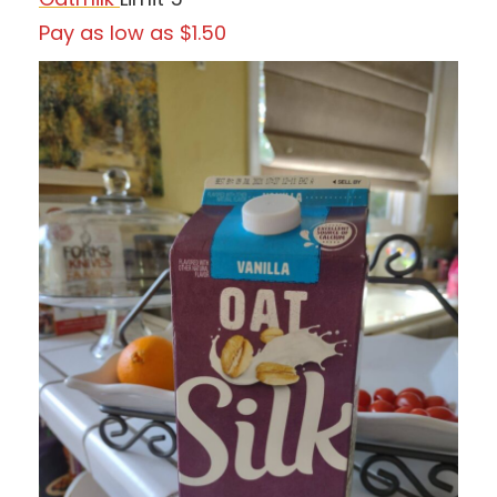
Pay as low as $1.50