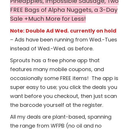
Pineapples, Impossible Sausage, Two
FREE Bags of Alpha Nuggets, a 3-Day
Sale +Much More for Less!
Note: Double Ad Wed. currently on hold
– Ads have been running from Wed.-Tues
instead of Wed.-Wed. as before.
Sprouts has a free phone app that
features many mobile coupons, and
occasionally some FREE items! The app is
super easy to use; you click the deals you
want before you checkout, then just scan
the barcode yourself at the register.
All my deals are plant-based, spanning
the range from WFPB (no oil and no