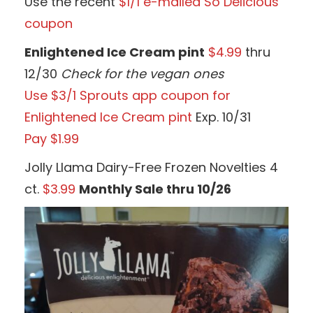
Use the recent
$1/1 e-mailed So Delicious
coupon
Enlightened Ice Cream pint
$4.99
thru
12/30
Check for the vegan ones
Use $3/1 Sprouts app coupon for
Enlightened Ice Cream pint
Exp. 10/31
Pay $1.99
Jolly Llama Dairy-Free Frozen Novelties 4
ct.
$3.99
Monthly Sale thru 10/26