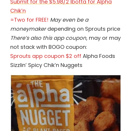
Submit for the $5.98/2 Ibotta for Alpha
Chik’n
=Two for FREE!
May even be a
moneymaker
depending on Sprouts price
There’s also this app coupon
, may or may
not stack with BOGO coupon:
Sprouts app coupon $2 off
Alpha Foods
Sizzlin’ Spicy Chik’n Nuggets