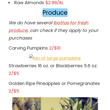
Raw Almonds
$2.99/lb.
Produce
We do have several
Ibottas for fresh
produce
, can check if they apply to your
purchases
Carving Pumpkins
2/$10
Strawberries 16 oz. or Blackberries 5.6 oz.
2/$5
Golden Ripe Pineapples or Pomegranates
2/$5