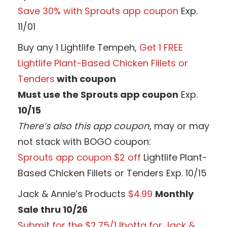
Save 30% with Sprouts app coupon
Exp.
11/01
Buy any 1 Lightlife Tempeh,
Get 1 FREE
Lightlife Plant-Based Chicken Fillets or
Tenders
with coupon
Must use the Sprouts app coupon
Exp.
10/15
There’s also this app coupon
, may or may
not stack with BOGO coupon:
Sprouts app coupon $2 off
Lightlife Plant-
Based Chicken Fillets or Tenders Exp. 10/15
Jack & Annie’s Products
$4.99
Monthly
Sale thru 10/26
Submit for the $2.75/1 Ibotta for Jack &