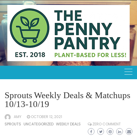
Skip
to
content
Sprouts Weekly Deals & Matchups
10/13-10/19
AMY
OCTOBER 12, 2021
SPROUTS
UNCATEGORIZED
WEEKLY DEALS
ZERO COMMENT