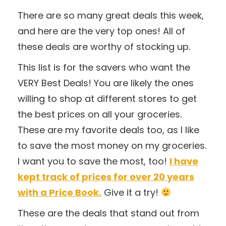
There are so many great deals this week,
and here are the very top ones! All of
these deals are worthy of stocking up.
This list is for the savers who want the
VERY Best Deals! You are likely the ones
willing to shop at different stores to get
the best prices on all your groceries.
These are my favorite deals too, as I like
to save the most money on my groceries.
I want you to save the most, too!
I have
kept track of prices for over 20 years
with a Price Book.
Give it a try!
These are the deals that stand out from