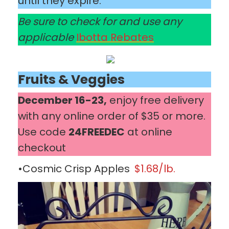
until they expire.
Be sure to check for and use any
applicable
Ibotta Rebates
Fruits & Veggies
December 16-23,
enjoy free delivery
with any online order of $35 or more.
Use code
24FREEDEC
at online
checkout
•Cosmic Crisp Apples
$1.68/lb.