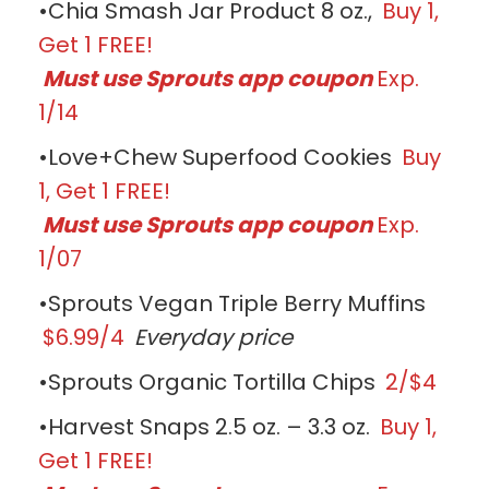
•Chia Smash Jar Product 8 oz.,
Buy 1,
Get 1 FREE!
Must use Sprouts app coupon
Exp.
1/14
•Love+Chew Superfood Cookies
Buy
1, Get 1 FREE!
Must use Sprouts app coupon
Exp.
1/07
•Sprouts Vegan Triple Berry Muffins
$6.99/4
Everyday price
•Sprouts Organic Tortilla Chips
2/$4
•Harvest Snaps 2.5 oz. – 3.3 oz.
Buy 1,
Get 1 FREE!