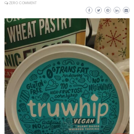
ZERO COMMENT