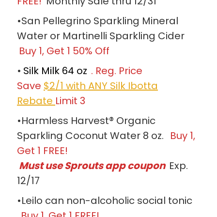
FREE!
Monthly Sale thru 12/31
•San Pellegrino Sparkling Mineral
Water or Martinelli Sparkling Cider
Buy 1, Get 1 50% Off
•
Silk Milk 64 oz
. Reg. Price
Save
$2/1 with ANY Silk Ibotta
Rebate
Limit 3
•Harmless Harvest® Organic
Sparkling Coconut Water 8 oz.
Buy 1,
Get 1 FREE!
Must use Sprouts app coupon
Exp.
12/17
•Leilo can non-alcoholic social tonic
Buy 1, Get 1 FREE!