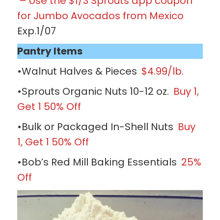
– Use the $1/3 Sprouts app coupon
for Jumbo Avocados from Mexico
Exp.1/07
Pantry Items
•Walnut Halves & Pieces
$4.99/lb.
•Sprouts Organic Nuts 10-12 oz.
Buy 1,
Get 1 50% Off
•Bulk or Packaged In-Shell Nuts
Buy
1, Get 1 50% Off
•Bob’s Red Mill Baking Essentials
25%
Off