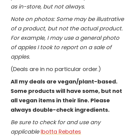
as in-store, but not always.
Note on photos: Some may be illustrative
of a product, but not the actual product.
For example, I may use a general photo
of apples I took to report on a sale of
apples.
(Deals are in no particular order.)
All my deals are vegan/plant-based.
Some products will have some, but not
all vegan items in their line. Please
always double-check ingredients.
Be sure to check for and use any
applicable
Ibotta Rebates