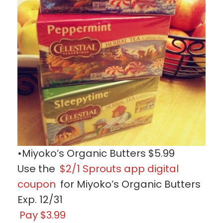
•Miyoko’s Organic Butters $5.99
Use the
$2/1 Sprouts app digital
coupon
for Miyoko’s Organic Butters
Exp. 12/31
Pay $3.99