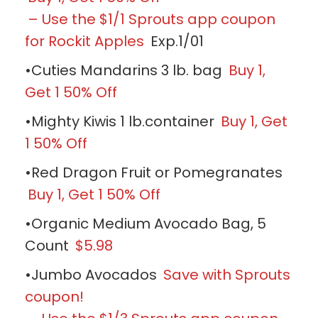
– Use the $1/1 Sprouts app coupon
for Rockit Apples
Exp.1/01
•Cuties Mandarins 3 lb. bag
Buy 1,
Get 1 50% Off
•Mighty Kiwis 1 lb.container
Buy 1, Get
1 50% Off
•Red Dragon Fruit or Pomegranates
Buy 1, Get 1 50% Off
•Organic Medium Avocado Bag, 5
Count
$5.98
•Jumbo Avocados
Save with Sprouts
coupon!