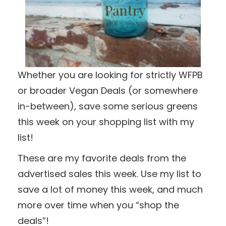
Whether you are looking for strictly WFPB
or broader Vegan Deals (or somewhere
in-between), save some serious greens
this week on your shopping list with my
list!
These are my favorite deals from the
advertised sales this week. Use my list to
save a lot of money this week, and much
more over time when you “shop the
deals”!