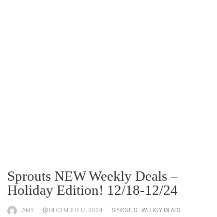
Sprouts NEW Weekly Deals –
Holiday Edition! 12/18-12/24
AMY
DECEMBER 17, 2024
SPROUTS
WEEKLY DEALS