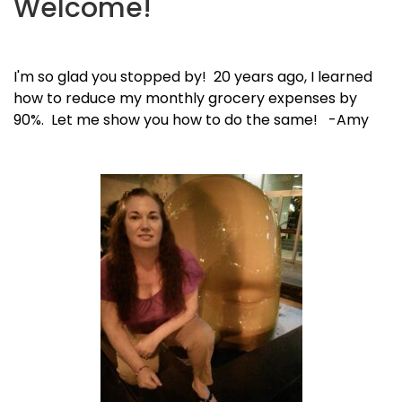
Welcome!
I'm so glad you stopped by! 20 years ago, I learned
how to reduce my monthly grocery expenses by
90%. Let me show you how to do the same! -Amy