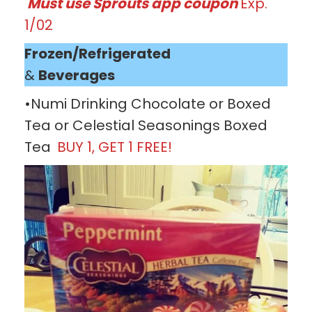
Must use Sprouts app coupon
Exp.
1/02
Frozen/Refrigerated
&
Beverages
•Numi Drinking Chocolate or Boxed
Tea or Celestial Seasonings Boxed
Tea
BUY 1, GET 1 FREE!