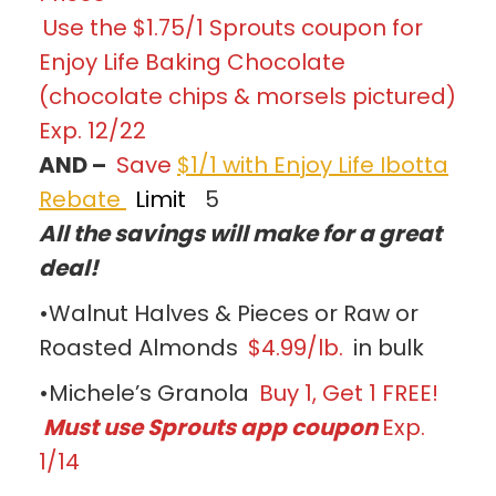
Use the $1.75/1 Sprouts coupon for
Enjoy Life Baking Chocolate
(chocolate chips & morsels pictured)
Exp. 12/22
AND –
Save
$1/1 with Enjoy Life Ibotta
Rebate
Limit
5
All the savings will make for a great
deal!
•Walnut Halves & Pieces or Raw or
Roasted Almonds
$4.99/lb.
in bulk
•Michele’s Granola
Buy 1, Get 1 FREE!
Must use Sprouts app coupon
Exp.
1/14