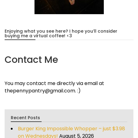
Enjoying what you see here? I hope you’ll consider
buying me a virtual coffee! <3
Contact Me
You may contact me directly via email at
thepennypantry@gmail.com. :)
Recent Posts
Burger King Impossible Whopper – just $3.98
on Wednesdays!
August 5, 2026