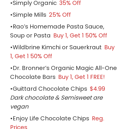
•Simply Organic
35% Off
•Simple Mills
25% Off
•Rao’s Homemade Pasta Sauce,
Soup or Pasta
Buy 1, Get 1 50% Off
•Wildbrine Kimchi or Sauerkraut
Buy
1, Get 1 50% Off
•Dr. Bronner’s Organic Magic All-One
Chocolate Bars
Buy 1, Get 1 FREE!
•Guittard Chocolate Chips
$4.99
Dark chocolate & Semisweet are
vegan
•Enjoy Life Chocolate Chips
Reg.
Prices