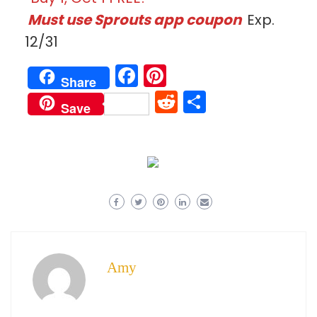
Must use Sprouts app coupon
Exp.
12/31
Facebook
Pinterest
Share
Reddit
Share
Save
Amy