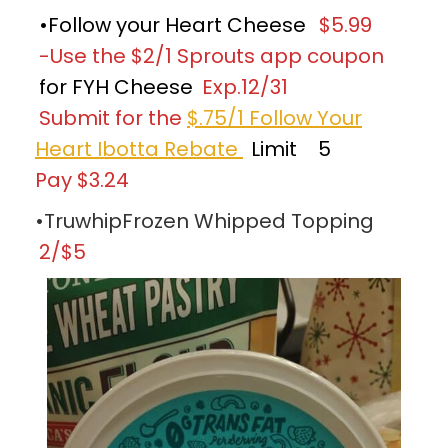
•Follow your Heart Cheese
$5.99
-Use the $2/1 Sprouts app coupon
for FYH Cheese
Exp.12/31
Submit for the
$.75/1 Follow Your
Heart Ibotta Rebate
Limit
5
Pay $3.24
•TruwhipFrozen Whipped Topping
2/$5