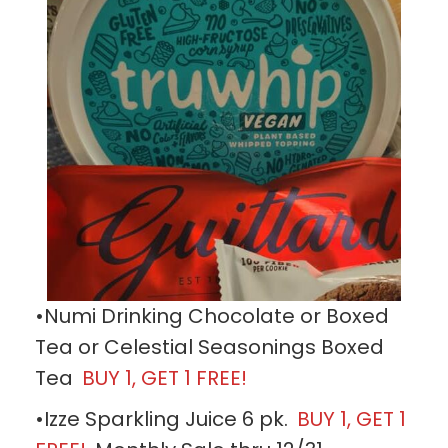
•Numi Drinking Chocolate or Boxed
Tea or Celestial Seasonings Boxed
Tea
BUY 1, GET 1 FREE!
•Izze Sparkling Juice 6 pk.
BUY 1, GET 1