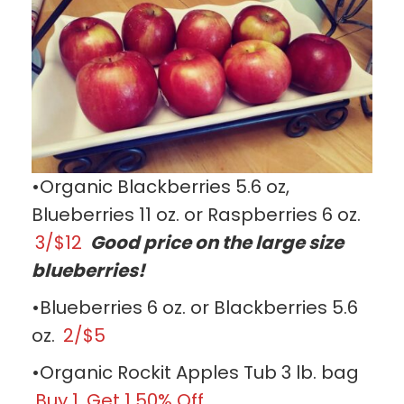
•Organic Blackberries 5.6 oz,
Blueberries 11 oz. or Raspberries 6 oz.
3/$12
Good price on the large size
blueberries!
•Blueberries 6 oz. or Blackberries 5.6
oz.
2/$5
•Organic Rockit Apples Tub 3 lb. bag
Buy 1, Get 1 50% Off