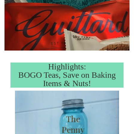
Highlights:
BOGO Teas, Save on Baking
Items & Nuts!