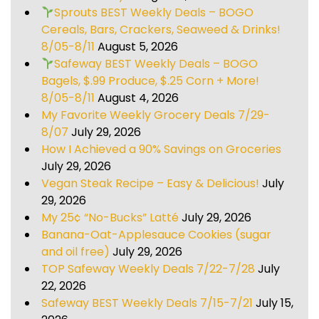
Sprouts BEST Weekly Deals – BOGO
Cereals, Bars, Crackers, Seaweed & Drinks!
8/05-8/11
August 5, 2026
Safeway BEST Weekly Deals – BOGO
Bagels, $.99 Produce, $.25 Corn + More!
8/05-8/11
August 4, 2026
My Favorite Weekly Grocery Deals 7/29-
8/07
July 29, 2026
How I Achieved a 90% Savings on Groceries
July 29, 2026
Vegan Steak Recipe – Easy & Delicious!
July
29, 2026
My 25¢ “No-Bucks” Latté
July 29, 2026
Banana-Oat-Applesauce Cookies (sugar
and oil free)
July 29, 2026
TOP Safeway Weekly Deals 7/22-7/28
July
22, 2026
Safeway BEST Weekly Deals 7/15-7/21
July 15,