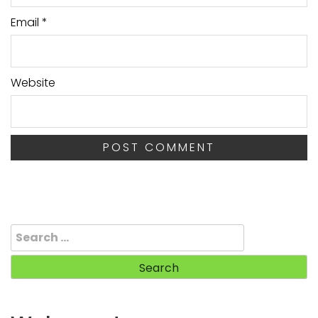
Email
*
Website
Search
for: