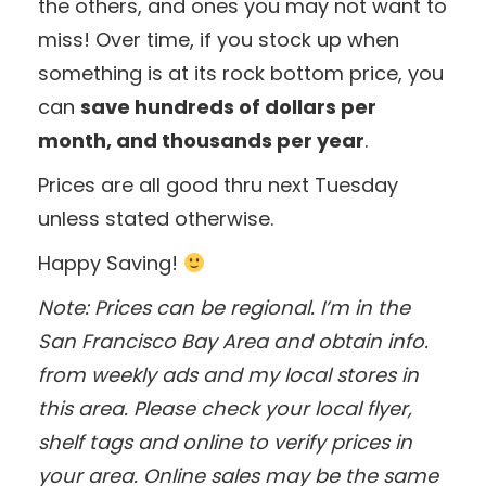
the others, and ones you may not want to
miss! Over time, if you stock up when
something is at its rock bottom price, you
can
save hundreds of dollars per
month, and thousands per year
.
Prices are all good thru next Tuesday
unless stated otherwise.
Happy Saving!
Note: Prices can be regional. I’m in the
San Francisco Bay Area and obtain info.
from weekly ads and my local stores in
this area. Please check your local flyer,
shelf tags and online to verify prices in
your area. Online sales may be the same