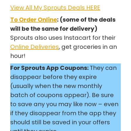
View All My Sprouts Deals HERE
To Order Online
: (some of the deals
will be the same for delivery)
Sprouts also uses Instacart for their
Online Deliveries
, get groceries in an
hour!
For Sprouts App Coupons:
They can
disappear before they expire
(usually when the new monthly
batch of coupons appear). Be sure
to save any you may like now – even
if they disappear from the app they
should still be saved in your offers