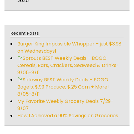
2026
Recent Posts
Burger King Impossible Whopper – just $3.98
on Wednesdays!
Sprouts BEST Weekly Deals – BOGO
Cereals, Bars, Crackers, Seaweed & Drinks!
8/05-8/11
Safeway BEST Weekly Deals – BOGO
Bagels, $.99 Produce, $.25 Corn + More!
8/05-8/11
My Favorite Weekly Grocery Deals 7/29-
8/07
How I Achieved a 90% Savings on Groceries