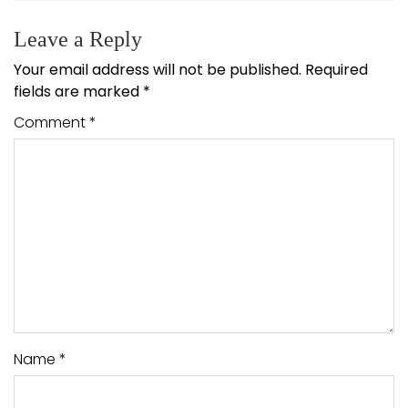
Leave a Reply
Your email address will not be published.
Required
fields are marked
*
Comment
*
Name
*