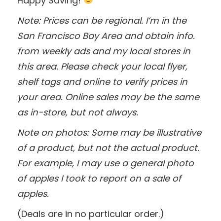
Happy Saving!
Note: Prices can be regional. I’m in the
San Francisco Bay Area and obtain info.
from weekly ads and my local stores in
this area. Please check your local flyer,
shelf tags and online to verify prices in
your area. Online sales may be the same
as in-store, but not always.
Note on photos: Some may be illustrative
of a product, but not the actual product.
For example, I may use a general photo
of apples I took to report on a sale of
apples.
(Deals are in no particular order.)