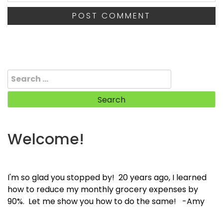
Search
for:
Welcome!
I'm so glad you stopped by! 20 years ago, I learned
how to reduce my monthly grocery expenses by
90%. Let me show you how to do the same! -Amy