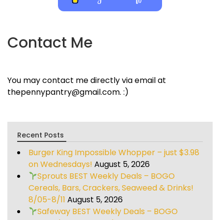
Contact Me
You may contact me directly via email at
thepennypantry@gmail.com. :)
Recent Posts
Burger King Impossible Whopper – just $3.98
on Wednesdays!
August 5, 2026
Sprouts BEST Weekly Deals – BOGO
Cereals, Bars, Crackers, Seaweed & Drinks!
8/05-8/11
August 5, 2026
Safeway BEST Weekly Deals – BOGO