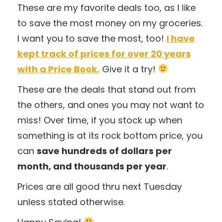
These are my favorite deals too, as I like
to save the most money on my groceries.
I want you to save the most, too!
I have
kept track of prices for over 20 years
with a Price Book.
Give it a try!
These are the deals that stand out from
the others, and ones you may not want to
miss! Over time, if you stock up when
something is at its rock bottom price, you
can
save hundreds of dollars per
month, and thousands per year
.
Prices are all good thru next Tuesday
unless stated otherwise.