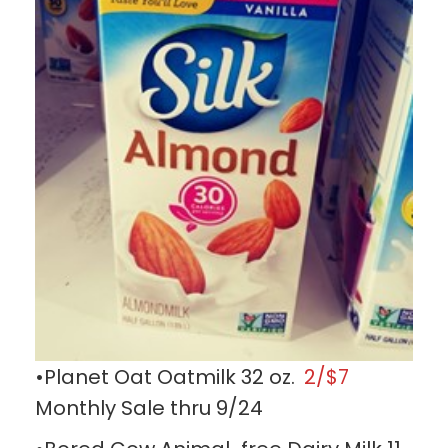
•Planet Oat Oatmilk 32 oz.
2/$7
Monthly Sale thru 9/24