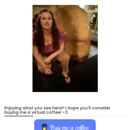
Enjoying what you see here? I hope you’ll consider
buying me a virtual coffee! <3
Buy me a coffee