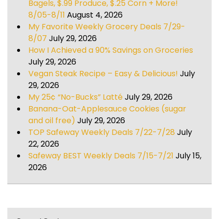
Bagels, $.99 Produce, $.25 Corn + More!
8/05-8/11
August 4, 2026
My Favorite Weekly Grocery Deals 7/29-
8/07
July 29, 2026
How I Achieved a 90% Savings on Groceries
July 29, 2026
Vegan Steak Recipe – Easy & Delicious!
July
29, 2026
My 25¢ “No-Bucks” Latté
July 29, 2026
Banana-Oat-Applesauce Cookies (sugar
and oil free)
July 29, 2026
TOP Safeway Weekly Deals 7/22-7/28
July
22, 2026
Safeway BEST Weekly Deals 7/15-7/21
July 15,
2026