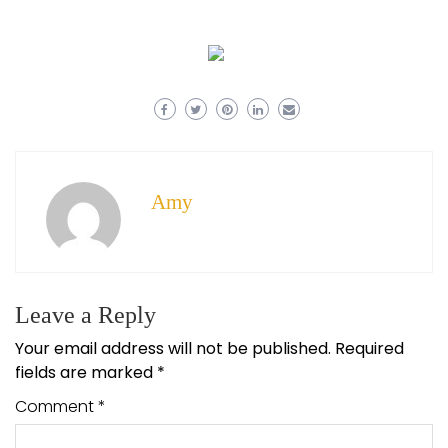
Amy
Leave a Reply
Your email address will not be published.
Required
fields are marked
*
Comment
*