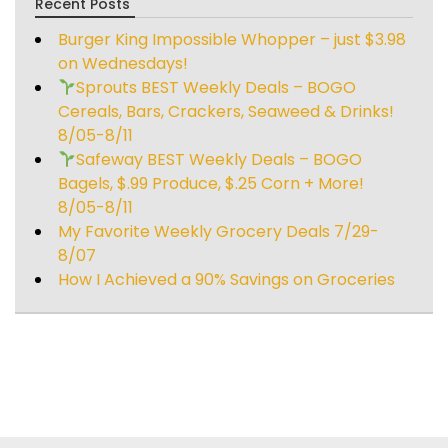
Recent Posts
Burger King Impossible Whopper – just $3.98
on Wednesdays!
Sprouts BEST Weekly Deals – BOGO
Cereals, Bars, Crackers, Seaweed & Drinks!
8/05-8/11
Safeway BEST Weekly Deals – BOGO
Bagels, $.99 Produce, $.25 Corn + More!
8/05-8/11
My Favorite Weekly Grocery Deals 7/29-
8/07
How I Achieved a 90% Savings on Groceries