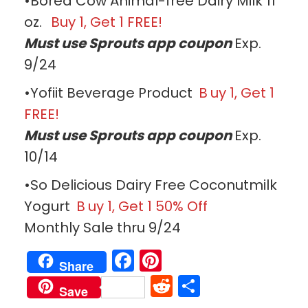
•Bored Cow Animal-free Dairy Milk 11
oz.
Buy 1, Get 1 FREE!
Must use Sprouts app coupon
Exp.
9/24
•Yofiit Beverage Product
B
uy 1, Get 1
FREE!
Must use Sprouts app coupon
Exp.
10/14
•So Delicious Dairy Free Coconutmilk
Yogurt
B
uy 1, Get 1 50% Off
Monthly Sale thru 9/24
Facebook
Pinterest
Share
Reddit
Share
Save