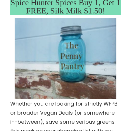
Spice Hunter Spices Buy 1, Get 1
FREE, Silk Milk $1.50!
Whether you are looking for strictly WFPB
or broader Vegan Deals (or somewhere
in-between), save some serious greens
this week on your shopping list with my