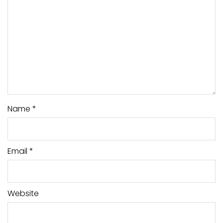
Name
*
Email
*
Website