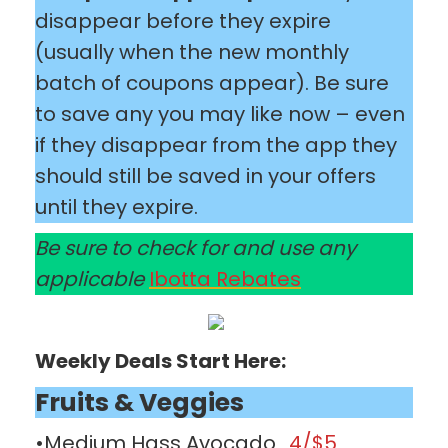
disappear before they expire
(usually when the new monthly
batch of coupons appear). Be sure
to save any you may like now – even
if they disappear from the app they
should still be saved in your offers
until they expire.
Be sure to check for and use any
applicable
Ibotta Rebates
Weekly Deals Start Here:
Fruits & Veggies
•Medium Hass Avocado
4/$5