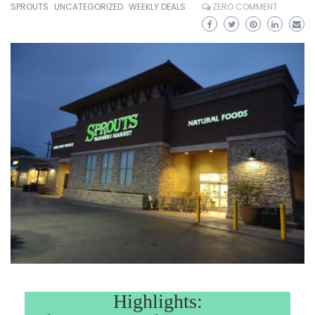
SPROUTS
UNCATEGORIZED
WEEKLY DEALS
ZERO COMMENT
Highlights: