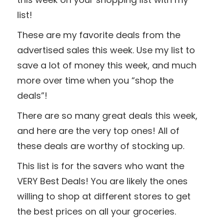
list!
These are my favorite deals from the
advertised sales this week. Use my list to
save a lot of money this week, and much
more over time when you “shop the
deals”!
There are so many great deals this week,
and here are the very top ones! All of
these deals are worthy of stocking up.
This list is for the savers who want the
VERY Best Deals! You are likely the ones
willing to shop at different stores to get
the best prices on all your groceries.