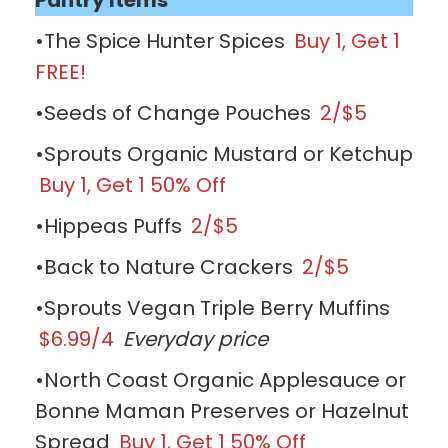
•The Spice Hunter Spices
Buy 1, Get 1
FREE!
•Seeds of Change Pouches
2/$5
•Sprouts Organic Mustard or Ketchup
Buy 1, Get 1 50% Off
•Hippeas Puffs
2/$5
•Back to Nature Crackers
2/$5
•Sprouts Vegan Triple Berry Muffins
$6.99/4
Everyday price
•North Coast Organic Applesauce or
Bonne Maman Preserves or Hazelnut
Spread
Buy 1, Get 1 50% Off