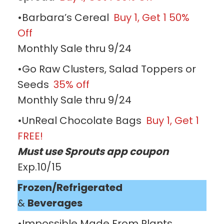
•Barbara’s Cereal
Buy 1, Get 1 50%
Off
Monthly Sale thru 9/24
•Go Raw Clusters, Salad Toppers or
Seeds
35% off
Monthly Sale thru 9/24
•UnReal Chocolate Bags
Buy 1, Get 1
FREE!
Must use Sprouts app coupon
Exp.10/15
Frozen/Refrigerated
&
Beverages
•Impossible Made From Plants