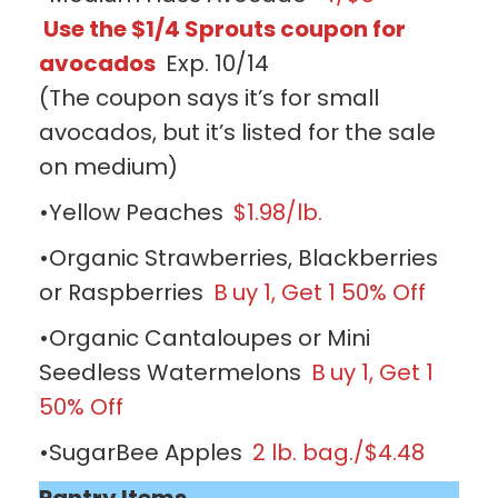
Use the $1/4 Sprouts coupon for
avocados
Exp. 10/14
(The coupon says it’s for small
avocados, but it’s listed for the sale
on medium)
•Yellow Peaches
$1.98/lb.
•Organic Strawberries, Blackberries
or Raspberries
B
uy 1, Get 1 50% Off
•Organic Cantaloupes or Mini
Seedless Watermelons
B
uy 1, Get 1
50% Off
•SugarBee Apples
2 lb. bag./$4.48
Pantry Items