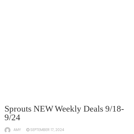
Sprouts NEW Weekly Deals 9/18-
9/24
AMY
SEPTEMBER 17, 2024