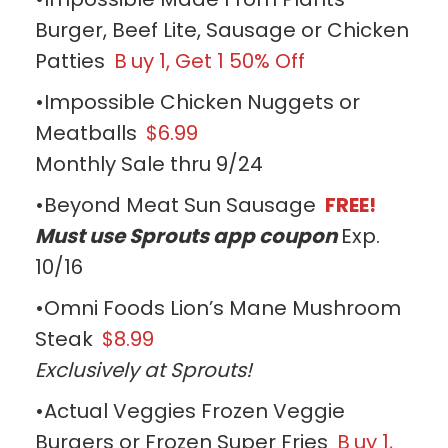
Burger, Beef Lite, Sausage or Chicken
Patties
B
uy 1, Get 1 50% Off
•Impossible Chicken Nuggets or
Meatballs
$6.99
Monthly Sale thru 9/24
•Beyond Meat Sun Sausage
FREE!
Must use Sprouts app coupon
Exp.
10/16
•Omni Foods Lion’s Mane Mushroom
Steak
$8.99
Exclusively at Sprouts!
•Actual Veggies Frozen Veggie
Burgers or Frozen Super Fries
B
uy 1,