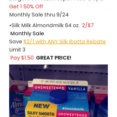
Get 1 50% Off
Monthly Sale thru 9/24
•Silk Milk Almondmilk 64 oz.
2/$7
Monthly Sale
Save
$2/1 with ANY Silk Ibotta Rebate
Limit 3
Pay $1.50
GREAT PRICE!