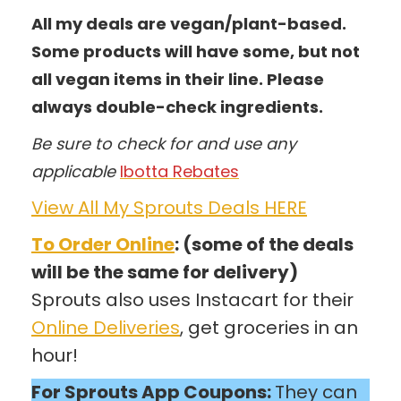
All my deals are vegan/plant-based.
Some products will have some, but not
all vegan items in their line. Please
always double-check ingredients.
Be sure to check for and use any
applicable
Ibotta Rebates
View All My Sprouts Deals HERE
To Order Online
: (some of the deals
will be the same for delivery)
Sprouts also uses Instacart for their
Online Deliveries
, get groceries in an
hour!
For Sprouts App Coupons:
They can