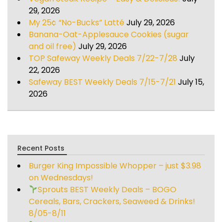
29, 2026
My 25¢ “No-Bucks” Latté
July 29, 2026
Banana-Oat-Applesauce Cookies (sugar
and oil free)
July 29, 2026
TOP Safeway Weekly Deals 7/22-7/28
July
22, 2026
Safeway BEST Weekly Deals 7/15-7/21
July 15,
2026
Recent Posts
Burger King Impossible Whopper – just $3.98
on Wednesdays!
Sprouts BEST Weekly Deals – BOGO
Cereals, Bars, Crackers, Seaweed & Drinks!
8/05-8/11