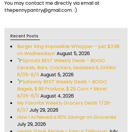
You may contact me directly via email at
thepennypantry@gmail.com. :)
Recent Posts
Burger King Impossible Whopper – just $3.98
on Wednesdays!
August 5, 2026
Sprouts BEST Weekly Deals – BOGO
Cereals, Bars, Crackers, Seaweed & Drinks!
8/05-8/11
August 5, 2026
Safeway BEST Weekly Deals – BOGO
Bagels, $.99 Produce, $.25 Corn + More!
8/05-8/11
August 4, 2026
My Favorite Weekly Grocery Deals 7/29-
8/07
July 29, 2026
How I Achieved a 90% Savings on Groceries
July 29, 2026
Vegan Steak Recipe – Easy & Delicious!
July