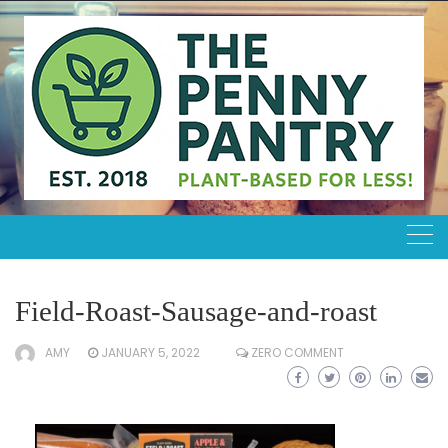
Skip
to
content
Field-Roast-Sausage-and-roast
AMY
JANUARY 5, 2022
ZERO COMMENT