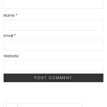
Name
*
Email
*
Website
Search