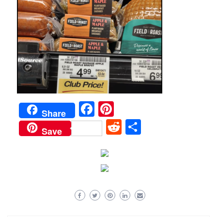
Facebook
Pinterest
Share
Reddit
Share
Save