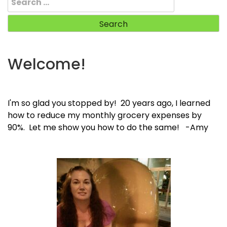
for:
Welcome!
I'm so glad you stopped by! 20 years ago, I learned
how to reduce my monthly grocery expenses by
90%. Let me show you how to do the same! -Amy