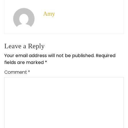
Amy
Leave a Reply
Your email address will not be published.
Required
fields are marked
*
Comment
*