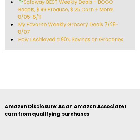
Safeway BEST Weekly Deals – BOGO
Bagels, $.99 Produce, $.25 Corn + More!
8/05-8/11
My Favorite Weekly Grocery Deals 7/29-
8/07
How I Achieved a 90% Savings on Groceries
Amazon Disclosure: As an Amazon Associate I
earn from qualifying purchases