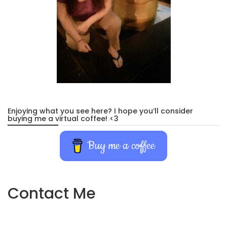
Enjoying what you see here? I hope you’ll consider
buying me a virtual coffee! <3
Buy me a coffee
Contact Me