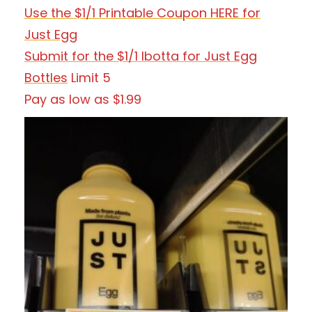
Use the $1/1 Printable Coupon HERE for
Just Egg
Submit for the $1/1 Ibotta for Just Egg
Bottles
Limit 5
Pay as low as $1.99