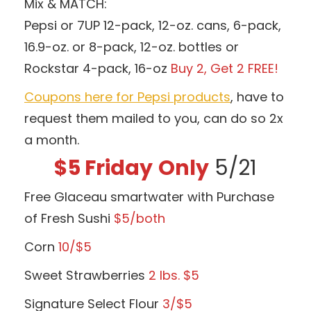
Mix & MATCH:
Pepsi or 7UP 12-pack, 12-oz. cans, 6-pack,
16.9-oz. or 8-pack, 12-oz. bottles or
Rockstar 4-pack, 16-oz
Buy 2, Get 2 FREE!
Coupons here for Pepsi products
, have to
request them mailed to you, can do so 2x
a month.
$5 Friday
Only
5/21
Free Glaceau smartwater with Purchase
of Fresh Sushi
$5/both
Corn
10/$5
Sweet Strawberries
2 lbs.
$5
Signature Select Flour
3/$5