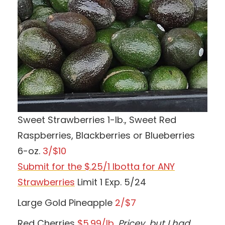
Sweet Strawberries 1-lb., Sweet Red
Raspberries, Blackberries or Blueberries
6-oz.
3/$10
Submit for the $.25/1 Ibotta for ANY
Strawberries
Limit 1 Exp. 5/24
Large Gold Pineapple
2/$7
Red Cherries
$5.99/lb.
Pricey, but I had