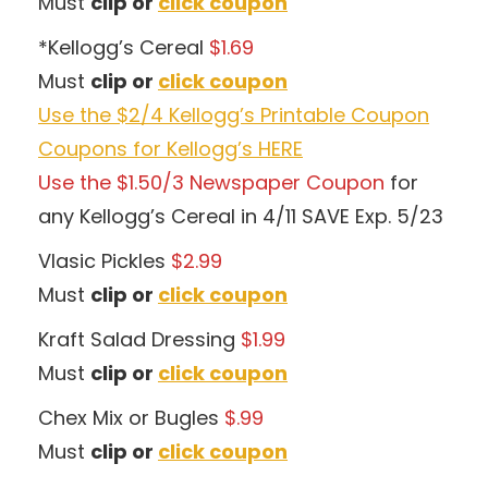
Must
clip or
click coupon
*Kellogg’s Cereal
$1.69
Must
clip or
click coupon
Use the $2/4 Kellogg’s Printable Coupon
Coupons for Kellogg’s HERE
Use the $1.50/3 Newspaper Coupon
for
any Kellogg’s Cereal in 4/11 SAVE Exp. 5/23
Vlasic Pickles
$2.99
Must
clip or
click coupon
Kraft Salad Dressing
$1.99
Must
clip or
click coupon
Chex Mix or Bugles
$.99
Must
clip or
click coupon