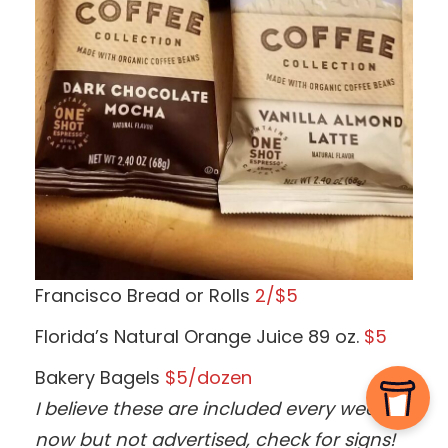
Francisco Bread or Rolls
2/$5
Florida’s Natural Orange Juice 89 oz.
$5
Bakery Bagels
$5/dozen
I believe these are included every week
now but not advertised, check for signs!