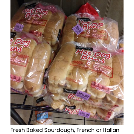
Fresh Baked Sourdough, French or Italian