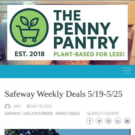
Skip
to
content
Safeway Weekly Deals 5/19-5/25
AMY
MAY 18, 2021
SAFEWAY
UNCATEGORIZED
WEEKLY DEALS
ZERO COMMENT