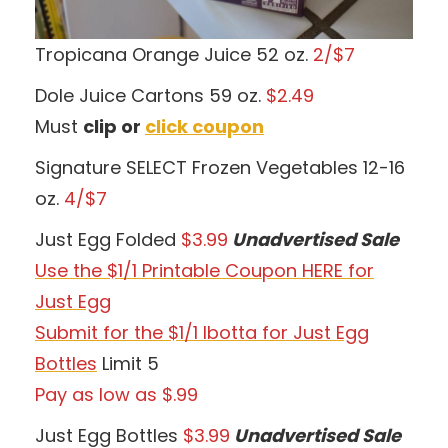
Tropicana Orange Juice 52 oz.
2/$7
Dole Juice Cartons 59 oz.
$2.49
Must
clip or
click coupon
Signature SELECT Frozen Vegetables 12-16
oz.
4/$7
Just Egg Folded
$3.99
Unadvertised Sale
Use the $1/1 Printable Coupon HERE for
Just Egg
Submit for the $1/1 Ibotta for Just Egg
Bottles
Limit 5
Pay as low as $.99
Just Egg Bottles
$3.99
Unadvertised Sale