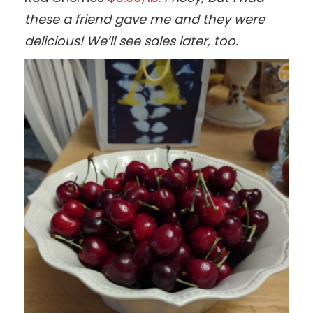
these a friend gave me and they were
delicious! We’ll see sales later, too.