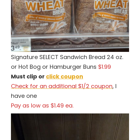
Signature SELECT Sandwich Bread 24 oz.
or Hot Bog or Hamburger Buns
$1.99
Must clip or
click coupon
Check for an additional $1/2 coupon
, I
have one
Pay as low as $1.49 ea.