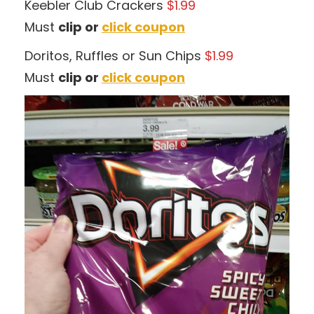
Keebler Club Crackers
$1.99
Must
clip or
click coupon
Doritos, Ruffles or Sun Chips
$1.99
Must
clip or
click coupon