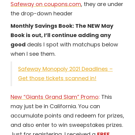
Safeway on coupons.com
, they are under
the drop-down header
Monthly Savings Book: The NEW May
Book is out, I’ll continue adding any
good
deals I spot with matchups below
when I see them.
Safeway Monopoly 2021 Deadlines –
Get those tickets scanned in!
New “Giants Grand Slam” Promo
:
This
may just be in California. You can
accumulate points and redeem for prizes,
and also enter to win sweepstakes prizes.
Just for registering, I received a
FREE