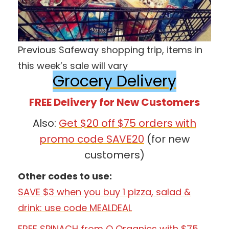
Previous Safeway shopping trip, items in
this week’s sale will vary
Grocery Delivery
FREE Delivery for New Customers
Also:
Get $20 off $75 orders with
promo code SAVE20
(for new
customers)
Other codes to use:
SAVE $3 when you buy 1 pizza, salad &
drink: use code MEALDEAL
FREE SPINACH from O Organics with $75