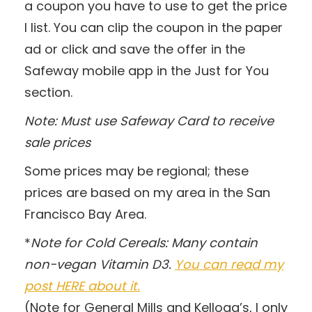
a coupon you have to use to get the price
I list. You can clip the coupon in the paper
ad or click and save the offer in the
Safeway mobile app in the Just for You
section.
Note: Must use Safeway Card to receive
sale prices
Some prices may be regional; these
prices are based on my area in the San
Francisco Bay Area.
*
Note for Cold Cereals: Many contain
non-vegan Vitamin D3.
You can read my
post HERE about it.
(Note for General Mills and Kellogg’s, I only