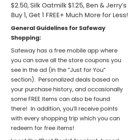
$2.50, Silk Oatmilk $1.25, Ben & Jerry’s
Buy 1, Get 1 FREE+ Much More for Less!
General Guidelines for Safeway
Shopping:
Safeway has a free mobile app where
you can save all the store coupons you
see in the ad (in the “Just for You”
section). Personalized deals based on
your purchase history, and occasionally
some FREE items can also be found
there! In addition, you’ll receive points
with every shopping trip which you can
redeem for free items!