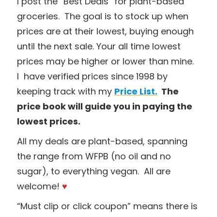
I post the “Best Deals” for plant-based
groceries. The goal is to stock up when
prices are at their lowest, buying enough
until the next sale. Your all time lowest
prices may be higher or lower than mine.
I have verified prices since 1998 by
keeping track with my
Price List.
The
price book will guide you in paying the
lowest prices.
All my deals are plant-based, spanning
the range from WFPB (no oil and no
sugar), to everything vegan. All are
welcome!
♥
“Must clip or click coupon” means there is