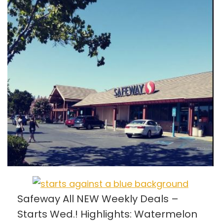
Safeway All NEW Weekly Deals –
Starts Wed.! Highlights: Watermelon