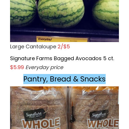
Large Cantaloupe
2/$5
Signature Farms Bagged Avocados 5 ct.
$5.99
Everyday price
Pantry, Bread & Snacks