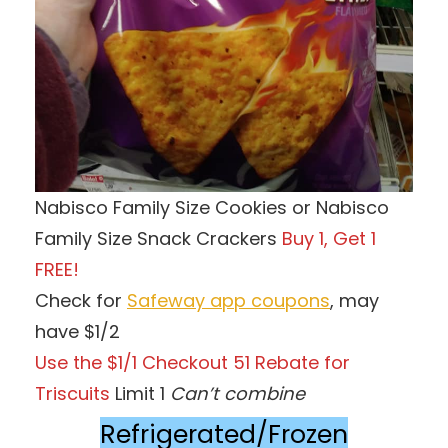
Nabisco Family Size Cookies or Nabisco
Family Size Snack Crackers
Buy 1, Get 1
FREE!
Check for
Safeway app coupons
, may
have $1/2
Use the $1/1 Checkout 51 Rebate for
Triscuits
Limit 1
Can’t combine
Refrigerated/Frozen