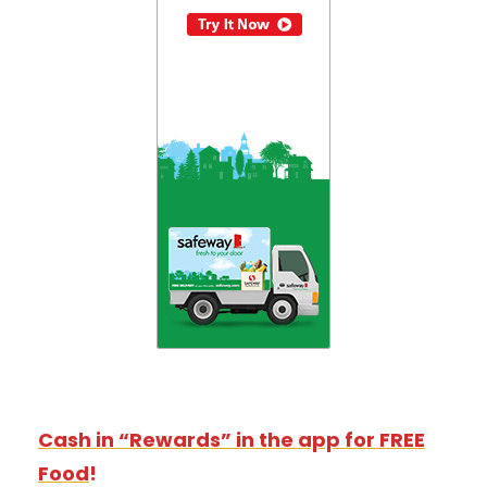
Cash in “Rewards” in the app for FREE
Food
!