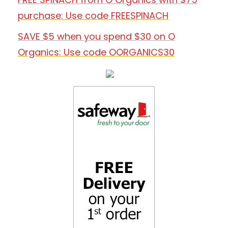
purchase: Use code FREESPINACH
SAVE $5 when you spend $30 on O
Organics: Use code OORGANICS30