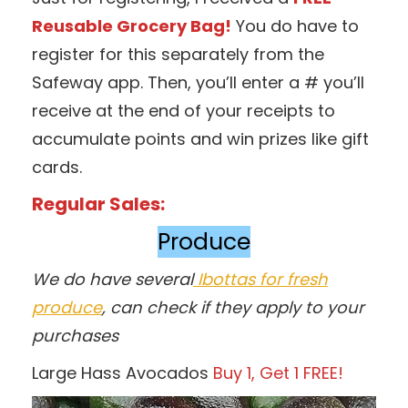
Reusable Grocery Bag!
You do have to
register for this separately from the
Safeway app. Then, you’ll enter a # you’ll
receive at the end of your receipts to
accumulate points and win prizes like gift
cards.
Regular Sales:
Produce
We do have several
Ibottas for fresh
produce
, can check if they apply to your
purchases
Large Hass Avocados
Buy 1, Get 1 FREE!