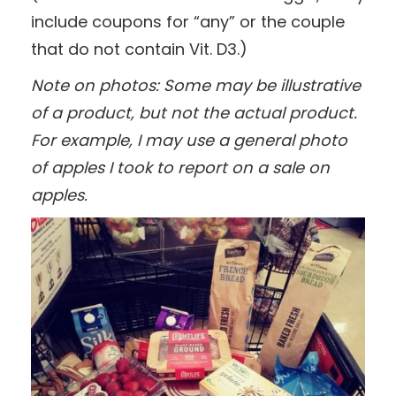
include coupons for “any” or the couple
that do not contain Vit. D3.)
Note on photos: Some may be illustrative
of a product, but not the actual product.
For example, I may use a general photo
of apples I took to report on a sale on
apples.