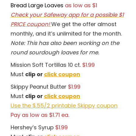
Bread Large Loaves
as low as $1
Check your Safeway app for a possible $1
PRICE coupon!
We get the offer almost
monthly, and it’s unlimited for the month.
Note: This has also been working on the
round sourdough loaves for me.
Mission Soft Tortillas 10 ct.
$1.99
Must
clip or
click coupon
Skippy Peanut Butter
$1.99
Must
clip or
click coupon
Use the $.55/2 printable Skippy coupon
Pay as low as $1.71 ea.
Hershey’s Syrup
$1.99