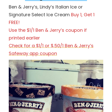
Ben & Jerry’s, Lindy’s Italian Ice or
Signature Select Ice Cream
Buy 1, Get 1
FREE!
Use the $1/1 Ben & Jerry’s
coupon if
printed earlier
Check for a $1/1 or $.50/1 Ben & Jerry’s
Safeway app coupon