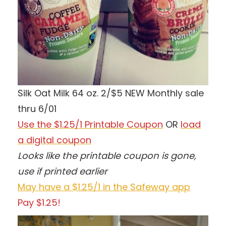
Silk Oat Milk 64 oz. 2/$5 NEW Monthly sale
thru 6/01
Use the $1.25/1 Printable Coupon
OR
load
a digital coupon
Looks like the printable coupon is gone,
use if printed earlier
May have a $1.25/1 in the Safeway app
Pay $1.25!