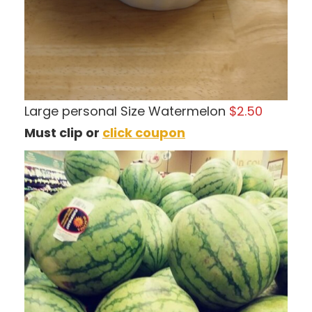
Large personal Size Watermelon
$2.50
Must clip or
click coupon