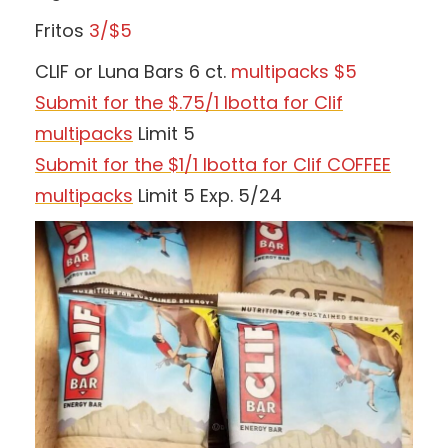
Fritos
3/$5
CLIF or Luna Bars 6 ct.
multipacks $5
Submit for the $.75/1 Ibotta for Clif
multipacks
Limit 5
Submit for the $1/1 Ibotta for Clif COFFEE
multipacks
Limit 5 Exp. 5/24