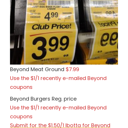
Beyond Meat Ground
$7.99
Use the $1/1 recently e-mailed Beyond
coupons
Beyond Burgers Reg. price
Use the $1/1 recently e-mailed Beyond
coupons
Submit for the $1.50/1 Ibotta for Beyond