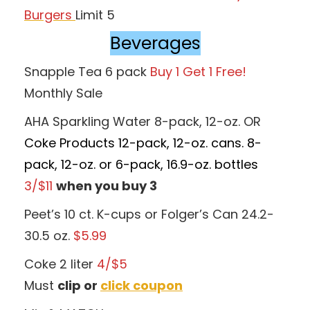
Burgers
Limit 5
Beverages
Snapple Tea 6 pack
Buy 1 Get 1 Free!
Monthly Sale
AHA Sparkling Water 8-pack, 12-oz. OR
Coke Products 12-pack, 12-oz. cans. 8-
pack, 12-oz. or 6-pack, 16.9-oz. bottles
3/$11
when you buy 3
Peet’s 10 ct. K-cups or Folger’s Can 24.2-
30.5 oz.
$5.99
Coke 2 liter
4/$5
Must
clip or
click coupon