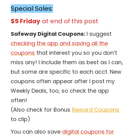
Special Sales:
$5 Friday
at end of this post
Safeway Digital Coupons:
I suggest
checking the app and saving all the
coupons
that interest you so you don’t
miss any! I include them as best as I can,
but some are specific to each acct. New
coupons often appear after I post my
Weekly Deals, too, so check the app
often!
(Also check for Bonus
Reward Coupons
to clip)
You can also save
digital coupons for