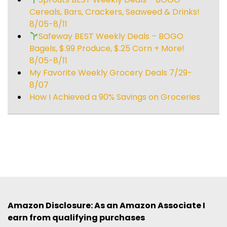
Cereals, Bars, Crackers, Seaweed & Drinks!
8/05-8/11
Safeway BEST Weekly Deals – BOGO
Bagels, $.99 Produce, $.25 Corn + More!
8/05-8/11
My Favorite Weekly Grocery Deals 7/29-
8/07
How I Achieved a 90% Savings on Groceries
Amazon Disclosure: As an Amazon Associate I
earn from qualifying purchases