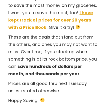
to save the most money on my groceries.
I want you to save the most, too!
I have
kept track of prices for over 20 years
with a Price Book.
Give it a try!
These are the deals that stand out from
the others, and ones you may not want to
miss! Over time, if you stock up when
something is at its rock bottom price, you
can
save hundreds of dollars per
month, and thousands per year
.
Prices are all good thru next Tuesday
unless stated otherwise.
Happy Saving!