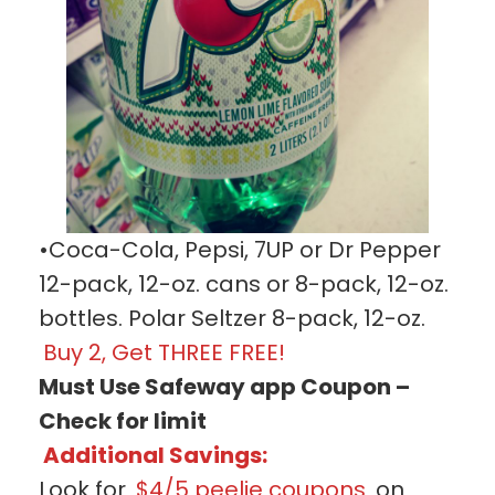
•Coca-Cola, Pepsi, 7UP or Dr Pepper
12-pack, 12-oz. cans or 8-pack, 12-oz.
bottles. Polar Seltzer 8-pack, 12-oz.
Buy 2, Get THREE FREE!
Must Use Safeway app Coupon –
Check for limit
Additional Savings:
Look for
$4/5 peelie coupons
on