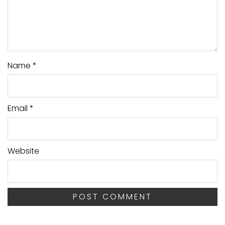
Name
*
Email
*
Website