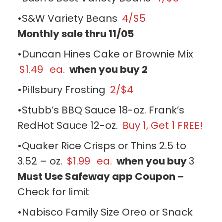
•S&W Variety Beans
4/$5
Monthly sale thru 11/05
•Duncan Hines Cake or Brownie Mix
$1.49
ea.
when you buy 2
•Pillsbury Frosting
2/$4
•Stubb’s BBQ Sauce 18-oz. Frank’s
RedHot Sauce 12-oz.
Buy 1, Get 1 FREE!
•Quaker Rice Crisps or Thins 2.5 to
3.52 – oz.
$1.99
ea.
when you buy
3
Must Use Safeway app Coupon –
Check for limit
•Nabisco Family Size Oreo or Snack