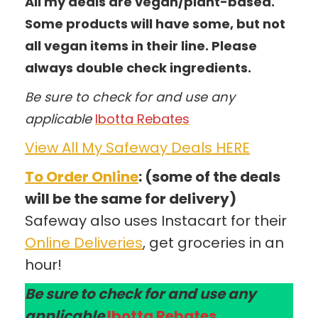
All my deals are vegan/plant-based.
Some products will have some, but not
all vegan items in their line. Please
always double check ingredients.
Be sure to check for and use any
applicable
Ibotta Rebates
View All My Safeway Deals HERE
To Order Online
: (some of the deals
will be the same for delivery)
Safeway also uses Instacart for their
Online Deliveries
, get groceries in an
hour!
Be sure to check for and use any
applicable
Ibotta Rebates