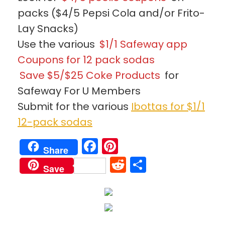
packs ($4/5 Pepsi Cola and/or Frito-
Lay Snacks)
Use the various
$1/1 Safeway app
Coupons for 12 pack sodas
Save $5/$25 Coke Products
for
Safeway For U Members
Submit for the various
Ibottas for $1/1
12-pack sodas
Facebook
Pinterest
Share
Reddit
Share
Save