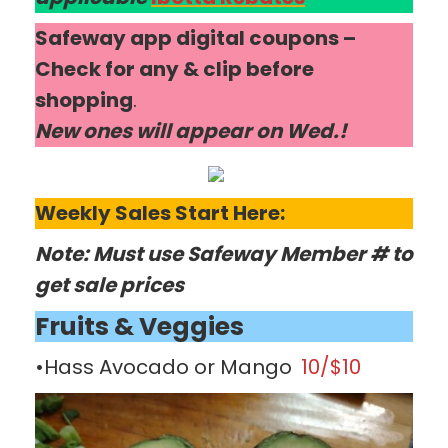
Safeway app digital coupons –
Check for any & clip before
shopping
.
New ones will appear on Wed.!
Weekly Sales Start Here:
Note: Must use Safeway Member # to
get sale prices
Fruits & Veggies
•Hass Avocado or Mango
10/$10