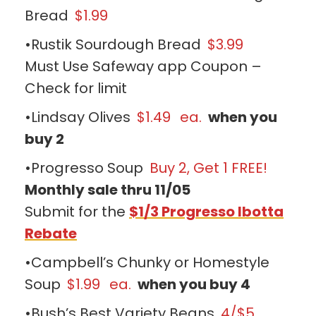
Bread
$1.99
•Rustik Sourdough Bread
$3.99
Must Use Safeway app Coupon –
Check for limit
•Lindsay Olives
$1.49
ea.
when you
buy 2
•Progresso Soup
Buy 2, Get 1 FREE!
Monthly sale thru 11/05
Submit for the
$1/3 Progresso Ibotta
Rebate
•Campbell’s Chunky or Homestyle
Soup
$1.99
ea.
when you buy 4
•Bush’s Best Variety Beans
4/$5