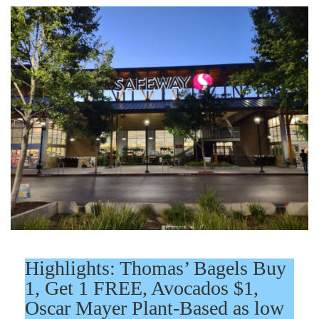
Highlights: Thomas’ Bagels Buy
1, Get 1 FREE, Avocados $1,
Oscar Mayer Plant-Based as low