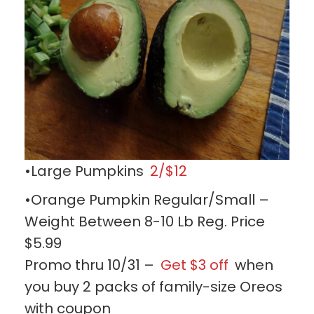
•Large Pumpkins
2/$12
•Orange Pumpkin Regular/Small –
Weight Between 8-10 Lb Reg. Price
$5.99
Promo thru 10/31 –
Get $3 off
when
you buy 2 packs of family-size Oreos
with coupon