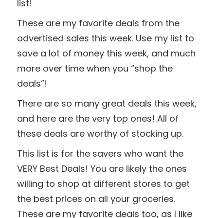
list!
These are my favorite deals from the
advertised sales this week. Use my list to
save a lot of money this week, and much
more over time when you “shop the
deals”!
There are so many great deals this week,
and here are the very top ones! All of
these deals are worthy of stocking up.
This list is for the savers who want the
VERY Best Deals! You are likely the ones
willing to shop at different stores to get
the best prices on all your groceries.
These are my favorite deals too, as I like