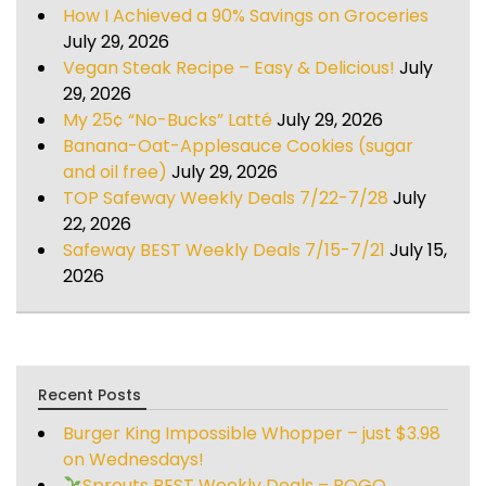
How I Achieved a 90% Savings on Groceries
July 29, 2026
Vegan Steak Recipe – Easy & Delicious!
July
29, 2026
My 25¢ “No-Bucks” Latté
July 29, 2026
Banana-Oat-Applesauce Cookies (sugar
and oil free)
July 29, 2026
TOP Safeway Weekly Deals 7/22-7/28
July
22, 2026
Safeway BEST Weekly Deals 7/15-7/21
July 15,
2026
Recent Posts
Burger King Impossible Whopper – just $3.98
on Wednesdays!
Sprouts BEST Weekly Deals – BOGO