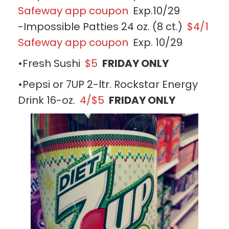
Safeway app coupon
Exp.10/29
-Impossible Patties 24 oz. (8 ct.)
$4/1
Safeway app coupon
Exp. 10/29
•Fresh Sushi
$5
FRIDAY ONLY
•Pepsi or 7UP 2-ltr. Rockstar Energy
Drink 16-oz.
4/$5
FRIDAY ONLY