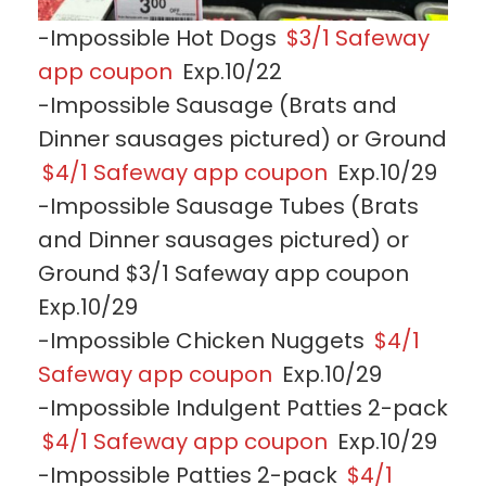
-Impossible Hot Dogs
$3/1 Safeway
app coupon
Exp.10/22
-Impossible Sausage (Brats and
Dinner sausages pictured) or Ground
$4/1 Safeway app coupon
Exp.10/29
-Impossible Sausage Tubes (Brats
and Dinner sausages pictured) or
Ground $3/1 Safeway app coupon
Exp.10/29
-Impossible Chicken Nuggets
$4/1
Safeway app coupon
Exp.10/29
-Impossible Indulgent Patties 2-pack
$4/1 Safeway app coupon
Exp.10/29
-Impossible Patties 2-pack
$4/1