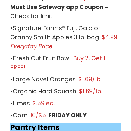
Must Use Safeway app Coupon –
Check for limit
•Signature Farms® Fuji, Gala or
Granny Smith Apples 3 lb. bag
$4.99
Everyday Price
•Fresh Cut Fruit Bowl
Buy 2, Get 1
FREE!
•Large Navel Oranges
$1.69/lb.
•Organic Hard Squash
$1.69/lb.
•Limes
$.59 ea.
•Corn
10/$5
FRIDAY ONLY
Pantry Items