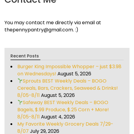
You may contact me directly via email at
thepennypantry@gmail.com. :)
Recent Posts
Burger King Impossible Whopper – just $3.98
on Wednesdays!
August 5, 2026
Sprouts BEST Weekly Deals – BOGO
Cereals, Bars, Crackers, Seaweed & Drinks!
8/05-8/11
August 5, 2026
Safeway BEST Weekly Deals – BOGO
Bagels, $.99 Produce, $.25 Corn + More!
8/05-8/11
August 4, 2026
My Favorite Weekly Grocery Deals 7/29-
8/07
July 29, 2026