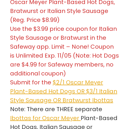
Oscar Meyer Plant-Based Hot Dogs,
Bratwurst or Italian Style Sausage
(Reg. Price $8.99)
Use the $3.99 price coupon for Italian
Style Sausage or Bratwurst in the
Safeway app. Limit – None! Coupon
is Unlimited Exp. 11/05 (Note: Hot Dogs
are $4.99 for Safeway members, no
additional coupon)
Submit for the
$2/1 Oscar Meyer
Plant-Based Hot Dogs OR $3/1 Italian
Style Sausage OR Bratwurst Ibottas
Note: There are THREE separate
Ibottas for Oscar Meyer
Plant-Based
Hot Dogs, Italian Sausage or