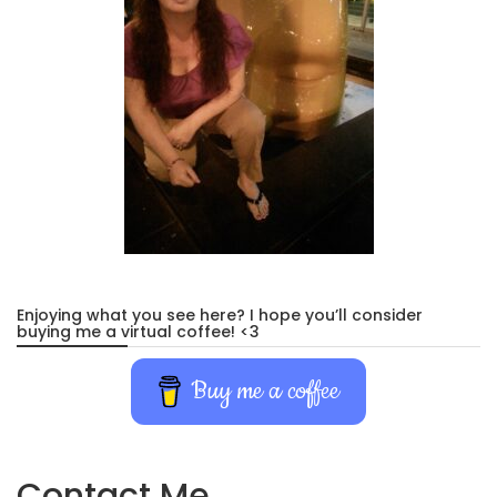
Enjoying what you see here? I hope you’ll consider
buying me a virtual coffee! <3
Buy me a coffee
Contact Me