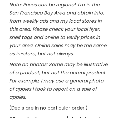
Note: Prices can be regional. I’m in the
San Francisco Bay Area and obtain info.
from weekly ads and my local stores in
this area. Please check your local flyer,
shelf tags and online to verify prices in
your area. Online sales may be the same
as in-store, but not always.
Note on photos: Some may be illustrative
of a product, but not the actual product.
For example, I may use a general photo
of apples I took to report on a sale of
apples.
(Deals are in no particular order.)