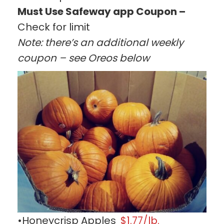
Must Use Safeway app Coupon –
Check for limit
Note: there’s an additional weekly
coupon – see Oreos below
•Honeycrisp Apples
$1.77/lb.