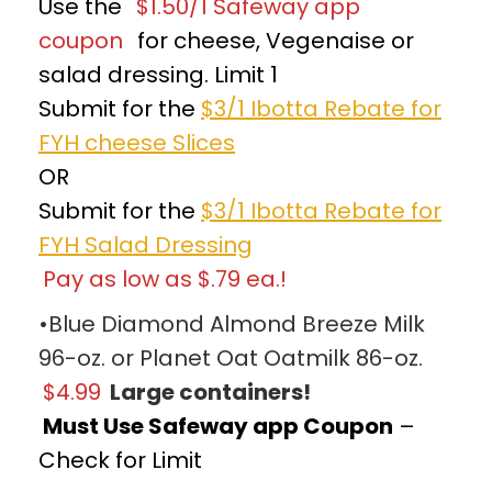
Use the
$1.50/1 Safeway app
coupon
for cheese, Vegenaise or
salad dressing. Limit 1
Submit for the
$3/1 Ibotta Rebate for
FYH cheese Slices
OR
Submit for the
$3/1 Ibotta Rebate for
FYH Salad Dressing
Pay as low as $.79 ea.!
•Blue Diamond Almond Breeze Milk
96-oz. or Planet Oat Oatmilk 86-oz.
$4.99
Large containers!
Must Use Safeway app Coupon
–
Check for Limit