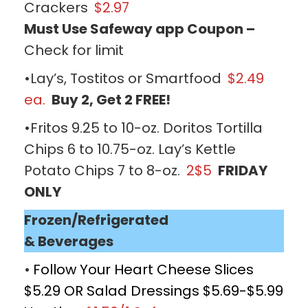
Crackers
$2.97
Must Use Safeway app Coupon –
Check for limit
•Lay’s, Tostitos or Smartfood
$2.49
ea.
Buy 2, Get 2 FREE!
•Fritos 9.25 to 10-oz. Doritos Tortilla
Chips 6 to 10.75-oz. Lay’s Kettle
Potato Chips 7 to 8-oz.
2$5
FRIDAY
ONLY
Frozen/Refrigerated
& Beverages
•
Follow Your Heart Cheese Slices
$5.29 OR Salad Dressings $5.69-$5.99