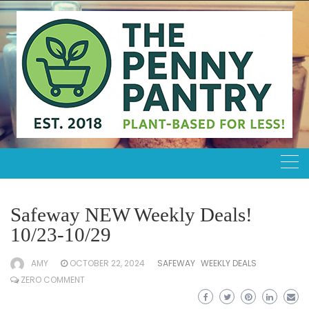
Skip
to
content
Safeway NEW Weekly Deals!
10/23-10/29
AMY
OCTOBER 22, 2024
SAFEWAY
WEEKLY DEALS
ZERO COMMENT