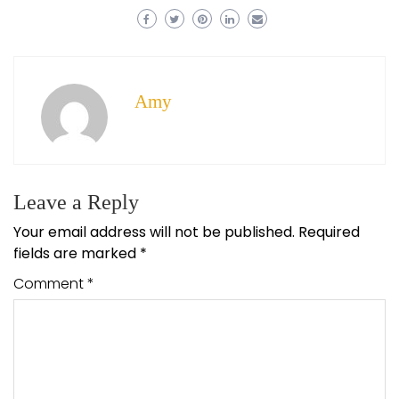
Amy
Leave a Reply
Your email address will not be published.
Required
fields are marked
*
Comment
*