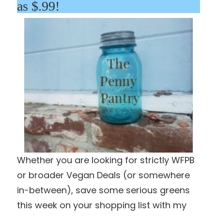
as $.99!
Whether you are looking for strictly WFPB
or broader Vegan Deals (or somewhere
in-between), save some serious greens
this week on your shopping list with my