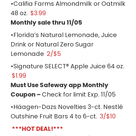
•Califia Farms Almondmilk or Oatmilk
48 oz.
$3.99
Monthly sale thru 11/05
•Florida’s Natural Lemonade, Juice
Drink or Natural Zero Sugar
Lemonade
2/$5
•Signature SELECT® Apple Juice 64 oz.
$1.99
Must Use Safeway app Monthly
Coupon –
Check for limit Exp. 11/05
•Häagen-Dazs Novelties 3-ct. Nestlé
Outshine Fruit Bars 4 to 6-ct.
3/$10
***HOT DEAL!***