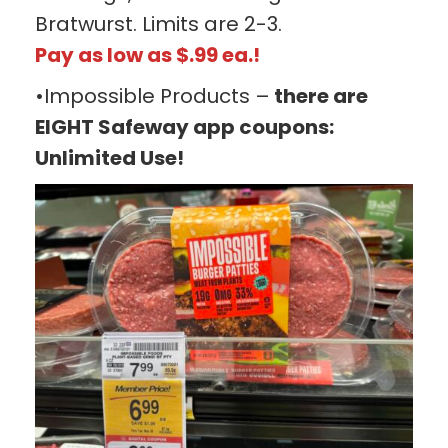
Bratwurst. Limits are 2-3.
Pay as low as $.99 ea.!
•Impossible Products –
there are
EIGHT Safeway app coupons:
Unlimited Use!