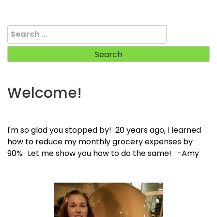
Search
for:
Welcome!
I'm so glad you stopped by! 20 years ago, I learned
how to reduce my monthly grocery expenses by
90%. Let me show you how to do the same! -Amy