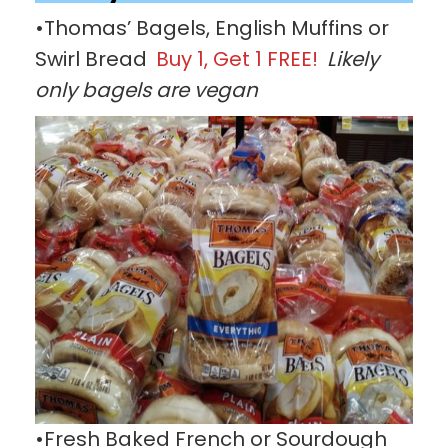
•Thomas’ Bagels, English Muffins or
Swirl Bread
Buy 1, Get 1 FREE!
Likely
only bagels are vegan
•Fresh Baked French or Sourdough