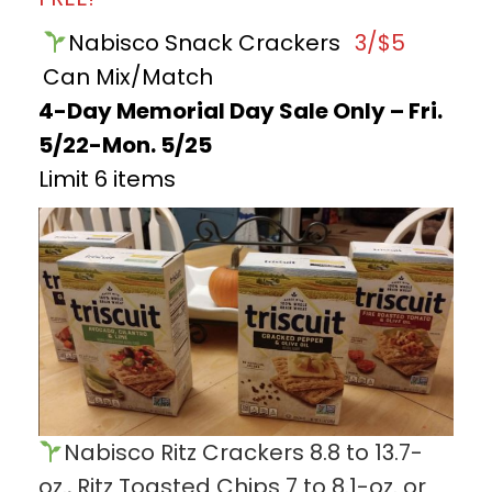
Nabisco Snack Crackers
3/$5
Can Mix/Match
4-Day Memorial Day Sale Only – Fri.
5/22-Mon. 5/25
Limit 6 items
Nabisco Ritz Crackers 8.8 to 13.7-
oz., Ritz Toasted Chips 7 to 8.1-oz. or