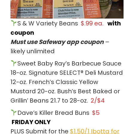
S & W Variety Beans
$.99 ea.
with
coupon
Must use Safeway app coupon
–
likely unlimited
Sweet Baby Ray’s Barbecue Sauce
18-oz. Signature SELECT® Deli Mustard
12-oz. French’s Classic Yellow
Mustard 20-oz. Bush’s Best Baked or
Grillin’ Beans 21.7 to 28-oz.
2/$4
Dave’s Killer Bread Buns
$5
FRIDAY ONLY
PLUS Submit for the
$1.50/1 Ibotta for