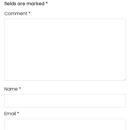
fields are marked
*
Comment
*
Name
*
Email
*