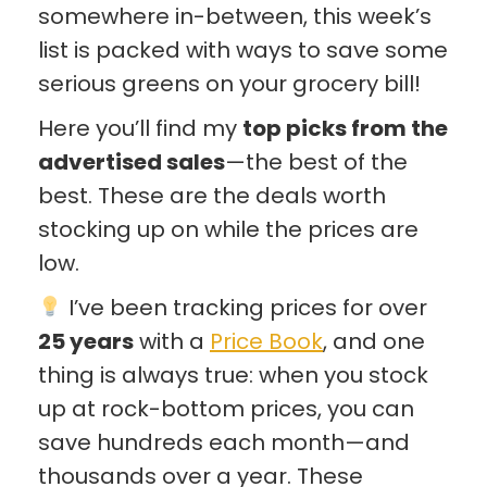
somewhere in-between, this week’s
list is packed with ways to save some
serious greens on your grocery bill!
Here you’ll find my
top picks from the
advertised sales
—the best of the
best. These are the deals worth
stocking up on while the prices are
low.
I’ve been tracking prices for over
25 years
with a
Price Book
, and one
thing is always true: when you stock
up at rock-bottom prices, you can
save hundreds each month—and
thousands over a year. These