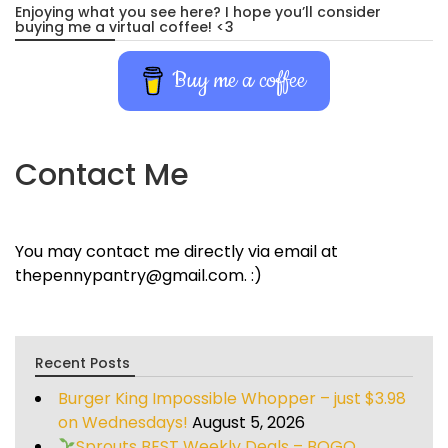
Enjoying what you see here? I hope you’ll consider
buying me a virtual coffee! <3
Buy me a coffee
Contact Me
You may contact me directly via email at
thepennypantry@gmail.com. :)
Recent Posts
Burger King Impossible Whopper – just $3.98
on Wednesdays!
August 5, 2026
Sprouts BEST Weekly Deals – BOGO