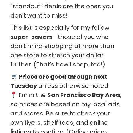
“standout” deals are the ones you
don’t want to miss!
This list is especially for my fellow
super-savers
—those of you who
don’t mind shopping at more than
one store to stretch your dollar
further. (That’s how I shop, too!)
Prices are good through next
Tuesday
unless otherwise noted.
I’m in the
San Francisco Bay Area
,
so prices are based on my local ads
and stores. Be sure to check your
own flyers, shelf tags, and online
listings to confirm. (Online prices