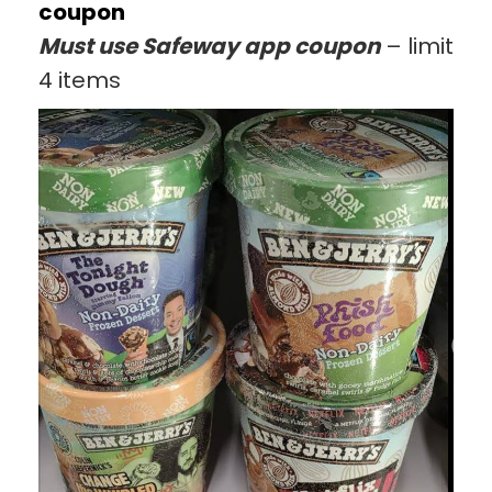
coupon
Must use Safeway app coupon
– limit
4 items