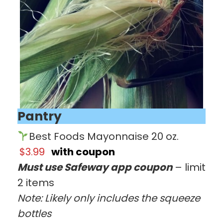
Pantry
Best Foods Mayonnaise 20 oz.
$3.99
with coupon
Must use Safeway app coupon
– limit
2 items
Note: Likely only includes the squeeze
bottles