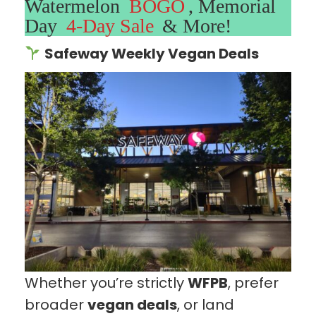
Watermelon
BOGO
, Memorial
Day
4-Day Sale
& More!
Safeway Weekly Vegan Deals
Whether you’re strictly
WFPB
, prefer
broader
vegan deals
, or land