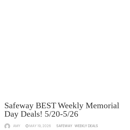
Safeway BEST Weekly Memorial
Day Deals! 5/20-5/26
AMY
MAY 19, 2026
SAFEWAY
WEEKLY DEALS