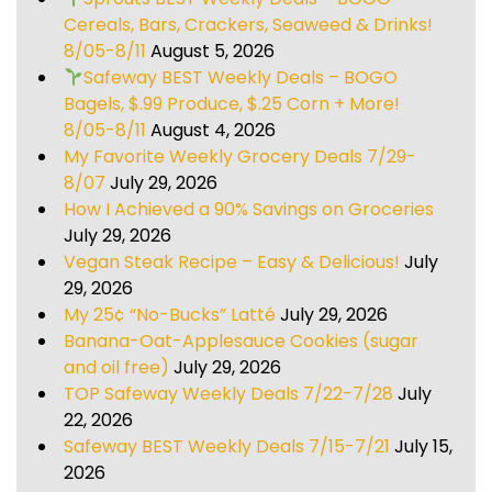
Cereals, Bars, Crackers, Seaweed & Drinks!
8/05-8/11
August 5, 2026
Safeway BEST Weekly Deals – BOGO
Bagels, $.99 Produce, $.25 Corn + More!
8/05-8/11
August 4, 2026
My Favorite Weekly Grocery Deals 7/29-
8/07
July 29, 2026
How I Achieved a 90% Savings on Groceries
July 29, 2026
Vegan Steak Recipe – Easy & Delicious!
July
29, 2026
My 25¢ “No-Bucks” Latté
July 29, 2026
Banana-Oat-Applesauce Cookies (sugar
and oil free)
July 29, 2026
TOP Safeway Weekly Deals 7/22-7/28
July
22, 2026
Safeway BEST Weekly Deals 7/15-7/21
July 15,
2026