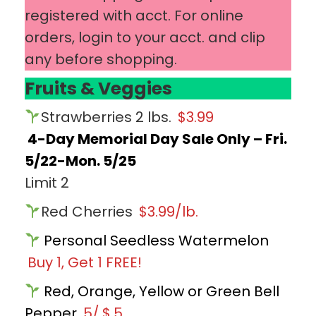
registered with acct. For online
orders, login to your acct. and clip
any before shopping.
Fruits & Veggies
Strawberries 2 lbs.
$3.99
4-Day Memorial Day Sale Only – Fri.
5/22-Mon. 5/25
Limit 2
Red Cherries
$3.99/lb.
Personal Seedless Watermelon
Buy 1, Get 1 FREE!
Red, Orange, Yellow or Green Bell
Pepper
5/
$
5