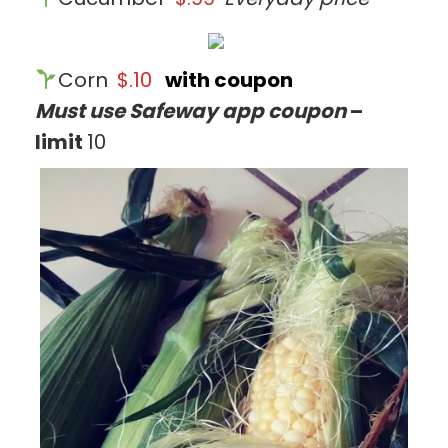
Corn
$.10
with coupon
Must use Safeway app coupon
–
limit
10