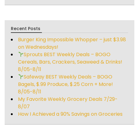
Recent Posts
Burger King Impossible Whopper – just $3.98
on Wednesdays!
Sprouts BEST Weekly Deals – BOGO
Cereals, Bars, Crackers, Seaweed & Drinks!
8/05-8/11
Safeway BEST Weekly Deals – BOGO
Bagels, $.99 Produce, $.25 Corn + More!
8/05-8/11
My Favorite Weekly Grocery Deals 7/29-
8/07
How I Achieved a 90% Savings on Groceries