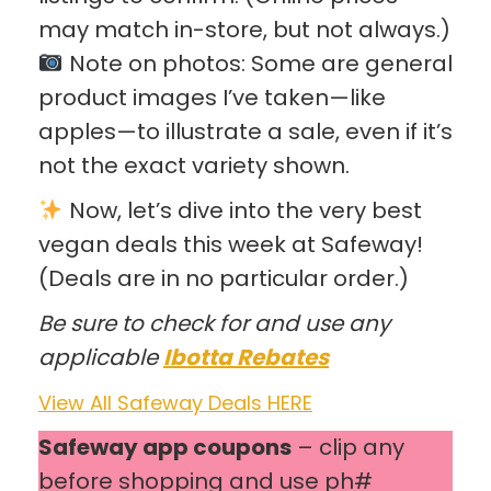
may match in-store, but not always.)
Note on photos: Some are general
product images I’ve taken—like
apples—to illustrate a sale, even if it’s
not the exact variety shown.
Now, let’s dive into the very best
vegan deals this week at Safeway!
(Deals are in no particular order.)
Be sure to check for and use any
applicable
Ibotta Rebates
View All Safeway Deals HERE
Safeway app coupons
– clip any
before shopping and use ph#