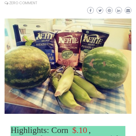
ZERO COMMENT
Highlights: Corn
$.10
,