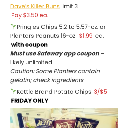
Dave’s Killer Buns
limit 3
Pay $3.50 ea.
Pringles Chips 5.2 to 5.57-oz. or
Planters Peanuts 16-oz.
$1.99
ea.
with coupon
Must use Safeway app coupon
–
likely unlimited
Caution: Some Planters contain
gelatin; check ingredients
Kettle Brand Potato Chips
3/$5
FRIDAY ONLY