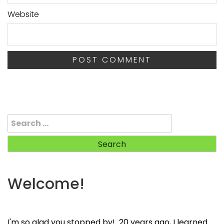
Website
Search
for:
Welcome!
I'm so glad you stopped by! 20 years ago, I learned