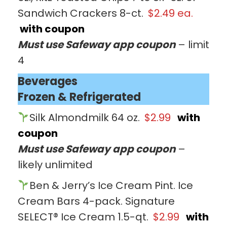
Sandwich Crackers 8-ct.
$2.49 ea.
with coupon
Must use Safeway app coupon
– limit
4
Beverages
Frozen & Refrigerated
Silk Almondmilk 64 oz.
$2.99
with
coupon
Must use Safeway app coupon
–
likely unlimited
Ben & Jerry’s Ice Cream Pint. Ice
Cream Bars 4-pack. Signature
SELECT® Ice Cream 1.5-qt.
$2.99
with