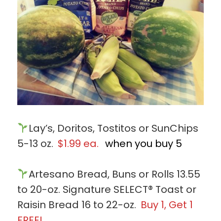
Lay’s, Doritos, Tostitos or SunChips
5-13 oz.
$1.99 ea.
when you buy 5
Artesano Bread, Buns or Rolls 13.55
to 20-oz. Signature SELECT® Toast or
Raisin Bread 16 to 22-oz.
Buy 1, Get 1
FREE!