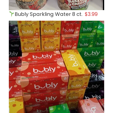
Bubly Sparkling Water 8 ct.
$3.99