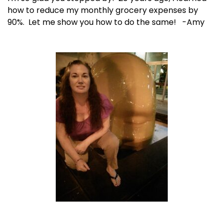
how to reduce my monthly grocery expenses by
90%. Let me show you how to do the same! -Amy