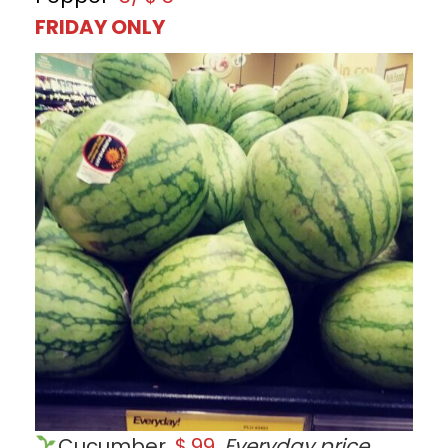
FRIDAY ONLY
Cucumber
$.99
Everyday price