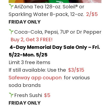
AriZona Tea 128-oz. Soleil® or
Sparkling Water 8-pack, 12-oz.
2/$5
FRIDAY ONLY
Coca-Cola, Pepsi, 7UP or Dr Pepper
Buy 2, Get 3 FREE!
4-Day Memorial Day Sale Only – Fri.
5/22-Mon. 5/25
Limit 3 free items
If still available: Use the
$3/$15
Safeway app coupon
for various
soda brands
Fresh Sushi
$5
FRIDAY ONLY