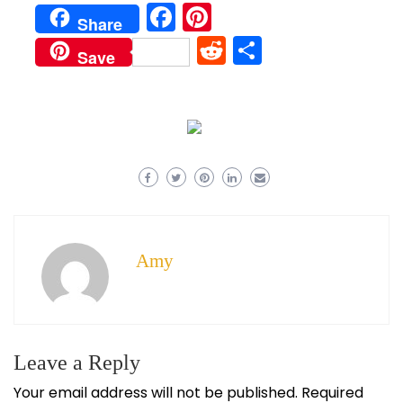
Facebook
Pinterest
Share
Reddit
Share
Save
Amy
Leave a Reply
Your email address will not be published.
Required