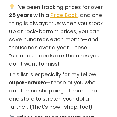
I’ve been tracking prices for over
25 years
with a
Price Book
, and one
thing is always true: when you stock
up at rock-bottom prices, you can
save hundreds each month—and
thousands over a year. These
“standout” deals are the ones you
don’t want to miss!
This list is especially for my fellow
super-savers
—those of you who
don’t mind shopping at more than
one store to stretch your dollar
further. (That’s how I shop, too!)