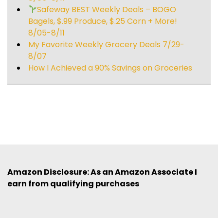
Safeway BEST Weekly Deals – BOGO
Bagels, $.99 Produce, $.25 Corn + More!
8/05-8/11
My Favorite Weekly Grocery Deals 7/29-
8/07
How I Achieved a 90% Savings on Groceries
Amazon Disclosure: As an Amazon Associate I
earn from qualifying purchases