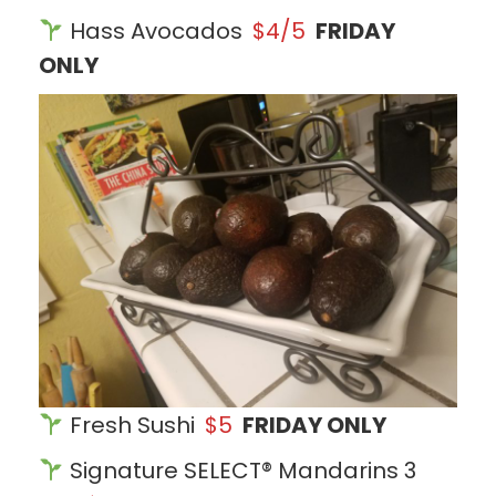
Hass Avocados
$4/5
FRIDAY
ONLY
Fresh Sushi
$5
FRIDAY ONLY
Signature SELECT® Mandarins 3