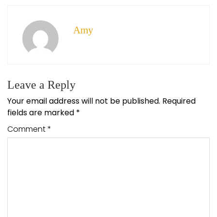
Amy
Leave a Reply
Your email address will not be published.
Required
fields are marked
*
Comment
*