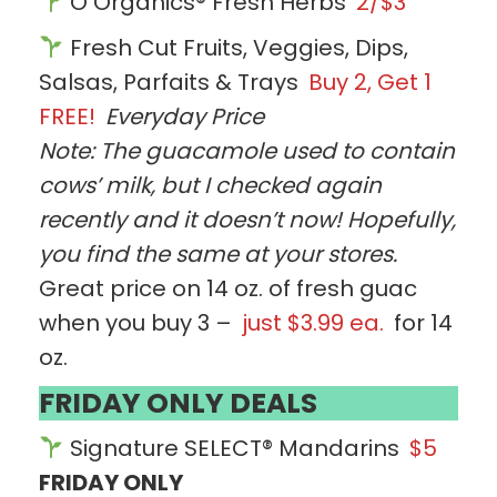
O Organics® Fresh Herbs
2/$3
Fresh Cut Fruits, Veggies, Dips,
Salsas, Parfaits & Trays
Buy 2, Get 1
FREE!
Everyday Price
Note: The guacamole used to contain
cows’ milk, but I checked again
recently and it doesn’t now! Hopefully,
you find the same at your stores.
Great price on 14 oz. of fresh guac
when you buy 3 –
just $3.99 ea.
for 14
oz.
FRIDAY ONLY DEALS
Signature SELECT® Mandarins
$5
FRIDAY ONLY