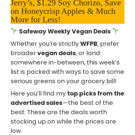
Jerry’s, $1.29 Soy Chorizo, Save
on Honeycrisp Apples & Much
More for Less!
Safeway Weekly Vegan Deals
Whether you’re strictly
WFPB
, prefer
broader
vegan deals
, or land
somewhere in-between, this week’s
list is packed with ways to save some
serious greens on your grocery bill!
Here you’ll find my
top picks from the
advertised sales
—the best of the
best. These are the deals worth
stocking up on while the prices are
low.