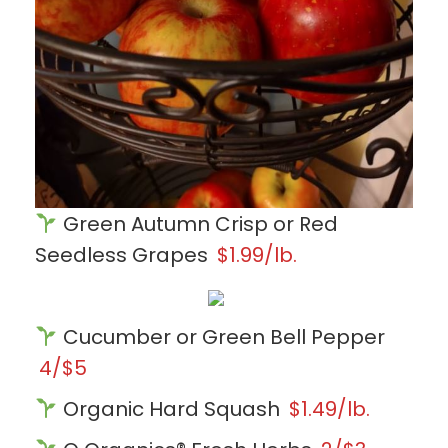
Green Autumn Crisp or Red
Seedless Grapes
$1.99/lb.
Cucumber or Green Bell Pepper
4/$5
Organic Hard Squash
$1.49/lb.