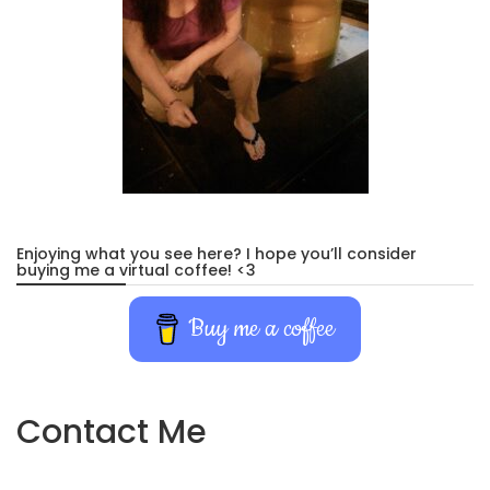
Enjoying what you see here? I hope you’ll consider
buying me a virtual coffee! <3
Buy me a coffee
Contact Me