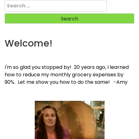
Search
for:
Welcome!
I'm so glad you stopped by! 20 years ago, I learned
how to reduce my monthly grocery expenses by
90%. Let me show you how to do the same! -Amy