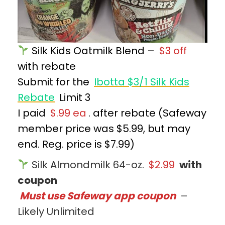
Silk Kids Oatmilk Blend –
$3 off
with rebate
Submit for the
Ibotta $3/1 Silk Kids
Rebate
Limit 3
I paid
$.99 ea
. after rebate (Safeway
member price was $5.99, but may
end. Reg. price is $7.99)
Silk Almondmilk 64-oz.
$2.99
with
coupon
Must use Safeway app coupon
–
Likely Unlimited