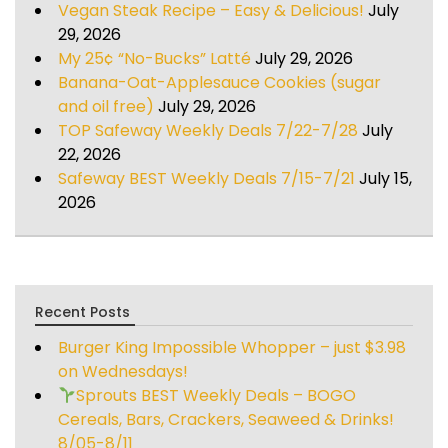
Vegan Steak Recipe – Easy & Delicious!
July
29, 2026
My 25¢ “No-Bucks” Latté
July 29, 2026
Banana-Oat-Applesauce Cookies (sugar
and oil free)
July 29, 2026
TOP Safeway Weekly Deals 7/22-7/28
July
22, 2026
Safeway BEST Weekly Deals 7/15-7/21
July 15,
2026
Recent Posts
Burger King Impossible Whopper – just $3.98
on Wednesdays!
Sprouts BEST Weekly Deals – BOGO
Cereals, Bars, Crackers, Seaweed & Drinks!
8/05-8/11