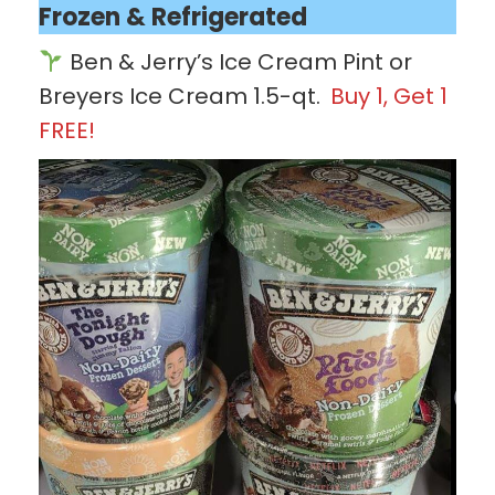
Frozen & Refrigerated
Ben & Jerry’s Ice Cream Pint or
Breyers Ice Cream 1.5-qt.
Buy 1, Get 1
FREE!