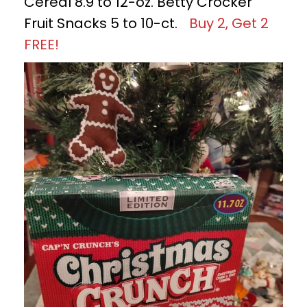
Cereal 8.9 to 12-oz. Betty Crocker
Fruit Snacks 5 to 10-ct.
Buy 2, Get 2
FREE!