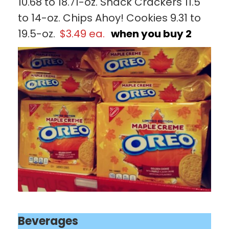
10.68 to 18.71-oz. Snack Crackers 11.5
to 14-oz. Chips Ahoy! Cookies 9.31 to
19.5-oz.
$3.49 ea.
when you buy 2
Beverages