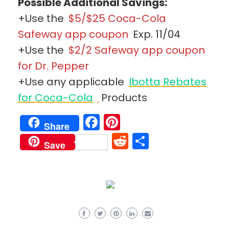
Possible Additional Savings:
+Use the
$5/$25 Coca-Cola
Safeway app coupon
Exp. 11/04
+Use the
$2/2 Safeway app coupon
for Dr. Pepper
+Use any applicable
Ibotta Rebates
for Coca-Cola
Products
Facebook
Pinterest
Share
Reddit
Share
Save