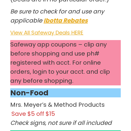
Be sure to check for and use any
applicable
Ibotta Rebates
View All Safeway Deals HERE
Safeway app coupons – clip any
before shopping and use ph#
registered with acct. For online
orders, login to your acct. and clip
any before shopping.
Non-Food
Mrs. Meyer’s & Method Products
Save $5 off $15
Check signs, not sure if all included