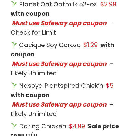
Planet Oat Oatmilk 52-oz.
$2.99
with coupon
Must use Safeway app coupon
–
Check for Limit
Cacique Soy Corozo
$1.29
with
coupon
Must use Safeway app coupon
–
Likely Unlimited
Nasoya Plantspired Chick’n
$5
with coupon
Must use Safeway app coupon
–
Likely Unlimited
Daring Chicken
$4.99
Sale price
thru 11/11