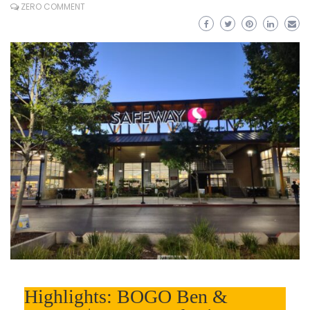
ZERO COMMENT
Highlights: BOGO Ben &