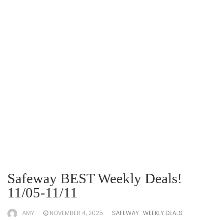
Safeway BEST Weekly Deals!
11/05-11/11
AMY
NOVEMBER 4, 2025
SAFEWAY
WEEKLY DEALS