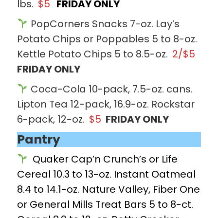
lbs.
$5
FRIDAY ONLY
PopCorners Snacks 7-oz. Lay’s
Potato Chips or Poppables 5 to 8-oz.
Kettle Potato Chips 5 to 8.5-oz.
2/$5
FRIDAY ONLY
Coca-Cola 10-pack, 7.5-oz. cans.
Lipton Tea 12-pack, 16.9-oz. Rockstar
6-pack, 12-oz.
$5
FRIDAY ONLY
Pantry
Quaker Cap’n Crunch’s or Life
Cereal 10.3 to 13-oz. Instant Oatmeal
8.4 to 14.1-oz. Nature Valley, Fiber One
or General Mills Treat Bars 5 to 8-ct.