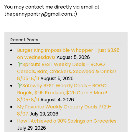
You may contact me directly via email at
thepennypantry@gmail.com. :)
Recent Posts
Burger King Impossible Whopper – just $3.98
on Wednesdays!
August 5, 2026
Sprouts BEST Weekly Deals – BOGO
Cereals, Bars, Crackers, Seaweed & Drinks!
8/05-8/11
August 5, 2026
Safeway BEST Weekly Deals – BOGO
Bagels, $.99 Produce, $.25 Corn + More!
8/05-8/11
August 4, 2026
My Favorite Weekly Grocery Deals 7/29-
8/07
July 29, 2026
How I Achieved a 90% Savings on Groceries
July 29, 2026