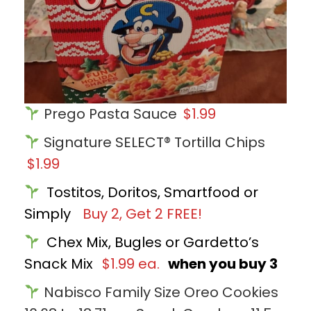
Prego Pasta Sauce
$1.99
Signature SELECT® Tortilla Chips
$1.99
Tostitos, Doritos, Smartfood or
Simply
Buy 2, Get 2 FREE!
Chex Mix, Bugles or Gardetto’s
Snack Mix
$1.99 ea.
when you buy 3
Nabisco Family Size Oreo Cookies