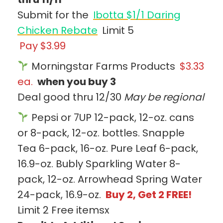
Submit for the
Ibotta $1/1 Daring
Chicken Rebate
Limit 5
Pay $3.99
Morningstar Farms Products
$3.33
ea.
when you buy 3
Deal good thru 12/30
May be regional
Pepsi or 7UP 12-pack, 12-oz. cans
or 8-pack, 12-oz. bottles. Snapple
Tea 6-pack, 16-oz. Pure Leaf 6-pack,
16.9-oz. Bubly Sparkling Water 8-
pack, 12-oz. Arrowhead Spring Water
24-pack, 16.9-oz.
Buy 2, Get 2 FREE!
Limit 2 Free itemsx