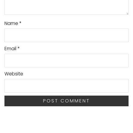
Name
*
Email
*
Website