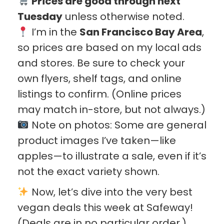
Prices are good through next
Tuesday
unless otherwise noted.
I’m in the
San Francisco Bay Area
,
so prices are based on my local ads
and stores. Be sure to check your
own flyers, shelf tags, and online
listings to confirm. (Online prices
may match in-store, but not always.)
Note on photos: Some are general
product images I’ve taken—like
apples—to illustrate a sale, even if it’s
not the exact variety shown.
Now, let’s dive into the very best
vegan deals this week at Safeway!
(Deals are in no particular order.)