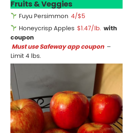
Fruits & Veggies
Fuyu Persimmon
4/$5
Honeycrisp Apples
$1.47/lb.
with
coupon
Must use Safeway app coupon
–
Limit 4 lbs.