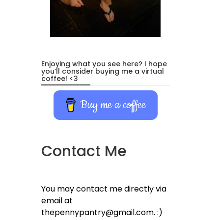
Enjoying what you see here? I hope
you’ll consider buying me a virtual
coffee! <3
Buy me a coffee
Contact Me
You may contact me directly via
email at
thepennypantry@gmail.com. :)