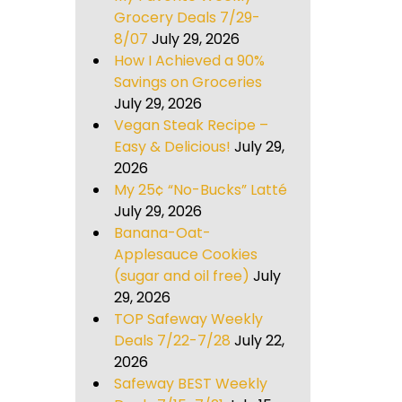
Grocery Deals 7/29-
8/07
July 29, 2026
How I Achieved a 90%
Savings on Groceries
July 29, 2026
Vegan Steak Recipe –
Easy & Delicious!
July 29,
2026
My 25¢ “No-Bucks” Latté
July 29, 2026
Banana-Oat-
Applesauce Cookies
(sugar and oil free)
July
29, 2026
TOP Safeway Weekly
Deals 7/22-7/28
July 22,
2026
Safeway BEST Weekly