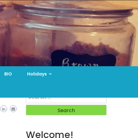
BIO
Holidays
Search
for:
Welcome!