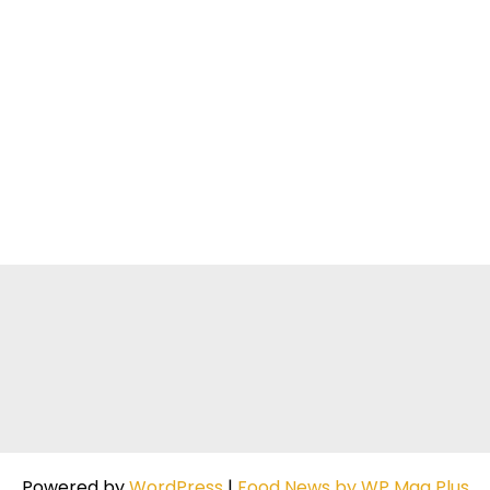
Powered by
WordPress
|
Food News by WP Mag Plus