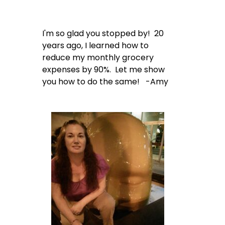
I'm so glad you stopped by! 20
years ago, I learned how to
reduce my monthly grocery
expenses by 90%. Let me show
you how to do the same! -Amy