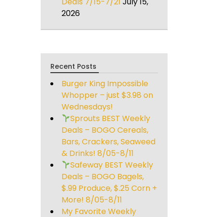
Deals 7/15-7/21
July 15,
2026
Recent Posts
Burger King Impossible
Whopper – just $3.98 on
Wednesdays!
Sprouts BEST Weekly
Deals – BOGO Cereals,
Bars, Crackers, Seaweed
& Drinks! 8/05-8/11
Safeway BEST Weekly
Deals – BOGO Bagels,
$.99 Produce, $.25 Corn +
More! 8/05-8/11
My Favorite Weekly