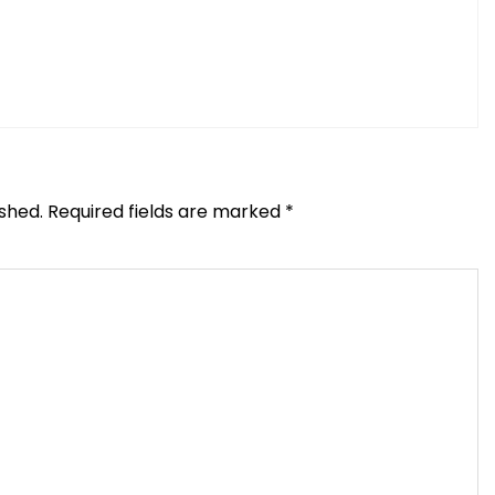
ished.
Required fields are marked
*