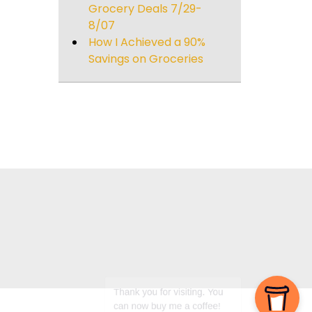
Grocery Deals 7/29-
8/07
How I Achieved a 90%
Savings on Groceries