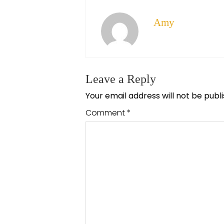
Amy
Leave a Reply
Your email address will not be publ
Comment
*