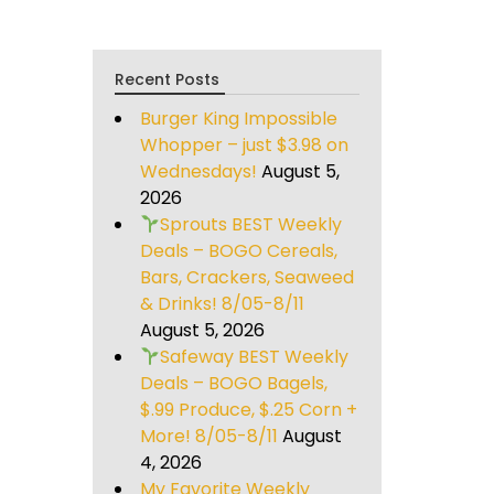
Recent Posts
Burger King Impossible
Whopper – just $3.98 on
Wednesdays!
August 5,
2026
Sprouts BEST Weekly
Deals – BOGO Cereals,
Bars, Crackers, Seaweed
& Drinks! 8/05-8/11
August 5, 2026
Safeway BEST Weekly
Deals – BOGO Bagels,
$.99 Produce, $.25 Corn +
More! 8/05-8/11
August
4, 2026
My Favorite Weekly