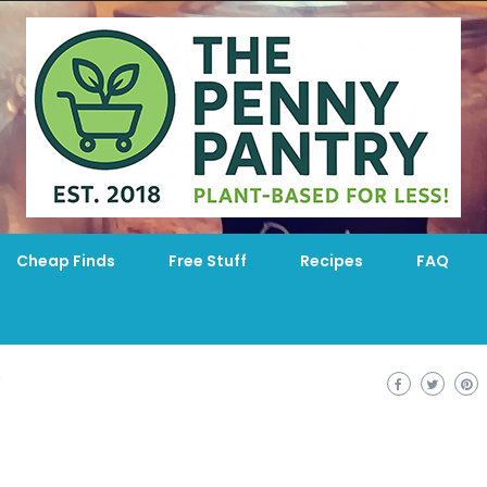
Cheap Finds
Free Stuff
Recipes
FAQ
T