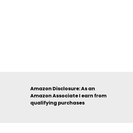
Amazon Disclosure: As an
Amazon Associate I earn from
qualifying purchases