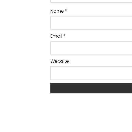
Name
*
Email
*
Website