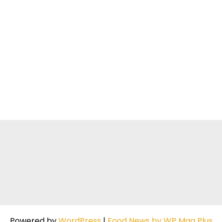
Powered by
WordPress
|
Food News by WP Mag Plus