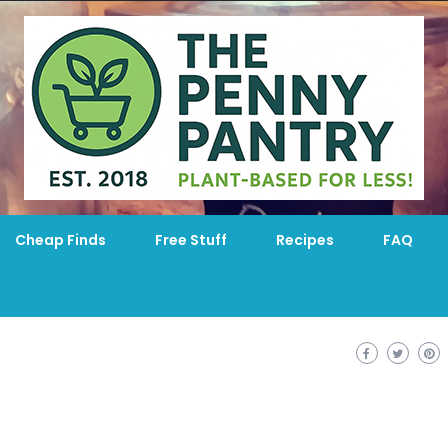
Cheap Finds
Free Stuff
Recipes
FAQ