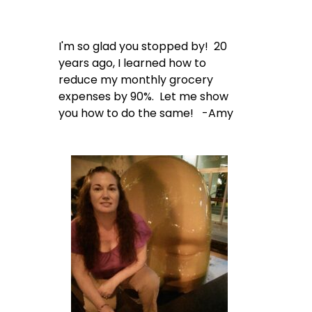
I'm so glad you stopped by! 20
years ago, I learned how to
reduce my monthly grocery
expenses by 90%. Let me show
you how to do the same! -Amy