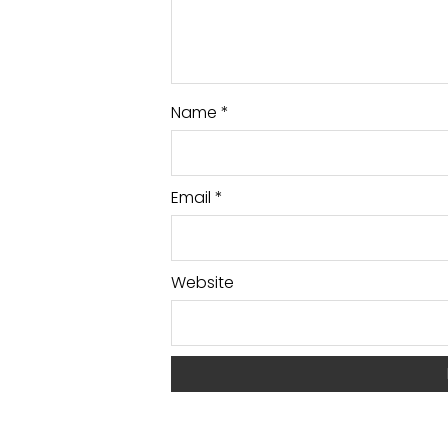
Name
*
Email
*
Website