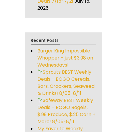
Deals 7/15-7/21
July 15,
2026
Recent Posts
Burger King Impossible
Whopper – just $3.98 on
Wednesdays!
Sprouts BEST Weekly
Deals – BOGO Cereals,
Bars, Crackers, Seaweed
& Drinks! 8/05-8/11
Safeway BEST Weekly
Deals – BOGO Bagels,
$.99 Produce, $.25 Corn +
More! 8/05-8/11
My Favorite Weekly