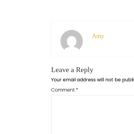
Amy
Leave a Reply
Your email address will not be publ
Comment
*