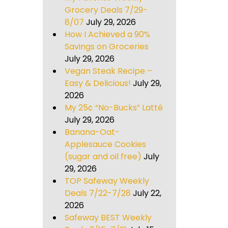
Grocery Deals 7/29-
8/07
July 29, 2026
How I Achieved a 90%
Savings on Groceries
July 29, 2026
Vegan Steak Recipe –
Easy & Delicious!
July 29,
2026
My 25¢ “No-Bucks” Latté
July 29, 2026
Banana-Oat-
Applesauce Cookies
(sugar and oil free)
July
29, 2026
TOP Safeway Weekly
Deals 7/22-7/28
July 22,
2026
Safeway BEST Weekly