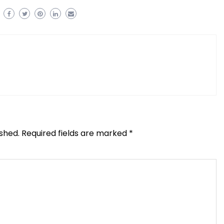
ished.
Required fields are marked
*