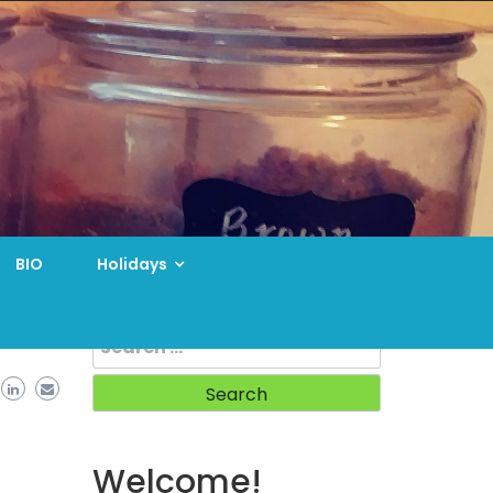
BIO
Holidays
Search
for:
Welcome!