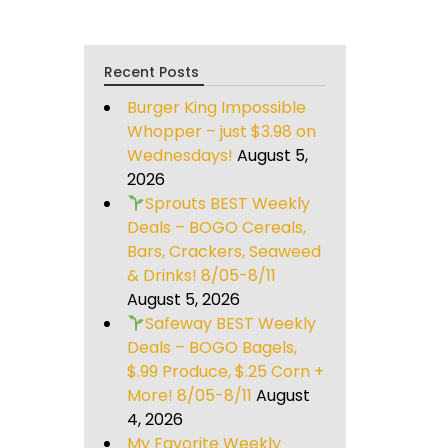
Recent Posts
Burger King Impossible
Whopper – just $3.98 on
Wednesdays!
August 5,
2026
Sprouts BEST Weekly
Deals – BOGO Cereals,
Bars, Crackers, Seaweed
& Drinks! 8/05-8/11
August 5, 2026
Safeway BEST Weekly
Deals – BOGO Bagels,
$.99 Produce, $.25 Corn +
More! 8/05-8/11
August
4, 2026
My Favorite Weekly