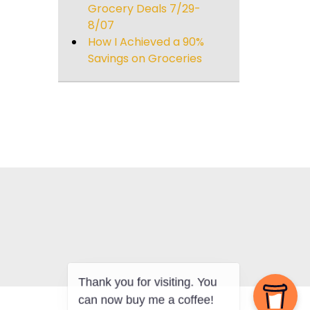
Grocery Deals 7/29-
8/07
How I Achieved a 90%
Savings on Groceries