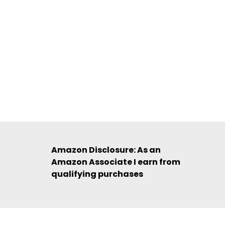
Amazon Disclosure: As an
Amazon Associate I earn from
qualifying purchases