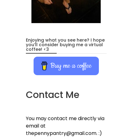
Enjoying what you see here? I hope
you’ll consider buying me a virtual
coffee! <3
Buy me a coffee
Contact Me
You may contact me directly via
email at
thepennypantry@gmail.com. :)