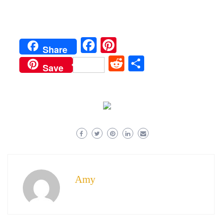
Facebook
Pinterest
Share
Reddit
Share
Save
Amy