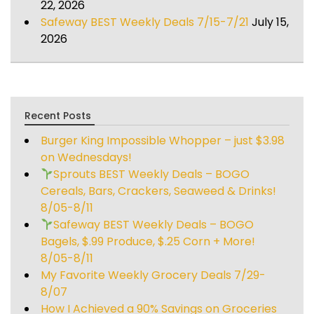
22, 2026
Safeway BEST Weekly Deals 7/15-7/21
July 15,
2026
Recent Posts
Burger King Impossible Whopper – just $3.98
on Wednesdays!
Sprouts BEST Weekly Deals – BOGO
Cereals, Bars, Crackers, Seaweed & Drinks!
8/05-8/11
Safeway BEST Weekly Deals – BOGO
Bagels, $.99 Produce, $.25 Corn + More!
8/05-8/11
My Favorite Weekly Grocery Deals 7/29-
8/07
How I Achieved a 90% Savings on Groceries