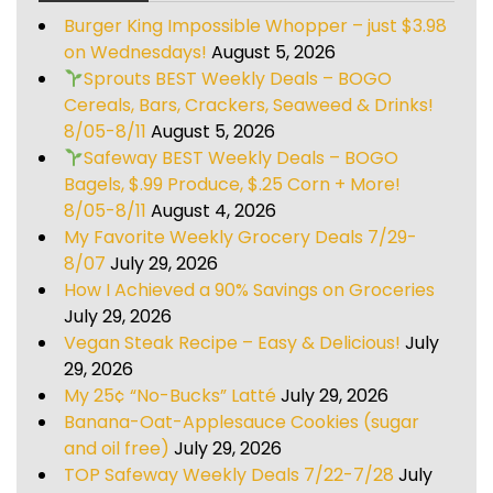
Burger King Impossible Whopper – just $3.98
on Wednesdays!
August 5, 2026
Sprouts BEST Weekly Deals – BOGO
Cereals, Bars, Crackers, Seaweed & Drinks!
8/05-8/11
August 5, 2026
Safeway BEST Weekly Deals – BOGO
Bagels, $.99 Produce, $.25 Corn + More!
8/05-8/11
August 4, 2026
My Favorite Weekly Grocery Deals 7/29-
8/07
July 29, 2026
How I Achieved a 90% Savings on Groceries
July 29, 2026
Vegan Steak Recipe – Easy & Delicious!
July
29, 2026
My 25¢ “No-Bucks” Latté
July 29, 2026
Banana-Oat-Applesauce Cookies (sugar
and oil free)
July 29, 2026
TOP Safeway Weekly Deals 7/22-7/28
July