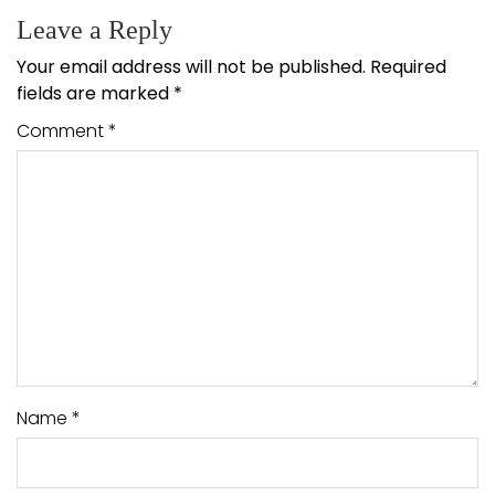
Leave a Reply
Your email address will not be published.
Required
fields are marked
*
Comment
*
Name
*