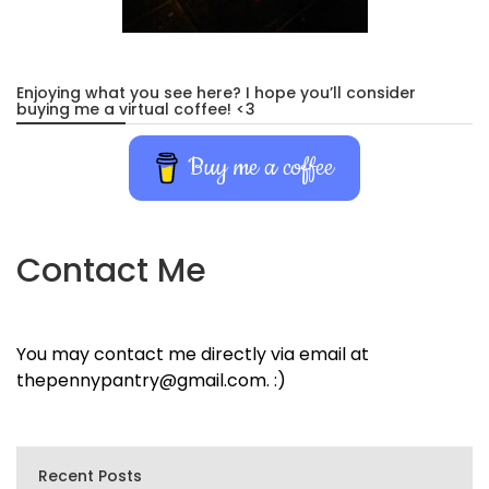
Enjoying what you see here? I hope you’ll consider
buying me a virtual coffee! <3
Buy me a coffee
Contact Me
You may contact me directly via email at
thepennypantry@gmail.com. :)
Recent Posts