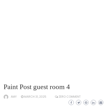
Paint Post guest room 4
AMY
MARCH 31, 2025
ZERO COMMENT