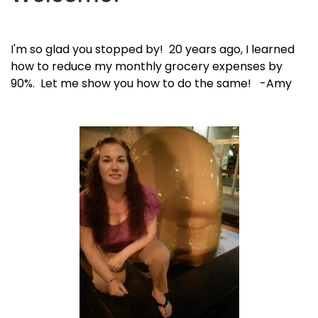
I'm so glad you stopped by! 20 years ago, I learned
how to reduce my monthly grocery expenses by
90%. Let me show you how to do the same! -Amy