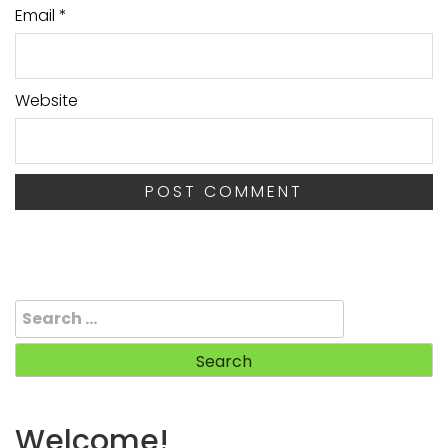
Email
*
Website
Search
for:
Welcome!