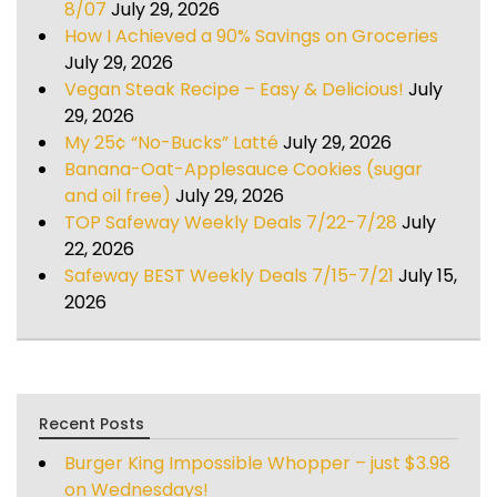
8/07
July 29, 2026
How I Achieved a 90% Savings on Groceries
July 29, 2026
Vegan Steak Recipe – Easy & Delicious!
July
29, 2026
My 25¢ “No-Bucks” Latté
July 29, 2026
Banana-Oat-Applesauce Cookies (sugar
and oil free)
July 29, 2026
TOP Safeway Weekly Deals 7/22-7/28
July
22, 2026
Safeway BEST Weekly Deals 7/15-7/21
July 15,
2026
Recent Posts
Burger King Impossible Whopper – just $3.98
on Wednesdays!