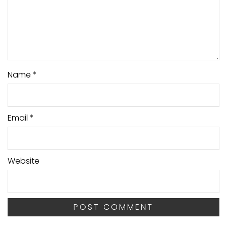
Name
*
Email
*
Website