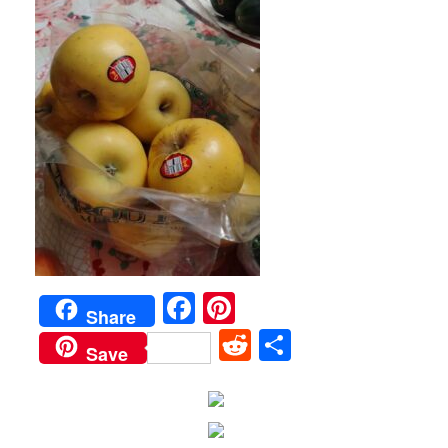
Facebook
Pinterest
Share
Reddit
Share
Save