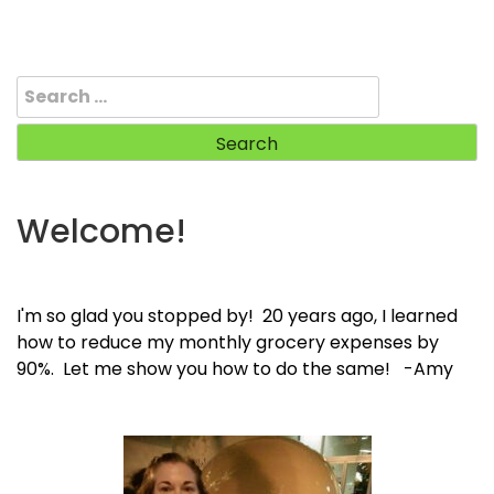
Search
for:
Welcome!
I'm so glad you stopped by! 20 years ago, I learned
how to reduce my monthly grocery expenses by
90%. Let me show you how to do the same! -Amy