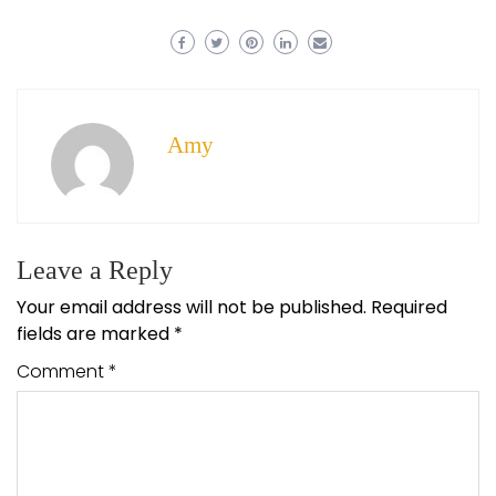
Amy
Leave a Reply
Your email address will not be published.
Required
fields are marked
*
Comment
*