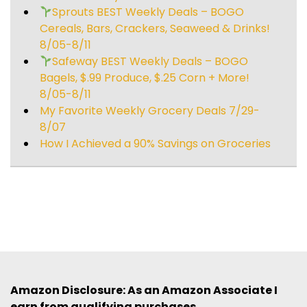
Sprouts BEST Weekly Deals – BOGO
Cereals, Bars, Crackers, Seaweed & Drinks!
8/05-8/11
Safeway BEST Weekly Deals – BOGO
Bagels, $.99 Produce, $.25 Corn + More!
8/05-8/11
My Favorite Weekly Grocery Deals 7/29-
8/07
How I Achieved a 90% Savings on Groceries
Amazon Disclosure: As an Amazon Associate I
earn from qualifying purchases