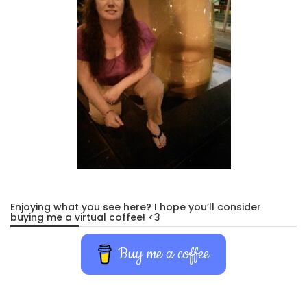
Enjoying what you see here? I hope you’ll consider
buying me a virtual coffee! <3
Buy me a coffee