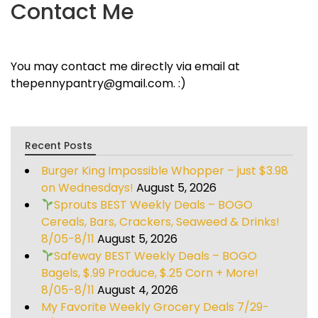
Contact Me
You may contact me directly via email at
thepennypantry@gmail.com. :)
Recent Posts
Burger King Impossible Whopper – just $3.98
on Wednesdays!
August 5, 2026
Sprouts BEST Weekly Deals – BOGO
Cereals, Bars, Crackers, Seaweed & Drinks!
8/05-8/11
August 5, 2026
Safeway BEST Weekly Deals – BOGO
Bagels, $.99 Produce, $.25 Corn + More!
8/05-8/11
August 4, 2026
My Favorite Weekly Grocery Deals 7/29-