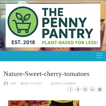
Skip
to
content
Nature-Sweet-cherry-tomatoes
AMY
MAY 24, 2022
ZERO COMMENT