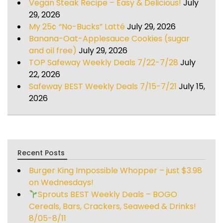
Vegan Steak Recipe – Easy & Delicious!
July
29, 2026
My 25¢ “No-Bucks” Latté
July 29, 2026
Banana-Oat-Applesauce Cookies (sugar
and oil free)
July 29, 2026
TOP Safeway Weekly Deals 7/22-7/28
July
22, 2026
Safeway BEST Weekly Deals 7/15-7/21
July 15,
2026
Recent Posts
Burger King Impossible Whopper – just $3.98
on Wednesdays!
Sprouts BEST Weekly Deals – BOGO
Cereals, Bars, Crackers, Seaweed & Drinks!
8/05-8/11