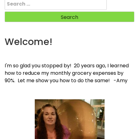
Search
for:
Welcome!
I'm so glad you stopped by! 20 years ago, I learned
how to reduce my monthly grocery expenses by
90%. Let me show you how to do the same! -Amy