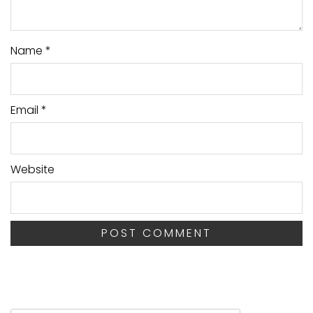
Name
*
Email
*
Website