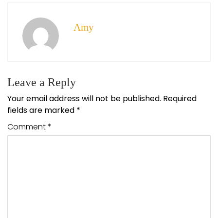
Amy
Leave a Reply
Your email address will not be published.
Required
fields are marked
*
Comment
*