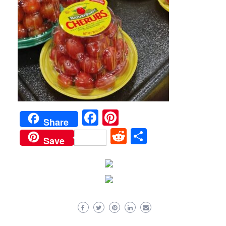
Facebook
Pinterest
Share
Reddit
Share
Save