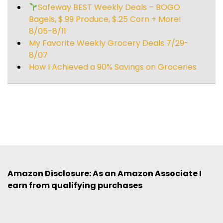
Safeway BEST Weekly Deals – BOGO
Bagels, $.99 Produce, $.25 Corn + More!
8/05-8/11
My Favorite Weekly Grocery Deals 7/29-
8/07
How I Achieved a 90% Savings on Groceries
Amazon Disclosure: As an Amazon Associate I
earn from qualifying purchases