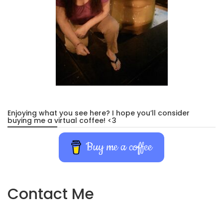
Enjoying what you see here? I hope you’ll consider
buying me a virtual coffee! <3
Buy me a coffee
Contact Me