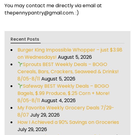
You may contact me directly via email at
thepennypantry@gmail.com. :)
Recent Posts
Burger King Impossible Whopper – just $3.98
on Wednesdays!
August 5, 2026
Sprouts BEST Weekly Deals – BOGO
Cereals, Bars, Crackers, Seaweed & Drinks!
8/05-8/11
August 5, 2026
Safeway BEST Weekly Deals – BOGO
Bagels, $.99 Produce, $.25 Corn + More!
8/05-8/11
August 4, 2026
My Favorite Weekly Grocery Deals 7/29-
8/07
July 29, 2026
How I Achieved a 90% Savings on Groceries
July 29, 2026