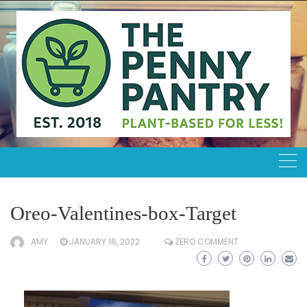
Skip
to
content
Oreo-Valentines-box-Target
AMY
JANUARY 16, 2022
ZERO COMMENT