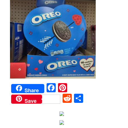
Facebook
Pinterest
Share
Reddit
Share
Save