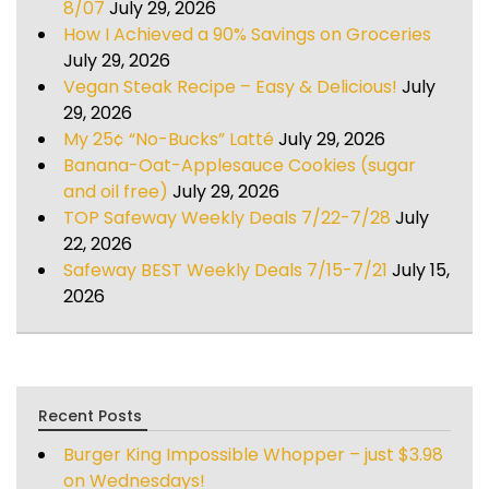
8/07
July 29, 2026
How I Achieved a 90% Savings on Groceries
July 29, 2026
Vegan Steak Recipe – Easy & Delicious!
July
29, 2026
My 25¢ “No-Bucks” Latté
July 29, 2026
Banana-Oat-Applesauce Cookies (sugar
and oil free)
July 29, 2026
TOP Safeway Weekly Deals 7/22-7/28
July
22, 2026
Safeway BEST Weekly Deals 7/15-7/21
July 15,
2026
Recent Posts
Burger King Impossible Whopper – just $3.98
on Wednesdays!