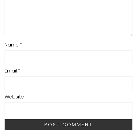
Name
*
Email
*
Website