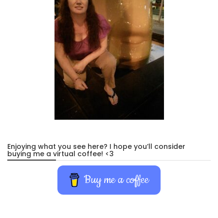
Enjoying what you see here? I hope you’ll consider
buying me a virtual coffee! <3
Buy me a coffee