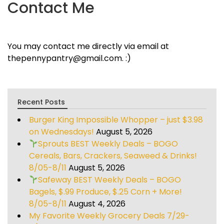
Contact Me
You may contact me directly via email at
thepennypantry@gmail.com. :)
Recent Posts
Burger King Impossible Whopper – just $3.98
on Wednesdays!
August 5, 2026
Sprouts BEST Weekly Deals – BOGO
Cereals, Bars, Crackers, Seaweed & Drinks!
8/05-8/11
August 5, 2026
Safeway BEST Weekly Deals – BOGO
Bagels, $.99 Produce, $.25 Corn + More!
8/05-8/11
August 4, 2026
My Favorite Weekly Grocery Deals 7/29-