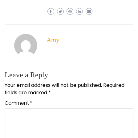
Amy
Leave a Reply
Your email address will not be published.
Required
fields are marked
*
Comment
*