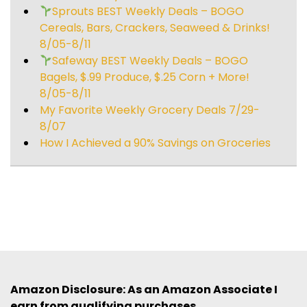
Sprouts BEST Weekly Deals – BOGO
Cereals, Bars, Crackers, Seaweed & Drinks!
8/05-8/11
Safeway BEST Weekly Deals – BOGO
Bagels, $.99 Produce, $.25 Corn + More!
8/05-8/11
My Favorite Weekly Grocery Deals 7/29-
8/07
How I Achieved a 90% Savings on Groceries
Amazon Disclosure: As an Amazon Associate I
earn from qualifying purchases