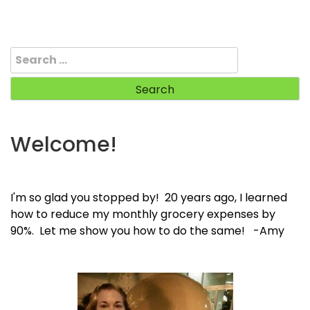
Search
for:
Welcome!
I'm so glad you stopped by! 20 years ago, I learned
how to reduce my monthly grocery expenses by
90%. Let me show you how to do the same! -Amy