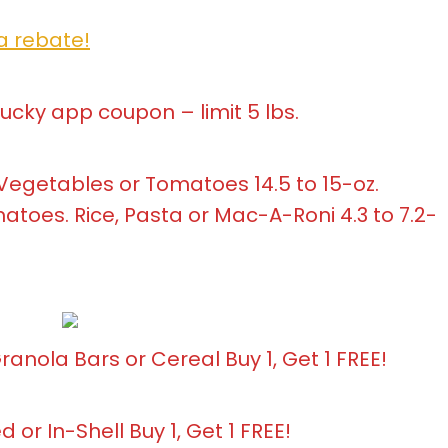
a rebate!
Lucky app coupon – limit 5 lbs.
Vegetables or Tomatoes 14.5 to 15-oz.
atoes. Rice, Pasta or Mac-A-Roni 4.3 to 7.2-
nola Bars or Cereal Buy 1, Get 1 FREE!
 or In-Shell Buy 1, Get 1 FREE!