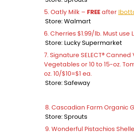
5. Oatly Milk –
FREE
after
Ibott
Store: Walmart
6. Cherries $1.99/lb. Must use 
Store: Lucky Supermarket
7. Signature SELECT® Canned 
Vegetables or 10 to 15-oz. Tom
oz. 10/$10=$1 ea.
Store: Safeway
8. Cascadian Farm Organic Gra
Store: Sprouts
9. Wonderful Pistachios Shelled