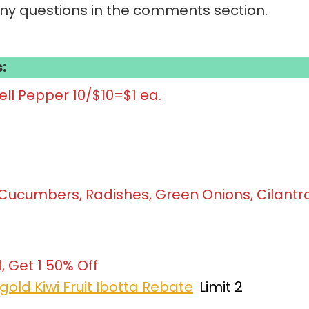
any questions in the comments section.
:
ll Pepper 10/$10=$1 ea.
, Cucumbers, Radishes, Green Onions, Cilantr
1, Get 1 50% Off
gold Kiwi Fruit Ibotta Rebate
Limit 2