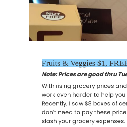
Fruits & Veggies $1, FR
Note: Prices are good thru Tu
With rising grocery prices an
work even harder to help you
Recently, I saw $8 boxes of ce
don’t need to pay these prices
slash your grocery expenses. 