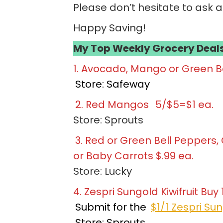
Please don’t hesitate to ask 
Happy Saving!
My Top Weekly Grocery Deals
1. Avocado, Mango or Green Be
Store: Safeway
2. Red Mangos
5/$5=$1 ea.
Store: Sprouts
3. Red or Green Bell Peppers
or Baby Carrots $.99 ea.
Store: Lucky
4. Zespri Sungold Kiwifruit Buy 
Submit for the
$1/1 Zespri Sun
Store: Sprouts