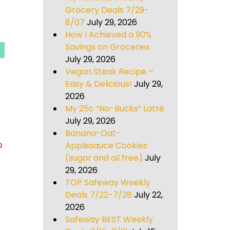
Grocery Deals 7/29-
8/07
July 29, 2026
How I Achieved a 90%
Savings on Groceries
July 29, 2026
Vegan Steak Recipe –
Easy & Delicious!
July 29,
2026
My 25¢ “No-Bucks” Latté
July 29, 2026
Banana-Oat-
o
Applesauce Cookies
(sugar and oil free)
July
29, 2026
TOP Safeway Weekly
Deals 7/22-7/28
July 22,
2026
Safeway BEST Weekly