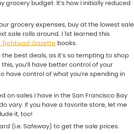
 grocery budget. It’s how I initially reduced
ur grocery expenses, buy at the lowest sale
xt sale rolls around. I 1st learned this
 Tightwad Gazette
books.
 to the best deals, as it’s so tempting to shop
to this, you’ll have better control of your
 to have control of what you’re spending in
d on sales I have in the San Francisco Bay
 vary. If you have a favorite store, let me
ude it, too!
rd (i.e. Safeway) to get the sale prices.