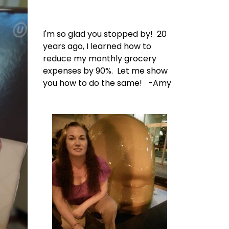
I'm so glad you stopped by! 20
years ago, I learned how to
reduce my monthly grocery
expenses by 90%. Let me show
you how to do the same! -Amy