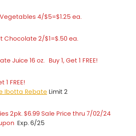
 Vegetables 4/$5=$1.25 ea.
rt Chocolate 2/$1=$.50 ea.
e Juice 16 oz.
Buy 1, Get 1 FREE!
t 1 FREE!
ce Ibotta Rebate
Limit 2
es 2pk. $6.99 Sale Price thru 7/02/24
oupon
Exp. 6/25