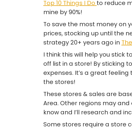
Top 10 Things I Do
to reduce my
mine by 90%!
To save the most money on yo
prices, stocking up until the ne
strategy 20+ years ago in
The
I think this will help you stick
off list in a store! By sticking 
expenses. It’s a great feeling
the stores!
These stores & sales are base
Area. Other regions may and do
know and I’ll research and incl
Some stores require a store ca