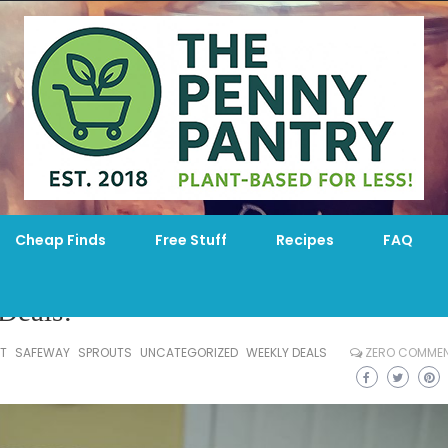
Cheap Finds
Free Stuff
Recipes
FAQ
Deals!
T
SAFEWAY
SPROUTS
UNCATEGORIZED
WEEKLY DEALS
ZERO COMME