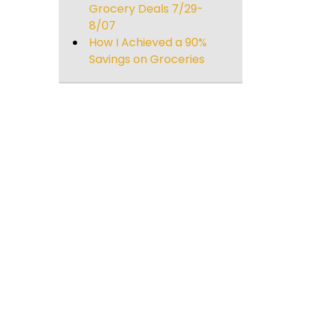
Grocery Deals 7/29-
8/07
How I Achieved a 90%
Savings on Groceries