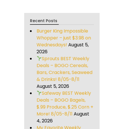
Recent Posts
Burger King Impossible
Whopper – just $3.98 on
Wednesdays!
August 5,
2026
Sprouts BEST Weekly
Deals – BOGO Cereals,
Bars, Crackers, Seaweed
& Drinks! 8/05-8/11
August 5, 2026
Safeway BEST Weekly
Deals – BOGO Bagels,
$.99 Produce, $.25 Corn +
More! 8/05-8/11
August
4, 2026
My Favorite Weekly