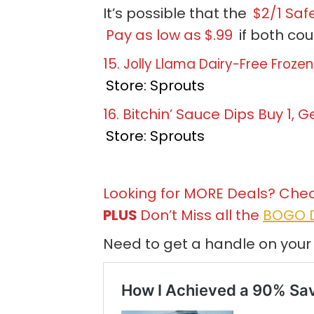
It’s possible that the
$2/1 Sa
Pay as low as $.99
if both co
15.
Jolly Llama Dairy-Free Frozen 
Store: Sprouts
16. Bitchin’ Sauce Dips Buy 1, Ge
Store: Sprouts
Looking for MORE Deals? Che
PLUS
Don’t Miss all the
BOGO D
Need to get a handle on your