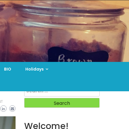
BIO
Holidays
Search
for:
NT
Welcome!