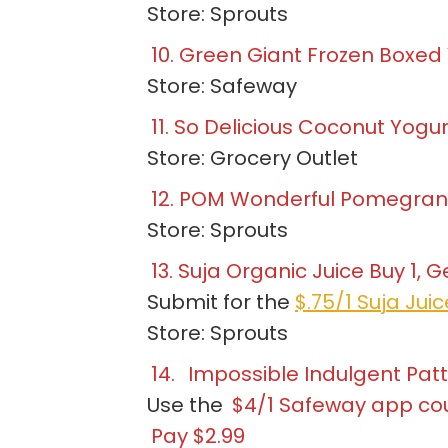
Store: Sprouts
10. Green Giant Frozen Boxed
Store: Safeway
11. So Delicious Coconut Yogu
Store: Grocery Outlet
12. POM Wonderful Pomegranat
Store: Sprouts
13. Suja Organic Juice Buy 1, Ge
Submit for the
$.75/1 Suja Jui
Store: Sprouts
14.
Impossible Indulgent Patti
Use the
$4/1 Safeway app c
Pay $2.99