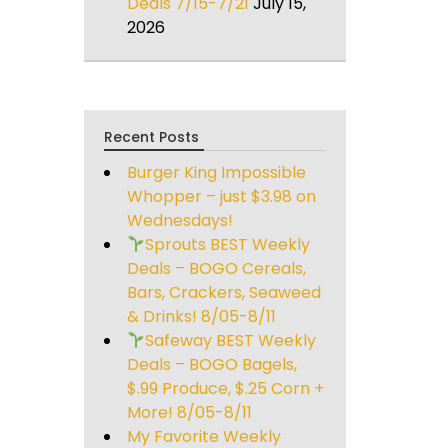
Deals 7/15-7/21
July 15,
2026
Recent Posts
Burger King Impossible
Whopper – just $3.98 on
Wednesdays!
Sprouts BEST Weekly
Deals – BOGO Cereals,
Bars, Crackers, Seaweed
& Drinks! 8/05-8/11
Safeway BEST Weekly
Deals – BOGO Bagels,
$.99 Produce, $.25 Corn +
More! 8/05-8/11
My Favorite Weekly