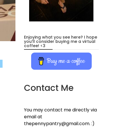
Enjoying what you see here? I hope
you’ll consider buying me a virtual
coffee! <3
Buy me a coffee
Contact Me
You may contact me directly via
email at
thepennypantry@gmail.com. :)