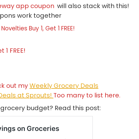
feway app coupon
will also stack with this!
upons work together
Novelties Buy 1, Get 1 FREE!
t 1 FREE!
ck out my
Weekly Grocery Deals
eals at Sprouts!
Too many to list here.
 grocery budget? Read this post: