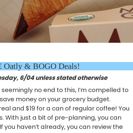
EE Oatly & BOGO Deals!
esday, 6/04 unless stated otherwise
d seemingly no end to this, I’m compelled to
 save money on your grocery budget.
real and $19 for a can of regular coffee! You
. With just a bit of pre-planning, you can
If you haven’t already, you can review the