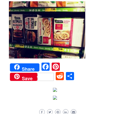
Facebook
Pinterest
Share
Reddit
Share
Save