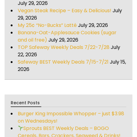
July 29, 2026
Vegan Steak Recipe – Easy & Delicious!
July
29, 2026
My 25¢ “No-Bucks” Latté
July 29, 2026
Banana-Oat-Applesauce Cookies (sugar
and oil free)
July 29, 2026
TOP Safeway Weekly Deals 7/22-7/28
July
22, 2026
Safeway BEST Weekly Deals 7/15-7/21
July 15,
2026
Recent Posts
Burger King Impossible Whopper – just $3.98
on Wednesdays!
Sprouts BEST Weekly Deals – BOGO
Cereals, Bars, Crackers, Seaweed & Drinks!