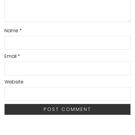
Name
*
Email
*
Website