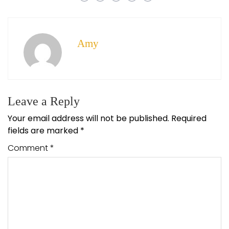
Amy
Leave a Reply
Your email address will not be published.
Required
fields are marked
*
Comment
*