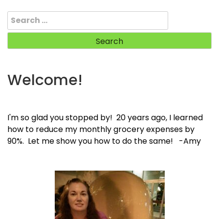
Search
for:
Welcome!
I'm so glad you stopped by! 20 years ago, I learned
how to reduce my monthly grocery expenses by
90%. Let me show you how to do the same! -Amy