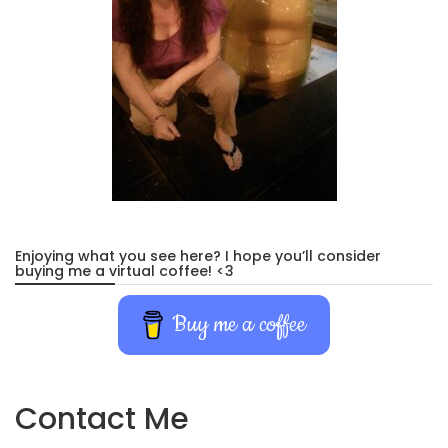
Enjoying what you see here? I hope you’ll consider
buying me a virtual coffee! <3
Buy me a coffee
Contact Me