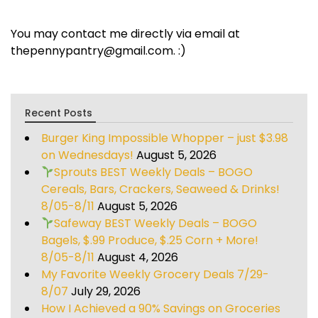
You may contact me directly via email at
thepennypantry@gmail.com. :)
Recent Posts
Burger King Impossible Whopper – just $3.98
on Wednesdays!
August 5, 2026
Sprouts BEST Weekly Deals – BOGO
Cereals, Bars, Crackers, Seaweed & Drinks!
8/05-8/11
August 5, 2026
Safeway BEST Weekly Deals – BOGO
Bagels, $.99 Produce, $.25 Corn + More!
8/05-8/11
August 4, 2026
My Favorite Weekly Grocery Deals 7/29-
8/07
July 29, 2026
How I Achieved a 90% Savings on Groceries