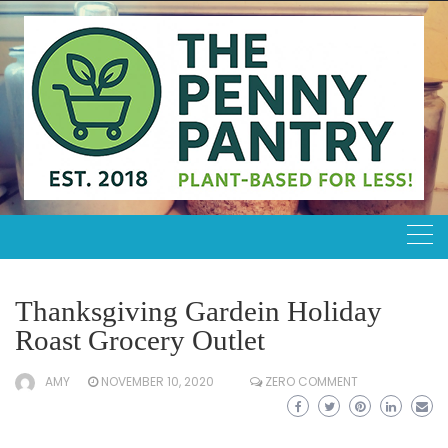
Skip
to
content
Thanksgiving Gardein Holiday
Roast Grocery Outlet
AMY
NOVEMBER 10, 2020
ZERO COMMENT