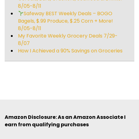
8/05-8/11
Safeway BEST Weekly Deals – BOGO
Bagels, $.99 Produce, $.25 Corn + More!
8/05-8/11
My Favorite Weekly Grocery Deals 7/29-
8/07
How I Achieved a 90% Savings on Groceries
Amazon Disclosure: As an Amazon Associate I
earn from qualifying purchases