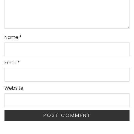
Name
*
Email
*
Website