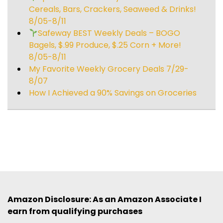
Cereals, Bars, Crackers, Seaweed & Drinks!
8/05-8/11
Safeway BEST Weekly Deals – BOGO
Bagels, $.99 Produce, $.25 Corn + More!
8/05-8/11
My Favorite Weekly Grocery Deals 7/29-
8/07
How I Achieved a 90% Savings on Groceries
Amazon Disclosure: As an Amazon Associate I
earn from qualifying purchases