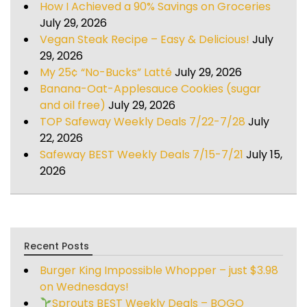
How I Achieved a 90% Savings on Groceries
July 29, 2026
Vegan Steak Recipe – Easy & Delicious!
July
29, 2026
My 25¢ “No-Bucks” Latté
July 29, 2026
Banana-Oat-Applesauce Cookies (sugar
and oil free)
July 29, 2026
TOP Safeway Weekly Deals 7/22-7/28
July
22, 2026
Safeway BEST Weekly Deals 7/15-7/21
July 15,
2026
Recent Posts
Burger King Impossible Whopper – just $3.98
on Wednesdays!
Sprouts BEST Weekly Deals – BOGO