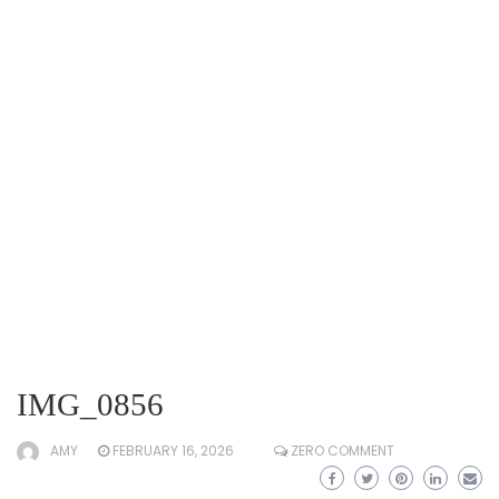
IMG_0856
AMY
FEBRUARY 16, 2026
ZERO COMMENT