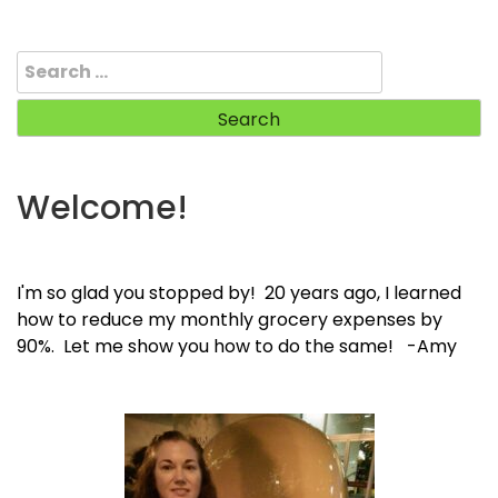
Search
for:
Welcome!
I'm so glad you stopped by! 20 years ago, I learned
how to reduce my monthly grocery expenses by
90%. Let me show you how to do the same! -Amy