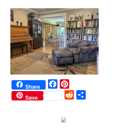
Facebook
Pinterest
Share
Reddit
Share
Save