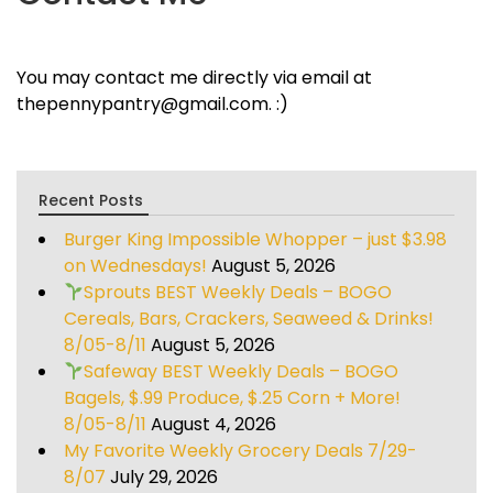
You may contact me directly via email at
thepennypantry@gmail.com. :)
Recent Posts
Burger King Impossible Whopper – just $3.98
on Wednesdays!
August 5, 2026
Sprouts BEST Weekly Deals – BOGO
Cereals, Bars, Crackers, Seaweed & Drinks!
8/05-8/11
August 5, 2026
Safeway BEST Weekly Deals – BOGO
Bagels, $.99 Produce, $.25 Corn + More!
8/05-8/11
August 4, 2026
My Favorite Weekly Grocery Deals 7/29-
8/07
July 29, 2026