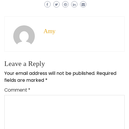
Amy
Leave a Reply
Your email address will not be published.
Required
fields are marked
*
Comment
*