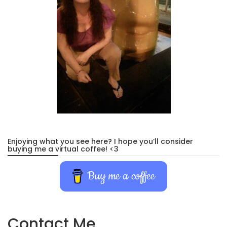
Enjoying what you see here? I hope you’ll consider
buying me a virtual coffee! <3
Buy me a coffee
Contact Me