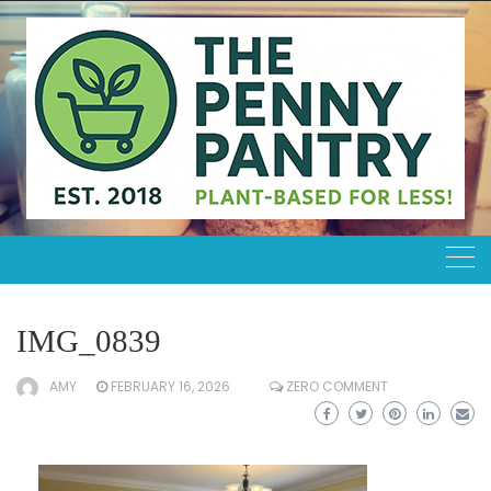
Skip
to
content
IMG_0839
AMY
FEBRUARY 16, 2026
ZERO COMMENT