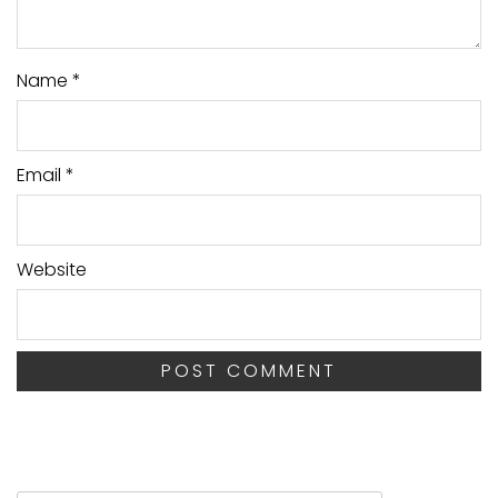
Name
*
Email
*
Website