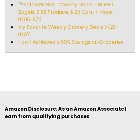
Safeway BEST Weekly Deals – BOGO
Bagels, $.99 Produce, $.25 Corn + More!
8/05-8/11
My Favorite Weekly Grocery Deals 7/29-
8/07
How I Achieved a 90% Savings on Groceries
Amazon Disclosure: As an Amazon Associate I
earn from qualifying purchases