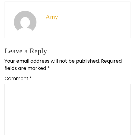
Amy
Leave a Reply
Your email address will not be published.
Required
fields are marked
*
Comment
*