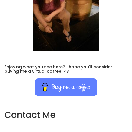
Enjoying what you see here? I hope you’ll consider
buying me a virtual coffee! <3
Buy me a coffee
Contact Me