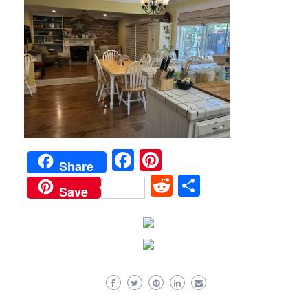
Facebook
Pinterest
Share
Reddit
Share
Save