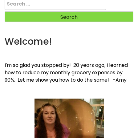
Search
for:
Welcome!
I'm so glad you stopped by! 20 years ago, I learned
how to reduce my monthly grocery expenses by
90%. Let me show you how to do the same! -Amy