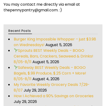
You may contact me directly via email at
thepennypantry@gmail.com. :)
Recent Posts
Burger King Impossible Whopper – just $3.98
on Wednesdays!
August 5, 2026
Sprouts BEST Weekly Deals – BOGO
Cereals, Bars, Crackers, Seaweed & Drinks!
8/05-8/11
August 5, 2026
Safeway BEST Weekly Deals – BOGO
Bagels, $.99 Produce, $.25 Corn + More!
8/05-8/11
August 4, 2026
My Favorite Weekly Grocery Deals 7/29-
8/07
July 29, 2026
How I Achieved a 90% Savings on Groceries
July 29, 2026