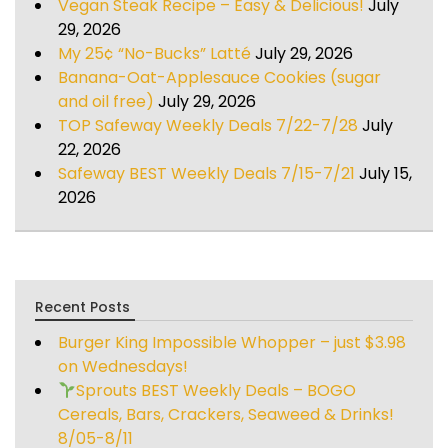
Vegan Steak Recipe – Easy & Delicious!
July
29, 2026
My 25¢ “No-Bucks” Latté
July 29, 2026
Banana-Oat-Applesauce Cookies (sugar
and oil free)
July 29, 2026
TOP Safeway Weekly Deals 7/22-7/28
July
22, 2026
Safeway BEST Weekly Deals 7/15-7/21
July 15,
2026
Recent Posts
Burger King Impossible Whopper – just $3.98
on Wednesdays!
Sprouts BEST Weekly Deals – BOGO
Cereals, Bars, Crackers, Seaweed & Drinks!
8/05-8/11