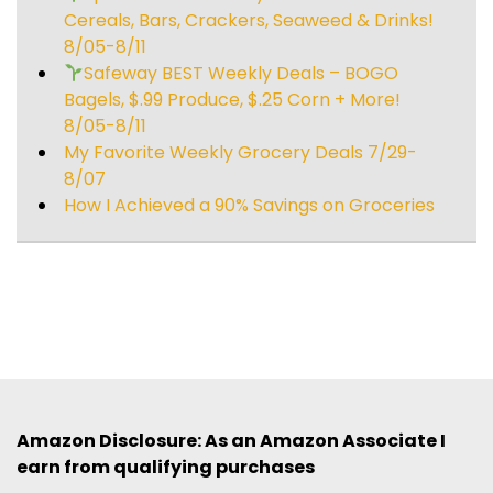
Cereals, Bars, Crackers, Seaweed & Drinks!
8/05-8/11
Safeway BEST Weekly Deals – BOGO
Bagels, $.99 Produce, $.25 Corn + More!
8/05-8/11
My Favorite Weekly Grocery Deals 7/29-
8/07
How I Achieved a 90% Savings on Groceries
Amazon Disclosure: As an Amazon Associate I
earn from qualifying purchases