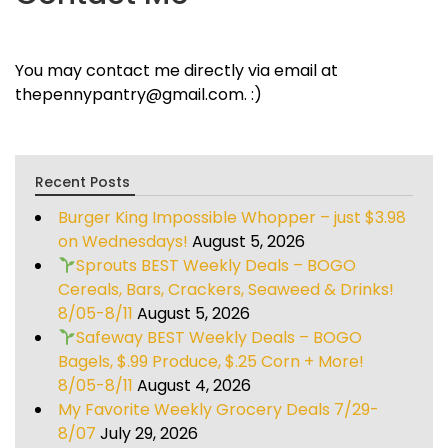
You may contact me directly via email at
thepennypantry@gmail.com. :)
Recent Posts
Burger King Impossible Whopper – just $3.98
on Wednesdays!
August 5, 2026
Sprouts BEST Weekly Deals – BOGO
Cereals, Bars, Crackers, Seaweed & Drinks!
8/05-8/11
August 5, 2026
Safeway BEST Weekly Deals – BOGO
Bagels, $.99 Produce, $.25 Corn + More!
8/05-8/11
August 4, 2026
My Favorite Weekly Grocery Deals 7/29-
8/07
July 29, 2026