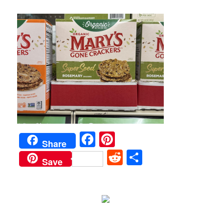
Facebook
Pinterest
Share
Reddit
Share
Save