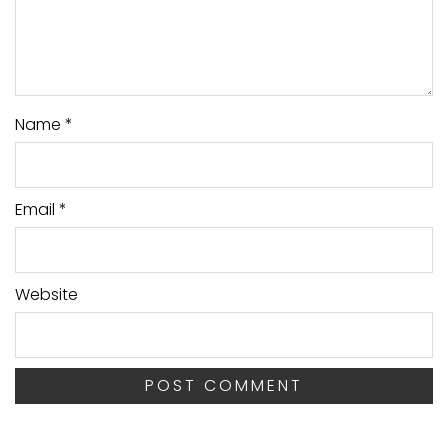
Name
*
Email
*
Website