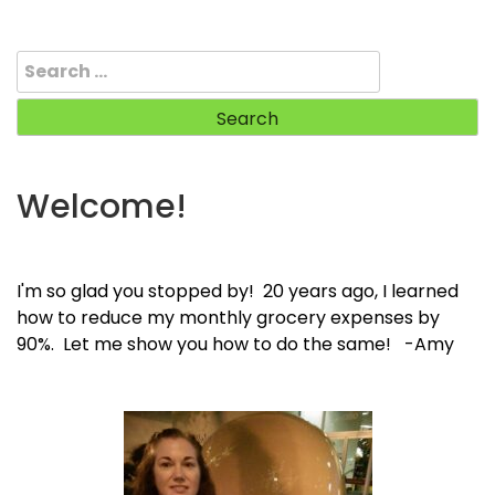
Search
for:
Welcome!
I'm so glad you stopped by! 20 years ago, I learned
how to reduce my monthly grocery expenses by
90%. Let me show you how to do the same! -Amy