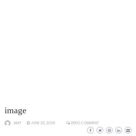
image
AMY
JUNE 23, 2026
ZERO COMMENT