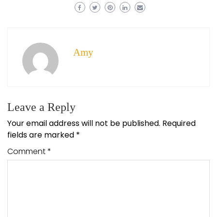
Amy
Leave a Reply
Your email address will not be published.
Required
fields are marked
*
Comment
*