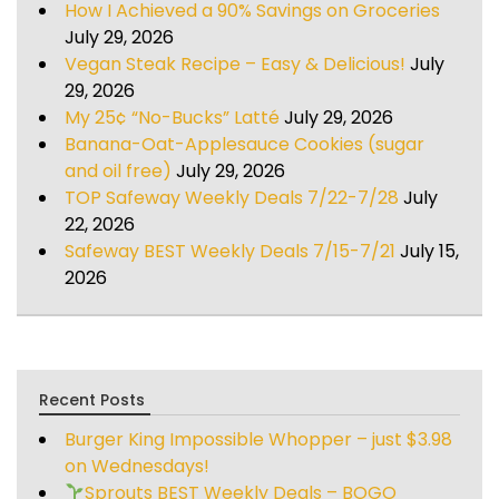
How I Achieved a 90% Savings on Groceries
July 29, 2026
Vegan Steak Recipe – Easy & Delicious!
July
29, 2026
My 25¢ “No-Bucks” Latté
July 29, 2026
Banana-Oat-Applesauce Cookies (sugar
and oil free)
July 29, 2026
TOP Safeway Weekly Deals 7/22-7/28
July
22, 2026
Safeway BEST Weekly Deals 7/15-7/21
July 15,
2026
Recent Posts
Burger King Impossible Whopper – just $3.98
on Wednesdays!
Sprouts BEST Weekly Deals – BOGO