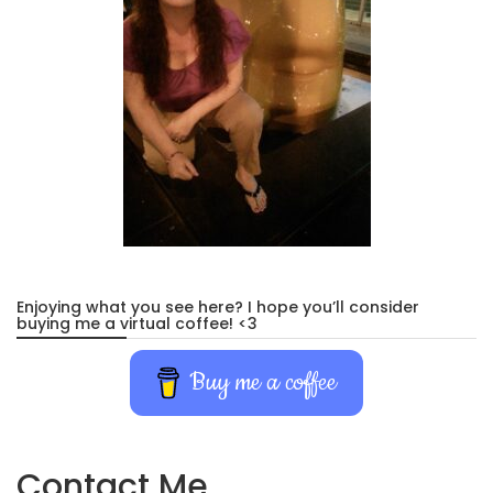
Enjoying what you see here? I hope you’ll consider
buying me a virtual coffee! <3
Buy me a coffee
Contact Me